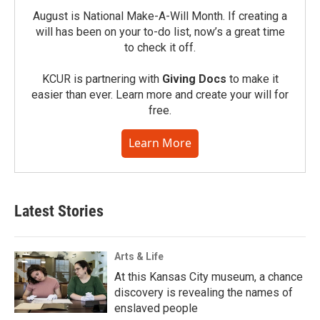
August is National Make-A-Will Month. If creating a
will has been on your to-do list, now’s a great time
to check it off.
KCUR is partnering with
Giving Docs
to make it
easier than ever. Learn more and create your will for
free.
Learn More
Latest Stories
Arts & Life
At this Kansas City museum, a chance
discovery is revealing the names of
enslaved people