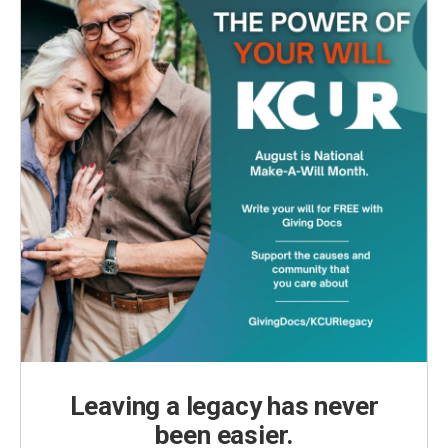
Leaving a legacy has never
been easier.