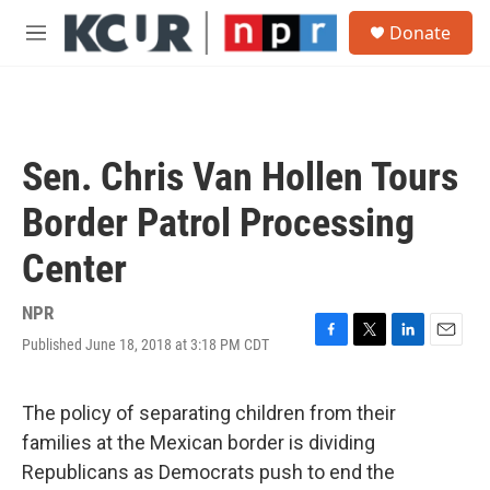
Skip to main content
S
Donate
e
M
a
e
r
n
c
u
h
u
Sen. Chris Van Hollen Tours
e
r
Border Patrol Processing
y
Center
NPR
Published June 18, 2018 at 3:18 PM CDT
F
T
L
E
a
w
i
m
c
i
n
a
e
t
k
i
The policy of separating children from their
b
t
e
l
families at the Mexican border is dividing
o
e
d
o
r
I
Republicans as Democrats push to end the