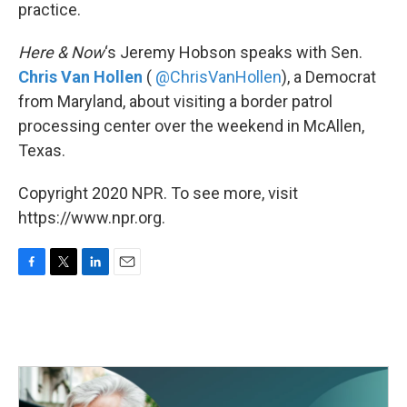
k
n
practice.
Here & Now
‘s Jeremy Hobson speaks with Sen.
Chris Van Hollen
(
@ChrisVanHollen
), a Democrat
from Maryland, about visiting a border patrol
processing center over the weekend in McAllen,
Texas.
Copyright 2020 NPR. To see more, visit
https://www.npr.org.
F
T
L
E
a
w
i
m
c
i
n
a
e
t
k
i
b
t
e
l
o
e
d
o
r
I
k
n