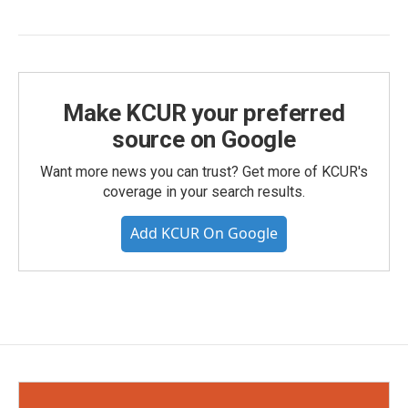
Make KCUR your preferred
source on Google
Want more news you can trust? Get more of KCUR's
coverage in your search results.
Add KCUR On Google