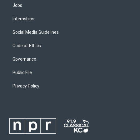
Jobs
Internships
Social Media Guidelines
Code of Ethics
Governance
Public File
Privacy Policy