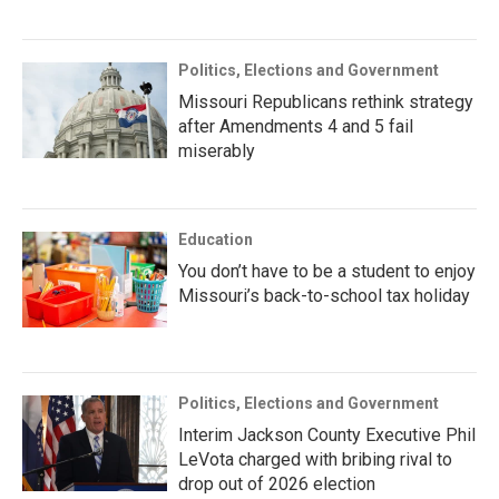
Politics, Elections and Government
Missouri Republicans rethink strategy
after Amendments 4 and 5 fail
miserably
Education
You don’t have to be a student to enjoy
Missouri’s back-to-school tax holiday
Politics, Elections and Government
Interim Jackson County Executive Phil
LeVota charged with bribing rival to
drop out of 2026 election