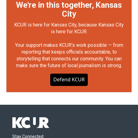
We're in this together, Kansas
City
KCUR is here for Kansas City, because Kansas City
is here for KCUR.
Your support makes KCUR's work possible — from
reporting that keeps officials accountable, to
storytelling that connects our community. You can
make sure the future of local journalism is strong.
Defend KCUR
Stay Connected