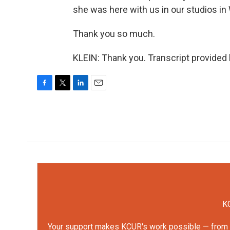
she was here with us in our studios in
Thank you so much.
KLEIN: Thank you. Transcript provided
F
T
L
E
a
w
i
m
c
i
n
a
e
t
k
i
b
t
e
l
o
e
d
o
r
I
k
n
KC
Your support makes KCUR's work possible — from rep