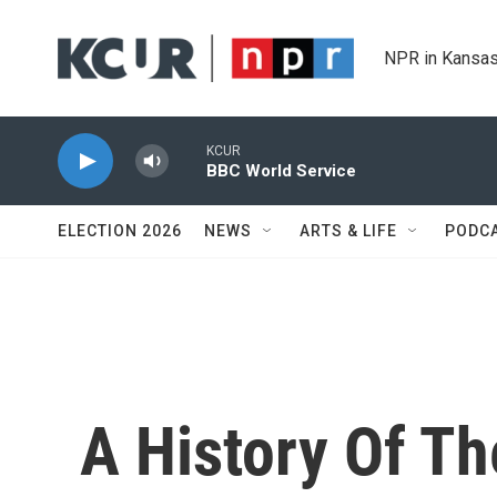
Skip to main content
NPR in Kansas
KCUR
BBC World Service
ELECTION 2026
NEWS
ARTS & LIFE
PODC
A History Of T