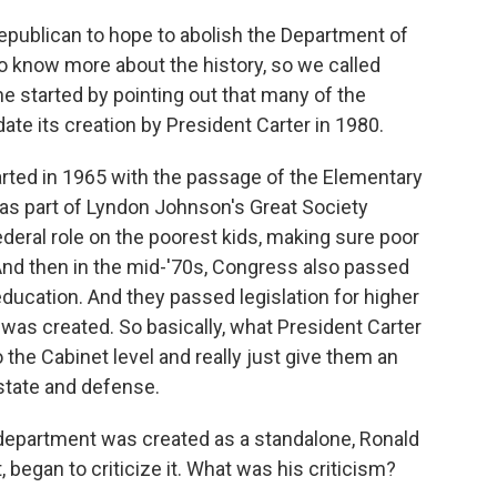
epublican to hope to abolish the Department of
to know more about the history, so we called
e started by pointing out that many of the
e its creation by President Carter in 1980.
ted in 1965 with the passage of the Elementary
as part of Lyndon Johnson's Great Society
ederal role on the poorest kids, making sure poor
. And then in the mid-'70s, Congress also passed
 education. And they passed legislation for higher
was created. So basically, what President Carter
the Cabinet level and really just give them an
 state and defense.
department was created as a standalone, Ronald
began to criticize it. What was his criticism?