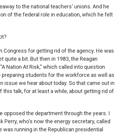
iveaway to the national teachers' unions. And he
ion of the federal role in education, which he felt
ot?
in Congress for getting rid of the agency. He was
et quite a bit. But then in 1983, the Reagan
"A Nation At Risk," which called into question
preparing students for the workforce as well as
 an issue we hear about today. So that came out in
 this talk, for at least a while, about getting rid of
 opposed the department through the years. I
 Perry, who's now the energy secretary, called
 was running in the Republican presidential