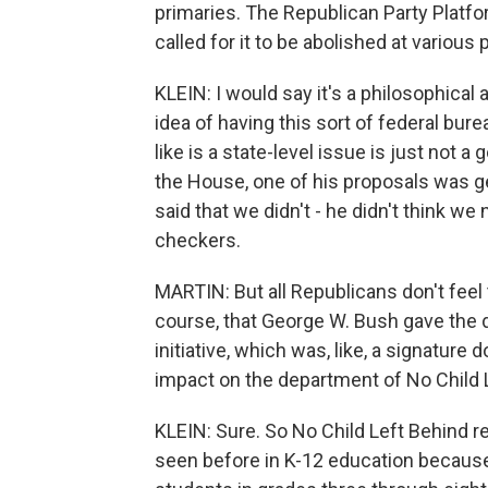
primaries. The Republican Party Platf
called for it to be abolished at various
KLEIN: I would say it's a philosophical
idea of having this sort of federal bur
like is a state-level issue is just not
the House, one of his proposals was ge
said that we didn't - he didn't think 
checkers.
MARTIN: But all Republicans don't feel
course, that George W. Bush gave the d
initiative, which was, like, a signature 
impact on the department of No Child 
KLEIN: Sure. So No Child Left Behind r
seen before in K-12 education because it