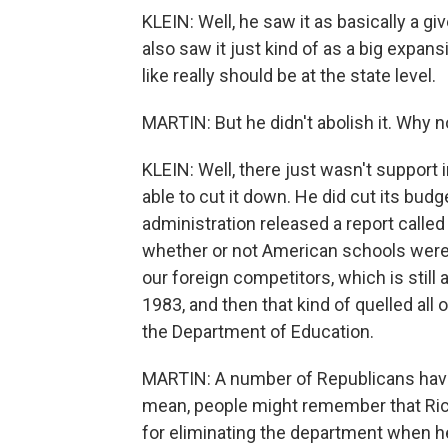
KLEIN: Well, he saw it as basically a g
also saw it just kind of as a big expans
like really should be at the state level.
MARTIN: But he didn't abolish it. Why n
KLEIN: Well, there just wasn't support 
able to cut it down. He did cut its budg
administration released a report called 
whether or not American schools were 
our foreign competitors, which is still
1983, and then that kind of quelled all of
the Department of Education.
MARTIN: A number of Republicans have
mean, people might remember that Rick
for eliminating the department when he