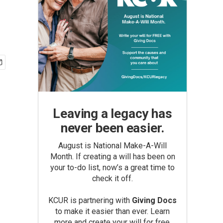
Leaving a legacy has
never been easier.
August is National Make-A-Will
Month. If creating a will has been on
your to-do list, now’s a great time to
check it off.
KCUR is partnering with
Giving Docs
to make it easier than ever. Learn
more and create your will for free.