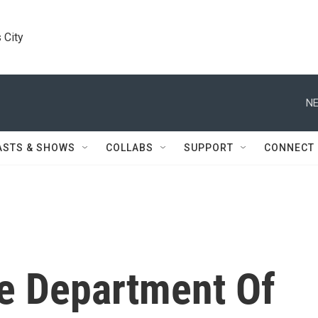
 City
NE
ASTS & SHOWS
COLLABS
SUPPORT
CONNECT
he Department Of