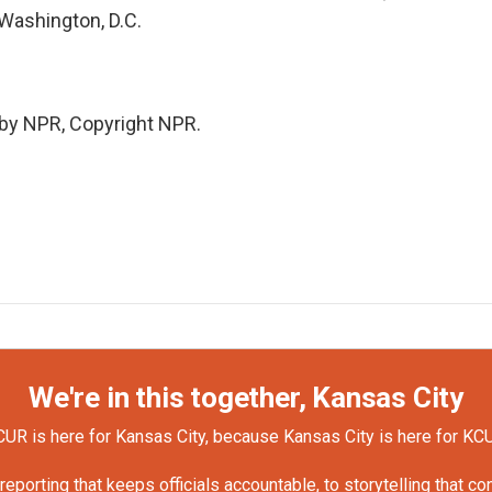
 Washington, D.C.
 by NPR, Copyright NPR.
We're in this together, Kansas City
UR is here for Kansas City, because Kansas City is here for KC
orting that keeps officials accountable, to storytelling that c