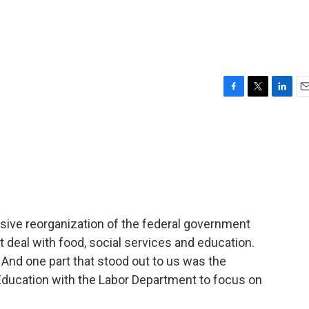
F
T
L
E
a
w
i
m
c
i
n
a
e
t
k
i
b
t
e
l
o
e
d
o
r
I
k
n
ive reorganization of the federal government
t deal with food, social services and education.
nd one part that stood out to us was the
ducation with the Labor Department to focus on