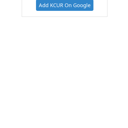
Add KCUR On Google