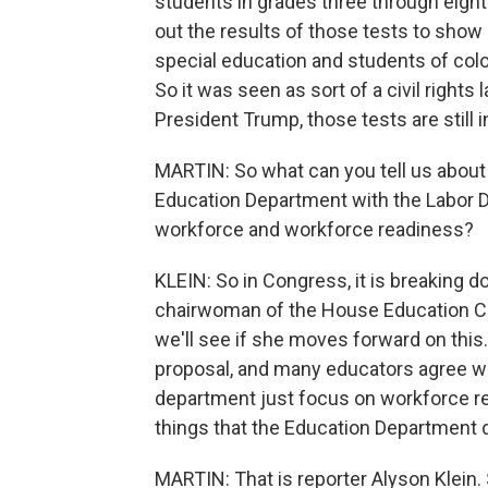
students in grades three through eight
out the results of those tests to show
special education and students of color
So it was seen as sort of a civil right
President Trump, those tests are still i
MARTIN: So what can you tell us about t
Education Department with the Labor D
workforce and workforce readiness?
KLEIN: So in Congress, it is breaking do
chairwoman of the House Education Co
we'll see if she moves forward on this
proposal, and many educators agree wit
department just focus on workforce r
things that the Education Department doe
MARTIN: That is reporter Alyson Klein.