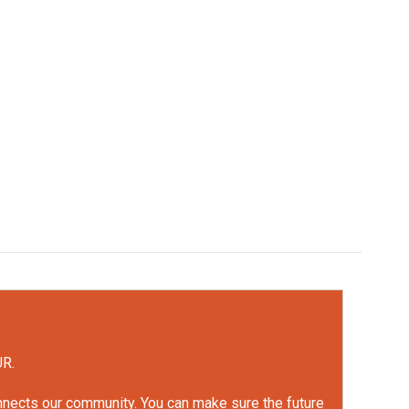
UR.
onnects our community. You can make sure the future