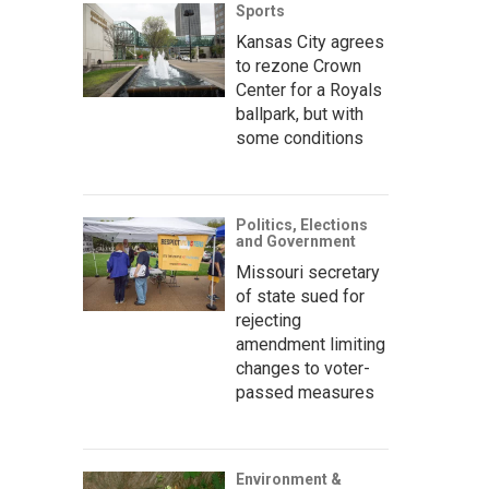
Sports
Kansas City agrees
to rezone Crown
Center for a Royals
ballpark, but with
some conditions
Politics, Elections
and Government
Missouri secretary
of state sued for
rejecting
amendment limiting
changes to voter-
passed measures
Environment &