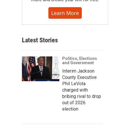
Learn More
Latest Stories
Politics, Elections
and Government
Interim Jackson
County Executive
Phil LeVota
charged with
bribing rival to drop
out of 2026
election