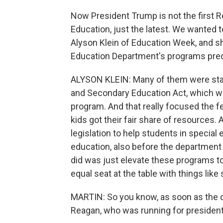
Now President Trump is not the first R
Education, just the latest. We wanted 
Alyson Klein of Education Week, and sh
Education Department's programs predat
ALYSON KLEIN: Many of them were star
and Secondary Education Act, which w
program. And that really focused the f
kids got their fair share of resources
legislation to help students in special
education, also before the department 
did was just elevate these programs to 
equal seat at the table with things like
MARTIN: So you know, as soon as the 
Reagan, who was running for president, 