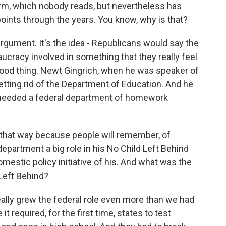
orm, which nobody reads, but nevertheless has
 points through the years. You know, why is that?
 argument. It's the idea - Republicans would say the
eaucracy involved in something that they really feel
 a good thing. Newt Gingrich, when he was speaker of
tting rid of the Department of Education. And he
we needed a federal department of homework
 that way because people will remember, of
epartment a big role in his No Child Left Behind
domestic policy initiative of his. And what was the
Left Behind?
eally grew the federal role even more than we had
 required, for the first time, states to test