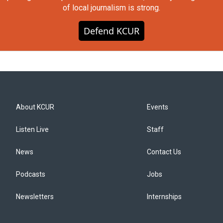
of local journalism is strong.
Defend KCUR
About KCUR
Events
Listen Live
Staff
News
Contact Us
Podcasts
Jobs
Newsletters
Internships