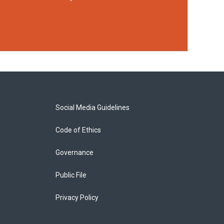
Social Media Guidelines
Code of Ethics
Governance
Public File
Privacy Policy