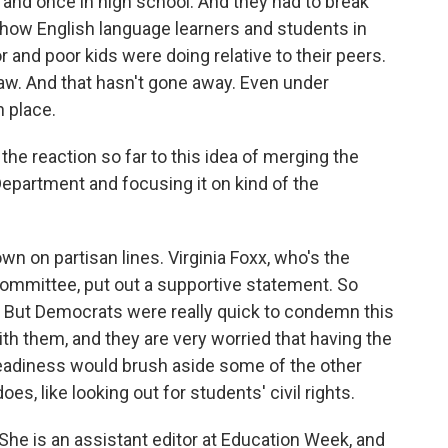
 and once in high school. And they had to break
 how English language learners and students in
 and poor kids were doing relative to their peers.
s law. And that hasn't gone away. Even under
n place.
he reaction so far to this idea of merging the
epartment and focusing it on kind of the
wn on partisan lines. Virginia Foxx, who's the
mmittee, put out a supportive statement. So
. But Democrats were really quick to condemn this
h them, and they are very worried that having the
eadiness would brush aside some of the other
s, like looking out for students' civil rights.
 She is an assistant editor at Education Week, and