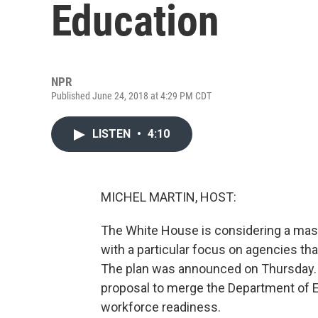
Education
NPR
Published June 24, 2018 at 4:29 PM CDT
LISTEN
•
4:10
MICHEL MARTIN, HOST:
The White House is considering a mass
with a particular focus on agencies tha
The plan was announced on Thursday. A
proposal to merge the Department of E
workforce readiness.