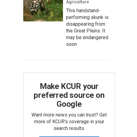
Agriculture
This handstand-
performing skunk is
disappearing from
the Great Plains. It
may be endangered
soon
Make KCUR your
preferred source on
Google
Want more news you can trust? Get
more of KCUR's coverage in your
search results.