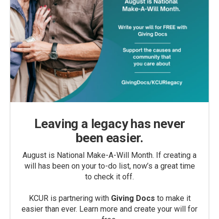
Leaving a legacy has never
been easier.
August is National Make-A-Will Month. If creating a
will has been on your to-do list, now’s a great time
to check it off.
KCUR is partnering with
Giving Docs
to make it
easier than ever. Learn more and create your will for