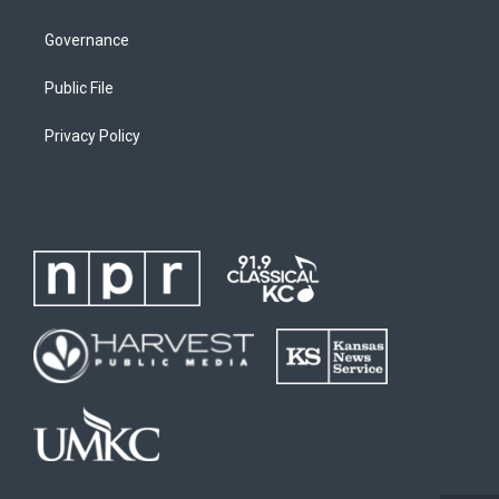
Governance
Public File
Privacy Policy