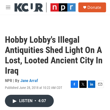
Skip to main content
S
Donate
e
M
a
e
r
n
c
u
h
u
Hobby Lobby's Illegal
e
r
Antiquities Shed Light On A
y
Lost, Looted Ancient City In
Iraq
NPR | By
Jane Arraf
Published June 28, 2018 at 10:22 AM CDT
F
T
L
E
a
w
i
m
c
i
n
a
LISTEN
•
4:07
e
t
k
i
b
t
e
l