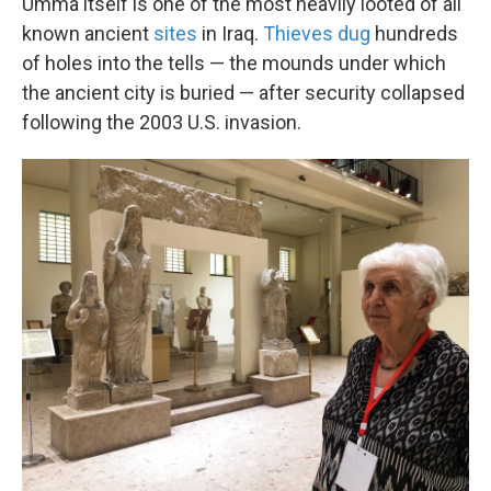
Umma itself is one of the most heavily looted of all
known ancient
sites
in Iraq.
Thieves dug
hundreds
of holes into the tells — the mounds under which
the ancient city is buried — after security collapsed
following the 2003 U.S. invasion.