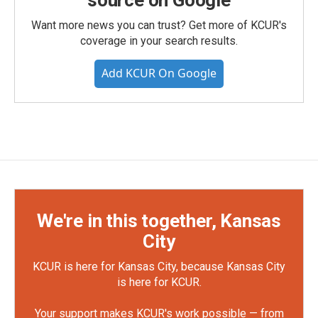
source on Google
Want more news you can trust? Get more of KCUR's
coverage in your search results.
Add KCUR On Google
We're in this together, Kansas
City
KCUR is here for Kansas City, because Kansas City
is here for KCUR.
Your support makes KCUR's work possible — from