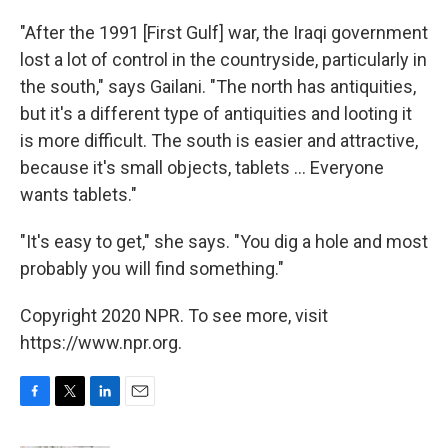
"After the 1991 [First Gulf] war, the Iraqi government
lost a lot of control in the countryside, particularly in
the south," says Gailani. "The north has antiquities,
but it's a different type of antiquities and looting it
is more difficult. The south is easier and attractive,
because it's small objects, tablets ... Everyone
wants tablets."
"It's easy to get," she says. "You dig a hole and most
probably you will find something."
Copyright 2020 NPR. To see more, visit
https://www.npr.org.
F
T
L
E
a
w
i
m