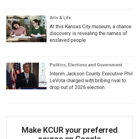
Arts & Life
At this Kansas City museum, a chance
discovery is revealing the names of
enslaved people
Politics, Elections and Government
Interim Jackson County Executive Phil
LeVota charged with bribing rival to
drop out of 2026 election
Make KCUR your preferred