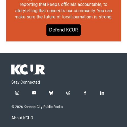
reporting that keeps officials accountable, to
storytelling that connects our community. You can
make sure the future of local journalism is strong.
Defend KCUR
Stay Connected
i
y
b
t
f
l
n
o
l
h
a
i
s
u
u
r
c
n
© 2026 Kansas City Public Radio
t
t
e
e
e
k
a
u
s
a
b
e
About KCUR
g
b
k
d
o
d
r
e
y
s
o
i