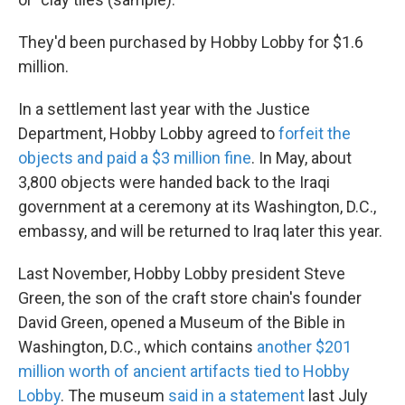
They'd been purchased by Hobby Lobby for $1.6
million.
In a settlement last year with the Justice
Department, Hobby Lobby agreed to
forfeit the
objects and paid a $3 million fine
. In May, about
3,800 objects were handed back to the Iraqi
government at a ceremony at its Washington, D.C.,
embassy, and will be returned to Iraq later this year.
Last November, Hobby Lobby president Steve
Green, the son of the craft store chain's founder
David Green, opened a Museum of the Bible in
Washington, D.C., which contains
another $201
million worth of ancient artifacts tied to Hobby
Lobby
. The museum
said in a statement
last July