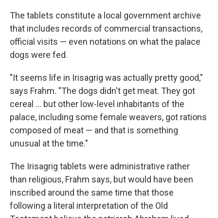
The tablets constitute a local government archive
that includes records of commercial transactions,
official visits — even notations on what the palace
dogs were fed.
"It seems life in Irisagrig was actually pretty good,"
says Frahm. "The dogs didn't get meat. They got
cereal ... but other low-level inhabitants of the
palace, including some female weavers, got rations
composed of meat — and that is something
unusual at the time."
The Irisagrig tablets were administrative rather
than religious, Frahm says, but would have been
inscribed around the same time that those
following a literal interpretation of the Old