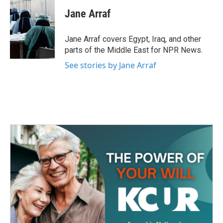
c
i
n
a
e
t
k
i
Jane Arraf
b
t
e
l
o
e
d
o
r
I
Jane Arraf covers Egypt, Iraq, and other
k
n
parts of the Middle East for NPR News.
See stories by Jane Arraf