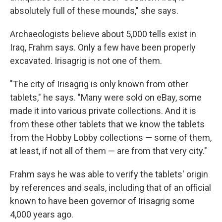
absolutely full of these mounds," she says.
Archaeologists believe about 5,000 tells exist in
Iraq, Frahm says. Only a few have been properly
excavated. Irisagrig is not one of them.
"The city of Irisagrig is only known from other
tablets," he says. "Many were sold on eBay, some
made it into various private collections. And it is
from these other tablets that we know the tablets
from the Hobby Lobby collections — some of them,
at least, if not all of them — are from that very city."
Frahm says he was able to verify the tablets' origin
by references and seals, including that of an official
known to have been governor of Irisagrig some
4,000 years ago.