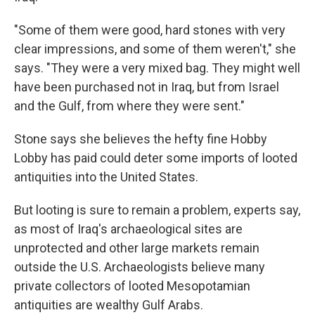
"Some of them were good, hard stones with very
clear impressions, and some of them weren't," she
says. "They were a very mixed bag. They might well
have been purchased not in Iraq, but from Israel
and the Gulf, from where they were sent."
Stone says she believes the hefty fine Hobby
Lobby has paid could deter some imports of looted
antiquities into the United States.
But looting is sure to remain a problem, experts say,
as most of Iraq's archaeological sites are
unprotected and other large markets remain
outside the U.S. Archaeologists believe many
private collectors of looted Mesopotamian
antiquities are wealthy Gulf Arabs.