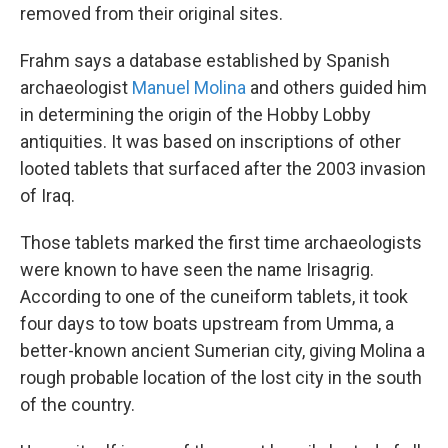
removed from their original sites.
Frahm says a database established by Spanish
archaeologist
Manuel Molina
and others guided him
in determining the origin of the Hobby Lobby
antiquities. It was based on inscriptions of other
looted tablets that surfaced after the 2003 invasion
of Iraq.
Those tablets marked the first time archaeologists
were known to have seen the name Irisagrig.
According to one of the cuneiform tablets, it took
four days to tow boats upstream from Umma, a
better-known ancient Sumerian city, giving Molina a
rough probable location of the lost city in the south
of the country.