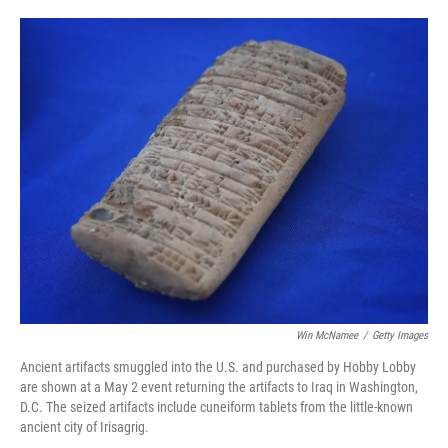
o
e
d
o
r
I
k
n
Win McNamee
/
Getty Images
Ancient artifacts smuggled into the U.S. and purchased by Hobby Lobby
are shown at a May 2 event returning the artifacts to Iraq in Washington,
D.C. The seized artifacts include cuneiform tablets from the little-known
ancient city of Irisagrig.