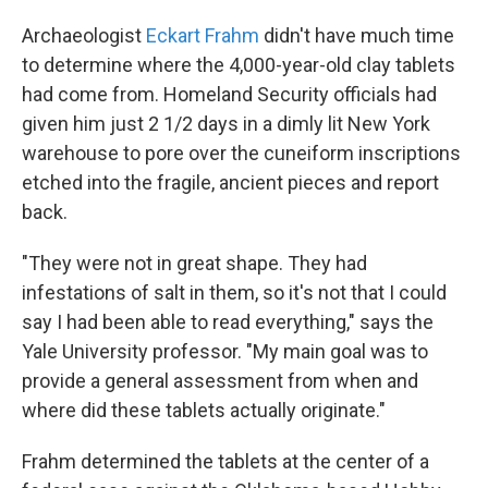
Archaeologist
Eckart Frahm
didn't have much time
to determine where the 4,000-year-old clay tablets
had come from. Homeland Security officials had
given him just 2 1/2 days in a dimly lit New York
warehouse to pore over the cuneiform inscriptions
etched into the fragile, ancient pieces and report
back.
"They were not in great shape. They had
infestations of salt in them, so it's not that I could
say I had been able to read everything," says the
Yale University professor. "My main goal was to
provide a general assessment from when and
where did these tablets actually originate."
Frahm determined the tablets at the center of a