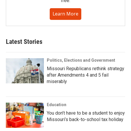
free.
Learn More
Latest Stories
Politics, Elections and Government
Missouri Republicans rethink strategy
after Amendments 4 and 5 fail
miserably
Education
You don’t have to be a student to enjoy
Missouri’s back-to-school tax holiday