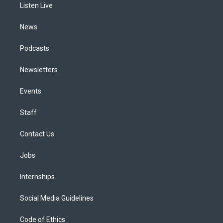
a
k
n
Listen Live
m
News
Podcasts
Newsletters
Events
Staff
Contact Us
Jobs
Internships
Social Media Guidelines
Code of Ethics