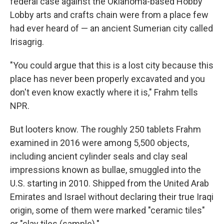
federal case against the Oklahoma-based Hobby
Lobby arts and crafts chain were from a place few
had ever heard of — an ancient Sumerian city called
Irisagrig.
"You could argue that this is a lost city because this
place has never been properly excavated and you
don't even know exactly where it is," Frahm tells
NPR.
But looters know. The roughly 250 tablets Frahm
examined in 2016 were among 5,500 objects,
including ancient cylinder seals and clay seal
impressions known as bullae, smuggled into the
U.S. starting in 2010. Shipped from the United Arab
Emirates and Israel without declaring their true Iraqi
origin, some of them were marked "ceramic tiles"
or "clay tiles (sample)."