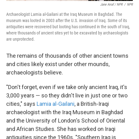
Jane Arraf / NPR
/
NPR
Archaeologist Lamia al-Gailani at the Iraq Museum in Baghdad. The
museum was looted in 2003 after the U.S. invasion of Iraq. Some of its
antiquities were recovered but looting has continued in the south of Iraq,
where thousands of ancient sites yet to be excavated by archaeologists
are unprotected.
The remains of thousands of other ancient towns
and cities likely exist under other mounds,
archaeologists believe.
"Don't forget, even if we take only ancient Iraq, it's
3,000 years — so they didn't live in just one or two
cities," says
Lamia al-Gailani
, a British-Iraqi
archaeologist with the Iraq Museum in Baghdad
and the University of London's School of Oriental
and African Studies. She has worked on Iraqi
antiquities since the 1960s. "Southern Iraq is