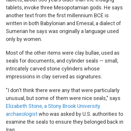
tablets, invoke three Mesopotamian gods. He says
another text from the first millennium BCE is
written in both Babylonian and Emesal, a dialect of
Sumerian he says was originally a language used
only by women.
Most of the other items were clay bullae, used as
seals for documents, and cylinder seals — small,
intricately carved stone cylinders whose
impressions in clay served as signatures.
"I don't think there were any that were particularly
unusual, but some of them were nice seals," says
Elizabeth Stone, a Stony Brook University
archaeologist
who was asked by U.S. authorities to
examine the seals to ensure they belonged back in
Iraq.