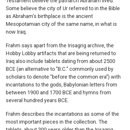
Testament believe the patriarch Abraham lived.
Some believe the city of Ur referred to in the Bible
as Abraham's birthplace is the ancient
Mesopotamian city of the same name, in what is
now Iraq.
Frahm says apart from the Irisagrig archive, the
Hobby Lobby artifacts that are being returned to
Iraq also include tablets dating from about 2500
BCE (an alternative to "B.C." commonly used by
scholars to denote "before the common era") with
incantations to the gods, Babylonian letters from
between 1900 and 1700 BCE and hymns from
several hundred years BCE.
Frahm describes the incantations as some of the
most important pieces in the collection. The
tablets, about 300 years older than the Irisagrig