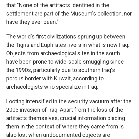
that "None of the artifacts identified in the
settlement are part of the Museum's collection, nor
have they ever been."
The world's first civilizations sprung up between
the Tigris and Euphrates rivers in what is now Iraq.
Objects from archaeological sites in the south
have been prone to wide-scale smuggling since
the 1990s, particularly due to southern Iraq's
porous border with Kuwait, according to
archaeologists who specialize in Iraq.
Looting intensified in the security vacuum after the
2003 invasion of Iraq. Apart from the loss of the
artifacts themselves, crucial information placing
them in the context of where they came from is
also lost when undocumented objects are