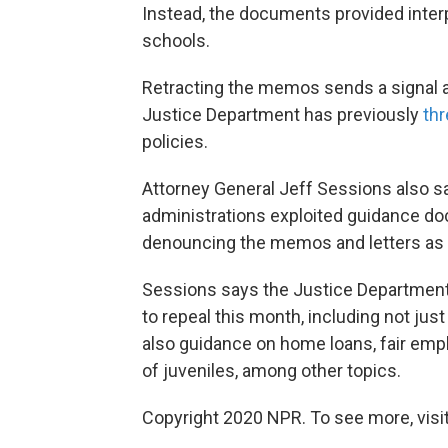
Instead, the documents provided inter
schools.
Retracting the memos sends a signal ab
Justice Department has previously
thr
policies.
Attorney General Jeff Sessions also sa
administrations exploited guidance do
denouncing the memos and letters as 
Sessions says the Justice Department 
to repeal this month, including not ju
also guidance on home loans, fair empl
of juveniles, among other topics.
Copyright 2020 NPR. To see more, visit