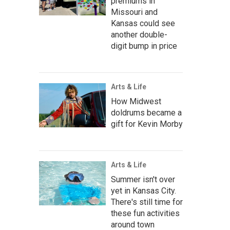
premiums in
Missouri and
Kansas could see
another double-
digit bump in price
Arts & Life
How Midwest
doldrums became a
gift for Kevin Morby
Arts & Life
Summer isn't over
yet in Kansas City.
There's still time for
these fun activities
around town