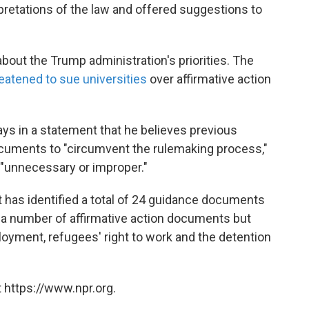
pretations of the law and offered suggestions to
out the Trump administration's priorities. The
eatened to sue universities
over affirmative action
ys in a statement that he believes previous
cuments to "circumvent the rulemaking process,"
"unnecessary or improper."
has identified a total of 24 guidance documents
st a number of affirmative action documents but
oyment, refugees' right to work and the detention
 https://www.npr.org.