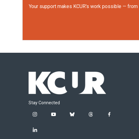
Your support makes KCUR's work possible — from rep
Stay Connected
i
y
b
t
f
n
o
l
h
a
s
u
u
r
c
l
t
t
e
e
e
i