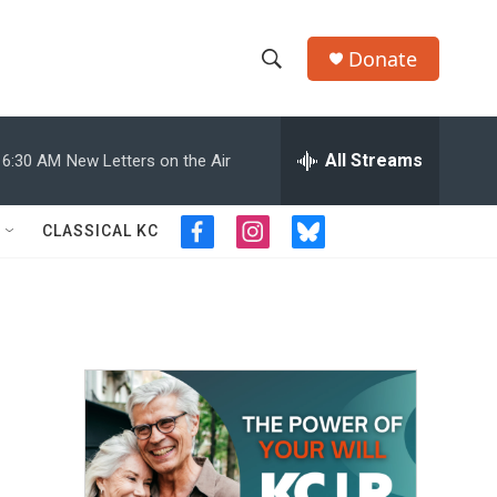
Donate
S
S
e
h
a
r
All Streams
6:30 AM
New Letters on the Air
o
c
h
w
Q
CLASSICAL KC
f
i
b
u
S
a
n
l
e
c
s
u
r
e
e
t
e
y
b
a
s
a
o
g
k
o
r
y
r
k
a
m
c
h