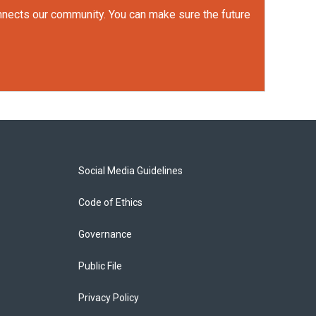
onnects our community. You can make sure the future
Social Media Guidelines
Code of Ethics
Governance
Public File
Privacy Policy