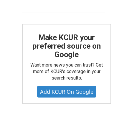
Make KCUR your
preferred source on
Google
Want more news you can trust? Get
more of KCUR's coverage in your
search results.
Add KCUR On Google