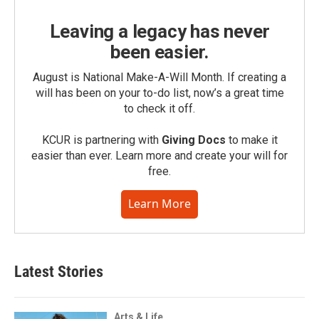
Leaving a legacy has never
been easier.
August is National Make-A-Will Month. If creating a
will has been on your to-do list, now’s a great time
to check it off.
KCUR is partnering with
Giving Docs
to make it
easier than ever. Learn more and create your will for
free.
Learn More
Latest Stories
Arts & Life