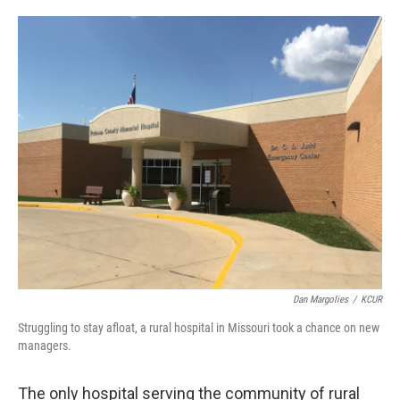
o
e
d
o
r
I
k
n
Dan Margolies
/
KCUR
Struggling to stay afloat, a rural hospital in Missouri took a chance on new
managers.
The only hospital serving the community of rural