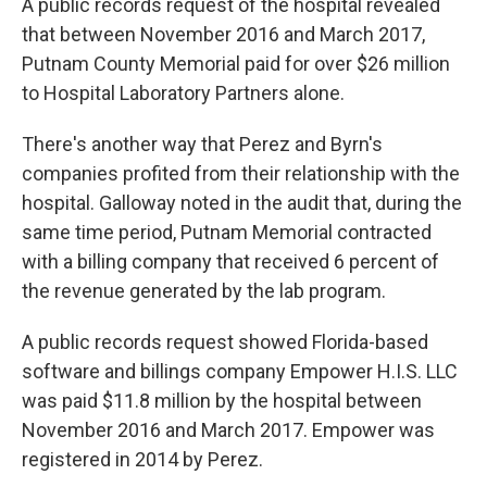
A public records request of the hospital revealed
that between November 2016 and March 2017,
Putnam County Memorial paid for over $26 million
to Hospital Laboratory Partners alone.
There's another way that Perez and Byrn's
companies profited from their relationship with the
hospital. Galloway noted in the audit that, during the
same time period, Putnam Memorial contracted
with a billing company that received 6 percent of
the revenue generated by the lab program.
A public records request showed Florida-based
software and billings company Empower H.I.S. LLC
was paid $11.8 million by the hospital between
November 2016 and March 2017. Empower was
registered in 2014 by Perez.