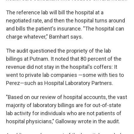
The reference lab will bill the hospital at a
negotiated rate, and then the hospital turns around
and bills the patient's insurance. "The hospital can
charge whatever," Barnhart says.
The audit questioned the propriety of the lab
billings at Putnam. It noted that 80 percent of the
revenue did not stay in the hospital's coffers: It
went to private lab companies —some with ties to
Perez—such as Hospital Laboratory Partners.
"Based on our review of hospital accounts, the vast
majority of laboratory billings are for out-of-state
lab activity for individuals who are not patients of
hospital physicians," Galloway wrote in the audit.