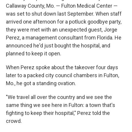
Callaway County, Mo. — Fulton Medical Center —
was set to shut down last September. When staff
arrived one afternoon for a potluck goodbye party,
they were met with an unexpected guest, Jorge
Perez, a management consultant from Florida. He
announced he'd just bought the hospital, and
planned to keep it open.
When Perez spoke about the takeover four days
later to a packed city council chambers in Fulton,
Mo., he got a standing ovation.
"We travel all over the country and we see the
same thing we see here in Fulton: a town that's
fighting to keep their hospital," Perez told the
crowd.