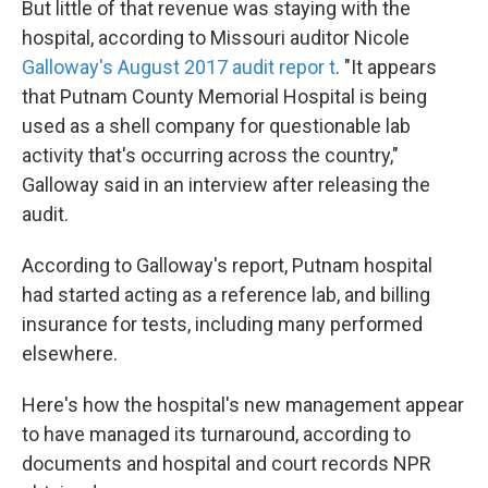
But little of that revenue was staying with the
hospital, according to Missouri auditor Nicole
Galloway's August 2017 audit repor
t
. "It appears
that Putnam County Memorial Hospital is being
used as a shell company for questionable lab
activity that's occurring across the country,"
Galloway said in an interview after releasing the
audit.
According to Galloway's report, Putnam hospital
had started acting as a reference lab, and billing
insurance for tests, including many performed
elsewhere.
Here's how the hospital's new management appear
to have managed its turnaround, according to
documents and hospital and court records NPR