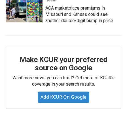
Health
ACA marketplace premiums in
Missouri and Kansas could see
another double-digit bump in price
Make KCUR your preferred
source on Google
Want more news you can trust? Get more of KCUR's
coverage in your search results.
Add KCUR On Google