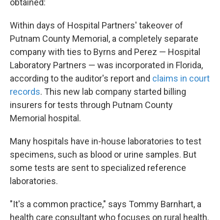
obtained:
Within days of Hospital Partners' takeover of
Putnam County Memorial, a completely separate
company with ties to Byrns and Perez — Hospital
Laboratory Partners — was incorporated in Florida,
according to the auditor's report and
claims in court
records
. This new lab company started billing
insurers for tests through Putnam County
Memorial hospital.
Many hospitals have in-house laboratories to test
specimens, such as blood or urine samples. But
some tests are sent to specialized reference
laboratories.
"It's a common practice," says Tommy Barnhart, a
health care consultant who focuses on rural health.