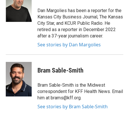
o
e
d
o
r
I
Dan Margolies has been a reporter for the
k
n
Kansas City Business Journal, The Kansas
City Star, and KCUR Public Radio. He
retired as a reporter in December 2022
after a 37-year journalism career.
See stories by Dan Margolies
Bram Sable-Smith
Bram Sable-Smith is the Midwest
correspondent for KFF Health News. Email
him at brams@kff.org.
See stories by Bram Sable-Smith