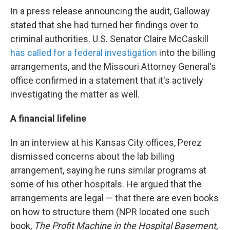
In a press release announcing the audit, Galloway
stated that she had turned her findings over to
criminal authorities. U.S. Senator Claire McCaskill
has called for a federal investigation
into the billing
arrangements, and the Missouri Attorney General's
office confirmed in a statement that it's actively
investigating the matter as well.
A financial lifeline
In an interview at his Kansas City offices, Perez
dismissed concerns about the lab billing
arrangement, saying he runs similar programs at
some of his other hospitals. He argued that the
arrangements are legal — that there are even books
on how to structure them (NPR located one such
book,
The Profit Machine in the Hospital Basement,