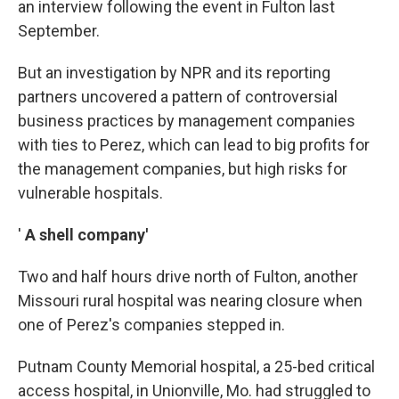
an interview following the event in Fulton last
September.
But an investigation by NPR and its reporting
partners uncovered a pattern of controversial
business practices by management companies
with ties to Perez, which can lead to big profits for
the management companies, but high risks for
vulnerable hospitals.
'
A shell company'
Two and half hours drive north of Fulton, another
Missouri rural hospital was nearing closure when
one of Perez's companies stepped in.
Putnam County Memorial hospital, a 25-bed critical
access hospital, in Unionville, Mo. had struggled to