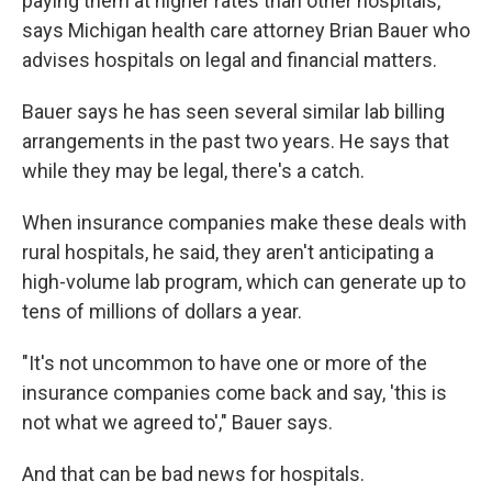
paying them at higher rates than other hospitals,
says Michigan health care attorney Brian Bauer who
advises hospitals on legal and financial matters.
Bauer says he has seen several similar lab billing
arrangements in the past two years. He says that
while they may be legal, there's a catch.
When insurance companies make these deals with
rural hospitals, he said, they aren't anticipating a
high-volume lab program, which can generate up to
tens of millions of dollars a year.
"It's not uncommon to have one or more of the
insurance companies come back and say, 'this is
not what we agreed to'," Bauer says.
And that can be bad news for hospitals.