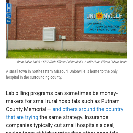
Bram Sable-Smith / KBIA/Side Effects Public Media
/
KBIA/Side Effects Public Media
A small town in northeastern Missouri, Unionville is home to the only
hospital in the surrounding county.
Lab billing programs can sometimes be money-
makers for small rural hospitals such as Putnam
County Memorial —
and others around the country
that are trying
the same strategy. Insurance
companies typically cut small hospitals a deal,