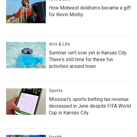
How Midwest doldrums became a gift
for Kevin Morby
Arts & Life
Summer isn't over yet in Kansas City.
There's still time for these fun
activities around town
Sports
Missouri's sports betting tax revenue
decreased in June despite FIFA World
Cup in Kansas City