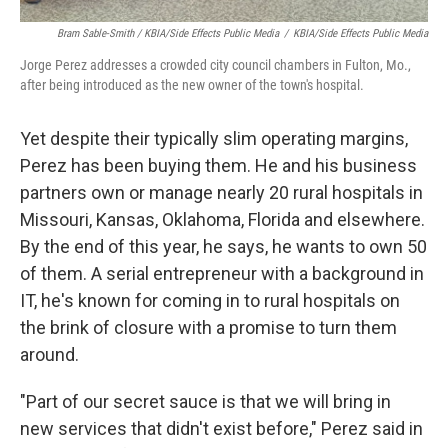
Bram Sable-Smith / KBIA/Side Effects Public Media
/
KBIA/Side Effects Public Media
Jorge Perez addresses a crowded city council chambers in Fulton, Mo.,
after being introduced as the new owner of the town's hospital.
Yet despite their typically slim operating margins,
Perez has been buying them. He and his business
partners own or manage nearly 20 rural hospitals in
Missouri, Kansas, Oklahoma, Florida and elsewhere.
By the end of this year, he says, he wants to own 50
of them. A serial entrepreneur with a background in
IT, he's known for coming in to rural hospitals on
the brink of closure with a promise to turn them
around.
"Part of our secret sauce is that we will bring in
new services that didn't exist before," Perez said in