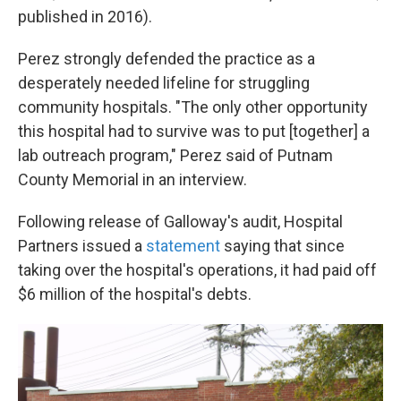
published in 2016).
Perez strongly defended the practice as a
desperately needed lifeline for struggling
community hospitals. "The only other opportunity
this hospital had to survive was to put [together] a
lab outreach program," Perez said of Putnam
County Memorial in an interview.
Following release of Galloway's audit, Hospital
Partners issued a
statement
saying that since
taking over the hospital's operations, it had paid off
$6 million of the hospital's debts.