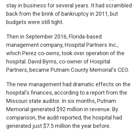
stay in business for several years. It had scrambled
back from the brink of bankruptcy in 2011, but
budgets were still tight.
Then in September 2016, Florida-based
management company, Hospital Partners Inc.,
which Perez co-owns, took over operation of the
hospital. David Byrns, co-owner of Hospital
Partners, became Putnam County Memorial's CEO.
The new management had dramatic effects on the
hospital's finances, according to a report from the
Missouri state auditor. In six months, Putnam
Memorial generated $92 million in revenue. By
comparison, the audit reported, the hospital had
generated just $7.5 million the year before.