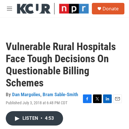
Skip to main content
S
Donate
e
M
a
e
r
n
c
u
h
u
Vulnerable Rural Hospitals
e
r
Face Tough Decisions On
y
Questionable Billing
Schemes
By
Dan Margolies
,
Bram Sable-Smith
Published July 3, 2018 at 6:48 PM CDT
F
T
L
E
a
w
i
m
c
i
n
a
LISTEN
•
4:53
e
t
k
i
b
t
e
l