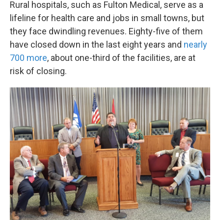
Rural hospitals, such as Fulton Medical, serve as a
lifeline for health care and jobs in small towns, but
they face dwindling revenues. Eighty-five of them
have closed down in the last eight years and
nearly
700 more
, about one-third of the facilities, are at
risk of closing.