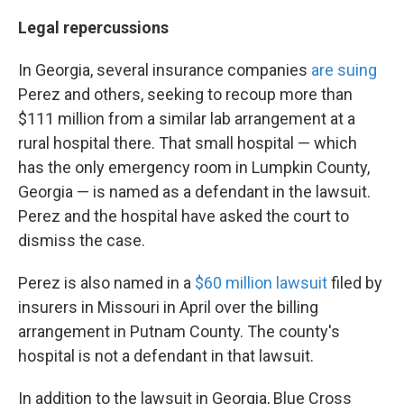
Legal repercussions
In Georgia, several insurance companies
are suing
Perez and others, seeking to recoup more than
$111 million from a similar lab arrangement at a
rural hospital there. That small hospital — which
has the only emergency room in Lumpkin County,
Georgia — is named as a defendant in the lawsuit.
Perez and the hospital have asked the court to
dismiss the case.
Perez is also named in a
$60 million lawsuit
filed by
insurers in Missouri in April over the billing
arrangement in Putnam County. The county's
hospital is not a defendant in that lawsuit.
In addition to the lawsuit in Georgia, Blue Cross