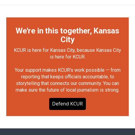
We're in this together, Kansas
City
KCUR is here for Kansas City, because Kansas City
is here for KCUR.
Your support makes KCUR's work possible — from
reporting that keeps officials accountable, to
storytelling that connects our community. You can
make sure the future of local journalism is strong.
Defend KCUR