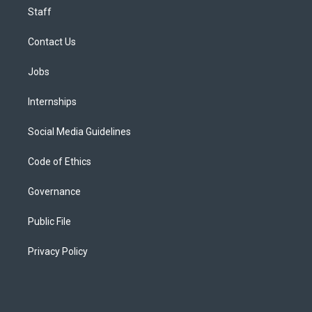
Staff
Contact Us
Jobs
Internships
Social Media Guidelines
Code of Ethics
Governance
Public File
Privacy Policy