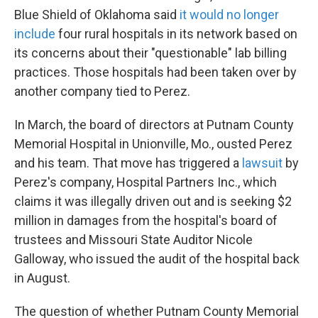
Blue Shield of Oklahoma said
it would no longer
include
four rural hospitals in its network based on
its concerns about their "questionable" lab billing
practices. Those hospitals had been taken over by
another company tied to Perez.
In March, the board of directors at Putnam County
Memorial Hospital in Unionville, Mo., ousted Perez
and his team. That move has triggered a
lawsuit
by
Perez's company, Hospital Partners Inc., which
claims it was illegally driven out and is seeking $2
million in damages from the hospital's board of
trustees and Missouri State Auditor Nicole
Galloway, who issued the audit of the hospital back
in August.
The question of whether Putnam County Memorial