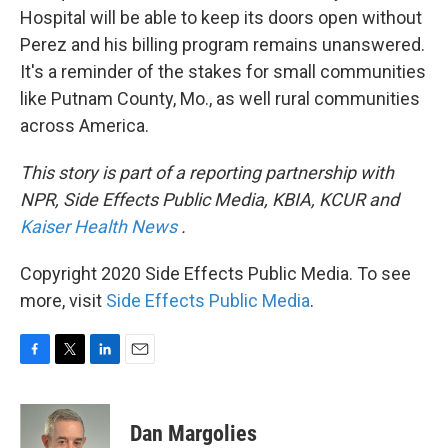
Hospital will be able to keep its doors open without
Perez and his billing program remains unanswered.
It's a reminder of the stakes for small communities
like Putnam County, Mo., as well rural communities
across America.
This story is part of a reporting partnership with
NPR, Side Effects Public Media, KBIA, KCUR and
Kaiser Health News
.
Copyright 2020 Side Effects Public Media. To see
more, visit
Side Effects Public Media
.
F
T
L
E
a
w
i
m
c
i
n
a
e
t
k
i
Dan Margolies
b
t
e
l