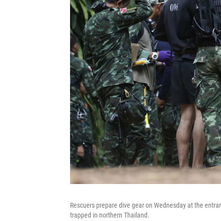
Rescuers prepare dive gear on Wednesday at the entran
trapped in northern Thailand.