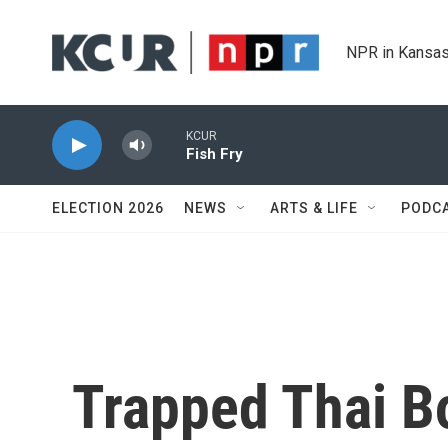
Skip to main content
NPR in Kansas
KCUR
Fish Fry
ELECTION 2026
NEWS
ARTS & LIFE
PODC
Trapped Thai B