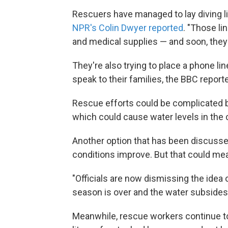
Rescuers have managed to lay diving l
NPR's Colin Dwyer reported
. "Those li
and medical supplies — and soon, they 
They're also trying to place a phone li
speak to their families, the BBC repor
Rescue efforts could be complicated by
which could cause water levels in the c
Another option that has been discussed
conditions improve. But that could me
"Officials are now dismissing the idea o
season is over and the water subsides
Meanwhile, rescue workers continue to