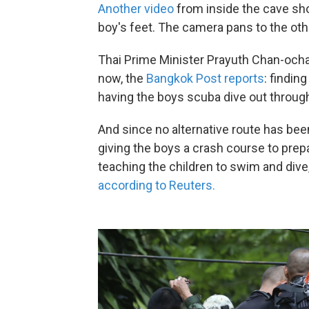
Another video
from inside the cave sh
boy's feet. The camera pans to the oth
Thai Prime Minister Prayuth Chan-ocha
now, the
Bangkok Post reports
: findin
having the boys scuba dive out throu
And since no alternative route has been 
giving the boys a crash course to prep
teaching the children to swim and div
according to Reuters.