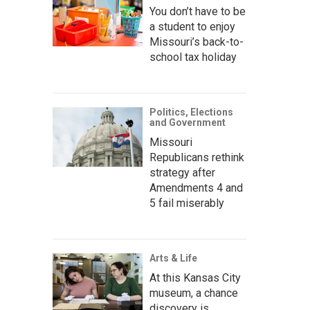
You don’t have to be
a student to enjoy
Missouri’s back-to-
school tax holiday
Politics, Elections
and Government
Missouri
Republicans rethink
strategy after
Amendments 4 and
5 fail miserably
Arts & Life
At this Kansas City
museum, a chance
discovery is