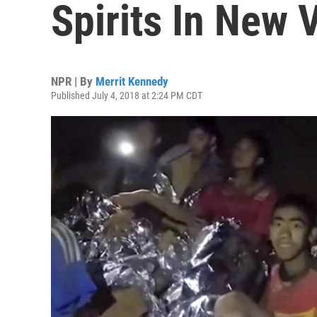
Spirits In New
NPR | By
Merrit Kennedy
Published July 4, 2018 at 2:24 PM CDT