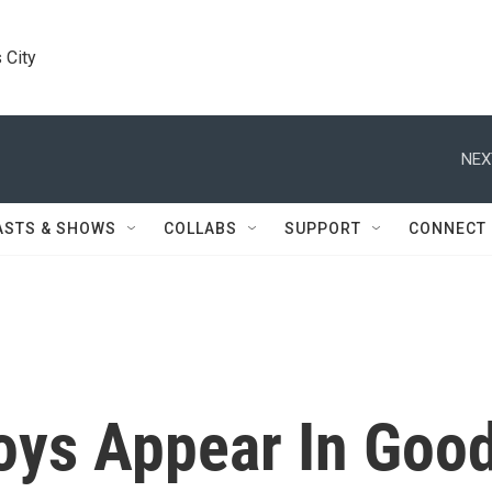
 City
NEX
ASTS & SHOWS
COLLABS
SUPPORT
CONNECT
oys Appear In Goo