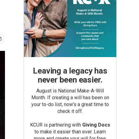
Leaving a legacy has
never been easier.
August is National Make-A-Will
Month. If creating a will has been on
your to-do list, now’s a great time to
check it off.
KCUR is partnering with
Giving Docs
to make it easier than ever. Learn
more and create your will for free.