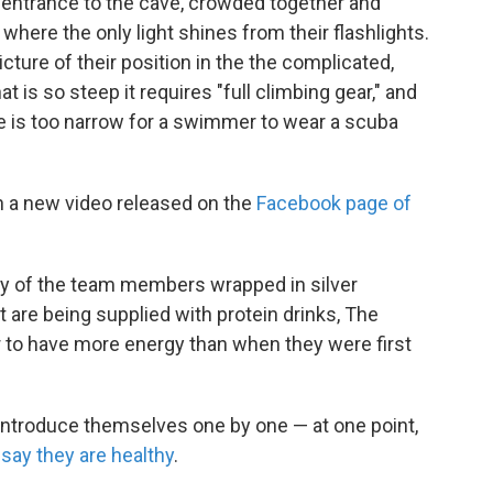
 entrance to the cave, crowded together and
where the only light shines from their flashlights.
icture of their position in the the complicated,
t is so steep it requires "full climbing gear," and
age is too narrow for a swimmer to wear a scuba
in a new video released on the
Facebook page of
any of the team members wrapped in silver
 are being supplied with protein drinks, The
 to have more energy than when they were first
 introduce themselves one by one — at one point,
y
say they are healthy
.