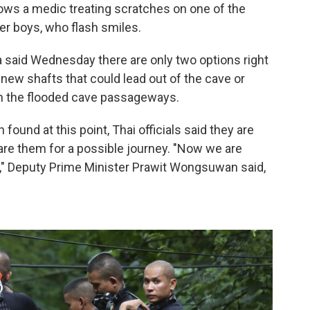
ows a medic treating scratches on one of the
er boys, who flash smiles.
 said Wednesday there are only two options right
g new shafts that could lead out of the cave or
gh the flooded cave passageways.
found at this point, Thai officials said they are
are them for a possible journey. "Now we are
e," Deputy Prime Minister Prawit Wongsuwan said,