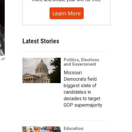
Learn More
Latest Stories
AP
Politics, Elections
and Government
Missouri
Democrats field
biggest slate of
candidates in
decades to target
GOP supermajority
Education