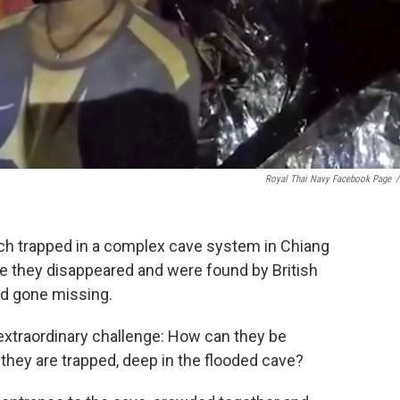
Royal Thai Navy Facebook Page
/
ch trapped in a complex cave system in Chiang
ce they disappeared and were found by British
'd gone missing.
 extraordinary challenge: How can they be
they are trapped, deep in the flooded cave?