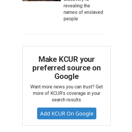
revealing the
names of enslaved
people
Make KCUR your
preferred source on
Google
Want more news you can trust? Get
more of KCUR's coverage in your
search results.
Add KCUR On Google