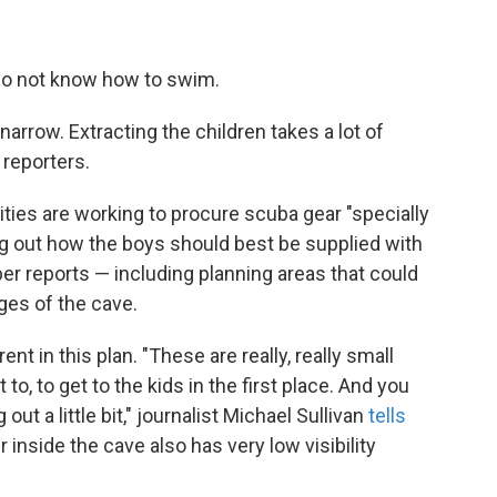
y do not know how to swim.
narrow. Extracting the children takes a lot of
 reporters.
rities are working to procure scuba gear "specially
ing out how the boys should best be supplied with
er reports — including planning areas that could
ges of the cave.
nt in this plan. "These are really, really small
to, to get to the kids in the first place. And you
ut a little bit," journalist Michael Sullivan
tells
inside the cave also has very low visibility