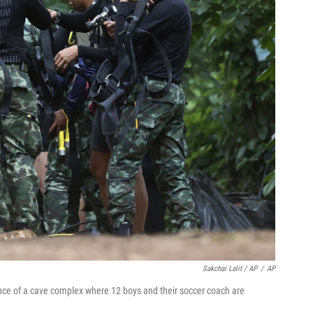
Sakchai Lalit / AP
/
AP
ce of a cave complex where 12 boys and their soccer coach are