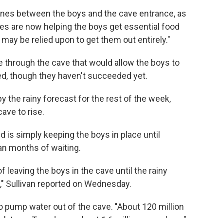
ines between the boys and the cave entrance, as
nes are now helping the boys get essential food
may be relied upon to get them out entirely."
ne through the cave that would allow the boys to
ted, though they haven't succeeded yet.
 the rainy forecast for the rest of the week,
ave to rise.
 is simply keeping the boys in place until
an months of waiting.
f leaving the boys in the cave until the rainy
," Sullivan reported on Wednesday.
 pump water out of the cave. "About 120 million