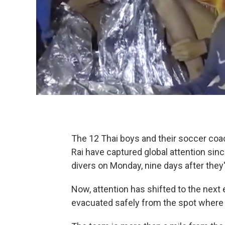
The 12 Thai boys and their soccer coa
Rai have captured global attention sin
divers on Monday, nine days after they
Now, attention has shifted to the next
evacuated safely from the spot where 