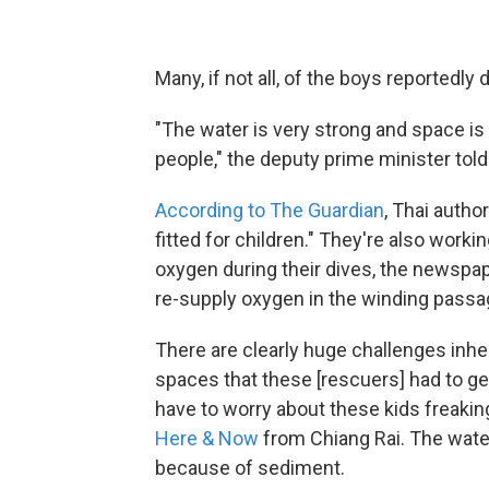
Many, if not all, of the boys reportedl
"The water is very strong and space is 
people," the deputy prime minister told
According to The Guardian
, Thai autho
fitted for children." They're also work
oxygen during their dives, the newspap
re-supply oxygen in the winding passa
There are clearly huge challenges inhere
spaces that these [rescuers] had to get 
have to worry about these kids freaking o
Here & Now
from Chiang Rai. The water 
because of sediment.