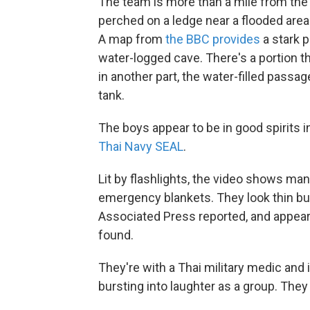
The team is more than a mile from the
perched on a ledge near a flooded area 
A map from
the BBC provides
a stark p
water-logged cave. There's a portion tha
in another part, the water-filled pass
tank.
The boys appear to be in good spirits 
Thai Navy SEAL
.
Lit by flashlights, the video shows m
emergency blankets. They look thin but
Associated Press reported, and appear
found.
They're with a Thai military medic and
bursting into laughter as a group. The