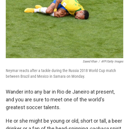
k
n
Saeed Khan
/
AFP/Getty Images
Neymar reacts after a tackle during the Russia 2018 World Cup match
between Brazil and Mexico in Samara on Monday.
Wander into any bar in Rio de Janeiro at present,
and you are sure to meet one of the world's
greatest soccer talents.
He or she might be young or old, short or tall, a beer
drinker or a fan of the head-spinning
cachaça
spirit