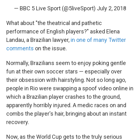
— BBC 5 Live Sport (@5liveSport)
July 2, 2018
What about "the theatrical and pathetic
performance of English players?" asked Elena
Landau, a Brazilian lawyer,
in one of many Twitter
comments
on the issue.
Normally, Brazilians seem to enjoy poking gentle
fun at their own soccer stars — especially over
their obsession with hairstyling. Not so long ago,
people in Rio were swapping a spoof video online in
which a Brazilian player crashes to the ground,
apparently horribly injured. A medic races on and
combs the player's hair, bringing about an instant
recovery.
Now, as the World Cup gets to the truly serious