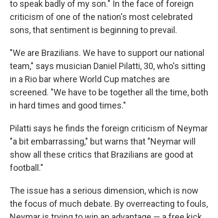
to speak badly of my son." In the face of foreign
criticism of one of the nation's most celebrated
sons, that sentiment is beginning to prevail.
"We are Brazilians. We have to support our national
team," says musician Daniel Pilatti, 30, who's sitting
in a Rio bar where World Cup matches are
screened. "We have to be together all the time, both
in hard times and good times."
Pilatti says he finds the foreign criticism of Neymar
"a bit embarrassing," but warns that "Neymar will
show all these critics that Brazilians are good at
football."
The issue has a serious dimension, which is now
the focus of much debate. By overreacting to fouls,
Neymar is trying to win an advantage — a free kick,