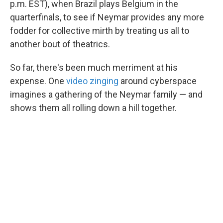
p.m. EST), when Brazil plays Belgium in the
quarterfinals, to see if Neymar provides any more
fodder for collective mirth by treating us all to
another bout of theatrics.
So far, there's been much merriment at his
expense. One
video zinging
around cyberspace
imagines a gathering of the Neymar family — and
shows them all rolling down a hill together.