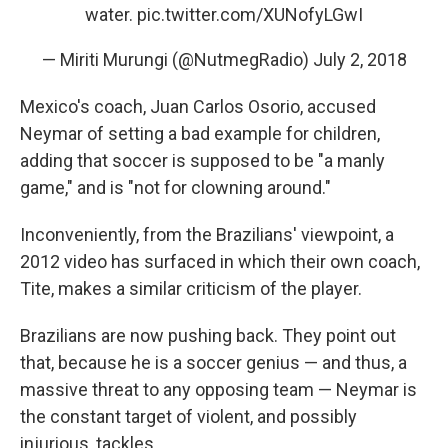
water.
pic.twitter.com/XUNofyLGwI
— Miriti Murungi (@NutmegRadio)
July 2, 2018
Mexico's coach, Juan Carlos Osorio, accused
Neymar of setting a bad example for children,
adding that soccer is supposed to be "a manly
game," and is "not for clowning around."
Inconveniently, from the Brazilians' viewpoint, a
2012 video has surfaced in which their own coach,
Tite, makes a similar criticism of the player.
Brazilians are now pushing back. They point out
that, because he is a soccer genius — and thus, a
massive threat to any opposing team — Neymar is
the constant target of violent, and possibly
injurious, tackles.