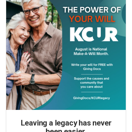
Leaving a legacy has never
been easier.