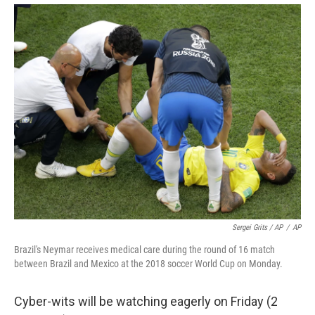
Sergei Grits / AP
/
AP
Brazil's Neymar receives medical care during the round of 16 match
between Brazil and Mexico at the 2018 soccer World Cup on Monday.
Cyber-wits will be watching eagerly on Friday (2