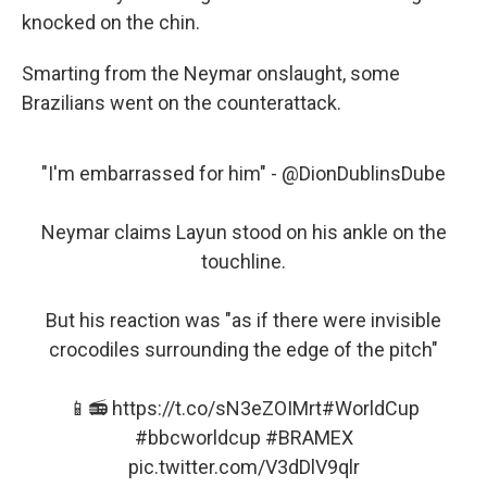
knocked on the chin.
Smarting from the Neymar onslaught, some
Brazilians went on the counterattack.
"I'm embarrassed for him" -
@DionDublinsDube
Neymar claims Layun stood on his ankle on the
touchline.
But his reaction was "as if there were invisible
crocodiles surrounding the edge of the pitch"
📱📻
https://t.co/sN3eZOIMrt
#WorldCup
#bbcworldcup
#BRAMEX
pic.twitter.com/V3dDlV9qlr