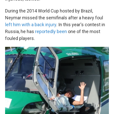
During the 2014 World Cup hosted by Brazil,
Neymar missed the semifinals after a heavy foul
left him with a back injury
. In this year's contest in
Russia, he has
reportedly been
one of the most
fouled players.