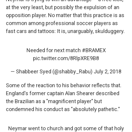
at the very least, but possibly the expulsion of an
opposition player. No matter that this practice is as
common among professional soccer players as
fast cars and tattoos: It is, unarguably, skulduggery.
Needed for next match
#BRAMEX
pic.twitter.com/8RlpXRE9B8
— Shabbeer Syed (@shabby_Rabu)
July 2, 2018
Some of the reaction to his behavior reflects that.
England's former captain Alan Shearer described
the Brazilian as a "magnificent player" but
condemned his conduct as "absolutely pathetic."
Neymar went to church and got some of that holy