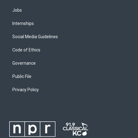
Jobs
Internships
Social Media Guidelines
Code of Ethics
Governance
Public File
Privacy Policy