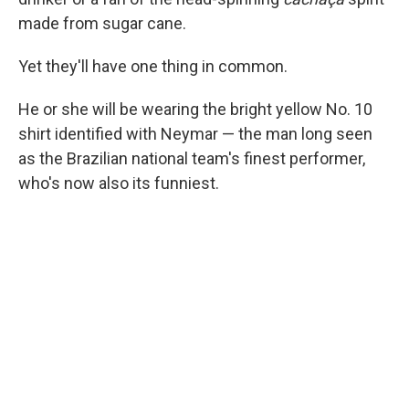
made from sugar cane.
Yet they'll have one thing in common.
He or she will be wearing the bright yellow No. 10
shirt identified with Neymar — the man long seen
as the Brazilian national team's finest performer,
who's now also its funniest.