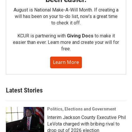
August is National Make-A-Will Month. If creating a
will has been on your to-do list, now’s a great time
to check it off.
KCUR is partnering with
Giving Docs
to make it
easier than ever. Learn more and create your will for
free.
Learn More
Latest Stories
Politics, Elections and Government
Interim Jackson County Executive Phil
LeVota charged with bribing rival to
drop out of 2026 election