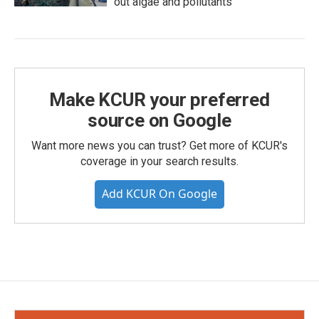
out algae and pollutants
Make KCUR your preferred
source on Google
Want more news you can trust? Get more of KCUR's
coverage in your search results.
Add KCUR On Google