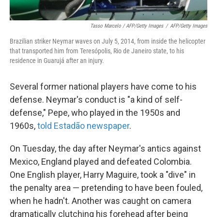
Tasso Marcelo / AFP/Getty Images
/
AFP/Getty Images
Brazilian striker Neymar waves on July 5, 2014, from inside the helicopter
that transported him from Teresópolis, Rio de Janeiro state, to his
residence in Guarujá after an injury.
Several former national players have come to his
defense. Neymar's conduct is "a kind of self-
defense," Pepe, who played in the 1950s and
1960s,
told Estadão newspaper
.
On Tuesday, the day after Neymar's antics against
Mexico, England played and defeated Colombia.
One English player, Harry Maguire, took a "dive" in
the penalty area — pretending to have been fouled,
when he hadn't. Another was caught on camera
dramatically clutching his forehead after being