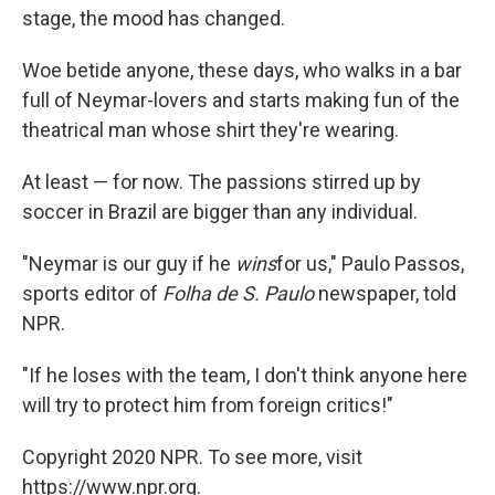
stage, the mood has changed.
Woe betide anyone, these days, who walks in a bar
full of Neymar-lovers and starts making fun of the
theatrical man whose shirt they're wearing.
At least — for now. The passions stirred up by
soccer in Brazil are bigger than any individual.
"Neymar is our guy if he
wins
for us," Paulo Passos,
sports editor of
Folha de S. Paulo
newspaper, told
NPR.
"If he loses with the team, I don't think anyone here
will try to protect him from foreign critics!"
Copyright 2020 NPR. To see more, visit
https://www.npr.org.