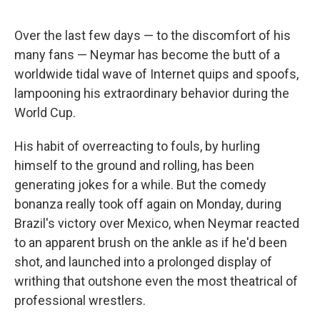
Over the last few days — to the discomfort of his
many fans — Neymar has become the butt of a
worldwide tidal wave of Internet quips and spoofs,
lampooning his extraordinary behavior during the
World Cup.
His habit of overreacting to fouls, by hurling
himself to the ground and rolling, has been
generating jokes for a while. But the comedy
bonanza really took off again on Monday, during
Brazil's victory over Mexico, when Neymar reacted
to an apparent brush on the ankle as if he'd been
shot, and launched into a prolonged display of
writhing that outshone even the most theatrical of
professional wrestlers.