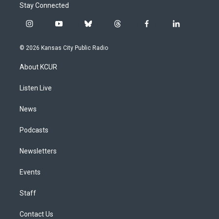
Stay Connected
i
y
b
t
f
l
n
o
l
h
a
i
s
u
u
r
c
n
© 2026 Kansas City Public Radio
t
t
e
e
e
k
a
u
s
a
b
e
About KCUR
g
b
k
d
o
d
r
e
y
s
o
i
a
k
n
Listen Live
m
News
Podcasts
Newsletters
Events
Staff
Contact Us