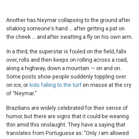
Another has Neymar collapsing to the ground after
shaking someone's hand ... after getting a pat on
the cheek ... and after swatting a fly on his own arm.
In a third, the superstar is fouled on the field, falls
over, rolls and then keeps on rolling across a road,
along a highway, down a mountain — on and on.
Some posts show people suddenly toppling over
on ice, or
kids falling to the turf
en masse at the cry
of "Neymar."
Brazilians are widely celebrated for their sense of
humor, but there are signs that it could be wearing
thin amid this onslaught. They have a saying that
translates from Portuguese as: "Only
I
am allowed