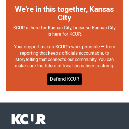
We're in this together, Kansas
City
KCUR is here for Kansas City, because Kansas City
is here for KCUR.
Your support makes KCUR's work possible — from
reporting that keeps officials accountable, to
storytelling that connects our community. You can
make sure the future of local journalism is strong.
Defend KCUR