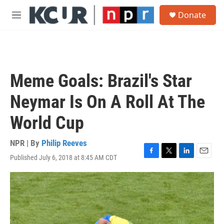
Skip to main content
S
Donate
e
M
a
e
r
n
c
u
h
u
Meme Goals: Brazil's Star
e
r
Neymar Is On A Roll At The
y
World Cup
NPR | By
Philip Reeves
Published July 6, 2018 at 8:45 AM CDT
F
T
L
E
a
w
i
m
c
i
n
a
e
t
k
i
b
t
e
l
o
e
d
o
r
I