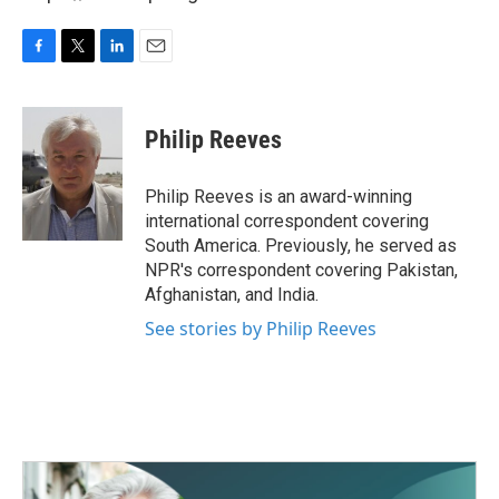
F
T
L
E
a
w
i
m
c
i
n
a
e
t
k
i
Philip Reeves
b
t
e
l
o
e
d
o
r
I
Philip Reeves is an award-winning
k
n
international correspondent covering
South America. Previously, he served as
NPR's correspondent covering Pakistan,
Afghanistan, and India.
See stories by Philip Reeves