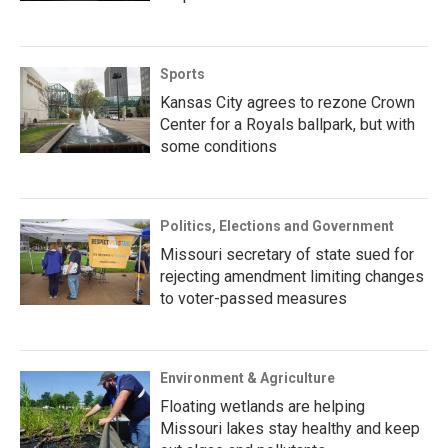
Sports
Kansas City agrees to rezone Crown
Center for a Royals ballpark, but with
some conditions
Politics, Elections and Government
Missouri secretary of state sued for
rejecting amendment limiting changes
to voter-passed measures
Environment & Agriculture
Floating wetlands are helping
Missouri lakes stay healthy and keep