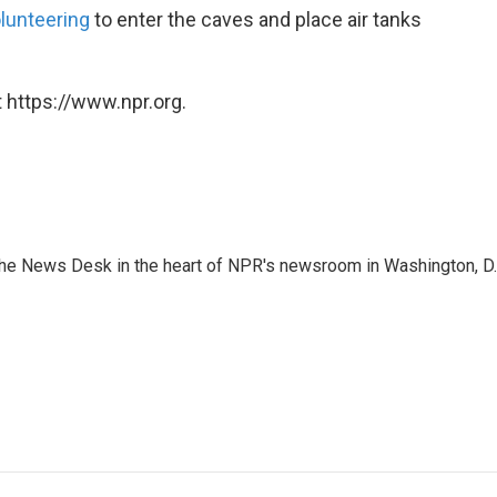
olunteering
to enter the caves and place air tanks
 https://www.npr.org.
n the News Desk in the heart of NPR's newsroom in Washington, D.