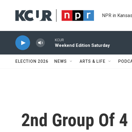
Skip to main content
NPR in Kansas
KCUR
Weekend Edition Saturday
ELECTION 2026
NEWS
ARTS & LIFE
PODC
2nd Group Of 4