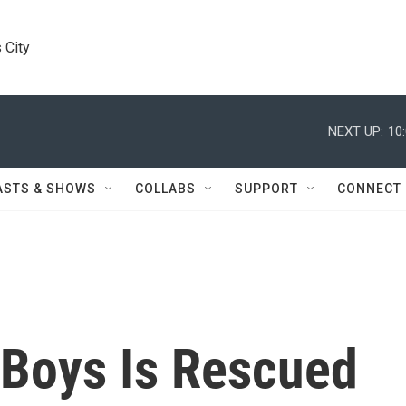
 City
NEXT UP:
10
ASTS & SHOWS
COLLABS
SUPPORT
CONNECT
 Boys Is Rescued