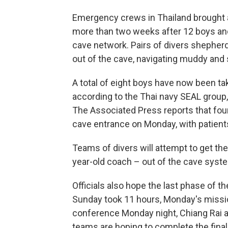
Emergency crews in Thailand brought 
more than two weeks after 12 boys and
cave network. Pairs of divers shepher
out of the cave, navigating muddy and 
A total of eight boys have now been t
according to the Thai navy SEAL group, 
The Associated Press reports that fou
cave entrance on Monday, with patients
Teams of divers will attempt to get the
year-old coach – out of the cave syste
Officials also hope the last phase of th
Sunday took 11 hours, Monday's missio
conference Monday night, Chiang Rai a
teams are hoping to complete the final 