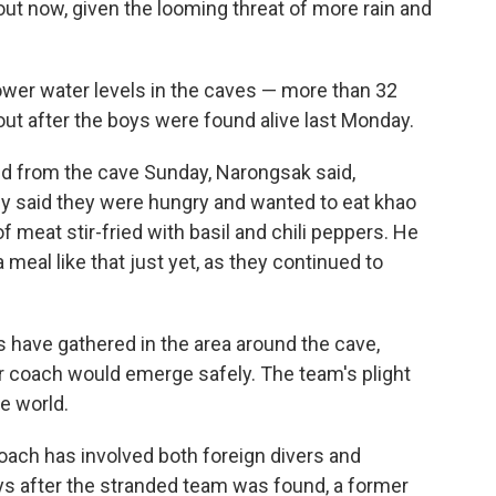
out now, given the looming threat of more rain and
ower water levels in the caves — more than 32
ut after the boys were found alive last Monday.
ed from the cave Sunday, Narongsak said,
ey said they were hungry and wanted to eat khao
f meat stir-fried with basil and chili peppers. He
a meal like that just yet, as they continued to
 have gathered in the area around the cave,
ir coach would emerge safely. The team's plight
e world.
coach has involved both foreign divers and
ys after the stranded team was found, a former