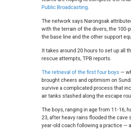
Public Broadcasting
.
The network says Narongsak attributed
with the terrain of the divers, the 100
the base line and the other support eq
It takes around 20 hours to set up al
rescue attempts, TPB reports.
The retrieval of the first four boys
— wh
brought cheers and optimism on Sunda
survive a complicated process that inc
air tanks stashed along the escape rou
The boys, ranging in age from 11-16, 
23, after heavy rains flooded the cave
year-old coach following a practice — 