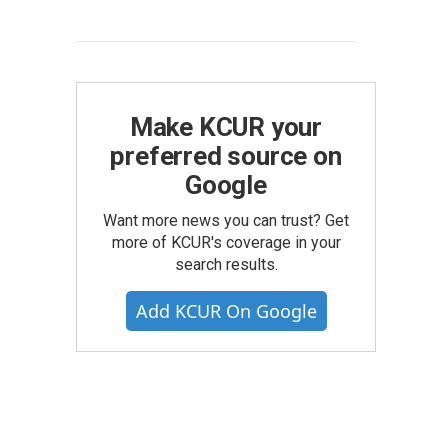
Make KCUR your
preferred source on
Google
Want more news you can trust? Get
more of KCUR's coverage in your
search results.
Add KCUR On Google