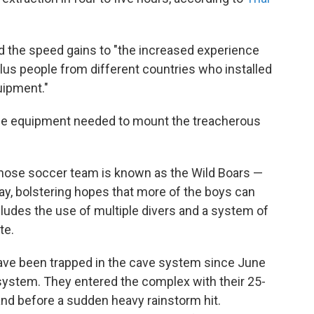
 the speed gains to "the increased experience
-plus people from different countries who installed
uipment."
l the equipment needed to mount the treacherous
ose soccer team is known as the Wild Boars —
y, bolstering hopes that more of the boys can
ludes the use of multiple divers and a system of
te.
have been trapped in the cave system since June
 system. They entered the complex with their 25-
and before a sudden heavy rainstorm hit.