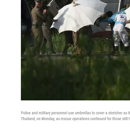
Police and military personnel use umbrellas to cover a stretcher as it
Thailand, on Monday, as rescue operations continued for those still