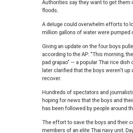
Authorities say they want to get them 
floods.
A deluge could overwhelm efforts to l
million gallons of water were pumped o
Giving an update on the four boys pull
according to the AP: "This morning, th
pad grapao" — a popular Thai rice dish o
later clarified that the boys weren't up 
recover.
Hundreds of spectators and journalists
hoping for news that the boys and the
has been followed by people around th
The effort to save the boys and their 
members of an elite Thai navy unit. Da