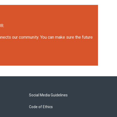
UR.
onnects our community. You can make sure the future
Social Media Guidelines
Code of Ethics