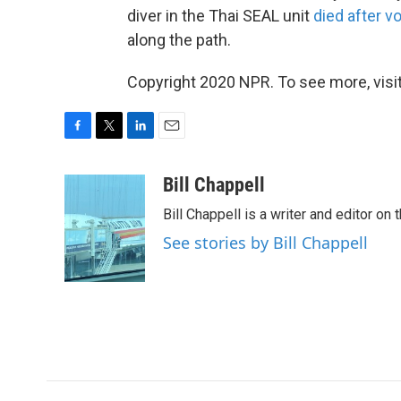
diver in the Thai SEAL unit
died after v
along the path.
Copyright 2020 NPR. To see more, visit
F
T
L
E
a
w
i
m
c
i
n
a
Bill Chappell
e
t
k
i
Bill Chappell is a writer and editor o
b
t
e
l
o
e
d
See stories by Bill Chappell
o
r
I
k
n