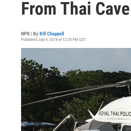
From Thai Cave
NPR | By
Bill Chappell
Published July 9, 2018 at 12:20 PM CDT