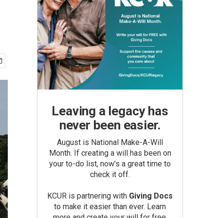
Leaving a legacy has
never been easier.
August is National Make-A-Will
Month. If creating a will has been on
your to-do list, now’s a great time to
check it off.
KCUR is partnering with
Giving Docs
to make it easier than ever. Learn
more and create your will for free.