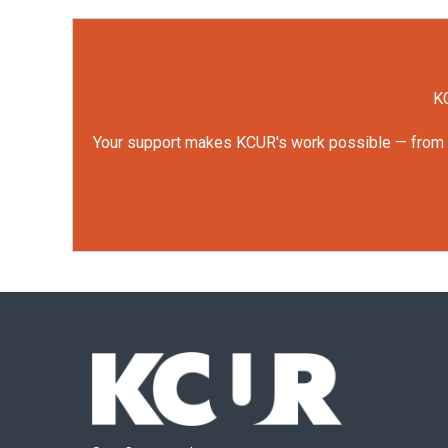
KC
Your support makes KCUR's work possible — from rep