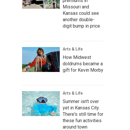
premiums in
Missouri and
Kansas could see
another double-
digit bump in price
Arts & Life
How Midwest
doldrums became a
gift for Kevin Morby
Arts & Life
Summer isn't over
yet in Kansas City.
There's still time for
these fun activities
around town