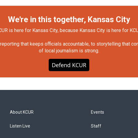
We're in this together, Kansas City
UR is here for Kansas City, because Kansas City is here for KC
orting that keeps officials accountable, to storytelling that c
of local journalism is strong.
Defend KCUR
About KCUR
Events
Listen Live
Staff