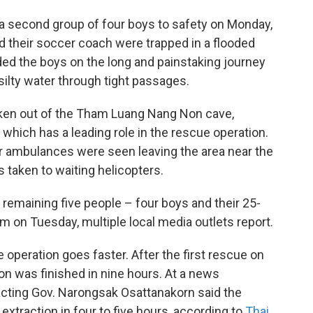
a second group of four boys to safety on Monday,
 their soccer coach were trapped in a flooded
ded the boys on the long and painstaking journey
silty water through tight passages.
aken out of the Tham Luang Nang Non cave,
which has a leading role in the rescue operation.
r ambulances were seen leaving the area near the
 taken to waiting helicopters.
 remaining five people – four boys and their 25-
m on Tuesday, multiple local media outlets report.
e operation goes faster. After the first rescue on
n was finished in nine hours. At a news
cting Gov. Narongsak Osattanakorn said the
extraction in four to five hours, according to
Thai