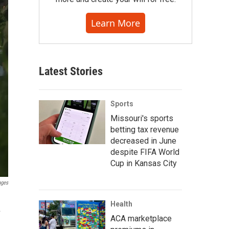
Learn More
Latest Stories
Sports
Missouri's sports
betting tax revenue
decreased in June
despite FIFA World
Cup in Kansas City
ages
Health
.
ACA marketplace