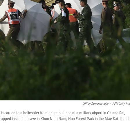
Lillian Suwanrumpha
/
AFP/Getty Im
 is carried to a helicopter from an ambulance at a military airport in Chiang Rai,
 trapped inside the cave in Khun Nam Nang Non Forest Park in the Mae Sai district