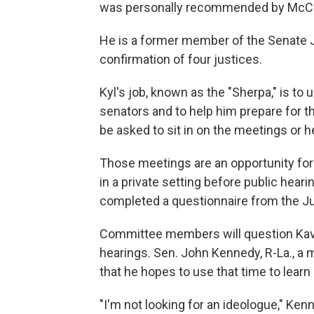
was personally recommended by McConn
He is a former member of the Senate J
confirmation of four justices.
Kyl's job, known as the "Sherpa," is t
senators and to help him prepare for t
be asked to sit in on the meetings or 
Those meetings are an opportunity for 
in a private setting before public hea
completed a questionnaire from the Ju
Committee members will question Kava
hearings. Sen. John Kennedy, R-La., a
that he hopes to use that time to lear
"I'm not looking for an ideologue," Ke