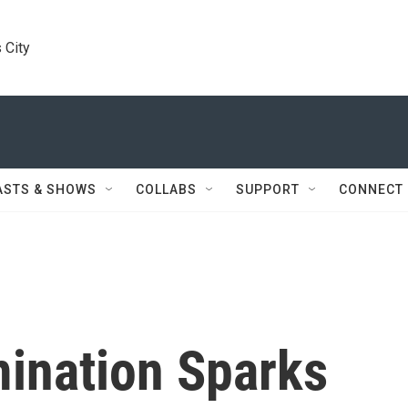
 City
ASTS & SHOWS
COLLABS
SUPPORT
CONNECT
ination Sparks