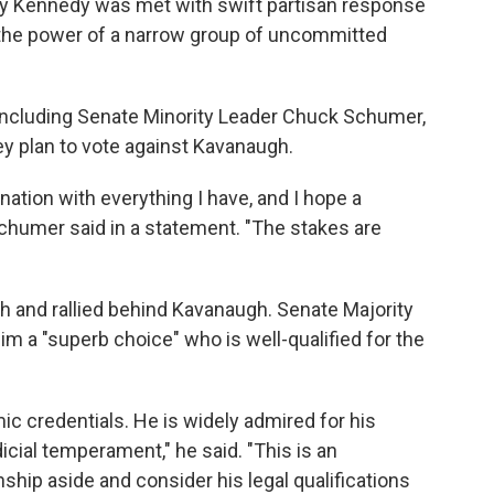
ony Kennedy was met with swift partisan response
the power of a narrow group of uncommitted
including Senate Minority Leader Chuck Schumer,
ey plan to vote against Kavanaugh.
ation with everything I have, and I hope a
 Schumer said in a statement. "The stakes are
h and rallied behind Kavanaugh. Senate Majority
im a "superb choice" who is well-qualified for the
c credentials. He is widely admired for his
icial temperament," he said. "This is an
nship aside and consider his legal qualifications