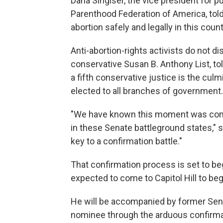
Dana Singiser, the vice president for p
Parenthood Federation of America, told
abortion safely and legally in this countr
Anti-abortion-rights activists do not d
conservative Susan B. Anthony List, tol
a fifth conservative justice is the cul
elected to all branches of government.
"We have known this moment was comi
in these Senate battleground states," 
key to a confirmation battle."
That confirmation process is set to b
expected to come to Capitol Hill to be
He will be accompanied by former Sen. 
nominee through the arduous confirmati