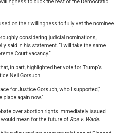
 willingness to buck the rest of the Democratic
sed on their willingness to fully vet the nominee.
oroughly considering judicial nominations,
ly said in his statement. "I will take the same
upreme Court vacancy."
t, in part, highlighted her vote for Trump's
ice Neil Gorsuch.
lace for Justice Gorsuch, who I supported,"
e place again now."
ebate over abortion rights immediately issued
 would mean for the future of
Roe v. Wade
.