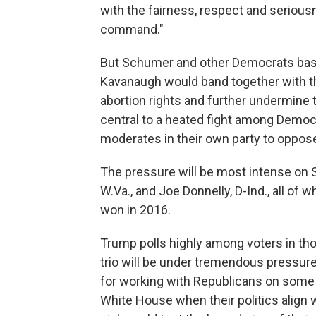
with the fairness, respect and seriou
command."
But Schumer and other Democrats based 
Kavanaugh would band together with the
abortion rights and further undermine 
central to a heated fight among Demo
moderates in their own party to oppo
The pressure will be most intense on S
W.Va., and Joe Donnelly, D-Ind., all of
won in 2016.
Trump polls highly among voters in th
trio will be under tremendous pressure 
for working with Republicans on some 
White House when their politics align