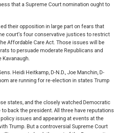
sness that a Supreme Court nomination ought to
their opposition in large part on fears that
 court's four conservative justices to restrict
the Affordable Care Act. Those issues will be
crats to persuade moderate Republicans and
se Kavanaugh.
ens. Heidi Heitkamp, D-N.D., Joe Manchin, D-
 whom are running for re-election in states Trump
ose states, and the closely watched Democratic
to back the president. All three have reputations
policy issues and appearing at events at the
 with Trump. But a controversial Supreme Court