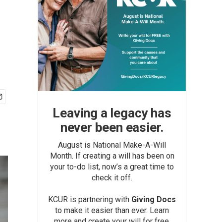
Leaving a legacy has
never been easier.
August is National Make-A-Will
Month. If creating a will has been on
your to-do list, now’s a great time to
check it off.
KCUR is partnering with
Giving Docs
to make it easier than ever. Learn
more and create your will for free.