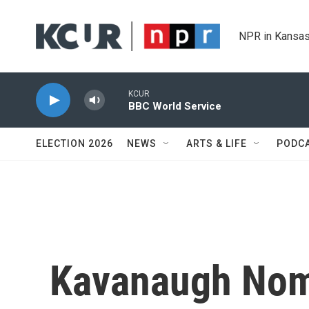
Skip to main content
NPR in Kansas
KCUR
BBC World Service
ELECTION 2026
NEWS
ARTS & LIFE
PODC
Kavanaugh Nom