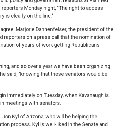
ublic policy and government relations at Planned
 reporters Monday night, "The right to access
y is clearly on the line."
isagree. Marjorie Dannenfelser, the president of the
d reporters on a press call that the nomination of
mination of years of work getting Republicans
ng, and so over a year we have been organizing
she said, "knowing that these senators would be
egin immediately on Tuesday, when Kavanaugh is
gin meetings with senators.
Jon Kyl of Arizona, who will be helping the
on process. Kyl is well-liked in the Senate and