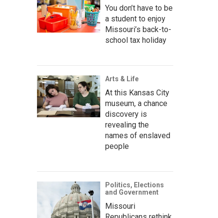
You don’t have to be
a student to enjoy
Missouri’s back-to-
school tax holiday
Arts & Life
At this Kansas City
museum, a chance
discovery is
revealing the
names of enslaved
people
Politics, Elections
and Government
Missouri
Republicans rethink