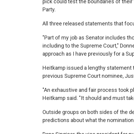
pick could test the boundaries of their
Party.
All three released statements that focu
"Part of my job as Senator includes th
including to the Supreme Court," Donnel
approach as I have previously for a S
Heitkamp issued a lengthy statement tha
previous Supreme Court nominee, Just
"An exhaustive and fair process took p
Heitkamp said. "It should and must tak
Outside groups on both sides of the d
predictions about what the nomination