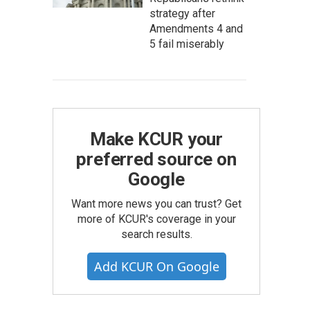
strategy after
Amendments 4 and
5 fail miserably
Make KCUR your
preferred source on
Google
Want more news you can trust? Get
more of KCUR's coverage in your
search results.
Add KCUR On Google