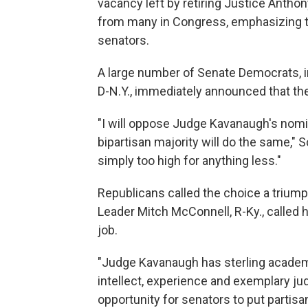
vacancy left by retiring Justice Anth
from many in Congress, emphasizing 
senators.
A large number of Senate Democrats, 
D-N.Y., immediately announced that th
"I will oppose Judge Kavanaugh's nomin
bipartisan majority will do the same,"
simply too high for anything less."
Republicans called the choice a triump
Leader Mitch McConnell, R-Ky., called h
job.
"Judge Kavanaugh has sterling academi
intellect, experience and exemplary jud
opportunity for senators to put partisa