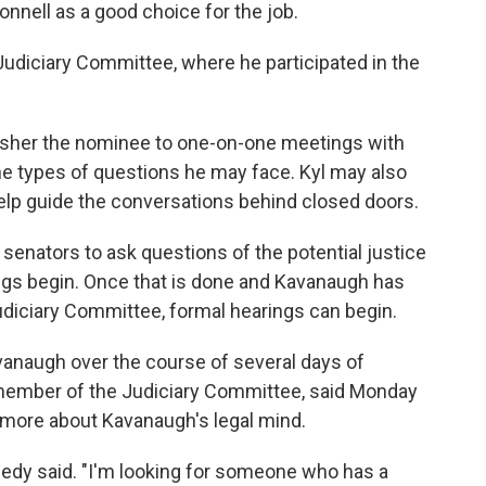
ell as a good choice for the job.
udiciary Committee, where he participated in the
o usher the nominee to one-on-one meetings with
he types of questions he may face. Kyl may also
help guide the conversations behind closed doors.
senators to ask questions of the potential justice
rings begin. Once that is done and Kavanaugh has
diciary Committee, formal hearings can begin.
naugh over the course of several days of
 member of the Judiciary Committee, said Monday
n more about Kavanaugh's legal mind.
nnedy said. "I'm looking for someone who has a