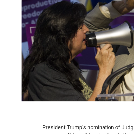
President Trump's nomination of Judge