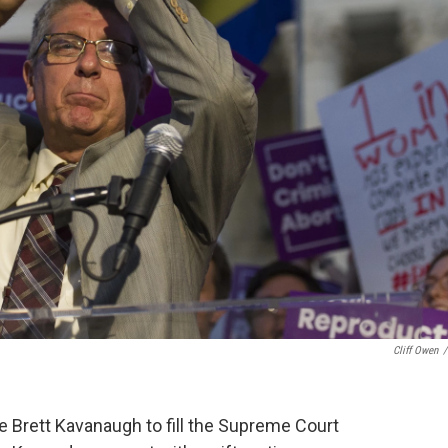
Cliff Owen
/
 Brett Kavanaugh to fill the Supreme Court