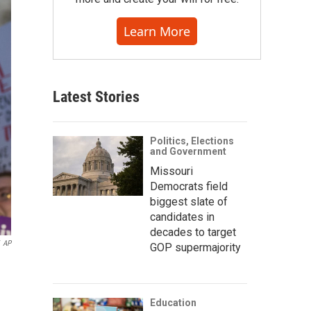
Learn More
Latest Stories
Politics, Elections
and Government
Missouri
Democrats field
biggest slate of
candidates in
decades to target
AP
GOP supermajority
Education