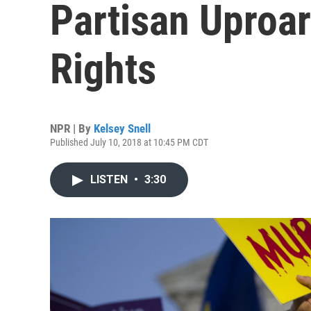
Partisan Uproa
Rights
NPR | By
Kelsey Snell
Published July 10, 2018 at 10:45 PM CDT
LISTEN
•
3:30