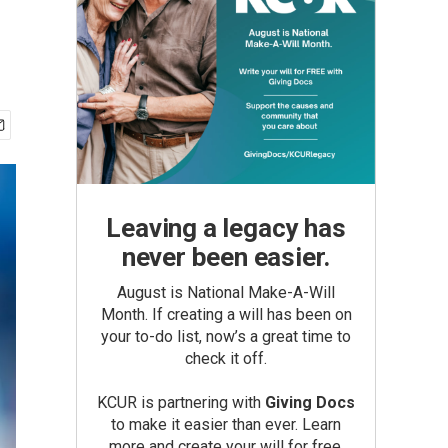
Leaving a legacy has
never been easier.
August is National Make-A-Will
Month. If creating a will has been on
your to-do list, now’s a great time to
check it off.
KCUR is partnering with
Giving Docs
to make it easier than ever. Learn
more and create your will for free.