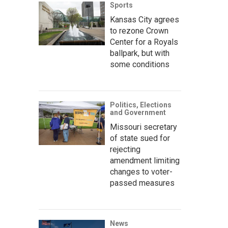
Sports
Kansas City agrees
to rezone Crown
Center for a Royals
ballpark, but with
some conditions
Politics, Elections
and Government
Missouri secretary
of state sued for
rejecting
amendment limiting
changes to voter-
passed measures
News