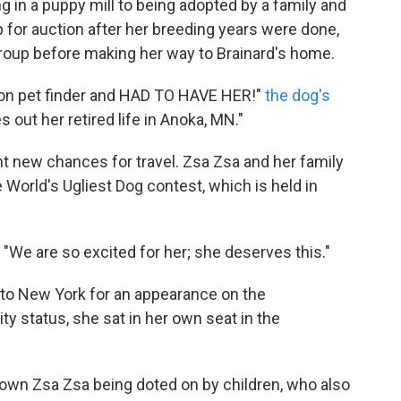
g in a puppy mill to being adopted by a family and
p for auction after her breeding years were done,
roup before making her way to Brainard's home.
 on pet finder and HAD TO HAVE HER!"
the dog's
s out her retired life in Anoka, MN."
ht new chances for travel. Zsa Zsa and her family
 World's Ugliest Dog contest, which is held in
, "We are so excited for her; she deserves this."
to New York for an appearance on the
ty status, she sat in her own seat in the
own Zsa Zsa being doted on by children, who also