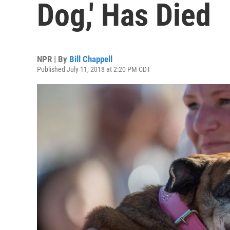
Dog,' Has Died
NPR | By
Bill Chappell
Published July 11, 2018 at 2:20 PM CDT