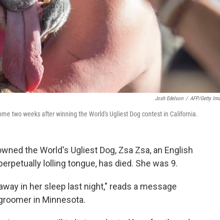
Josh Edelson
/
AFP/Getty Im
me two weeks after winning the World's Ugliest Dog contest in California.
wned the World's Ugliest Dog, Zsa Zsa, an English
perpetually lolling tongue, has died. She was 9.
away in her sleep last night," reads a message
 groomer in Minnesota.