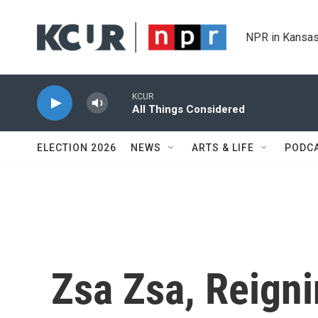
Skip to main content
NPR in Kansas
KCUR
All Things Considered
ELECTION 2026
NEWS
ARTS & LIFE
PODC
Zsa Zsa, Reigni