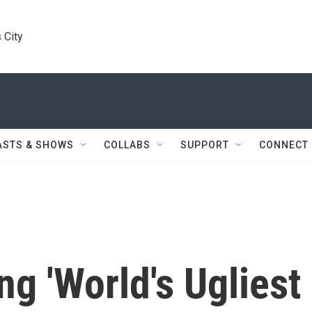
 City
ASTS & SHOWS
COLLABS
SUPPORT
CONNECT
ng 'World's Ugliest