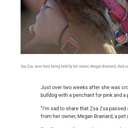
Zsa Zsa, seen here being held by her owner, Megan Brainard, died so
Just over two weeks after she was cro
bulldog with a penchant for pink and a 
"I'm sad to share that Zsa Zsa passed 
from her owner, Megan Brainard, a pet