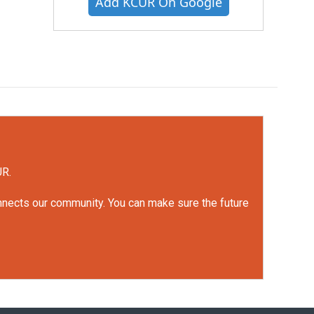
Add KCUR On Google
UR.
onnects our community. You can make sure the future