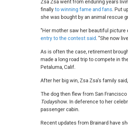
Zsa Zsa went from enduring years livin
finally
to winning fame and fans
. Put u
she was bought by an animal rescue g
"Her mother saw her beautiful picture
entry to the contest said
. "She now live
As is often the case, retirement broug
made a long road trip to compete in the
Petaluma, Calif.
After her big win, Zsa Zsa's family said
The dog then flew from San Francisco 
Today
show. In deference to her celebri
passenger cabin.
Recent updates from Brainard have sh