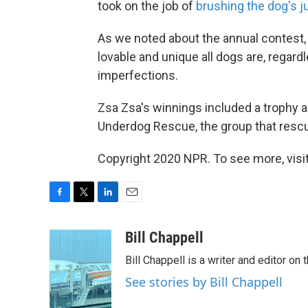
took on the job of
brushing the dog's ju
As we noted about the annual contest, 
lovable and unique all dogs are, regar
imperfections.
Zsa Zsa's winnings included a trophy 
Underdog Rescue, the group that rescu
Copyright 2020 NPR. To see more, visit
F
T
L
E
a
w
i
m
c
i
n
a
Bill Chappell
e
t
k
i
Bill Chappell is a writer and editor o
b
t
e
l
o
e
d
See stories by Bill Chappell
o
r
I
k
n