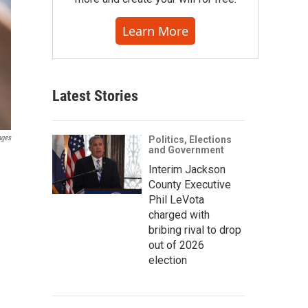
Learn More
Latest Stories
ages
Politics, Elections
and Government
Interim Jackson
County Executive
Phil LeVota
charged with
bribing rival to drop
out of 2026
election