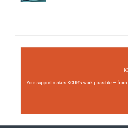
KC
Your support makes KCUR's work possible — from rep