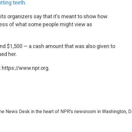
tting teeth
.
its organizers say that it's meant to show how
dless of what some people might view as
and $1,500 — a cash amount that was also given to
ed her.
 https://www.npr.org.
n the News Desk in the heart of NPR's newsroom in Washington, D.