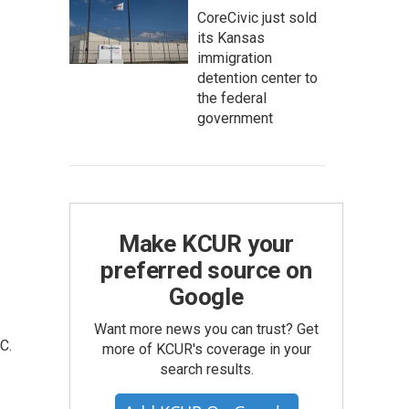
CoreCivic just sold
its Kansas
immigration
detention center to
the federal
government
Make KCUR your
preferred source on
Google
Want more news you can trust? Get
C.
more of KCUR's coverage in your
search results.