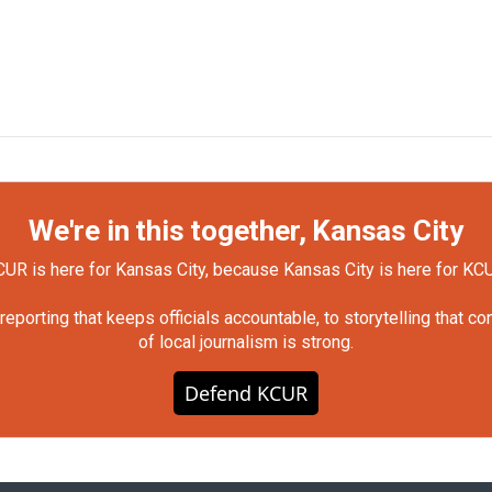
We're in this together, Kansas City
UR is here for Kansas City, because Kansas City is here for KC
orting that keeps officials accountable, to storytelling that c
of local journalism is strong.
Defend KCUR