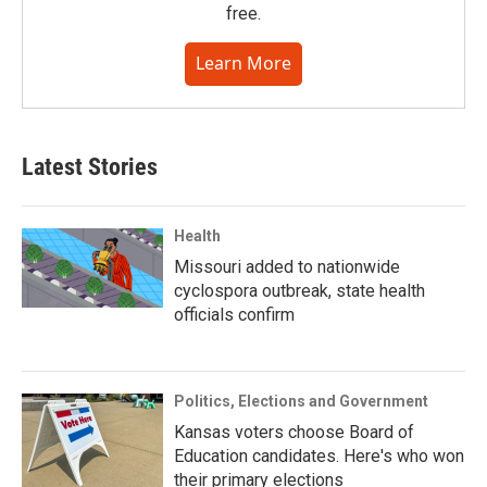
free.
Learn More
Latest Stories
Health
Missouri added to nationwide
cyclospora outbreak, state health
officials confirm
Politics, Elections and Government
Kansas voters choose Board of
Education candidates. Here's who won
their primary elections