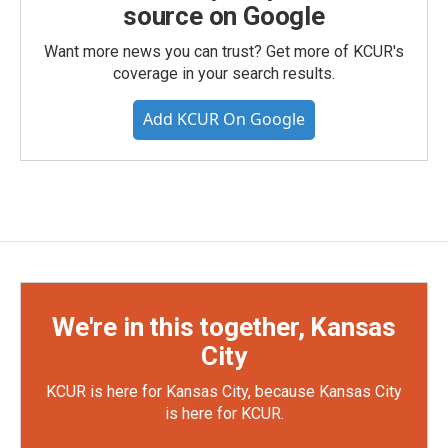
source on Google
Want more news you can trust? Get more of KCUR's
coverage in your search results.
Add KCUR On Google
We're in this together, Kansas
City
KCUR is here for Kansas City, because Kansas City
is here for KCUR.