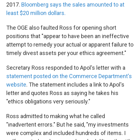
2017.
Bloomberg says the sales amounted to at
least $20 million dollars.
The OGE also faulted Ross for opening short
positions that "appear to have been an ineffective
attempt to remedy your actual or apparent failure to
timely divest assets per your ethics agreement."
Secretary Ross responded to Apol's letter with a
statement posted on the Commerce Department's
website
. The statement includes a link to Apol's
letter and quotes Ross as saying he takes his
"ethics obligations very seriously."
Ross admitted to making what he called
"inadvertent errors." But he said, "my investments
were complex and included hundreds of items. I