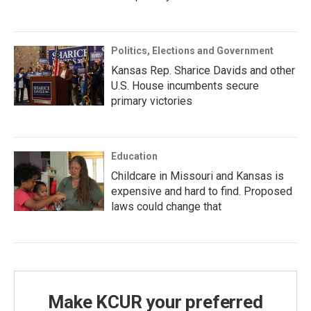
Politics, Elections and Government
Kansas Rep. Sharice Davids and other
U.S. House incumbents secure
primary victories
Education
Childcare in Missouri and Kansas is
expensive and hard to find. Proposed
laws could change that
Make KCUR your preferred