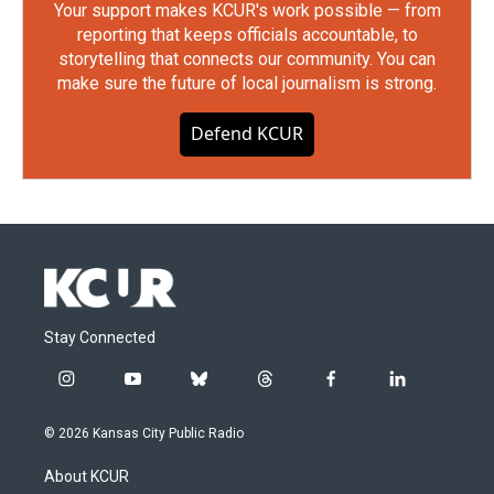
Your support makes KCUR's work possible — from
reporting that keeps officials accountable, to
storytelling that connects our community. You can
make sure the future of local journalism is strong.
Defend KCUR
Stay Connected
i
y
b
t
f
l
n
o
l
h
a
i
s
u
u
r
c
n
© 2026 Kansas City Public Radio
t
t
e
e
e
k
a
u
s
a
b
e
About KCUR
g
b
k
d
o
d