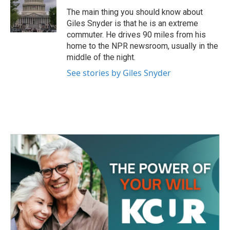
o
e
d
o
r
I
The main thing you should know about
k
n
Giles Snyder is that he is an extreme
commuter. He drives 90 miles from his
home to the NPR newsroom, usually in the
middle of the night.
See stories by Giles Snyder