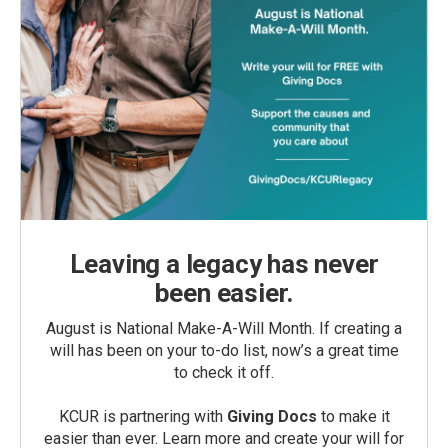
Leaving a legacy has never
been easier.
August is National Make-A-Will Month. If creating a
will has been on your to-do list, now’s a great time
to check it off.
KCUR is partnering with
Giving Docs
to make it
easier than ever. Learn more and create your will for