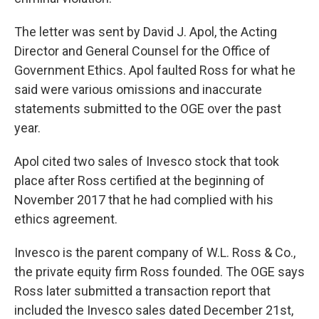
The letter was sent by David J. Apol, the Acting
Director and General Counsel for the Office of
Government Ethics. Apol faulted Ross for what he
said were various omissions and inaccurate
statements submitted to the OGE over the past
year.
Apol cited two sales of Invesco stock that took
place after Ross certified at the beginning of
November 2017 that he had complied with his
ethics agreement.
Invesco is the parent company of W.L. Ross & Co.,
the private equity firm Ross founded. The OGE says
Ross later submitted a transaction report that
included the Invesco sales dated December 21st,