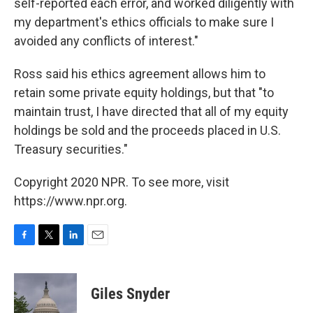
self-reported each error, and worked diligently with
my department's ethics officials to make sure I
avoided any conflicts of interest."
Ross said his ethics agreement allows him to
retain some private equity holdings, but that "to
maintain trust, I have directed that all of my equity
holdings be sold and the proceeds placed in U.S.
Treasury securities."
Copyright 2020 NPR. To see more, visit
https://www.npr.org.
F
T
L
E
a
w
i
m
c
i
n
a
e
t
k
i
Giles Snyder
b
t
e
l