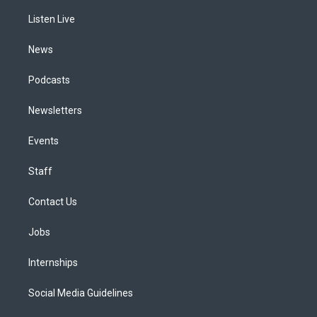
r
e
y
s
o
i
a
k
n
Listen Live
m
News
Podcasts
Newsletters
Events
Staff
Contact Us
Jobs
Internships
Social Media Guidelines