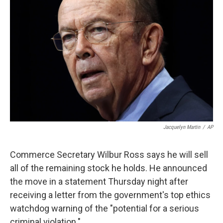
o
e
d
o
r
I
k
n
Jacquelyn Martin
/
AP
Commerce Secretary Wilbur Ross says he will sell
all of the remaining stock he holds. He announced
the move in a statement Thursday night after
receiving a letter from the government's top ethics
watchdog warning of the "potential for a serious
criminal violation."