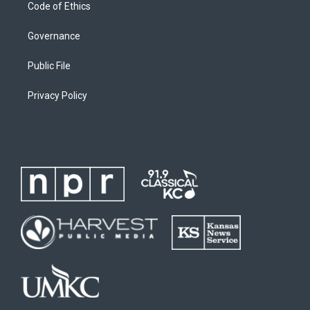
Code of Ethics
Governance
Public File
Privacy Policy