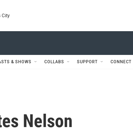
 City
ASTS & SHOWS
COLLABS
SUPPORT
CONNECT
tes Nelson