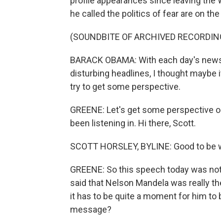
profile appearances since leaving th
he called the politics of fear are on th
(SOUNDBITE OF ARCHIVED RECORDIN
BARACK OBAMA: With each day's news 
disturbing headlines, I thought maybe 
try to get some perspective.
GREENE: Let's get some perspective o
been listening in. Hi there, Scott.
SCOTT HORSLEY, BYLINE: Good to be wi
GREENE: So this speech today was not 
said that Nelson Mandela was really the 
it has to be quite a moment for him to 
message?