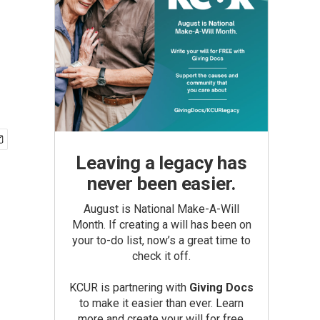
Leaving a legacy has
never been easier.
August is National Make-A-Will
Month. If creating a will has been on
your to-do list, now’s a great time to
check it off.
KCUR is partnering with
Giving Docs
to make it easier than ever. Learn
more and create your will for free.