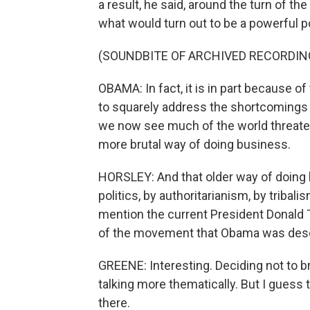
a result, he said, around the turn of t
what would turn out to be a powerful po
(SOUNDBITE OF ARCHIVED RECORDIN
OBAMA: In fact, it is in part because o
to squarely address the shortcomings a
we now see much of the world threateni
more brutal way of doing business.
HORSLEY: And that older way of doing 
politics, by authoritarianism, by triba
mention the current President Donald
of the movement that Obama was desc
GREENE: Interesting. Deciding not to b
talking more thematically. But I guess
there.