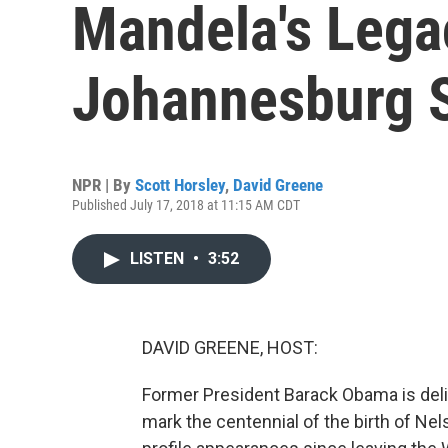
Mandela's Lega
Johannesburg 
NPR | By
Scott Horsley
,
David Greene
Published July 17, 2018 at 11:15 AM CDT
LISTEN
•
3:52
DAVID GREENE, HOST:
Former President Barack Obama is deli
mark the centennial of the birth of Ne