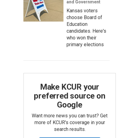
and Government
Kansas voters
choose Board of
Education
candidates. Here's
who won their
primary elections
Make KCUR your
preferred source on
Google
Want more news you can trust? Get
more of KCUR's coverage in your
search results.