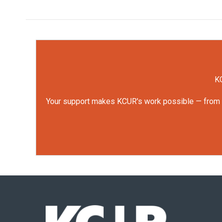
KC
Your support makes KCUR's work possible — from rep