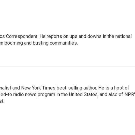
cs Correspondent. He reports on ups and downs in the national
en booming and busting communities.
nalist and New York Times best-selling author. He is a host of
ned-to radio news program in the United States, and also of NPR
t.