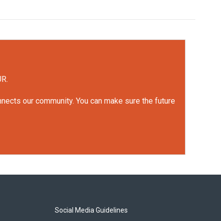
UR.
onnects our community. You can make sure the future
Social Media Guidelines