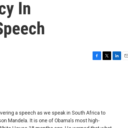
cy In
Speech
F
T
L
E
a
w
i
m
c
i
n
a
e
t
k
i
b
t
e
l
o
e
d
o
r
I
k
n
vering a speech as we speak in South Africa to
lson Mandela. It is one of Obama's most high-