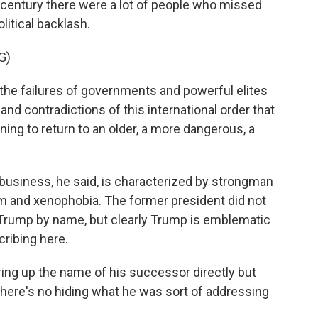
he century there were a lot of people who missed
litical backlash.
G)
f the failures of governments and powerful elites
nd contradictions of this international order that
ng to return to an older, a more dangerous, a
business, he said, is characterized by strongman
lism and xenophobia. The former president did not
 Trump by name, but clearly Trump is emblematic
ribing here.
ring up the name of his successor directly but
 there's no hiding what he was sort of addressing