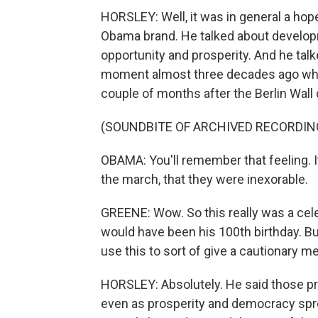
HORSLEY: Well, it was in general a hop
Obama brand. He talked about developm
opportunity and prosperity. And he tal
moment almost three decades ago whe
couple of months after the Berlin Wal
(SOUNDBITE OF ARCHIVED RECORDIN
OBAMA: You'll remember that feeling. 
the march, that they were inexorable.
GREENE: Wow. So this really was a cele
would have been his 100th birthday. Bu
use this to sort of give a cautionary m
HORSLEY: Absolutely. He said those pr
even as prosperity and democracy sprea