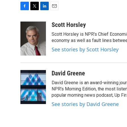
F
T
L
E
a
w
i
m
c
i
n
a
Scott Horsley
e
t
k
i
Scott Horsley is NPR's Chief Economi
b
t
e
l
o
e
d
economy as well as fault lines betwe
o
r
I
See stories by Scott Horsley
k
n
David Greene
David Greene is an award-winning jour
NPR's Morning Edition, the most liste
popular morning news podcast, Up Firs
See stories by David Greene