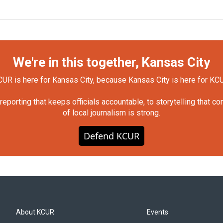
We're in this together, Kansas City
UR is here for Kansas City, because Kansas City is here for KC
orting that keeps officials accountable, to storytelling that c
of local journalism is strong.
Defend KCUR
About KCUR
Events