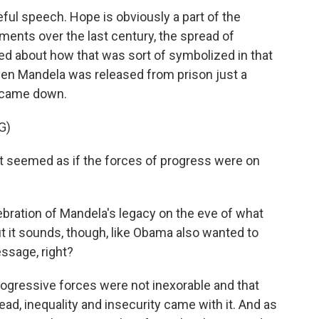
eful speech. Hope is obviously a part of the
ents over the last century, the spread of
ked about how that was sort of symbolized in that
n Mandela was released from prison just a
l came down.
G)
It seemed as if the forces of progress were on
bration of Mandela's legacy on the eve of what
t it sounds, though, like Obama also wanted to
essage, right?
ogressive forces were not inexorable and that
d, inequality and insecurity came with it. And as