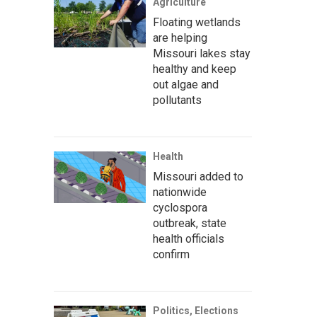
Agriculture
Floating wetlands
are helping
Missouri lakes stay
healthy and keep
out algae and
pollutants
Health
Missouri added to
nationwide
cyclospora
outbreak, state
health officials
confirm
Politics, Elections