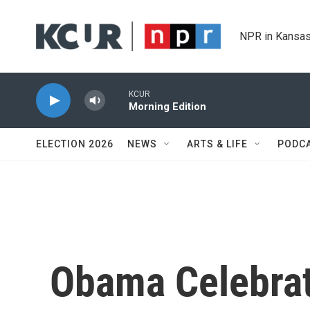
Skip to main content
NPR in Kansas
KCUR
Morning Edition
ELECTION 2026
NEWS
ARTS & LIFE
PODC
Obama Celebra