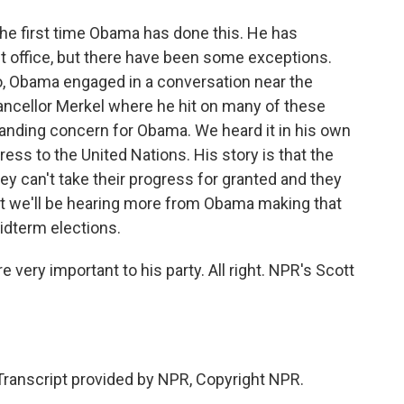
 the first time Obama has done this. He has
eft office, but there have been some exceptions.
ago, Obama engaged in a conversation near the
ncellor Merkel where he hit on many of these
anding concern for Obama. We heard it in his own
dress to the United Nations. His story is that the
hey can't take their progress for granted and they
t we'll be hearing more from Obama making that
midterm elections.
very important to his party. All right. NPR's Scott
Transcript provided by NPR, Copyright NPR.