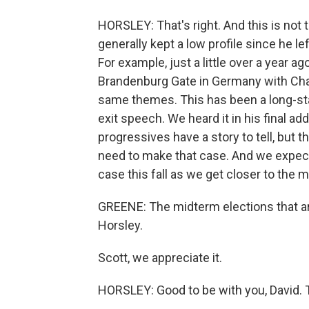
HORSLEY: That's right. And this is not
generally kept a low profile since he l
For example, just a little over a year 
Brandenburg Gate in Germany with Cha
same themes. This has been a long-st
exit speech. We heard it in his final ad
progressives have a story to tell, but t
need to make that case. And we expec
case this fall as we get closer to the 
GREENE: The midterm elections that are 
Horsley.
Scott, we appreciate it.
HORSLEY: Good to be with you, David. 