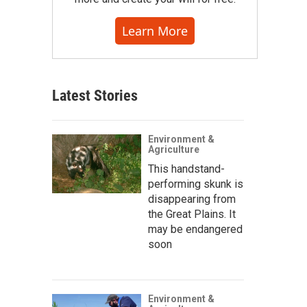
Learn More
Latest Stories
Environment &
Agriculture
This handstand-
performing skunk is
disappearing from
the Great Plains. It
may be endangered
soon
Environment &