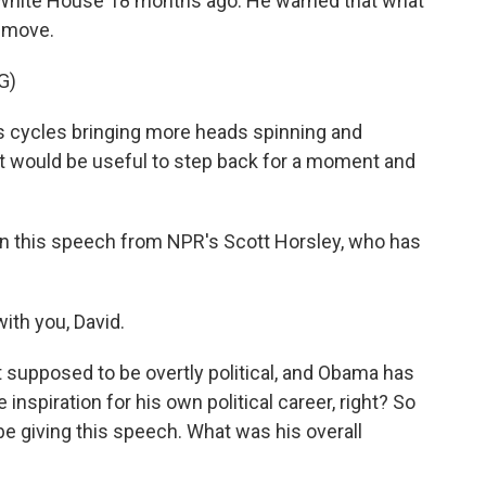
e White House 18 months ago. He warned that what
e move.
G)
cycles bringing more heads spinning and
it would be useful to step back for a moment and
n this speech from NPR's Scott Horsley, who has
th you, David.
supposed to be overtly political, and Obama has
inspiration for his own political career, right? So
be giving this speech. What was his overall