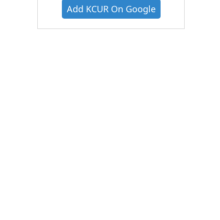
Add KCUR On Google