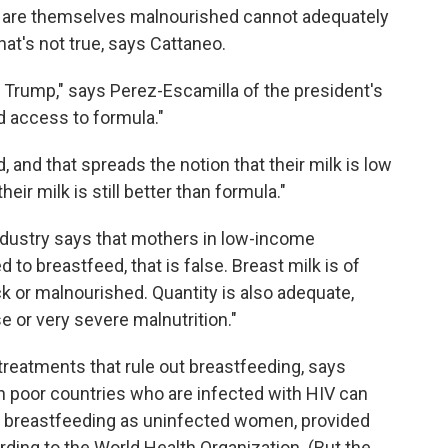
o are themselves malnourished cannot adequately
hat's not true, says Cattaneo.
 Trump," says Perez-Escamilla of the president's
 access to formula."
nd that spreads the notion that their milk is low
heir milk is still better than formula."
ndustry says that mothers in low-income
 to breastfeed, that is false. Breast milk is of
ick or malnourished. Quantity is also adequate,
e or very severe malnutrition."
reatments that rule out breastfeeding, says
 poor countries who are infected with HIV can
 breastfeeding as uninfected women, provided
ording to the World Health Organization. (But the