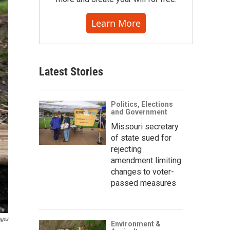
Learn More
Latest Stories
Politics, Elections
and Government
Missouri secretary
of state sued for
rejecting
amendment limiting
changes to voter-
passed measures
ages
Environment &