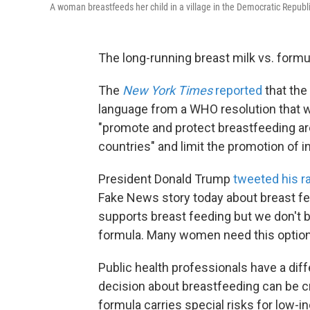
A woman breastfeeds her child in a village in the Democratic Republ
The long-running breast milk vs. formu
The
New York Times
reported
that the
language from a WHO resolution that w
"promote and protect breastfeeding aro
countries" and limit the promotion of i
President Donald Trump
tweeted his ra
Fake News story today about breast fee
supports breast feeding but we don't
formula. Many women need this option 
Public health professionals have a diff
decision about breastfeeding can be cri
formula carries special risks for low-i