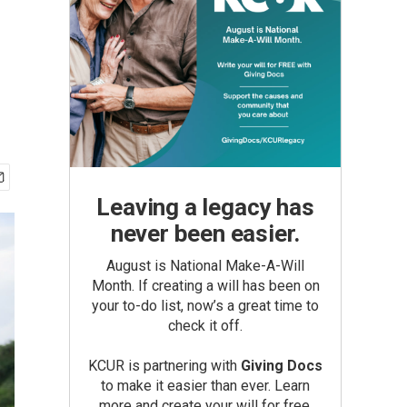
Leaving a legacy has
never been easier.
August is National Make-A-Will
Month. If creating a will has been on
your to-do list, now’s a great time to
check it off.
KCUR is partnering with
Giving Docs
to make it easier than ever. Learn
more and create your will for free.