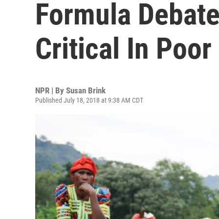
Formula Debate 
Critical In Poor
NPR | By
Susan Brink
Published July 18, 2018 at 9:38 AM CDT