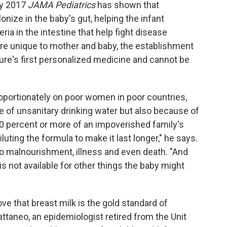
uly 2017
JAMA Pediatrics
has shown that
onize in the baby's gut, helping the infant
ia in the intestine that help fight disease
are unique to mother and baby, the establishment
ure's first personalized medicine and cannot be
oportionately on poor women in poor countries,
 of unsanitary drinking water but also because of
0 percent or more of an impoverished family's
uting the formula to make it last longer," he says.
o malnourishment, illness and even death. "And
s not available for other things the baby might
ve that breast milk is the gold standard of
Cattaneo, an epidemiologist retired from the Unit