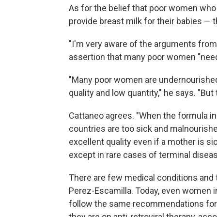
As for the belief that poor women wh
provide breast milk for their babies — t
"I'm very aware of the arguments from
assertion that many poor women "need
"Many poor women are undernourished, a
quality and low quantity," he says. "But t
Cattaneo agrees. "When the formula i
countries are too sick and malnourished
excellent quality even if a mother is s
except in rare cases of terminal diseas
There are few medical conditions and t
Perez-Escamilla. Today, even women in
follow the same recommendations for
they are on anti-retroviral therapy, acc