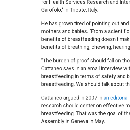
for Health Services Research and Intern
Garofolo," in Trieste, Italy.
He has grown tired of pointing out and
mothers and babies. "From a scientific 
benefits of breastfeeding doesn't mak
benefits of breathing, chewing, hearin
"The burden of proof should fall on th
Cattaneo says in an email interview wit
breastfeeding in terms of safety and b
breastfeeding. We should talk about th
Cattaneo argued in 2007 in
an editorial
research should center on effective 
breastfeeding. That was the goal of th
Assembly in Geneva in May.