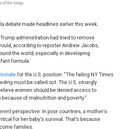
ic of the Congo.
la debate made headlines earlier this week.
 Trump administration had tried to remove
ould, according to reporter Andrew Jacobs,
und the world, especially in developing
nfant formula.
tionale
for the U.S. position: "The failing NY Times
ding must be called out. The U.S. strongly
 believe women should be denied access to
because of malnutrition and poverty."
erent perspective: In poor countries, a mother's
tical for her baby's survival. That's because
ncome families.