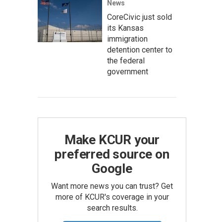
News
CoreCivic just sold
its Kansas
immigration
detention center to
the federal
government
Make KCUR your
preferred source on
Google
Want more news you can trust? Get
more of KCUR's coverage in your
search results.