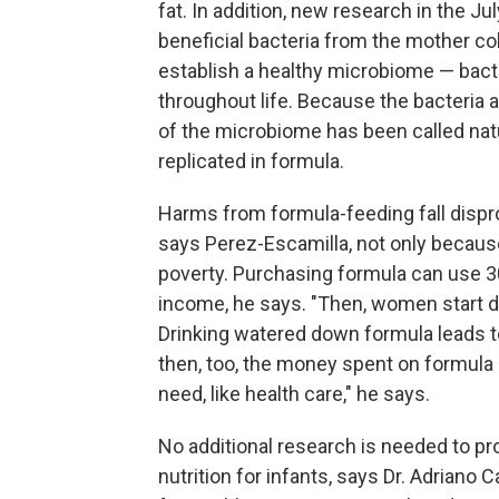
fat. In addition, new research in the J
beneficial bacteria from the mother col
establish a healthy microbiome — bacter
throughout life. Because the bacteria 
of the microbiome has been called nat
replicated in formula.
Harms from formula-feeding fall dispr
says Perez-Escamilla, not only because
poverty. Purchasing formula can use 3
income, he says. "Then, women start dil
Drinking watered down formula leads t
then, too, the money spent on formula i
need, like health care," he says.
No additional research is needed to pro
nutrition for infants, says Dr. Adriano 