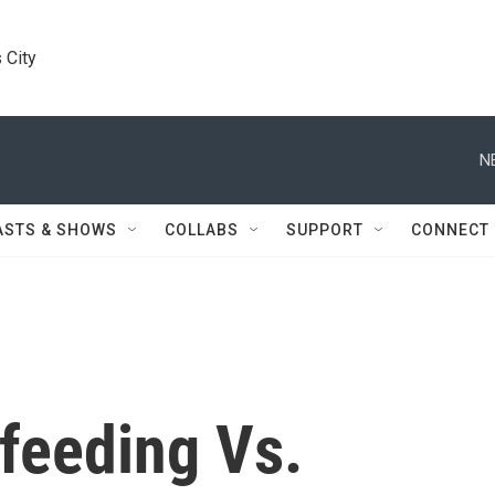
 City
N
ASTS & SHOWS
COLLABS
SUPPORT
CONNECT
feeding Vs.