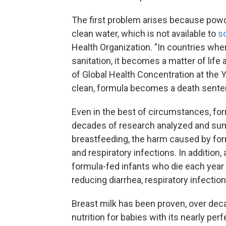
The first problem arises because pow
clean water, which is not available to
s
Health Organization. "In countries wh
sanitation, it becomes a matter of life
of Global Health Concentration at the Ya
clean, formula becomes a death sentenc
Even in the best of circumstances, fo
decades of research analyzed and su
breastfeeding, the harm caused by form
and respiratory infections. In addition,
formula-fed infants who die each year
reducing diarrhea, respiratory infectio
Breast milk has been proven, over deca
nutrition for babies with its nearly per