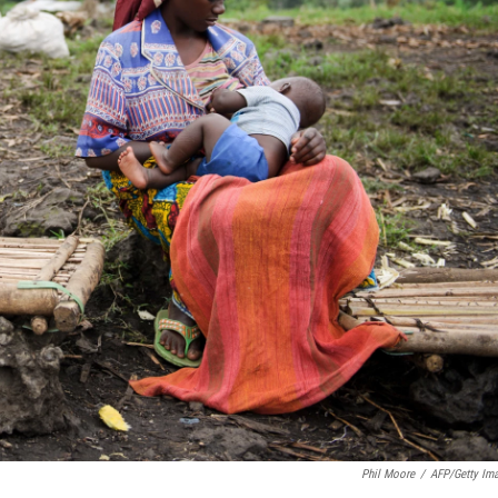
Phil Moore
/
AFP/Getty Im