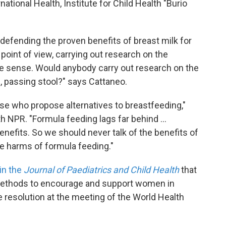
ational Health, Institute for Child Health "Burio
 defending the proven benefits of breast milk for
point of view, carrying out research on the
e sense. Would anybody carry out research on the
g, passing stool?" says Cattaneo.
ose who propose alternatives to breastfeeding,"
h NPR. "Formula feeding lags far behind ...
enefits. So we should never talk of the benefits of
e harms of formula feeding."
 in the
Journal of Paediatrics and Child Health
that
methods to encourage and support women in
e resolution at the meeting of the World Health