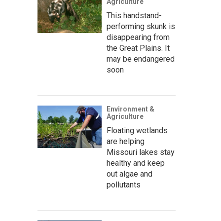
Agriculture
This handstand-
performing skunk is
disappearing from
the Great Plains. It
may be endangered
soon
Environment &
Agriculture
Floating wetlands
are helping
Missouri lakes stay
healthy and keep
out algae and
pollutants