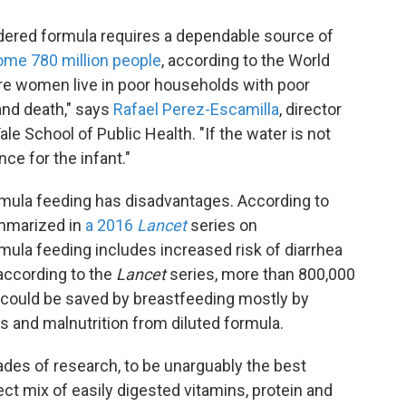
dered formula requires a dependable source of
ome 780 million people
, according to the World
ere women live in poor households with poor
 and death," says
Rafael Perez-Escamilla
, director
le School of Public Health. "If the water is not
e for the infant."
rmula feeding has disadvantages. According to
mmarized in
a 2016
Lancet
series on
ula feeding includes increased risk of diarrhea
 according to the
Lancet
series, more than 800,000
 could be saved by breastfeeding mostly by
ns and malnutrition from diluted formula.
des of research, to be unarguably the best
fect mix of easily digested vitamins, protein and