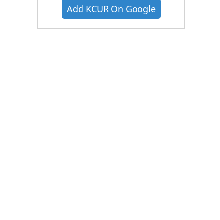
Add KCUR On Google