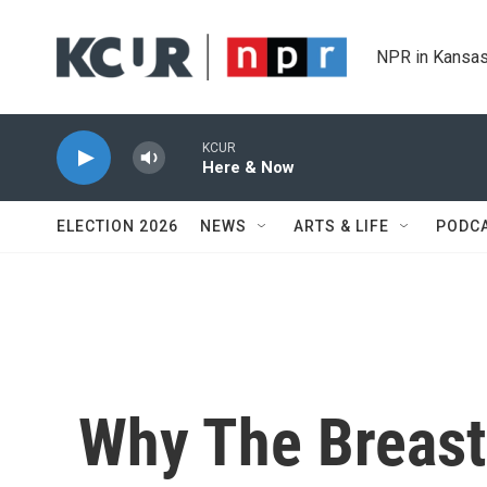
Skip to main content
NPR in Kansas
KCUR
Here & Now
ELECTION 2026
NEWS
ARTS & LIFE
PODC
Why The Breast