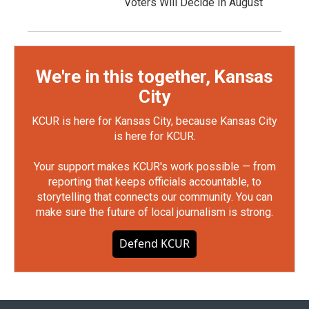
Voters Will Decide In August
We're in this together, Kansas
City
KCUR is here for Kansas City, because Kansas City
is here for KCUR.
Your support makes KCUR's work possible — from
reporting that keeps officials accountable, to
storytelling that connects our community. You can
make sure the future of local journalism is strong.
Defend KCUR