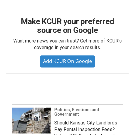
Make KCUR your preferred
source on Google
Want more news you can trust? Get more of KCUR's
coverage in your search results.
Add KCUR On Google
Politics, Elections and
Government
Should Kansas City Landlords
Pay Rental Inspection Fees?