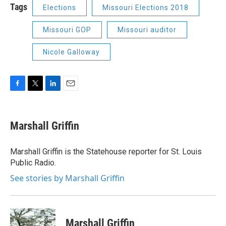
Tags
Elections
Missouri Elections 2018
Missouri GOP
Missouri auditor
Nicole Galloway
F
T
L
E
a
w
i
m
c
i
n
a
e
t
k
i
Marshall Griffin
b
t
e
l
o
e
d
o
r
I
Marshall Griffin is the Statehouse reporter for St. Louis
k
n
Public Radio.
See stories by Marshall Griffin
Marshall Griffin