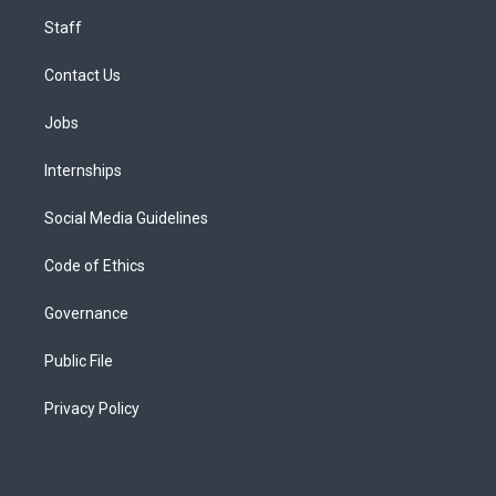
Staff
Contact Us
Jobs
Internships
Social Media Guidelines
Code of Ethics
Governance
Public File
Privacy Policy