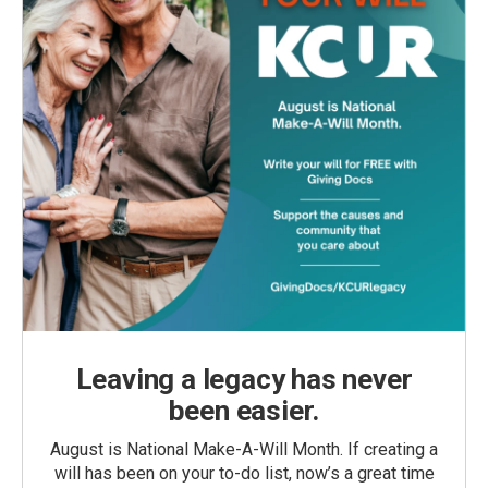
Leaving a legacy has never
been easier.
August is National Make-A-Will Month. If creating a
will has been on your to-do list, now’s a great time