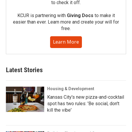
to check it off.
KCUR is partnering with
Giving Docs
to make it
easier than ever. Learn more and create your will for
free.
Learn More
Latest Stories
Housing & Development
Kansas City's new pizza-and-cocktail
spot has two rules: 'Be social, don't
kill the vibe'