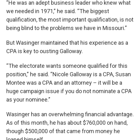
“He was an adept business leader who knew what
we needed in 1971,” he said. “The biggest
qualification, the most important qualification, is not
being blind to the problems we have in Missouri.”
But Wasinger maintained that his experience as a
CPA is key to ousting Galloway.
“The electorate wants someone qualified for this
position,” he said. “Nicole Galloway is a CPA, Susan
Montee was a CPA and an attorney – it will be a
huge campaign issue if you do not nominate a CPA
as your nominee.”
Wasinger has an overwhelming financial advantage.
As of this month, he has about $760,000 on hand,
though $500,000 of that came from money he
loaned himself.