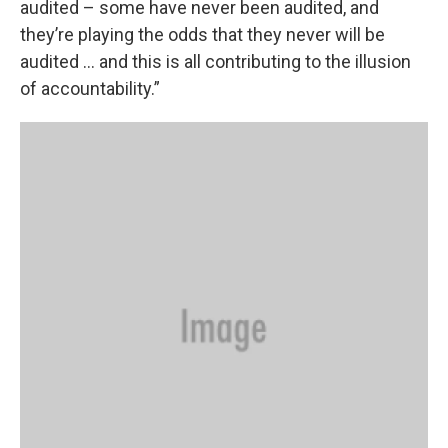
audited – some have never been audited, and
they’re playing the odds that they never will be
audited … and this is all contributing to the illusion
of accountability.”