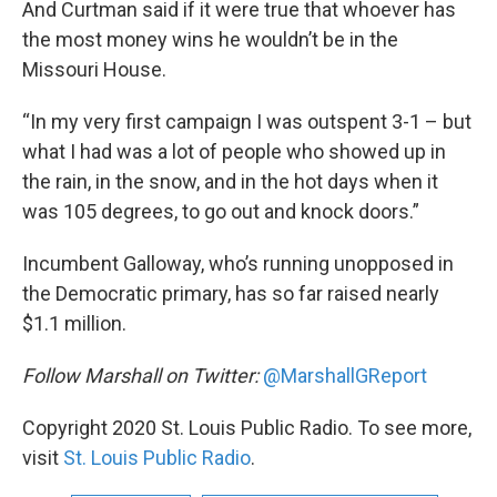
And Curtman said if it were true that whoever has
the most money wins he wouldn’t be in the
Missouri House.
“In my very first campaign I was outspent 3-1 – but
what I had was a lot of people who showed up in
the rain, in the snow, and in the hot days when it
was 105 degrees, to go out and knock doors.”
Incumbent Galloway, who’s running unopposed in
the Democratic primary, has so far raised nearly
$1.1 million.
Follow Marshall on Twitter:
@MarshallGReport
Copyright 2020 St. Louis Public Radio. To see more,
visit
St. Louis Public Radio
.