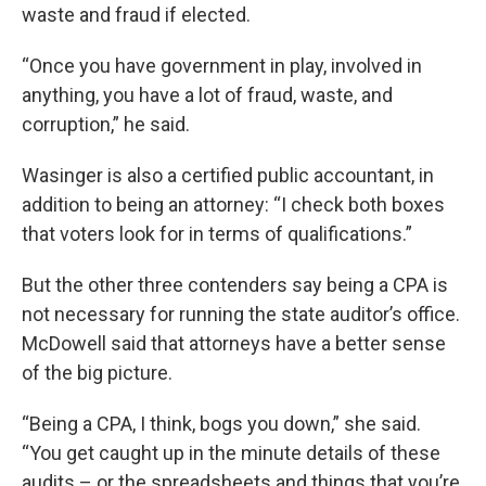
waste and fraud if elected.
“Once you have government in play, involved in
anything, you have a lot of fraud, waste, and
corruption,” he said.
Wasinger is also a certified public accountant, in
addition to being an attorney: “I check both boxes
that voters look for in terms of qualifications.”
But the other three contenders say being a CPA is
not necessary for running the state auditor’s office.
McDowell said that attorneys have a better sense
of the big picture.
“Being a CPA, I think, bogs you down,” she said.
“You get caught up in the minute details of these
audits – or the spreadsheets and things that you’re