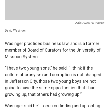
Credit Citizens For Wasinger
David Wasinger
Wasinger practices business law, and is a former
member of Board of Curators for the University of
Missouri System.
“I have two young sons,” he said. “I think if the
culture of cronyism and corruption is not changed
in Jefferson City, those two young boys are not
going to have the same opportunities that I had
growing up, that others had growing up.”
Wasinger said he’ll focus on finding and uprooting