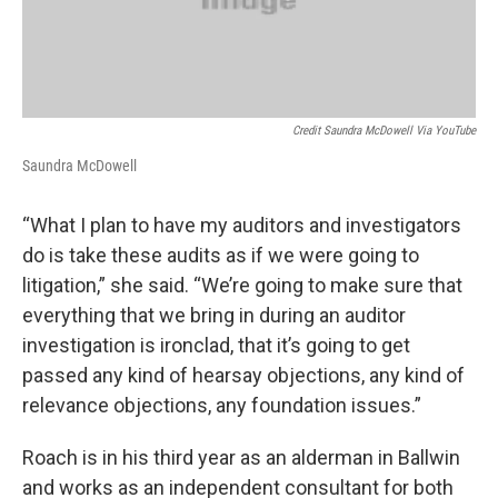
Credit Saundra McDowell Via YouTube
Saundra McDowell
“What I plan to have my auditors and investigators
do is take these audits as if we were going to
litigation,” she said. “We’re going to make sure that
everything that we bring in during an auditor
investigation is ironclad, that it’s going to get
passed any kind of hearsay objections, any kind of
relevance objections, any foundation issues.”
Roach is in his third year as an alderman in Ballwin
and works as an independent consultant for both