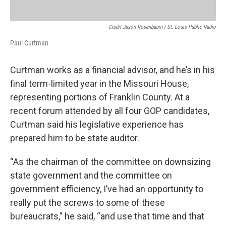
Credit Jason Rosenbaum | St. Louis Public Radio
Paul Curtman
Curtman works as a financial advisor, and he’s in his
final term-limited year in the Missouri House,
representing portions of Franklin County. At a
recent forum attended by all four GOP candidates,
Curtman said his legislative experience has
prepared him to be state auditor.
“As the chairman of the committee on downsizing
state government and the committee on
government efficiency, I’ve had an opportunity to
really put the screws to some of these
bureaucrats,” he said, “and use that time and that