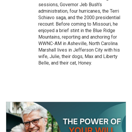
sessions, Governor Jeb Bush's
administration, four hurricanes, the Terri
Schiavo saga, and the 2000 presidential
recount. Before coming to Missouri, he
enjoyed a brief stint in the Blue Ridge
Mountains, reporting and anchoring for
WWNC-AM in Asheville, North Carolina.
Marshall lives in Jefferson City with his
wife, Julie, their dogs, Max and Liberty
Belle, and their cat, Honey.