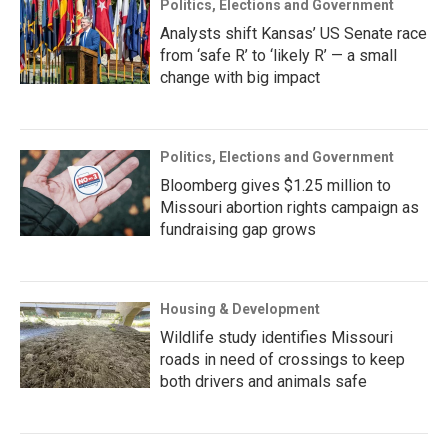
Politics, Elections and Government
Analysts shift Kansas’ US Senate race
from ‘safe R’ to ‘likely R’ — a small
change with big impact
Politics, Elections and Government
Bloomberg gives $1.25 million to
Missouri abortion rights campaign as
fundraising gap grows
Housing & Development
Wildlife study identifies Missouri
roads in need of crossings to keep
both drivers and animals safe