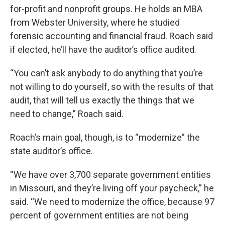
for-profit and nonprofit groups. He holds an MBA
from Webster University, where he studied
forensic accounting and financial fraud. Roach said
if elected, he’ll have the auditor’s office audited.
“You can’t ask anybody to do anything that you’re
not willing to do yourself, so with the results of that
audit, that will tell us exactly the things that we
need to change,” Roach said.
Roach’s main goal, though, is to “modernize” the
state auditor’s office.
“We have over 3,700 separate government entities
in Missouri, and they’re living off your paycheck,” he
said. “We need to modernize the office, because 97
percent of government entities are not being