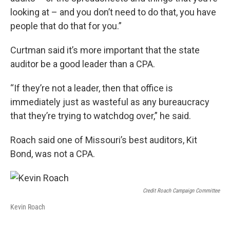
looking at – and you don’t need to do that, you have
people that do that for you.”
Curtman said it’s more important that the state
auditor be a good leader than a CPA.
“If they’re not a leader, then that office is
immediately just as wasteful as any bureaucracy
that they’re trying to watchdog over,” he said.
Roach said one of Missouri’s best auditors, Kit
Bond, was not a CPA.
Credit Roach Campaign Committee
Kevin Roach