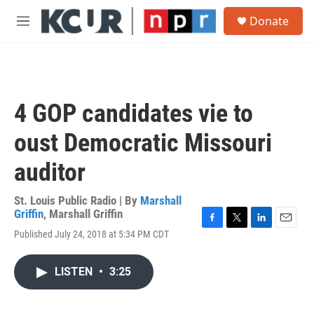
Skip to main content
S
Donate
e
M
a
e
r
n
c
u
h
u
4 GOP candidates vie to
e
r
oust Democratic Missouri
y
auditor
St. Louis Public Radio | By
Marshall
Griffin
,
Marshall Griffin
F
T
L
E
Published July 24, 2018 at 5:34 PM CDT
a
w
i
m
c
i
n
a
e
t
k
i
LISTEN
•
3:25
b
t
e
l
o
e
d
o
r
I