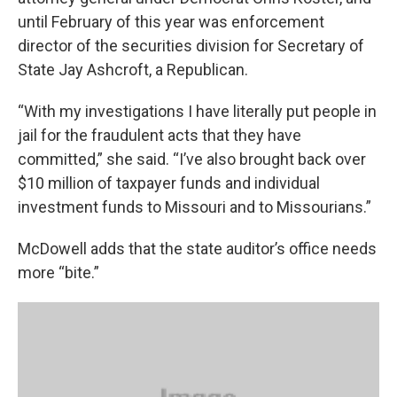
until February of this year was enforcement
director of the securities division for Secretary of
State Jay Ashcroft, a Republican.
“With my investigations I have literally put people in
jail for the fraudulent acts that they have
committed,” she said. “I’ve also brought back over
$10 million of taxpayer funds and individual
investment funds to Missouri and to Missourians.”
McDowell adds that the state auditor’s office needs
more “bite.”