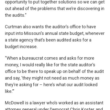
opportunity to put together solutions so we can get
out ahead of the problems that we’re discovering in
the audits.”
Curtman also wants the auditor’s office to have
input into Missouri’s annual state budget, whenever
a state agency that’s been audited asks for a
budget increase.
“When a bureaucrat comes and asks for more
money, I would really like for the state auditor’s
office to be there to speak up on behalf of the audit
and say, ‘they might not need as much money as
they’re asking for – here’s what our audit looked
like.’”
McDowell is a lawyer who’s worked as an assistant
attorney general under Democrat Chris Koster, and