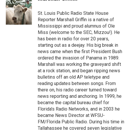
St. Louis Public Radio State House
Reporter Marshall Griffin is a native of
Mississippi and proud alumnus of Ole
Miss (welcome to the SEC, Mizzou!). He
has been in radio for over 20 years,
starting out as a deejay. His big break in
news came when the first President Bush
ordered the invasion of Panama in 1989.
Marshall was working the graveyard shift
at a rock station, and began ripping news
bulletins off an old AP teletype and
reading updates between songs. From
there on, his radio career turned toward
news reporting and anchoring. In 1999, he
became the capital bureau chief for
Florida's Radio Networks, and in 2003 he
became News Director at WFSU-
FM/Florida Public Radio. During his time in
Tallahassee he covered seven legislative