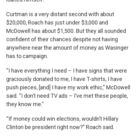
Curtman is a very distant second with about
$20,000, Roach has just under $3,000 and
McDowell has about $1,500. But they all sounded
confident of their chances despite not having
anywhere near the amount of money as Wasinger
has to campaign.
“I have everything I need – I have signs that were
graciously donated to me, I have T-shirts, I have
push pieces, [and] I have my work ethic,” McDowell
said. “I don’t need TV ads – I’ve met these people,
they know me.”
“If money could win elections, wouldn’t Hillary
Clinton be president right now?” Roach said.