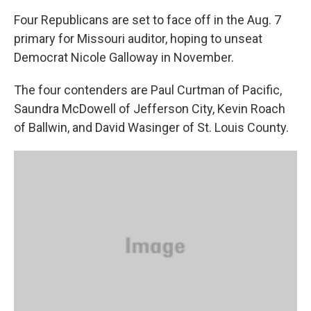
k
n
Four Republicans are set to face off in the Aug. 7
primary for Missouri auditor, hoping to unseat
Democrat Nicole Galloway in November.
The four contenders are Paul Curtman of Pacific,
Saundra McDowell of Jefferson City, Kevin Roach
of Ballwin, and David Wasinger of St. Louis County.