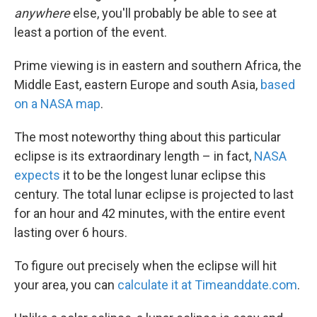
anywhere
else, you'll probably be able to see at
least a portion of the event.
Prime viewing is in eastern and southern Africa, the
Middle East, eastern Europe and south Asia,
based
on a NASA map
.
The most noteworthy thing about this particular
eclipse is its extraordinary length – in fact,
NASA
expects
it to be the longest lunar eclipse this
century. The total lunar eclipse is projected to last
for an hour and 42 minutes, with the entire event
lasting over 6 hours.
To figure out precisely when the eclipse will hit
your area, you can
calculate it at Timeanddate.com
.