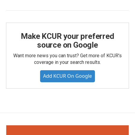
Make KCUR your preferred
source on Google
Want more news you can trust? Get more of KCUR's
coverage in your search results.
Add KCUR On Google