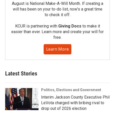
August is National Make-A-Will Month. If creating a
will has been on your to-do list, now’s a great time
to check it off.
KCUR is partnering with
Giving Docs
to make it
easier than ever. Learn more and create your will for
free.
Learn More
Latest Stories
Politics, Elections and Government
Interim Jackson County Executive Phil
LeVota charged with bribing rival to
drop out of 2026 election