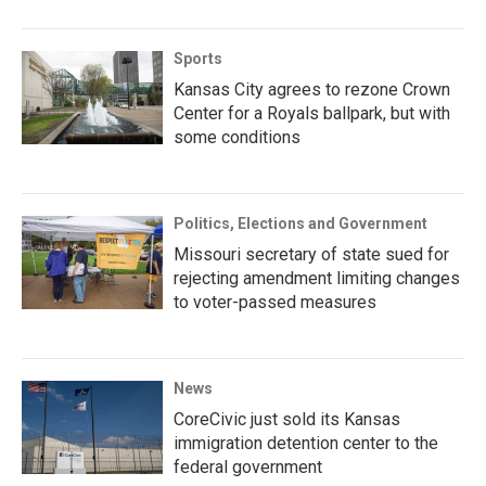
Sports
Kansas City agrees to rezone Crown
Center for a Royals ballpark, but with
some conditions
Politics, Elections and Government
Missouri secretary of state sued for
rejecting amendment limiting changes
to voter-passed measures
News
CoreCivic just sold its Kansas
immigration detention center to the
federal government