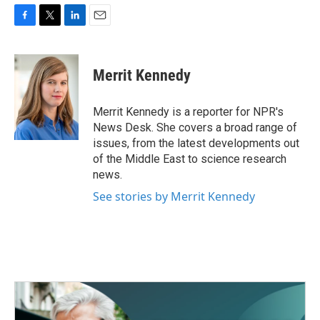
F
T
L
E
a
w
i
m
c
i
n
a
e
t
k
i
Merrit Kennedy
b
t
e
l
o
e
d
o
r
I
Merrit Kennedy is a reporter for NPR's
k
n
News Desk. She covers a broad range of
issues, from the latest developments out
of the Middle East to science research
news.
See stories by Merrit Kennedy