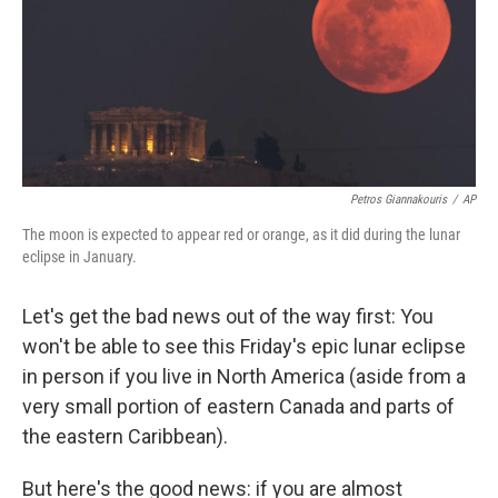
k
n
Petros Giannakouris
/
AP
The moon is expected to appear red or orange, as it did during the lunar
eclipse in January.
Let's get the bad news out of the way first: You
won't be able to see this Friday's epic lunar eclipse
in person if you live in North America (aside from a
very small portion of eastern Canada and parts of
the eastern Caribbean).
But here's the good news: if you are almost