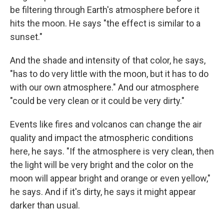
be filtering through Earth's atmosphere before it
hits the moon. He says "the effect is similar to a
sunset."
And the shade and intensity of that color, he says,
"has to do very little with the moon, but it has to do
with our own atmosphere." And our atmosphere
"could be very clean or it could be very dirty."
Events like fires and volcanos can change the air
quality and impact the atmospheric conditions
here, he says. "If the atmosphere is very clean, then
the light will be very bright and the color on the
moon will appear bright and orange or even yellow,"
he says. And if it's dirty, he says it might appear
darker than usual.