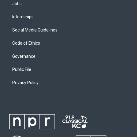
Jobs
Internships
Social Media Guidelines
Code of Ethics
Governance
Public File
Privacy Policy