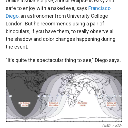
Unlike a solar eclipse, a lunar eclipse is easy and
safe to enjoy with a naked eye, says
Francisco
Diego
, an astronomer from University College
London. But he recommends using a pair of
binoculars, if you have them, to really observe all
the shadow and color changes happening during
the event.
"It's quite the spectacular thing to see," Diego says.
/ NASA
/
NASA