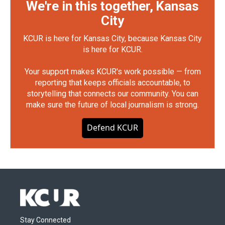
We're in this together, Kansas
City
KCUR is here for Kansas City, because Kansas City
is here for KCUR.
Your support makes KCUR's work possible — from
reporting that keeps officials accountable, to
storytelling that connects our community. You can
make sure the future of local journalism is strong.
Defend KCUR
Stay Connected