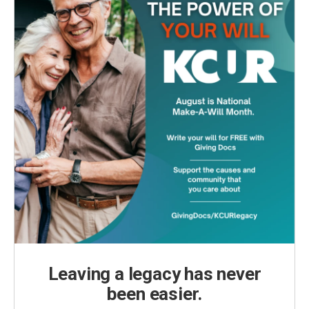
Leaving a legacy has never
been easier.