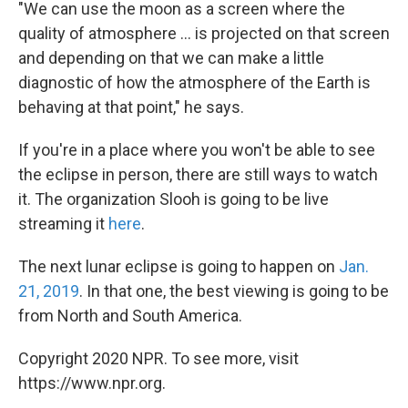
"We can use the moon as a screen where the
quality of atmosphere ... is projected on that screen
and depending on that we can make a little
diagnostic of how the atmosphere of the Earth is
behaving at that point," he says.
If you're in a place where you won't be able to see
the eclipse in person, there are still ways to watch
it. The organization Slooh is going to be live
streaming it
here
.
The next lunar eclipse is going to happen on
Jan.
21, 2019
. In that one, the best viewing is going to be
from North and South America.
Copyright 2020 NPR. To see more, visit
https://www.npr.org.