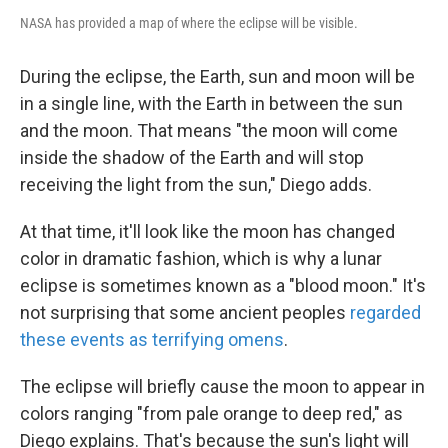
NASA has provided a map of where the eclipse will be visible.
During the eclipse, the Earth, sun and moon will be
in a single line, with the Earth in between the sun
and the moon. That means "the moon will come
inside the shadow of the Earth and will stop
receiving the light from the sun," Diego adds.
At that time, it'll look like the moon has changed
color in dramatic fashion, which is why a lunar
eclipse is sometimes known as a "blood moon." It's
not surprising that some ancient peoples
regarded
these events as terrifying omens
.
The eclipse will briefly cause the moon to appear in
colors ranging "from pale orange to deep red," as
Diego explains. That's because the sun's light will