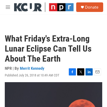
Skip to main content
S
Donate
e
M
a
e
r
n
c
u
h
u
What Friday's Extra-Long
e
r
Lunar Eclipse Can Tell Us
y
About The Earth
NPR | By
Merrit Kennedy
Published July 26, 2018 at 10:49 AM CDT
F
T
L
E
a
w
i
m
c
i
n
a
e
t
k
i
b
t
e
l
o
e
d
o
r
I