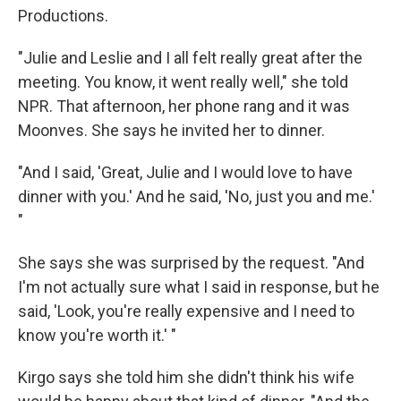
Productions.
"Julie and Leslie and I all felt really great after the
meeting. You know, it went really well," she told
NPR. That afternoon, her phone rang and it was
Moonves. She says he invited her to dinner.
"And I said, 'Great, Julie and I would love to have
dinner with you.' And he said, 'No, just you and me.'
"
She says she was surprised by the request. "And
I'm not actually sure what I said in response, but he
said, 'Look, you're really expensive and I need to
know you're worth it.' "
Kirgo says she told him she didn't think his wife