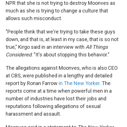
k
n
NPR that she is not trying to destroy Moonves as
much as she is trying to change a culture that
allows such misconduct.
"People think that we're trying to take these guys
down, and that is, at least in my case, that is so not
true," Kirgo said in an interview with
All Things
Considered
. "It's about stopping this behavior."
The allegations against Moonves, who is also CEO
at CBS, were published in a lengthy and detailed
report by Ronan Farrow
in The New Yorker
. The
reports come at a time when powerful men in a
number of industries have lost their jobs and
reputations following allegations of sexual
harassment and assault.