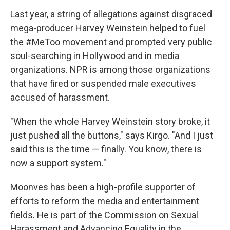
Last year, a string of allegations against disgraced
mega-producer Harvey Weinstein helped to fuel
the #MeToo movement and prompted very public
soul-searching in Hollywood and in media
organizations. NPR is among those organizations
that have fired or suspended male executives
accused of harassment.
"When the whole Harvey Weinstein story broke, it
just pushed all the buttons," says Kirgo. "And I just
said this is the time — finally. You know, there is
now a support system."
Moonves has been a high-profile supporter of
efforts to reform the media and entertainment
fields. He is part of the Commission on Sexual
Harassment and Advancing Equality in the