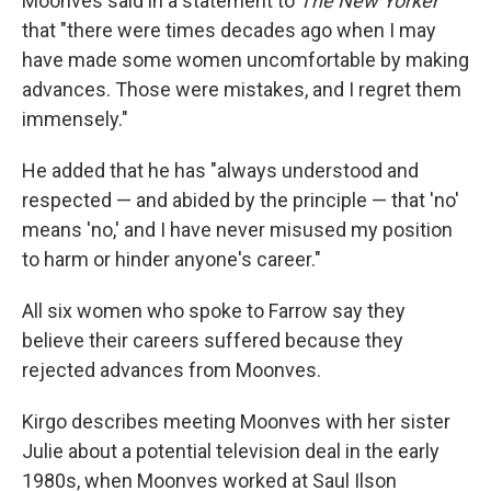
Moonves said in a statement to
The New Yorker
that "there were times decades ago when I may
have made some women uncomfortable by making
advances. Those were mistakes, and I regret them
immensely."
He added that he has "always understood and
respected — and abided by the principle — that 'no'
means 'no,' and I have never misused my position
to harm or hinder anyone's career."
All six women who spoke to Farrow say they
believe their careers suffered because they
rejected advances from Moonves.
Kirgo describes meeting Moonves with her sister
Julie about a potential television deal in the early
1980s, when Moonves worked at Saul Ilson