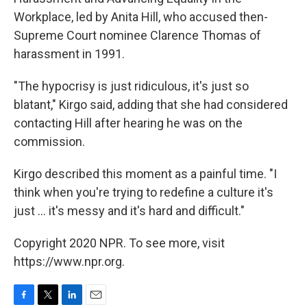
Workplace, led by Anita Hill, who accused then-
Supreme Court nominee Clarence Thomas of
harassment in 1991.
"The hypocrisy is just ridiculous, it's just so
blatant," Kirgo said, adding that she had considered
contacting Hill after hearing he was on the
commission.
Kirgo described this moment as a painful time. "I
think when you're trying to redefine a culture it's
just ... it's messy and it's hard and difficult."
Copyright 2020 NPR. To see more, visit
https://www.npr.org.