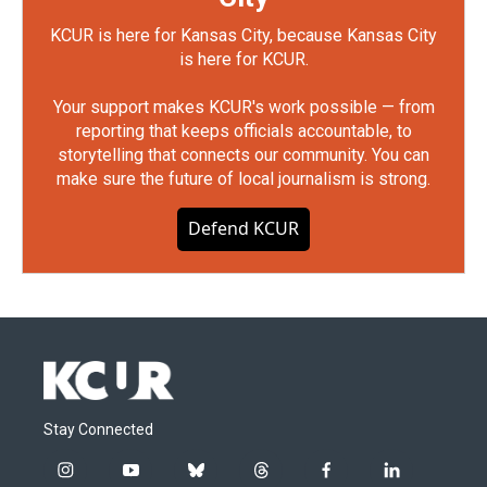
KCUR is here for Kansas City, because Kansas City
is here for KCUR.
Your support makes KCUR's work possible — from
reporting that keeps officials accountable, to
storytelling that connects our community. You can
make sure the future of local journalism is strong.
Defend KCUR
Stay Connected
i
y
b
t
f
l