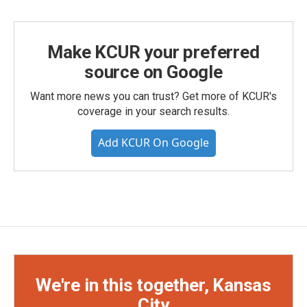
Make KCUR your preferred
source on Google
Want more news you can trust? Get more of KCUR's
coverage in your search results.
Add KCUR On Google
We're in this together, Kansas
City