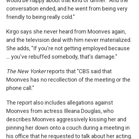
would be happy about that kind of dinner. "And the
conversation ended, and he went from being very
friendly to being really cold."
Kirgo says she never heard from Moonves again,
and the television deal with him never materialized.
She adds, "If you're not getting employed because
... you've rebuffed somebody, that's damage."
The New Yorker
reports that "CBS said that
Moonves has no recollection of the meeting or the
phone call."
The report also includes allegations against
Moonves from actress Illeana Douglas, who
describes Moonves aggressively kissing her and
pinning her down onto a couch during a meeting in
his office that he requested to talk about her acting.