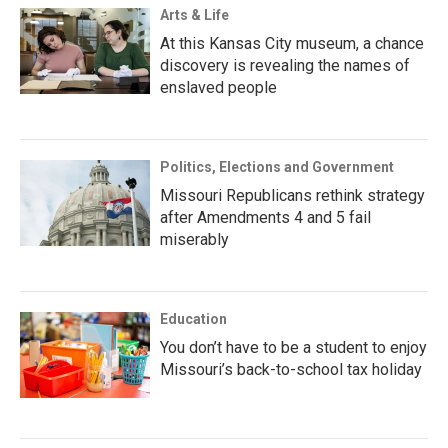
Arts & Life
At this Kansas City museum, a chance
discovery is revealing the names of
enslaved people
Politics, Elections and Government
Missouri Republicans rethink strategy
after Amendments 4 and 5 fail
miserably
Education
You don’t have to be a student to enjoy
Missouri’s back-to-school tax holiday