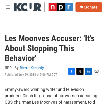
Skip to main content
S
Donate
e
M
a
e
r
n
c
u
h
u
Les Moonves Accuser: 'It's
e
r
About Stopping This
y
Behavior'
NPR | By
Merrit Kennedy
Published July 29, 2018 at 5:06 PM CDT
F
T
L
E
a
w
i
m
c
i
n
a
e
t
k
i
Emmy-award winning writer and television
b
t
e
l
producer Dinah Kirgo, one of six women accusing
o
e
d
o
r
I
CBS chairman Les Moonves of harassment, told