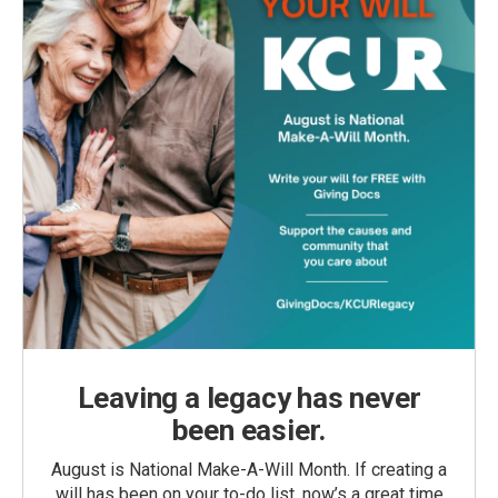
Leaving a legacy has never
been easier.
August is National Make-A-Will Month. If creating a
will has been on your to-do list, now’s a great time