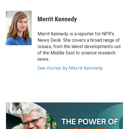
F
T
L
E
a
w
i
m
c
i
n
a
e
t
k
i
Merrit Kennedy
b
t
e
l
o
e
d
o
r
I
Merrit Kennedy is a reporter for NPR's
k
n
News Desk. She covers a broad range of
issues, from the latest developments out
of the Middle East to science research
news.
See stories by Merrit Kennedy