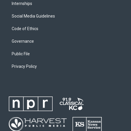
Internships
Social Media Guidelines
Code of Ethics
Governance
Public File
Privacy Policy