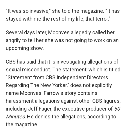
"It was so invasive," she told the magazine. "It has
stayed with me the rest of my life, that terror."
Several days later, Moonves allegedly called her
angrily to tell her she was not going to work on an
upcoming show.
CBS has said that it is investigating allegations of
sexual misconduct. The statement, which is titled
"Statement from CBS Independent Directors
Regarding The New Yorker," does not explicitly
name Moonves. Farrow's story contains
harassment allegations against other CBS figures,
including Jeff Fager, the executive producer of
60
Minutes
. He denies the allegations, according to
the magazine.