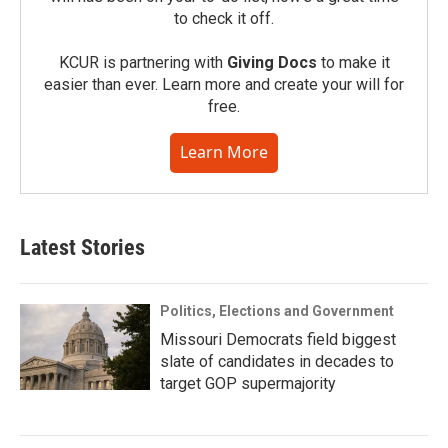
to check it off.
KCUR is partnering with
Giving Docs
to make it
easier than ever. Learn more and create your will for
free.
Learn More
Latest Stories
Politics, Elections and Government
Missouri Democrats field biggest
slate of candidates in decades to
target GOP supermajority