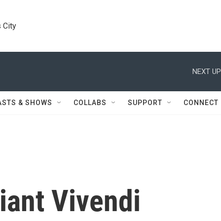
 City
NEXT UP
ASTS & SHOWS
COLLABS
SUPPORT
CONNECT
iant Vivendi