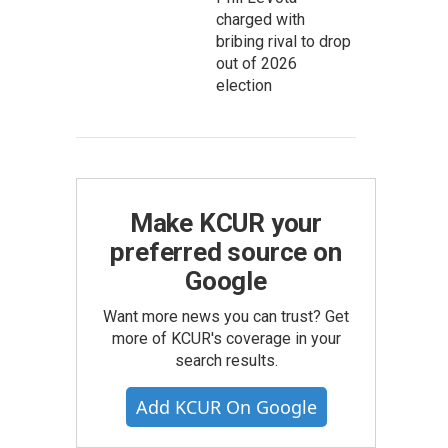
charged with
bribing rival to drop
out of 2026
election
Make KCUR your
preferred source on
Google
Want more news you can trust? Get
more of KCUR's coverage in your
search results.
Add KCUR On Google