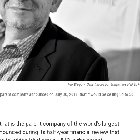
Theo Wargo
/
Getty Images For Songwriters Hall Of 
 parent company announced on July 30, 2018, that it would be selling up to 50
hat is the parent company of the world's largest
nounced during its half-year financial review that