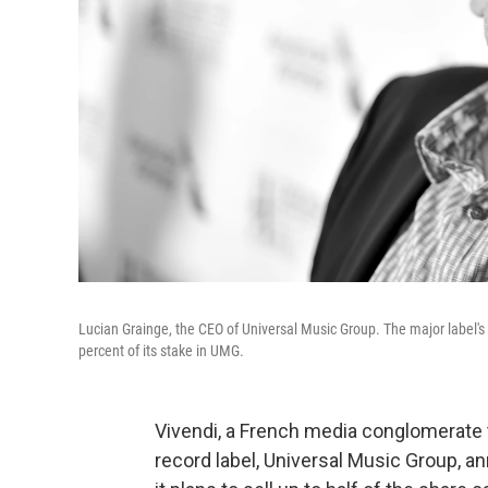
Lucian Grainge, the CEO of Universal Music Group. The major label's
percent of its stake in UMG.
Vivendi, a French media conglomerate t
record label, Universal Music Group, an