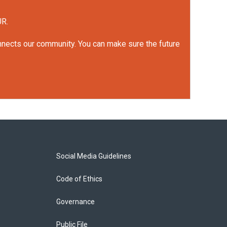
UR.
onnects our community. You can make sure the future
Social Media Guidelines
Code of Ethics
Governance
Public File