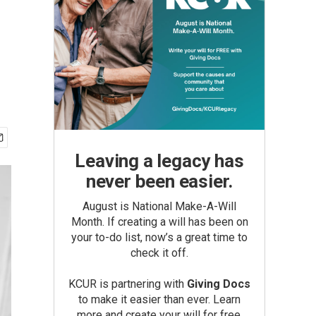
Leaving a legacy has
never been easier.
August is National Make-A-Will
Month. If creating a will has been on
your to-do list, now’s a great time to
check it off.
KCUR is partnering with
Giving Docs
to make it easier than ever. Learn
more and create your will for free.