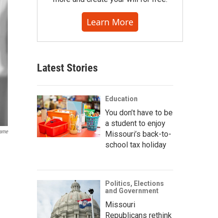
Learn More
Latest Stories
Education
You don’t have to be
a student to enjoy
Fame
Missouri’s back-to-
school tax holiday
Politics, Elections
and Government
Missouri
Republicans rethink