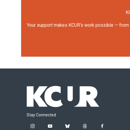
KC
Your support makes KCUR's work possible — from rep
Stay Connected
i
y
b
t
f