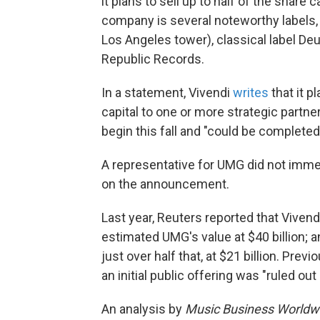
it plans to sell up to half of the share 
company is several noteworthy labels, 
Los Angeles tower), classical label
Republic Records.
In a statement, Vivendi
writes
that it p
capital to one or more strategic partne
begin this fall and "could be complete
A representative for UMG did not imme
on the announcement.
Last year, Reuters reported that Vivend
estimated UMG's value at $40 billion; a
just over half that, at $21 billion. Previ
an initial public offering was "ruled ou
An analysis by
Music Business Worldw