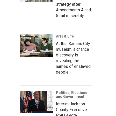
strategy after
Amendments 4 and
5 fail miserably
Arts & Life
At this Kansas City
museum, a chance
discovery is
revealing the
names of enslaved
people
Politics, Elections
and Government
Interim Jackson
County Executive
Phil LeVota