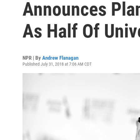
Announces Plan
As Half Of Univ
NPR | By
Andrew Flanagan
Published July 31, 2018 at 7:06 AM CDT