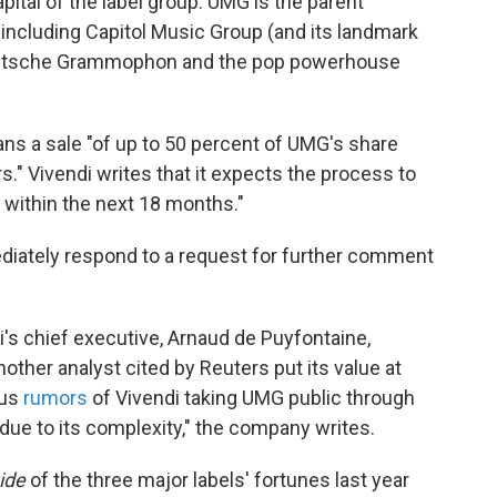
capital of the label group. UMG is the parent
including Capitol Music Group (and its landmark
 Deutsche Grammophon and the pop powerhouse
lans a sale "of up to 50 percent of UMG's share
rs." Vivendi writes that it expects the process to
d within the next 18 months."
diately respond to a request for further comment
i's chief executive, Arnaud de Puyfontaine,
nother analyst cited by Reuters put its value at
ous
rumors
of Vivendi taking UMG public through
t due to its complexity," the company writes.
ide
of the three major labels' fortunes last year