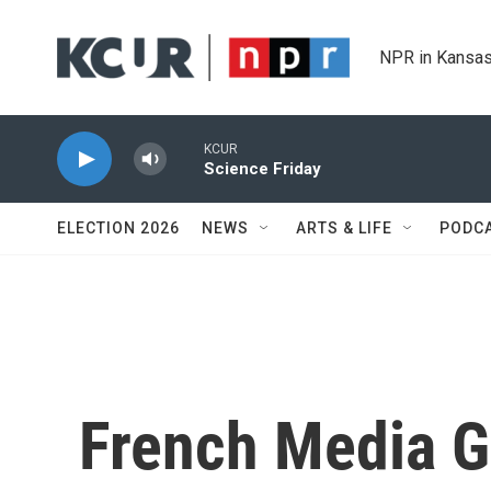
Skip to main content
NPR in Kansas
KCUR
Science Friday
ELECTION 2026
NEWS
ARTS & LIFE
PODC
French Media G