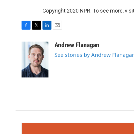
Copyright 2020 NPR. To see more, visit
F
T
L
E
a
w
i
m
c
i
n
a
Andrew Flanagan
e
t
k
i
See stories by Andrew Flanaga
b
t
e
l
o
e
d
o
r
I
k
n