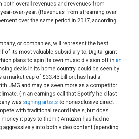
in both overall revenues and revenues from
 year-over-year. (Revenues from streaming over
4 percent over the same period in 2017, according
mpany, or companies, will represent the best
lf of its most valuable subsidiary to. Digital giant
ich plans to spin its own music division off in
an
sing deals in its home country, could be seen by
s a market cap of $33.45 billion, has had a
with UMG and may be seen more as a competitor
limate. (In an earnings call that Spotify held last
mpany was
signing artists
to nonexclusive direct
pete with traditional record labels, but does
the money it pays to them.) Amazon has had no
g aggressively into both video content (spending