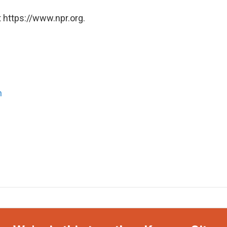
 https://www.npr.org.
n