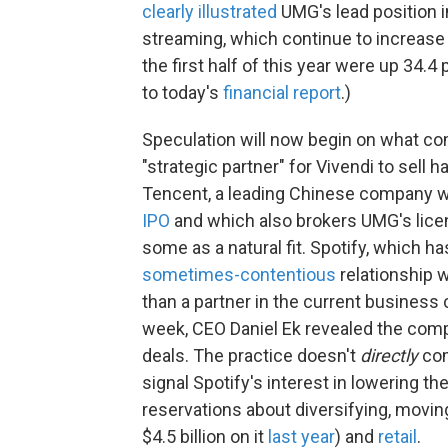
clearly illustrated
UMG's lead position 
streaming, which continue to increase
the first half of this year were up 34.
to today's
financial report
.)
Speculation will now begin on what co
"strategic partner" for Vivendi to sell ha
Tencent, a leading Chinese company wh
IPO
and which also brokers UMG's licen
some as a natural fit. Spotify, which ha
sometimes-contentious
relationship 
than a partner in the current business c
week, CEO Daniel Ek revealed the co
deals. The practice doesn't
directly
com
signal Spotify's interest in lowering 
reservations about diversifying, movin
$4.5 billion on it
last year
) and
retail
.