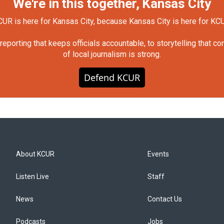
We're in this together, Kansas City
UR is here for Kansas City, because Kansas City is here for KC
orting that keeps officials accountable, to storytelling that c
of local journalism is strong.
Defend KCUR
About KCUR
Events
Listen Live
Staff
News
Contact Us
Podcasts
Jobs