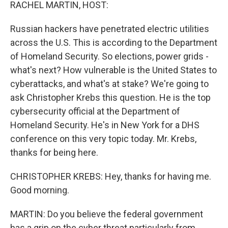
k
n
RACHEL MARTIN, HOST:
Russian hackers have penetrated electric utilities
across the U.S. This is according to the Department
of Homeland Security. So elections, power grids -
what's next? How vulnerable is the United States to
cyberattacks, and what's at stake? We're going to
ask Christopher Krebs this question. He is the top
cybersecurity official at the Department of
Homeland Security. He's in New York for a DHS
conference on this very topic today. Mr. Krebs,
thanks for being here.
CHRISTOPHER KREBS: Hey, thanks for having me.
Good morning.
MARTIN: Do you believe the federal government
has a grip on the cyber threat particularly from