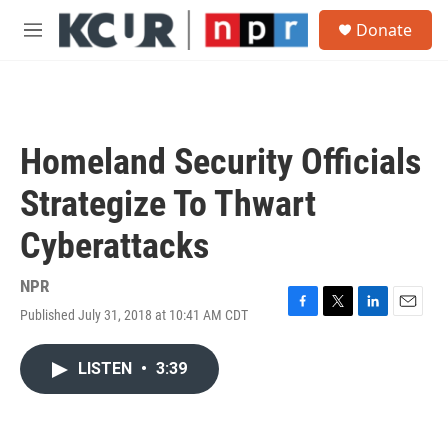
Skip to main content
S
Donate
e
M
a
e
r
n
c
u
h
u
Homeland Security Officials
e
r
Strategize To Thwart
y
Cyberattacks
NPR
Published July 31, 2018 at 10:41 AM CDT
F
T
L
E
a
w
i
m
c
i
n
a
LISTEN
•
3:39
e
t
k
i
b
t
e
l
o
e
d
o
r
I