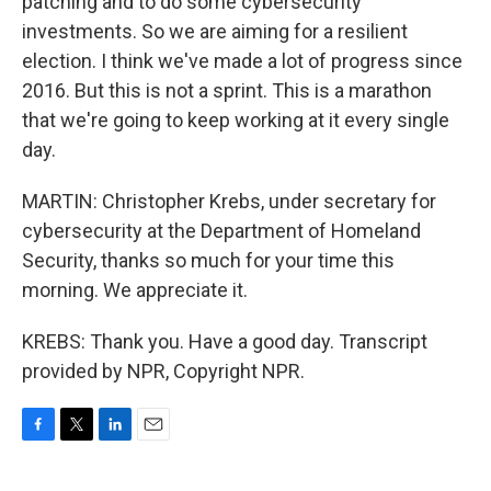
patching and to do some cybersecurity
investments. So we are aiming for a resilient
election. I think we've made a lot of progress since
2016. But this is not a sprint. This is a marathon
that we're going to keep working at it every single
day.
MARTIN: Christopher Krebs, under secretary for
cybersecurity at the Department of Homeland
Security, thanks so much for your time this
morning. We appreciate it.
KREBS: Thank you. Have a good day. Transcript
provided by NPR, Copyright NPR.
F
T
L
E
a
w
i
m
c
i
n
a