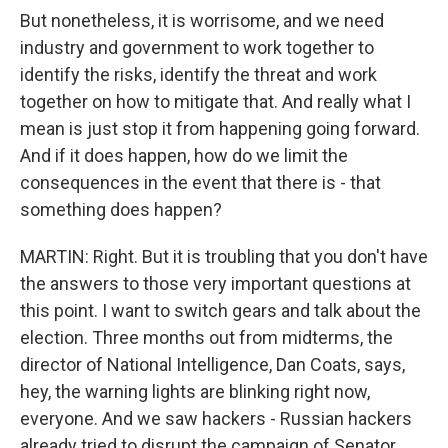
But nonetheless, it is worrisome, and we need
industry and government to work together to
identify the risks, identify the threat and work
together on how to mitigate that. And really what I
mean is just stop it from happening going forward.
And if it does happen, how do we limit the
consequences in the event that there is - that
something does happen?
MARTIN: Right. But it is troubling that you don't have
the answers to those very important questions at
this point. I want to switch gears and talk about the
election. Three months out from midterms, the
director of National Intelligence, Dan Coats, says,
hey, the warning lights are blinking right now,
everyone. And we saw hackers - Russian hackers
already tried to disrupt the campaign of Senator