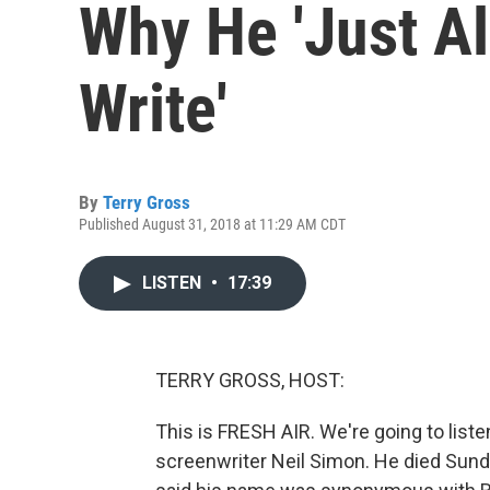
Why He 'Just A
Write'
By
Terry Gross
Published August 31, 2018 at 11:29 AM CDT
LISTEN
•
17:39
TERRY GROSS, HOST:
This is FRESH AIR. We're going to liste
screenwriter Neil Simon. He died Sund