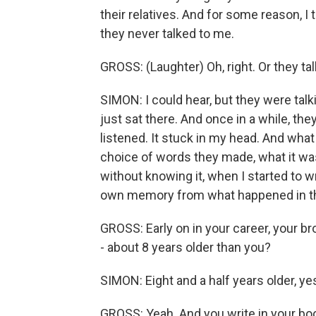
their relatives. And for some reason, I
they never talked to me.
GROSS: (Laughter) Oh, right. Or they t
SIMON: I could hear, but they were talk
just sat there. And once in a while, th
listened. It stuck in my head. And what
choice of words they made, what it was 
without knowing it, when I started to w
own memory from what happened in t
GROSS: Early on in your career, your br
- about 8 years older than you?
SIMON: Eight and a half years older, ye
GROSS: Yeah. And you write in your b