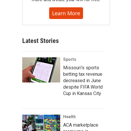
Learn More
Latest Stories
Sports
Missouri's sports
betting tax revenue
decreased in June
despite FIFA World
Cup in Kansas City
Health
ACA marketplace