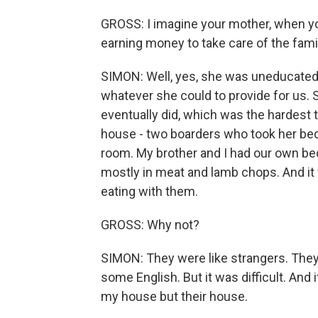
GROSS: I imagine your mother, when yo
earning money to take care of the fami
SIMON: Well, yes, she was uneducated.
whatever she could to provide for us.
eventually did, which was the hardest t
house - two boarders who took her bedr
room. My brother and I had our own be
mostly in meat and lamb chops. And it 
eating with them.
GROSS: Why not?
SIMON: They were like strangers. They 
some English. But it was difficult. And i
my house but their house.