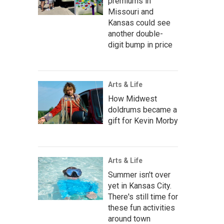
premiums in
Missouri and
Kansas could see
another double-
digit bump in price
Arts & Life
How Midwest
doldrums became a
gift for Kevin Morby
Arts & Life
Summer isn't over
yet in Kansas City.
There's still time for
these fun activities
around town