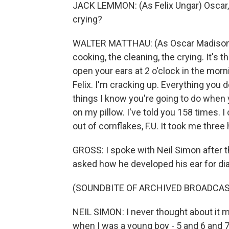
JACK LEMMON: (As Felix Ungar) Oscar, wh
crying?
WALTER MATTHAU: (As Oscar Madison) I'm
cooking, the cleaning, the crying. It's t
open your ears at 2 o'clock in the morni
Felix. I'm cracking up. Everything you 
things I know you're going to do when y
on my pillow. I've told you 158 times. I
out of cornflakes, F.U. It took me three 
GROSS: I spoke with Neil Simon after t
asked how he developed his ear for di
(SOUNDBITE OF ARCHIVED BROADCAS
NEIL SIMON: I never thought about it m
when I was a young boy - 5 and 6 and 7