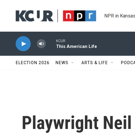
Skip to main content
NPR in Kansas
KCUR
This American Life
ELECTION 2026
NEWS
ARTS & LIFE
PODC
Playwright Neil