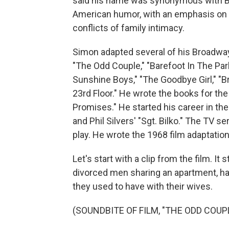
said his name was synonymous with B
American humor, with an emphasis on th
conflicts of family intimacy.
Simon adapted several of his Broadway
"The Odd Couple," "Barefoot In The Par
Sunshine Boys," "The Goodbye Girl," "
23rd Floor." He wrote the books for th
Promises." He started his career in the
and Phil Silvers' "Sgt. Bilko." The TV 
play. He wrote the 1968 film adaptation
Let's start with a clip from the film. 
divorced men sharing an apartment, ha
they used to have with their wives.
(SOUNDBITE OF FILM, "THE ODD COUP