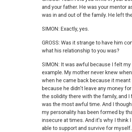
and your father. He was your mentor as 
was in and out of the family. He left th
SIMON: Exactly, yes.
GROSS: Was it strange to have him comi
what his relationship to you was?
SIMON: It was awful because I felt my l
example. My mother never knew when h
when he came back because it meant not
because he didn't leave any money for u
the solidity there with the family, and
was the most awful time. And I though
my personality has been formed by th
insecure at times. And it's why I think 
able to support and survive for myself.