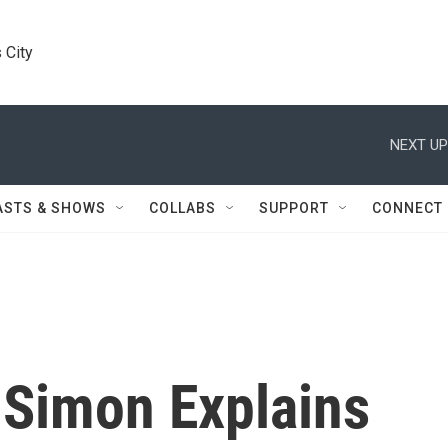
 City
NEXT UP
ASTS & SHOWS
COLLABS
SUPPORT
CONNECT
 Simon Explains