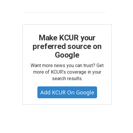
Make KCUR your
preferred source on
Google
Want more news you can trust? Get
more of KCUR's coverage in your
search results.
Add KCUR On Google