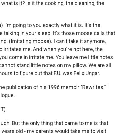
at is it? Is it the cooking, the cleaning, the
 going to you exactly what it is. It's the
he talking in your sleep. It's those moose calls that
ng. (Imitating moose). I can't take it anymore,
do irritates me. And when you're not here, the
ou come in irritate me. You leave me little notes
 cannot stand little notes on my pillow. We are all
hours to figure out that F.U. was Felix Ungar.
he publication of his 1996 memoir "Rewrites." I
alogue.
T)
uch. But the only thing that came to me is that
 years old - my parents would take me to visit