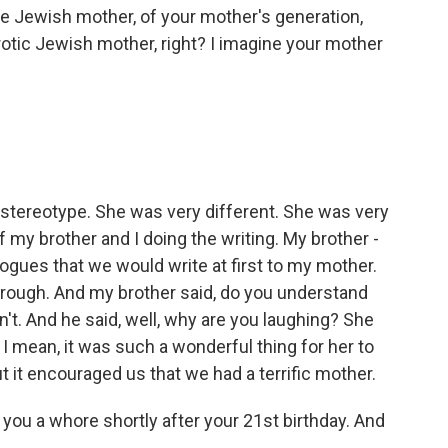
e Jewish mother, of your mother's generation,
otic Jewish mother, right? I imagine your mother
at stereotype. She was very different. She was very
 my brother and I doing the writing. My brother -
logues that we would write at first to my mother.
hrough. And my brother said, do you understand
't. And he said, well, why are you laughing? She
 I mean, it was such a wonderful thing for her to
ut it encouraged us that we had a terrific mother.
 you a whore shortly after your 21st birthday. And