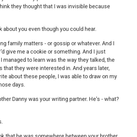
 think they thought that I was invisible because
alk about you even though you could hear.
ing family matters - or gossip or whatever. And I
ey'd give me a cookie or something. And I just
 I managed to learn was the way they talked, the
that they were interested in. And years later,
rite about these people, I was able to draw on my
hose days.
other Danny was your writing partner. He's - what?
s.
ook that he was somewhere between your brother