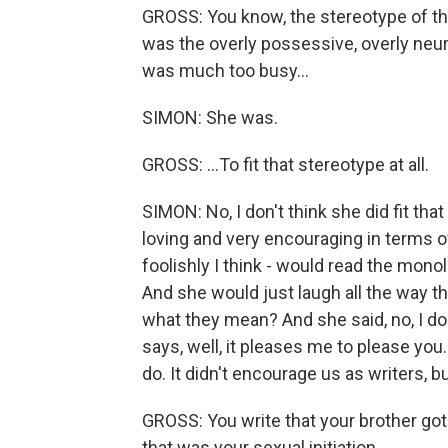
GROSS: You know, the stereotype of th
was the overly possessive, overly neur
was much too busy...
SIMON: She was.
GROSS: ...To fit that stereotype at all.
SIMON: No, I don't think she did fit th
loving and very encouraging in terms of
foolishly I think - would read the mono
And she would just laugh all the way t
what they mean? And she said, no, I don
says, well, it pleases me to please you.
do. It didn't encourage us as writers, b
GROSS: You write that your brother got
that was your sexual initiation.