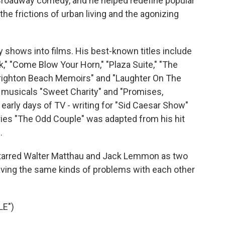
roadway comedy, and he helped redefine popular
e frictions of urban living and the agonizing
 shows into films. His best-known titles include
k," "Come Blow Your Horn," "Plaza Suite," "The
Brighton Beach Memoirs" and "Laughter On The
e musicals "Sweet Charity" and "Promises,
 early days of TV - writing for "Sid Caesar Show"
series "The Odd Couple" was adapted from his hit
.
It starred Walter Matthau and Jack Lemmon as two
ving the same kinds of problems with each other
LE")