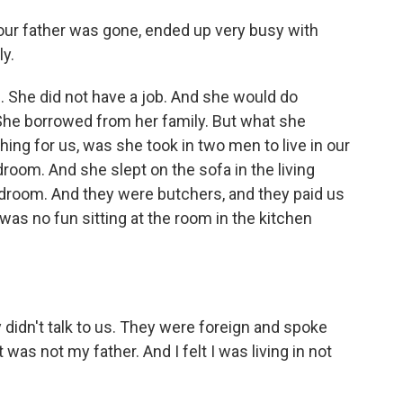
ur father was gone, ended up very busy with
ly.
 She did not have a job. And she would do
 She borrowed from her family. But what she
hing for us, was she took in two men to live in our
oom. And she slept on the sofa in the living
droom. And they were butchers, and they paid us
was no fun sitting at the room in the kitchen
didn't talk to us. They were foreign and spoke
t was not my father. And I felt I was living in not