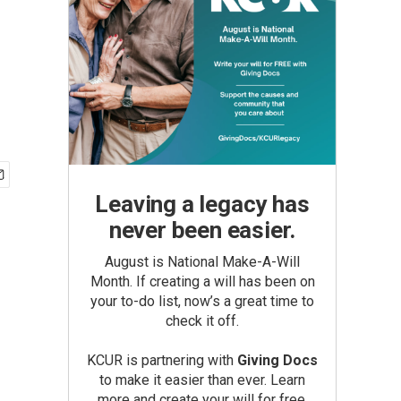
Leaving a legacy has
never been easier.
August is National Make-A-Will
Month. If creating a will has been on
your to-do list, now’s a great time to
check it off.
KCUR is partnering with
Giving Docs
to make it easier than ever. Learn
more and create your will for free.