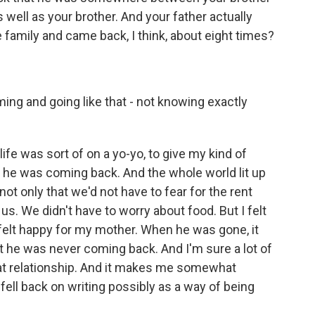
well as your brother. And your father actually
e family and came back, I think, about eight times?
ng and going like that - not knowing exactly
ife was sort of on a yo-yo, to give my kind of
e was coming back. And the whole world lit up
 only that we'd not have to fear for the rent
s. We didn't have to worry about food. But I felt
 I felt happy for my mother. When he was gone, it
t he was never coming back. And I'm sure a lot of
at relationship. And it makes me somewhat
I fell back on writing possibly as a way of being