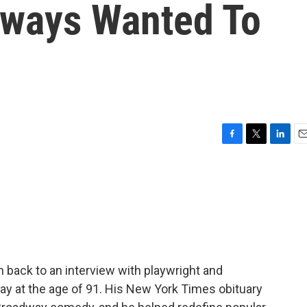
lways Wanted To
F
T
L
E
a
w
i
m
c
i
n
a
e
t
k
i
b
t
e
l
o
e
d
o
r
I
k
n
n back to an interview with playwright and
ay at the age of 91. His New York Times obituary