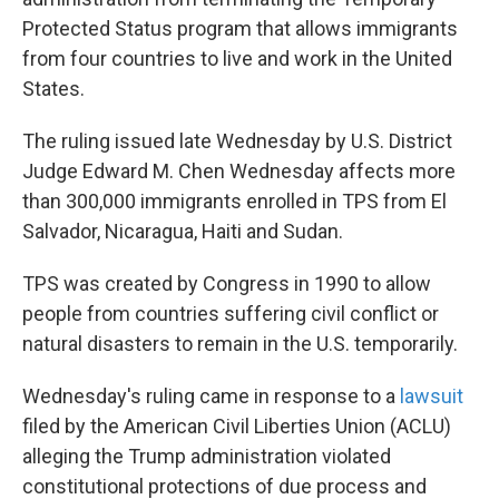
o
e
d
o
r
I
Protected Status program that allows immigrants
k
n
from four countries to live and work in the United
States.
The ruling issued late Wednesday by U.S. District
Judge Edward M. Chen Wednesday affects more
than 300,000 immigrants enrolled in TPS from El
Salvador, Nicaragua, Haiti and Sudan.
TPS was created by Congress in 1990 to allow
people from countries suffering civil conflict or
natural disasters to remain in the U.S. temporarily.
Wednesday's ruling came in response to a
lawsuit
filed by the American Civil Liberties Union (ACLU)
alleging the Trump administration violated
constitutional protections of due process and