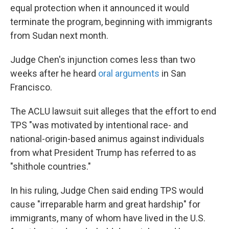
equal protection when it announced it would
terminate the program, beginning with immigrants
from Sudan next month.
Judge Chen's injunction comes less than two
weeks after he heard
oral arguments
in San
Francisco.
The ACLU lawsuit suit alleges that the effort to end
TPS "was motivated by intentional race- and
national-origin-based animus against individuals
from what President Trump has referred to as
"shithole countries."
In his ruling, Judge Chen said ending TPS would
cause "irreparable harm and great hardship" for
immigrants, many of whom have lived in the U.S.