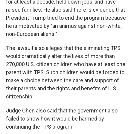
for at least a decade, held down jobs, and have
raised families. He also said there is evidence that
President Trump tried to end the program because
he is motivated by "an animus against non-white,
non-European aliens."
The lawsuit also alleges that the eliminating TPS
would dramatically alter the lives of more than
270,000 U.S. citizen children who have at least one
parent with TPS. Such children would be forced to
make a choice between the care and support of
their parents and the rights and benefits of U.S
citizenship.
Judge Chen also said that the government also
failed to show how it would be harmed by
continuing the TPS program.