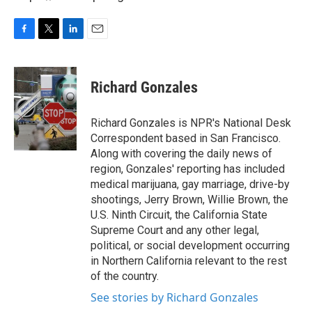
F
T
L
E
a
w
i
m
c
i
n
a
e
t
k
i
Richard Gonzales
b
t
e
l
o
e
d
o
r
I
Richard Gonzales is NPR's National Desk
k
n
Correspondent based in San Francisco.
Along with covering the daily news of
region, Gonzales' reporting has included
medical marijuana, gay marriage, drive-by
shootings, Jerry Brown, Willie Brown, the
U.S. Ninth Circuit, the California State
Supreme Court and any other legal,
political, or social development occurring
in Northern California relevant to the rest
of the country.
See stories by Richard Gonzales