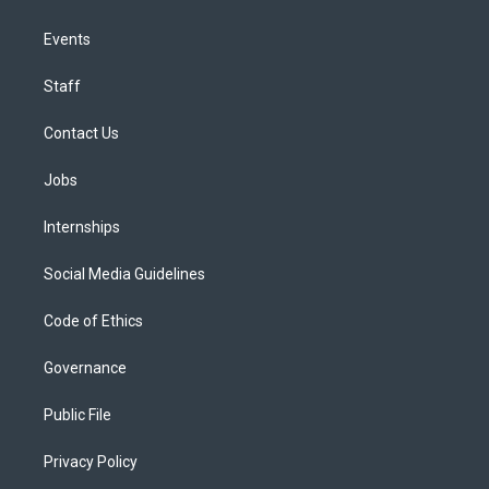
Events
Staff
Contact Us
Jobs
Internships
Social Media Guidelines
Code of Ethics
Governance
Public File
Privacy Policy