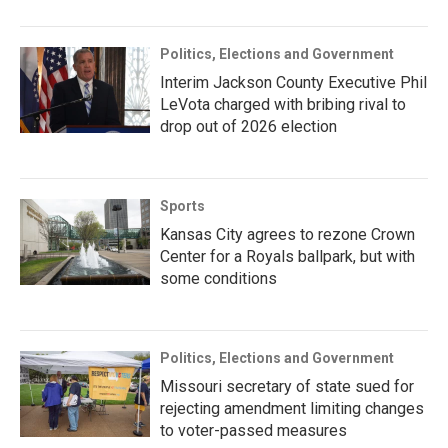
Politics, Elections and Government
Interim Jackson County Executive Phil
LeVota charged with bribing rival to
drop out of 2026 election
Sports
Kansas City agrees to rezone Crown
Center for a Royals ballpark, but with
some conditions
Politics, Elections and Government
Missouri secretary of state sued for
rejecting amendment limiting changes
to voter-passed measures