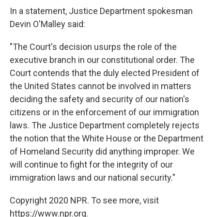
In a statement, Justice Department spokesman
Devin O'Malley said:
"The Court's decision usurps the role of the
executive branch in our constitutional order. The
Court contends that the duly elected President of
the United States cannot be involved in matters
deciding the safety and security of our nation's
citizens or in the enforcement of our immigration
laws. The Justice Department completely rejects
the notion that the White House or the Department
of Homeland Security did anything improper. We
will continue to fight for the integrity of our
immigration laws and our national security."
Copyright 2020 NPR. To see more, visit
https://www.npr.org.