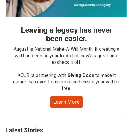
Leaving a legacy has never
been easier.
August is National Make-A-Will Month. If creating a
will has been on your to-do list, now’s a great time
to check it off.
KCUR is partnering with
Giving Docs
to make it
easier than ever. Learn more and create your will for
free.
Learn More
Latest Stories