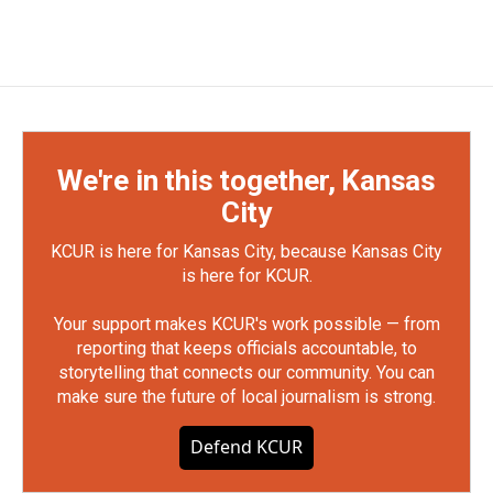
We're in this together, Kansas
City
KCUR is here for Kansas City, because Kansas City
is here for KCUR.
Your support makes KCUR's work possible — from
reporting that keeps officials accountable, to
storytelling that connects our community. You can
make sure the future of local journalism is strong.
Defend KCUR