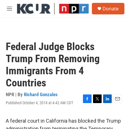
Skip to main content
S
Donate
e
M
a
e
r
n
c
u
h
u
Federal Judge Blocks
e
r
Trump From Removing
y
Immigrants From 4
Countries
NPR | By
Richard Gonzales
Published October 4, 2018 at 4:42 AM CDT
F
T
L
E
a
w
i
m
c
i
n
a
e
t
k
i
A federal court in California has blocked the Trump
b
t
e
l
administration from terminating the Temporary