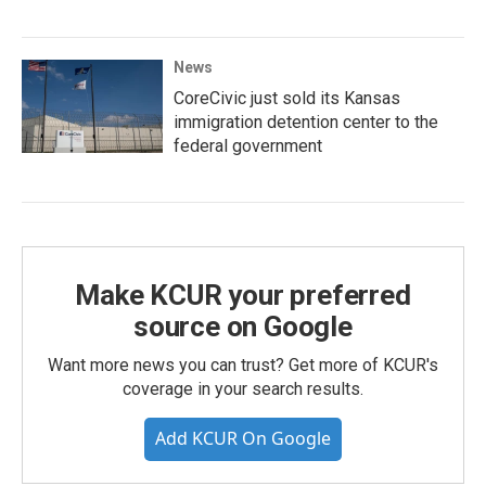
News
CoreCivic just sold its Kansas
immigration detention center to the
federal government
Make KCUR your preferred
source on Google
Want more news you can trust? Get more of KCUR's
coverage in your search results.
Add KCUR On Google