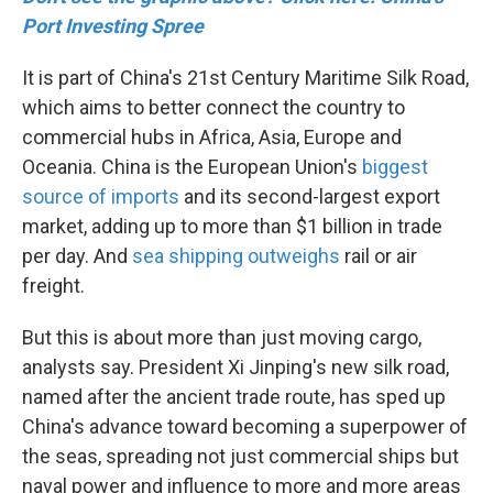
Port Investing Spree
It is part of China's 21st Century Maritime Silk Road,
which aims to better connect the country to
commercial hubs in Africa, Asia, Europe and
Oceania. China is the European Union's
biggest
source of imports
and its second-largest export
market, adding up to more than $1 billion in trade
per day. And
sea shipping outweighs
rail or air
freight.
But this is about more than just moving cargo,
analysts say. President Xi Jinping's new silk road,
named after the ancient trade route, has sped up
China's advance toward becoming a superpower of
the seas, spreading not just commercial ships but
naval power and influence to more and more areas