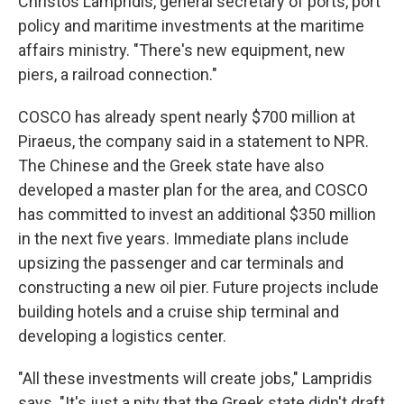
Christos Lampridis, general secretary of ports, port
policy and maritime investments at the maritime
affairs ministry. "There's new equipment, new
piers, a railroad connection."
COSCO has already spent nearly $700 million at
Piraeus, the company said in a statement to NPR.
The Chinese and the Greek state have also
developed a master plan for the area, and COSCO
has committed to invest an additional $350 million
in the next five years. Immediate plans include
upsizing the passenger and car terminals and
constructing a new oil pier. Future projects include
building hotels and a cruise ship terminal and
developing a logistics center.
"All these investments will create jobs," Lampridis
says. "It's just a pity that the Greek state didn't draft