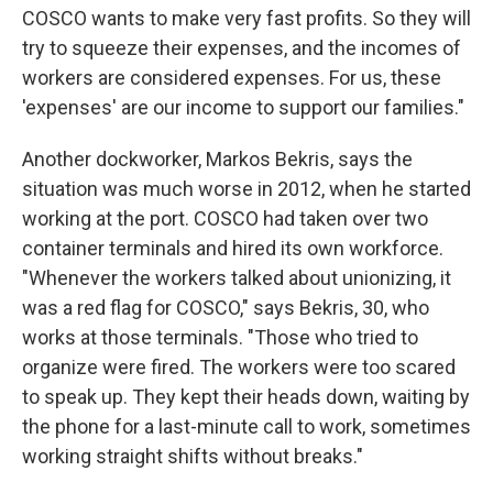
COSCO wants to make very fast profits. So they will
try to squeeze their expenses, and the incomes of
workers are considered expenses. For us, these
'expenses' are our income to support our families."
Another dockworker, Markos Bekris, says the
situation was much worse in 2012, when he started
working at the port. COSCO had taken over two
container terminals and hired its own workforce.
"Whenever the workers talked about unionizing, it
was a red flag for COSCO," says Bekris, 30, who
works at those terminals. "Those who tried to
organize were fired. The workers were too scared
to speak up. They kept their heads down, waiting by
the phone for a last-minute call to work, sometimes
working straight shifts without breaks."