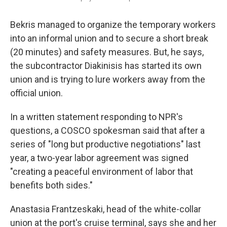
Bekris managed to organize the temporary workers
into an informal union and to secure a short break
(20 minutes) and safety measures. But, he says,
the subcontractor Diakinisis has started its own
union and is trying to lure workers away from the
official union.
In a written statement responding to NPR's
questions, a COSCO spokesman said that after a
series of "long but productive negotiations" last
year, a two-year labor agreement was signed
"creating a peaceful environment of labor that
benefits both sides."
Anastasia Frantzeskaki, head of the white-collar
union at the port's cruise terminal, says she and her