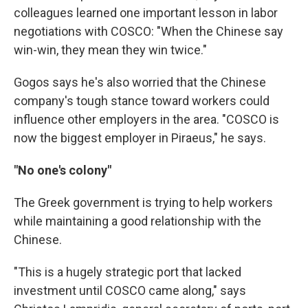
colleagues learned one important lesson in labor
negotiations with COSCO: "When the Chinese say
win-win, they mean they win twice."
Gogos says he's also worried that the Chinese
company's tough stance toward workers could
influence other employers in the area. "COSCO is
now the biggest employer in Piraeus," he says.
"No one's colony"
The Greek government is trying to help workers
while maintaining a good relationship with the
Chinese.
"This is a hugely strategic port that lacked
investment until COSCO came along," says