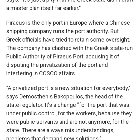
a master plan itself far earlier."
Piraeus is the only port in Europe where a Chinese
shipping company runs the port authority. But
Greek officials have tried to retain some oversight.
The company has clashed with the Greek state-run
Public Authority of Piraeus Port, accusing it of
disputing the privatization of the port and
interfering in COSCO affairs.
"A privatized port is a new situation for everybody,"
says Demosthenis Bakopoulos, the head of the
state regulator. It's a change "for the port that was
under public control, for the workers, because they
were public servants and are not anymore, for the
state. There are always misunderstandings,
problems that demand new solutions."