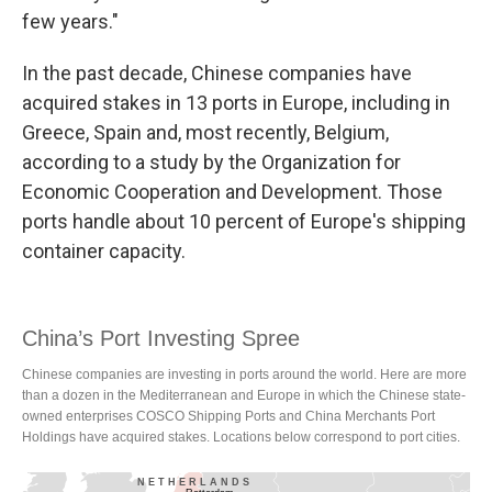
few years."
In the past decade, Chinese companies have
acquired stakes in 13 ports in Europe, including in
Greece, Spain and, most recently, Belgium,
according to a study by the Organization for
Economic Cooperation and Development. Those
ports handle about 10 percent of Europe's shipping
container capacity.