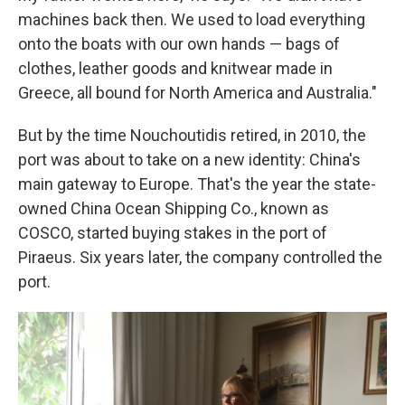
machines back then. We used to load everything
onto the boats with our own hands — bags of
clothes, leather goods and knitwear made in
Greece, all bound for North America and Australia."
But by the time Nouchoutidis retired, in 2010, the
port was about to take on a new identity: China's
main gateway to Europe. That's the year the state-
owned China Ocean Shipping Co., known as
COSCO, started buying stakes in the port of
Piraeus. Six years later, the company controlled the
port.