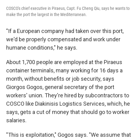
COSCO's chief executive in Piraeus, Capt. Fu Cheng Qiu, says he wants to
make the port the largest in the Mediterranean.
"If a European company had taken over this port,
we'd be properly compensated and work under
humane conditions," he says.
About 1,700 people are employed at the Piraeus
container terminals, many working for 16 days a
month, without benefits or job security, says
Giorgos Gogos, general secretary of the port
workers' union. They're hired by subcontractors to
COSCO like Diakinisis Logistics Services, which, he
says, gets a cut of money that should go to worker
salaries.
"This is exploitation," Gogos says. "We assume that