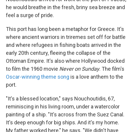
he would breathe in the fresh, briny sea breeze and
feel a surge of pride.
This port has long been a metaphor for Greece. It's
where ancient warriors in triremes set off for battle
and where refugees in fishing boats arrived in the
early 20th century, fleeing the collapse of the
Ottoman Empire. It's also where Hollywood docked
to film the 1960 movie
Never on Sunday
. The film's
Oscar-winning
theme song
is a love anthem to the
port.
"It's a blessed location," says Nouchoutidis, 67,
reminiscing in his living room, under a watercolor
painting of a ship. "It's across from the Suez Canal.
It's deep enough for big ships. And it's my home.
My father worked here," he says. "We didn't have