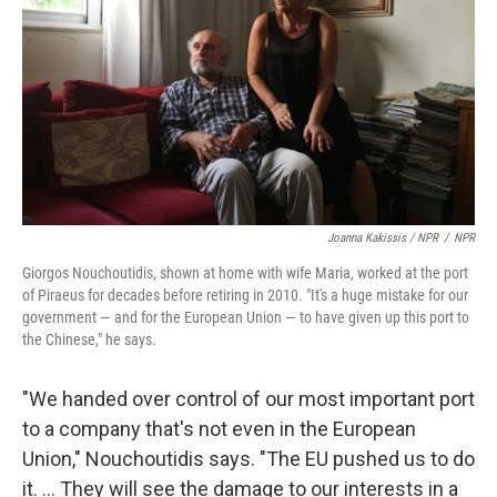
Joanna Kakissis / NPR
/
NPR
Giorgos Nouchoutidis, shown at home with wife Maria, worked at the port
of Piraeus for decades before retiring in 2010. "It's a huge mistake for our
government — and for the European Union — to have given up this port to
the Chinese," he says.
"We handed over control of our most important port
to a company that's not even in the European
Union," Nouchoutidis says. "The EU pushed us to do
it. ... They will see the damage to our interests in a