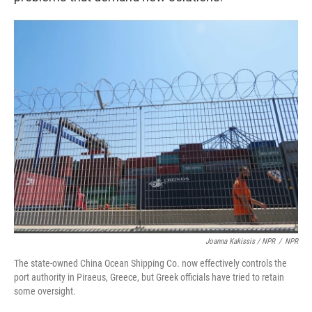
Joanna Kakissis / NPR
/
NPR
The state-owned China Ocean Shipping Co. now effectively controls the
port authority in Piraeus, Greece, but Greek officials have tried to retain
some oversight.