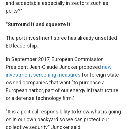
and acceptable especially in sectors such as
ports?"
"Surround it and squeeze it"
The port investment spree has already unsettled
EU leadership.
In September 2017, European Commission
President Jean-Claude Juncker proposed
new
investment screening measures
for foreign state-
owned companies that want "to purchase a
European harbor, part of our energy infrastructure
or a defense technology firm."
"It is a political responsibility to know what is going
on in our own backyard so we can protect our
collective security," Juncker said.