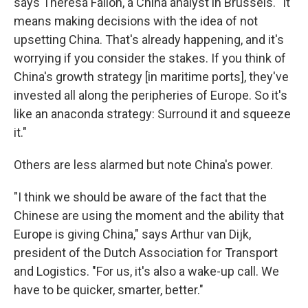
says Theresa Fallon, a China analyst in Brussels. "It
means making decisions with the idea of not
upsetting China. That's already happening, and it's
worrying if you consider the stakes. If you think of
China's growth strategy [in maritime ports], they've
invested all along the peripheries of Europe. So it's
like an anaconda strategy: Surround it and squeeze
it."
Others are less alarmed but note China's power.
"I think we should be aware of the fact that the
Chinese are using the moment and the ability that
Europe is giving China," says Arthur van Dijk,
president of the Dutch Association for Transport
and Logistics. "For us, it's also a wake-up call. We
have to be quicker, smarter, better."