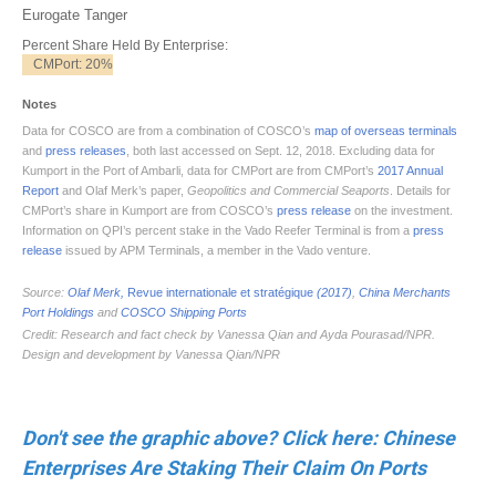
Don't see the graphic above? Click here: Chinese
Enterprises Are Staking Their Claim On Ports