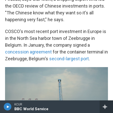
the OECD review of Chinese investments in ports.
"The Chinese know what they want so it's all
happening very fast," he says.
COSCO's most recent port investment in Europe is
in the North Sea harbor town of Zeebrugge in
Belgium. In January, the company signed a
concession agreement
for the container terminal in
Zeebrugge, Belgium's
second-largest port
.
KCUR
BBC World Service