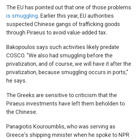
The EU has pointed out that one of those problems
is smuggling
. Earlier this year, EU authorities
suspected Chinese gangs of trafficking goods
through Piraeus to avoid value-added tax.
Bakopoulos says such activities likely predate
COSCO. "We also had smuggling before the
privatization, and of course, we will have it after the
privatization, because smuggling occurs in ports,"
he says.
The Greeks are sensitive to criticism that the
Piraeus investments have left them beholden to
the Chinese.
Panagiotis Kouroumblis, who was serving as
Greece's shipping minister when he spoke to NPR