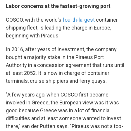
Labor concerns at the fastest-growing port
COSCO, with the world's
fourth-largest
container
shipping fleet, is leading the charge in Europe,
beginning with Piraeus.
In 2016, after years of investment, the company
bought a majority stake in the Piraeus Port
Authority in a concession agreement that runs until
at least 2052. It is now in charge of container
terminals, cruise ship piers and ferry quays.
"A few years ago, when COSCO first became
involved in Greece, the European view was it was
good because Greece was in a lot of financial
difficulties and at least someone wanted to invest
there," van der Putten says. "Piraeus was not a top-