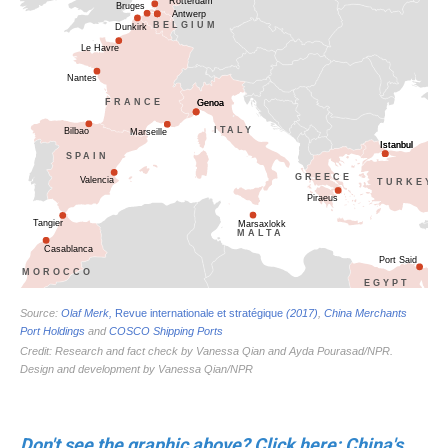
Don't see the graphic above? Click here: China's