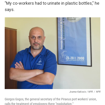
"My co-workers had to urinate in plastic bottles," he
says.
Joanna Kakissis / NPR
/
NPR
Giorgos Gogos, the general secretary of the Piraeus port workers' union,
calls the treatment of employees there "exploitation."