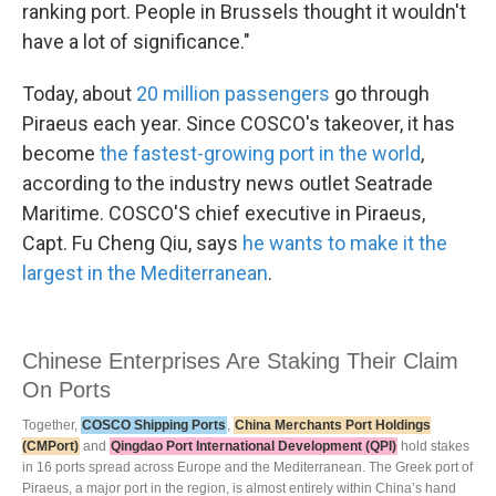
ranking port. People in Brussels thought it wouldn't
have a lot of significance."
Today, about
20 million passengers
go through
Piraeus each year. Since COSCO's takeover, it has
become
the fastest-growing port in the world
,
according to the industry news outlet Seatrade
Maritime. COSCO'S chief executive in Piraeus,
Capt. Fu Cheng Qiu, says
he wants to make it the
largest in the Mediterranean
.