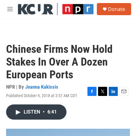
Skip to main content
S
Donate
e
M
a
e
r
n
c
u
h
u
Chinese Firms Now Hold
e
r
Stakes In Over A Dozen
y
European Ports
NPR | By
Joanna Kakissis
Published October 9, 2018 at 3:57 AM CDT
F
T
L
E
a
w
i
m
c
i
n
a
LISTEN
•
6:41
e
t
k
i
b
t
e
l
o
e
d
o
r
I