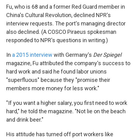
Fu, who is 68 and a former Red Guard member in
China's Cultural Revolution, declined NPR's
interview requests. The port's managing director
also declined. (A COSCO Piraeus spokesman
responded to NPR's questions in writing.)
In
a 2015 interview
with Germany's
Der Spiegel
magazine, Fu attributed the company's success to
hard work and said he found labor unions
"superfluous" because they "promise their
members more money for less work."
"If you want a higher salary, you first need to work
hard," he told the magazine. "Not lie on the beach
and drink beer."
His attitude has turned off port workers like