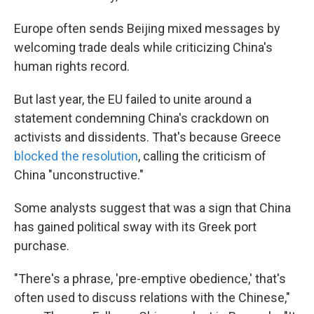
Europe often sends Beijing mixed messages by
welcoming trade deals while criticizing China's
human rights record.
But last year, the EU failed to unite around a
statement condemning China's crackdown on
activists and dissidents. That's because Greece
blocked the resolution
, calling the criticism of
China "unconstructive."
Some analysts suggest that was a sign that China
has gained political sway with its Greek port
purchase.
"There's a phrase, 'pre-emptive obedience,' that's
often used to discuss relations with the Chinese,"