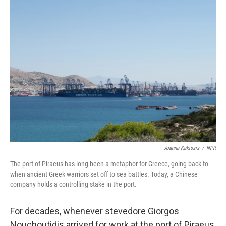
k
n
Joanna Kakissis
/
NPR
The port of Piraeus has long been a metaphor for Greece, going back to
when ancient Greek warriors set off to sea battles. Today, a Chinese
company holds a controlling stake in the port.
For decades, whenever stevedore Giorgos
Nouchoutidis arrived for work at the port of Piraeus,