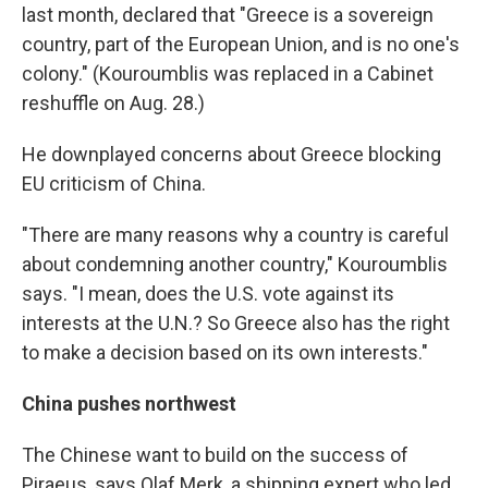
last month, declared that "Greece is a sovereign
country, part of the European Union, and is no one's
colony." (Kouroumblis was replaced in a Cabinet
reshuffle on Aug. 28.)
He downplayed concerns about Greece blocking
EU criticism of China.
"There are many reasons why a country is careful
about condemning another country," Kouroumblis
says. "I mean, does the U.S. vote against its
interests at the U.N.? So Greece also has the right
to make a decision based on its own interests."
China pushes northwest
The Chinese want to build on the success of
Piraeus, says Olaf Merk, a shipping expert who led