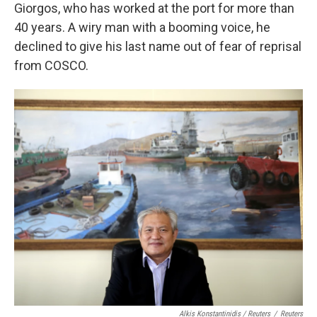
Giorgos, who has worked at the port for more than
40 years. A wiry man with a booming voice, he
declined to give his last name out of fear of reprisal
from COSCO.
Alkis Konstantinidis / Reuters
/
Reuters