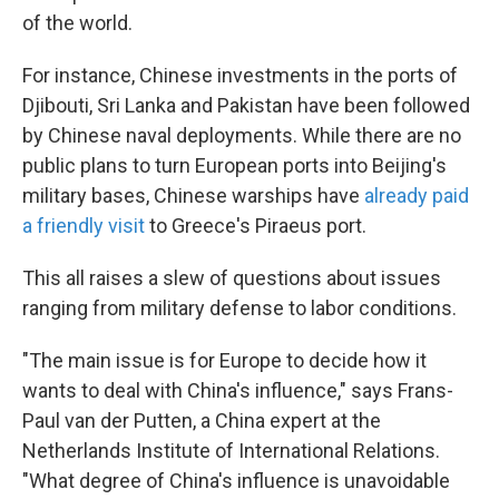
of the world.
For instance, Chinese investments in the ports of
Djibouti, Sri Lanka and Pakistan have been followed
by Chinese naval deployments. While there are no
public plans to turn European ports into Beijing's
military bases, Chinese warships have
already paid
a friendly visit
to Greece's Piraeus port.
This all raises a slew of questions about issues
ranging from military defense to labor conditions.
"The main issue is for Europe to decide how it
wants to deal with China's influence," says Frans-
Paul van der Putten, a China expert at the
Netherlands Institute of International Relations.
"What degree of China's influence is unavoidable