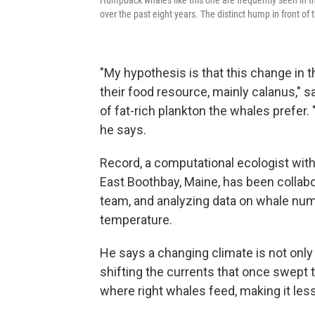
Humpback whales like this one are frequently seen in th
over the past eight years. The distinct hump in front of
"My hypothesis is that this change in 
their food resource, mainly calanus," s
of fat-rich plankton the whales prefer. 
he says.
Record, a computational ecologist wit
East Boothbay, Maine, has been collab
team, and analyzing data on whale num
temperature.
He says a changing climate is not only 
shifting the currents that once swept 
where right whales feed, making it less