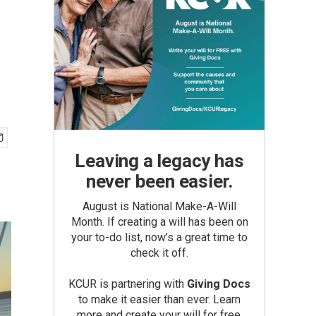
Leaving a legacy has
never been easier.
August is National Make-A-Will
Month. If creating a will has been on
your to-do list, now’s a great time to
check it off.
KCUR is partnering with
Giving Docs
to make it easier than ever. Learn
more and create your will for free.