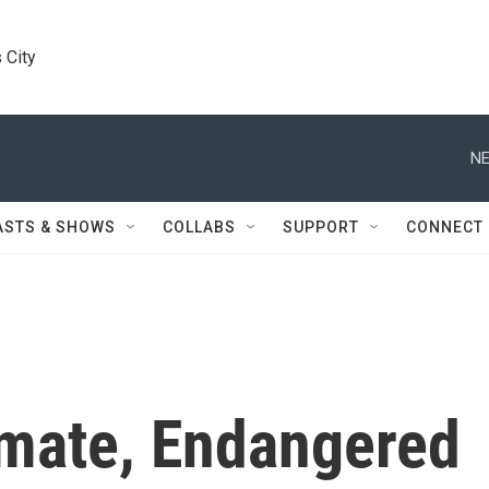
 City
NE
ASTS & SHOWS
COLLABS
SUPPORT
CONNECT
imate, Endangered