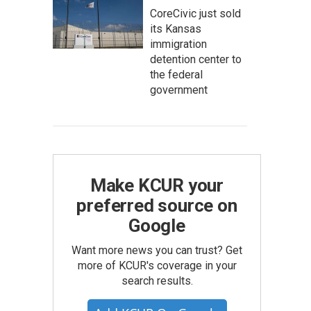
CoreCivic just sold
its Kansas
immigration
detention center to
the federal
government
Make KCUR your
preferred source on
Google
Want more news you can trust? Get
more of KCUR's coverage in your
search results.