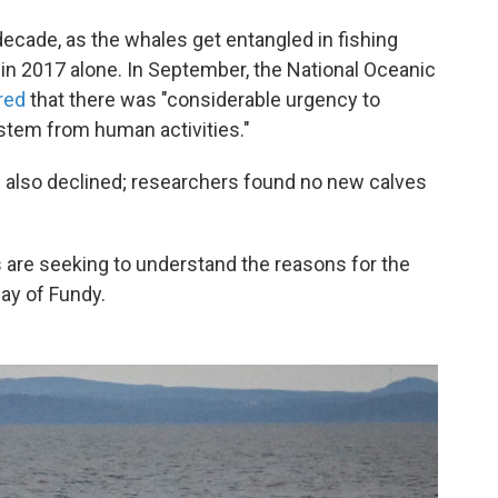
decade, as the whales get entangled in fishing
 in 2017 alone. In September, the National Oceanic
red
that there was "considerable urgency to
 stem from human activities."
s also declined; researchers found no new calves
s are seeking to understand the reasons for the
ay of Fundy.