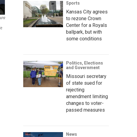
Sports
Kansas City agrees
to rezone Crown
 NPR
Center for a Royals
le
ballpark, but with
some conditions
Politics, Elections
and Government
Missouri secretary
of state sued for
rejecting
amendment limiting
changes to voter-
passed measures
News