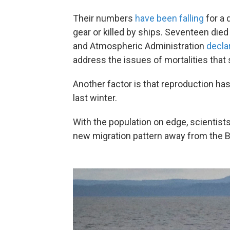
Their numbers
have been falling
for a 
gear or killed by ships. Seventeen died
and Atmospheric Administration
decla
address the issues of mortalities that
Another factor is that reproduction ha
last winter.
With the population on edge, scientist
new migration pattern away from the B