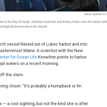
Murray Carpenter For
ise in the Bay of Fundy. Johanna Anderson and Kelsey Howe scan the waters whi
d Brigid McKenna steers the Nereid.
rch vessel Nereid out of Lubec harbor and into
 easternmost Maine. A scientist with the New
nter for Ocean Life
Knowlton points to harbor
ept waters on a recent morning.
ff the stern.
ing closer. "It's probably a humpback or fin
— a cool sighting, but not the kind she is after.