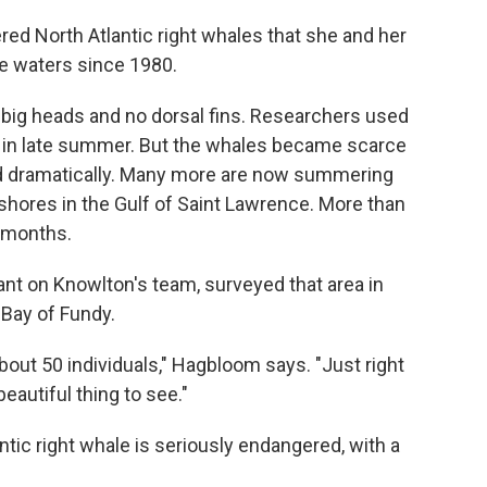
red North Atlantic right whales that she and her
e waters since 1980.
 big heads and no dorsal fins. Researchers used
e in late summer. But the whales became scarce
ted dramatically. Many more are now summering
shores in the Gulf of Saint Lawrence. More than
 months.
nt on Knowlton's team, surveyed that area in
 Bay of Fundy.
ut 50 individuals," Hagbloom says. "Just right
beautiful thing to see."
ntic right whale is seriously endangered, with a