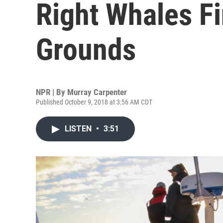
Right Whales F
Grounds
NPR | By
Murray Carpenter
Published October 9, 2018 at 3:56 AM CDT
LISTEN
•
3:51