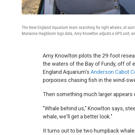
The New England Aquarium team searching for right whales, at sunr
Marianna Hagbloom logs data, Amy Knowlton adjusts a GPS unit, an
Amy Knowlton pilots the 29-foot resea
the waters of the Bay of Fundy, off of
England Aquarium's
Anderson Cabot Ce
porpoises chasing fish in the wind-sw
Then something much larger appears o
"Whale behind us," Knowlton says, steer
whale, we'll get a better look."
It turns out to be two humpback whales 