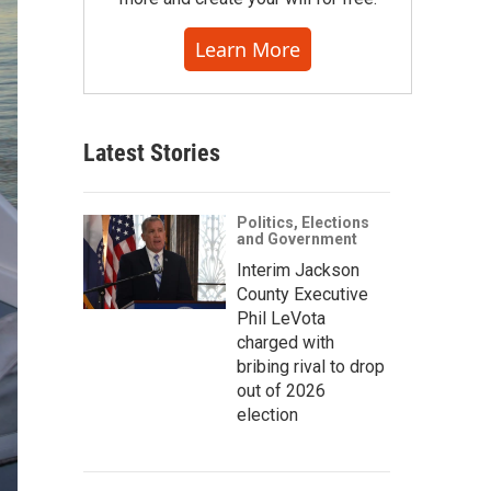
Learn More
Latest Stories
Politics, Elections
and Government
Interim Jackson
County Executive
Phil LeVota
charged with
bribing rival to drop
out of 2026
election