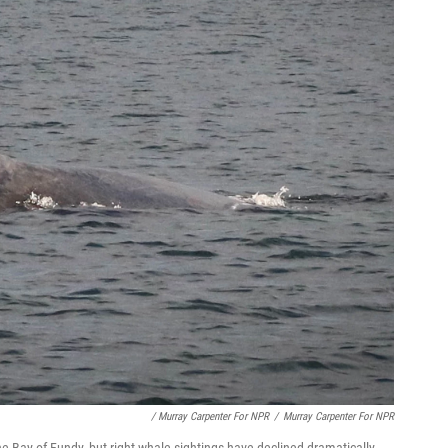
/ Murray Carpenter For NPR
/
Murray Carpenter For NPR