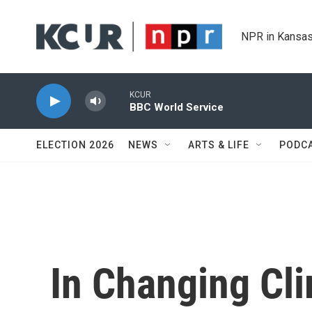
Skip to main content
NPR in Kansas
KCUR
BBC World Service
ELECTION 2026
NEWS
ARTS & LIFE
PODC
In Changing Cl