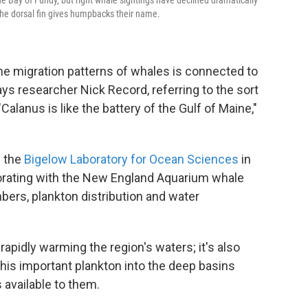
e Bay of Fundy, but right whale sightings have declined dramatically
 the dorsal fin gives humpbacks their name.
the migration patterns of whales is connected to
ays researcher Nick Record, referring to the sort
"Calanus is like the battery of the Gulf of Maine,"
h the
Bigelow Laboratory for Ocean Sciences
in
orating with the New England Aquarium whale
bers, plankton distribution and water
rapidly warming the region's waters; it's also
this important plankton into the deep basins
 available to them.