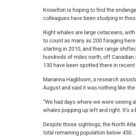
Knowlton is hoping to find the endange
colleagues have been studying in thes
Right whales are large cetaceans, with
to count as many as 200 foraging her
starting in 2010, and their range shif
hundreds of miles north, off Canadian 
130 have been spotted there in recent
Marianna Hagbloom, a research assista
August and said it was nothing like the
"We had days where we were seeing abo
whales popping up left and right. It's a 
Despite those sightings, the North Atla
total remaining population below 450.