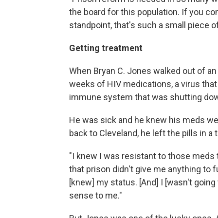
the board for this population. If you c
standpoint, that's such a small piece o
Getting treatment
When Bryan C. Jones walked out of an O
weeks of HIV medications, a virus that
immune system that was shutting do
He was sick and he knew his meds we
back to Cleveland, he left the pills in 
"I knew I was resistant to those meds 
that prison didn't give me anything to 
[knew] my status. [And] I [wasn't going
sense to me."