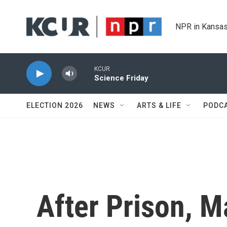
Skip to main content
NPR in Kansas
KCUR
Science Friday
ELECTION 2026
NEWS
ARTS & LIFE
PODC
After Prison, M