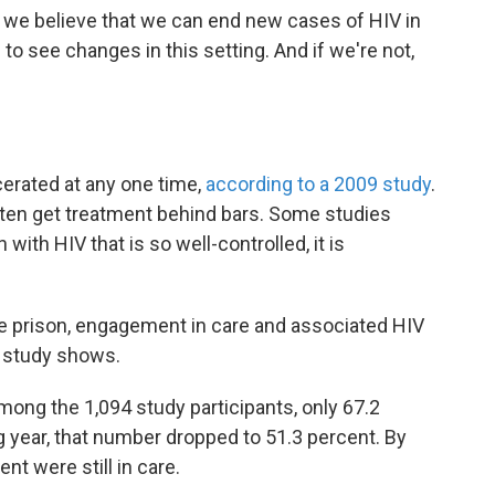
t we believe that we can end new cases of HIV in
 to see changes in this setting. And if we're not,
rcerated at any one time,
according to a 2009 study
.
ten get treatment behind bars. Some studies
ith HIV that is so well-controlled, it is
e prison, engagement in care and associated HIV
he study shows.
among the 1,094 study participants, only 67.2
ng year, that number dropped to 51.3 percent. By
ent were still in care.