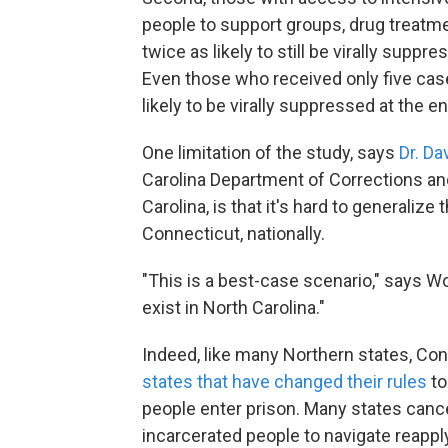
people to support groups, drug treatm
twice as likely to still be virally suppr
Even those who received only five cas
likely to be virally suppressed at the e
One limitation of the study, says
Dr. Da
Carolina Department of Corrections and
Carolina, is that it's hard to generalize
Connecticut, nationally.
"This is a best-case scenario," says Wo
exist in North Carolina."
Indeed, like many Northern states, Co
states that have changed their rules
to
people enter prison. Many states cance
incarcerated people to navigate reapply