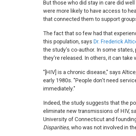
But those who did stay in care did wel
were more likely to have access to h
that connected them to support groups
The fact that so few had that experien
this population, says
Dr. Frederick Altic
the study's co-author. In some states, 
they're released. In others, it can take
"[HIV] is a chronic disease," says Alti
early 1980s. "People don't need servi
immediately."
Indeed, the study suggests that the po
eliminate new transmissions of HIV, 
University of Connecticut and founding
Disparities,
who was not involved in th