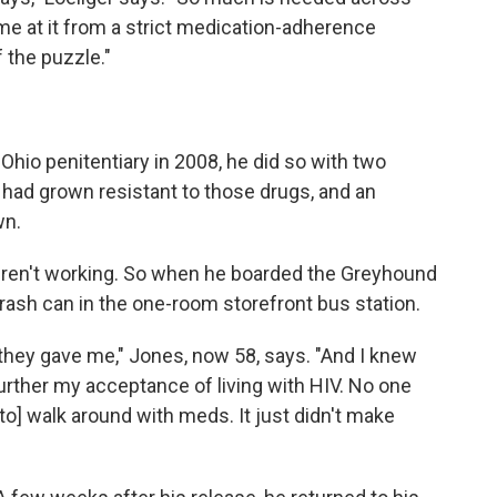
ome at it from a strict medication-adherence
f the puzzle."
hio penitentiary in 2008, he did so with two
 had grown resistant to those drugs, and an
wn.
ren't working. So when he boarded the Greyhound
a trash can in the one-room storefront bus station.
they gave me," Jones, now 58, says. "And I knew
further my acceptance of living with HIV. No one
 to] walk around with meds. It just didn't make