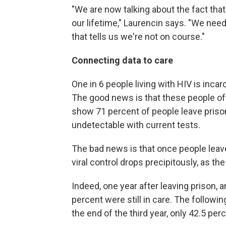
"We are now talking about the fact tha
our lifetime," Laurencin says. "We need
that tells us we're not on course."
Connecting data to care
One in 6 people living with HIV is inca
The good news is that these people of
show 71 percent of people leave prison w
undetectable with current tests.
The bad news is that once people leav
viral control drops precipitously, as t
Indeed, one year after leaving prison, 
percent were still in care. The followi
the end of the third year, only 42.5 perc