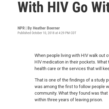
With HIV Go Wi
NPR | By
Heather Boerner
Published October 10, 2018 at 4:29 PM CDT
When people living with HIV walk out of
HIV medication in their pockets. What 
health care or the services that will k
That is one of the findings of a study
was among the first to follow people wi
community. What they found was that m
within three years of leaving prison.