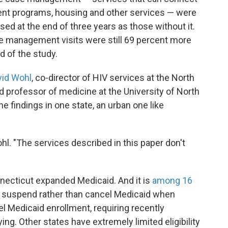
ent programs, housing and other services — were
essed at the end of three years as those without it.
e management visits were still 69 percent more
nd of the study.
vid Wohl
, co-director of HIV services at the North
 professor of medicine at the University of North
 the findings in one state, an urban one like
hl. "The services described in this paper don't
nnecticut expanded Medicaid. And it is
among 16
 suspend rather than cancel Medicaid when
l Medicaid enrollment, requiring recently
ing. Other states have extremely limited eligibility