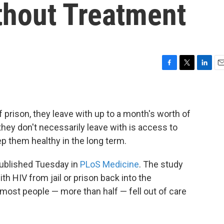
thout Treatment
F
T
L
E
a
w
i
m
c
i
n
a
e
t
k
i
b
t
e
l
 prison, they leave with up to a month's worth of
o
e
d
they don't necessarily leave with is access to
o
r
I
eep them healthy in the long term.
k
n
 published Tuesday in
PLoS Medicine
. The study
th HIV from jail or prison back into the
ost people — more than half — fell out of care