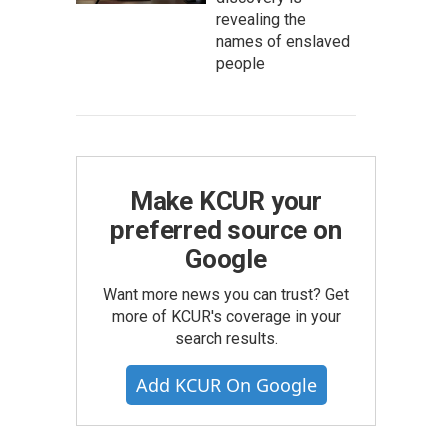
revealing the
names of enslaved
people
Make KCUR your
preferred source on
Google
Want more news you can trust? Get
more of KCUR's coverage in your
search results.
Add KCUR On Google