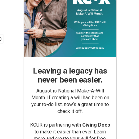
Leaving a legacy has
never been easier.
August is National Make-A-Will
Month. If creating a will has been on
your to-do list, now’s a great time to
check it off.
KCUR is partnering with
Giving Docs
to make it easier than ever. Learn
more and create your will for free.