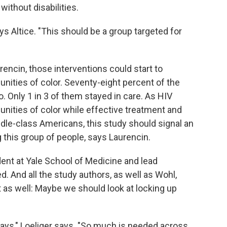
without disabilities.
ys Altice. "This should be a group targeted for
rencin, those interventions could start to
nities of color. Seventy-eight percent of the
o. Only 1 in 3 of them stayed in care. As HIV
ties of color while effective treatment and
dle-class Americans, this study should signal an
 this group of people, says Laurencin.
udent at Yale School of Medicine and lead
d. And all the study authors, as well as Wohl,
 as well: Maybe we should look at locking up
ays," Loeliger says. "So much is needed across