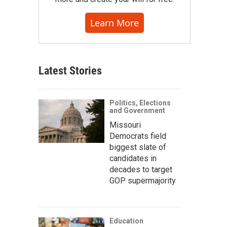
Learn More
Latest Stories
Politics, Elections
and Government
Missouri
Democrats field
biggest slate of
candidates in
decades to target
GOP supermajority
Education