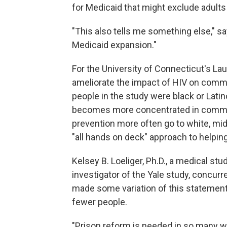
for Medicaid that might exclude adults 
"This also tells me something else," sa
Medicaid expansion."
For the University of Connecticut's Lau
ameliorate the impact of HIV on commu
people in the study were black or Latin
becomes more concentrated in communi
prevention more often go to white, mid
"all hands on deck" approach to helping
Kelsey B. Loeliger, Ph.D., a medical st
investigator of the Yale study, concurre
made some variation of this statement
fewer people.
"Prison reform is needed in so many w