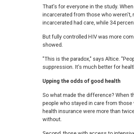
That's for everyone in the study. Whe
incarcerated from those who weren't, r
incarcerated had care, while 34 percent
But fully controlled HIV was more com
showed.
"This is the paradox," says Altice. "Peo
suppression. It's much better for health
Upping the odds of good health
So what made the difference? When the
people who stayed in care from those w
health insurance were more than twice 
without.
Second, those with access to intensi