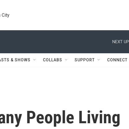
 City
NEXT UP
ASTS & SHOWS
COLLABS
SUPPORT
CONNECT
any People Living