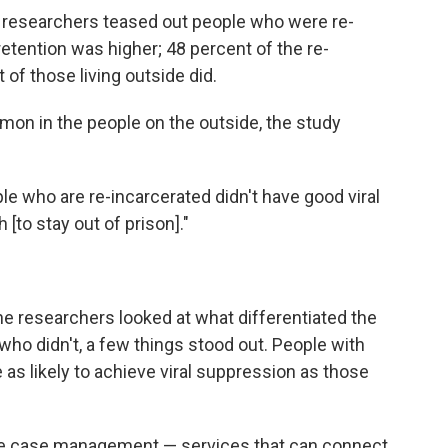
n researchers teased out people who were re-
etention was higher; 48 percent of the re-
 of those living outside did.
mon in the people on the outside, the study
ple who are re-incarcerated didn't have good viral
 [to stay out of prison]."
 researchers looked at what differentiated the
ho didn't, a few things stood out. People with
as likely to achieve viral suppression as those
ve case management — services that can connect