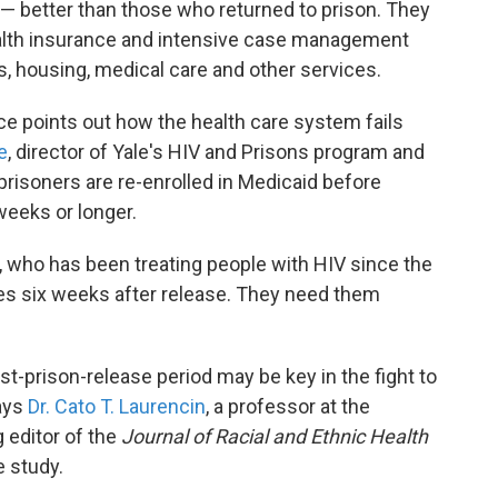
l — better than those who returned to prison. They
ealth insurance and intensive case management
, housing, medical care and other services.
ce points out how the health care system fails
e
, director of Yale's HIV and Prisons program and
prisoners are re-enrolled in Medicaid before
 weeks or longer.
ce, who has been treating people with HIV since the
ces six weeks after release. They need them
st-prison-release period may be key in the fight to
says
Dr. Cato T. Laurencin
, a professor at the
 editor of the
Journal of Racial and Ethnic Health
e study.