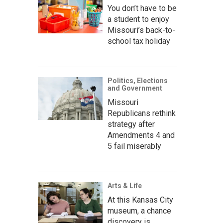
You don’t have to be
a student to enjoy
Missouri’s back-to-
school tax holiday
Politics, Elections
and Government
Missouri
Republicans rethink
strategy after
Amendments 4 and
5 fail miserably
Arts & Life
At this Kansas City
museum, a chance
discovery is