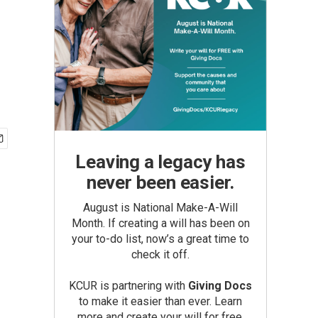
Leaving a legacy has
never been easier.
August is National Make-A-Will
Month. If creating a will has been on
your to-do list, now’s a great time to
check it off.
KCUR is partnering with
Giving Docs
to make it easier than ever. Learn
more and create your will for free.