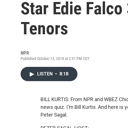
Star Edie Falco
Tenors
NPR
Published October 13, 2018 at 2:31 PM CDT
LISTEN
•
8:18
BILL KURTIS: From NPR and WBEZ Chica
news quiz. I'm Bill Kurtis. And here is
Peter Sagal.