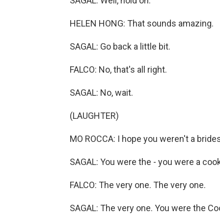
SAGAL: Well, hold on.
HELEN HONG: That sounds amazing.
SAGAL: Go back a little bit.
FALCO: No, that's all right.
SAGAL: No, wait.
(LAUGHTER)
MO ROCCA: I hope you weren't a bride
SAGAL: You were the - you were a coo
FALCO: The very one. The very one.
SAGAL: The very one. You were the Coo