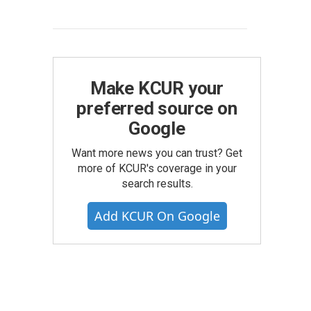
Make KCUR your
preferred source on
Google
Want more news you can trust? Get
more of KCUR's coverage in your
search results.
Add KCUR On Google