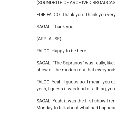
(SOUNDBITE OF ARCHIVED BROADCAS
EDIE FALCO: Thank you. Thank you ver
SAGAL: Thank you.
(APPLAUSE)
FALCO: Happy to be here.
SAGAL: "The Sopranos" was really, like,
show of the modern era that everybod
FALCO: Yeah, I guess so. I mean, you cer
yeah, I guess it was kind of a thing, y
SAGAL: Yeah, it was the first show I r
Monday to talk about what had happened