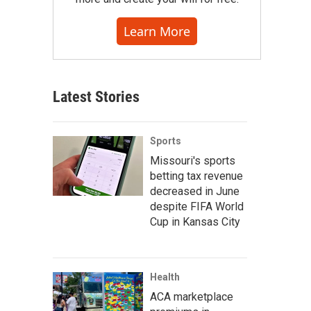
Learn More
Latest Stories
Sports
Missouri's sports
betting tax revenue
decreased in June
despite FIFA World
Cup in Kansas City
Health
ACA marketplace