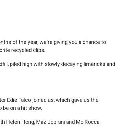
ths of the year, we're giving you a chance to
rite recycled clips.
fill, piled high with slowly decaying limericks and
tor Edie Falco joined us, which gave us the
o be on a hit show.
 with Helen Hong, Maz Jobrani and Mo Rocca.