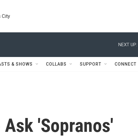
 City
NEXT UP:
ASTS & SHOWS
COLLABS
SUPPORT
CONNECT
 Ask 'Sopranos'