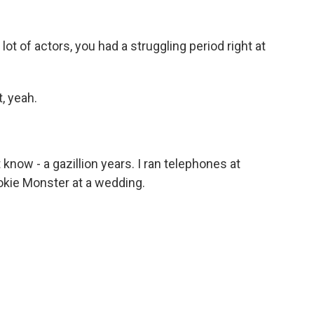
a lot of actors, you had a struggling period right at
, yeah.
 know - a gazillion years. I ran telephones at
okie Monster at a wedding.