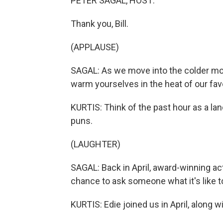
PETER SAGAL, HOST:
Thank you, Bill.
(APPLAUSE)
SAGAL: As we move into the colder mon
warm yourselves in the heat of our favo
KURTIS: Think of the past hour as a land
puns.
(LAUGHTER)
SAGAL: Back in April, award-winning ac
chance to ask someone what it's like t
KURTIS: Edie joined us in April, along