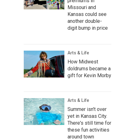
premiums in
Missouri and
Kansas could see
another double-
digit bump in price
Arts & Life
How Midwest
doldrums became a
gift for Kevin Morby
Arts & Life
Summer isn't over
yet in Kansas City.
There's still time for
these fun activities
around town