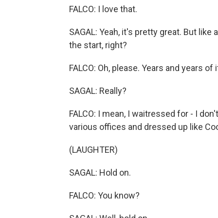
FALCO: I love that.
SAGAL: Yeah, it's pretty great. But like 
the start, right?
FALCO: Oh, please. Years and years of it
SAGAL: Really?
FALCO: I mean, I waitressed for - I don't
various offices and dressed up like Co
(LAUGHTER)
SAGAL: Hold on.
FALCO: You know?