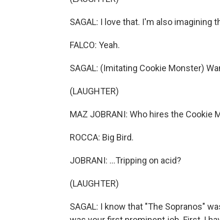
SAGAL: I love that. I'm also imagining 
FALCO: Yeah.
SAGAL: (Imitating Cookie Monster) W
(LAUGHTER)
MAZ JOBRANI: Who hires the Cookie Mo
ROCCA: Big Bird.
JOBRANI: ...Tripping on acid?
(LAUGHTER)
SAGAL: I know that "The Sopranos" was fa
was your first prominent job. First, I h