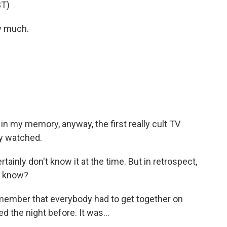
T)
y much.
 in my memory, anyway, the first really cult TV
y watched.
tainly don't know it at the time. But in retrospect,
ou know?
emember that everybody had to get together on
 the night before. It was...