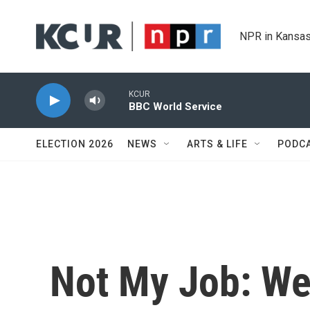
Skip to main content
NPR in Kansas
KCUR
BBC World Service
ELECTION 2026
NEWS
ARTS & LIFE
PODC
Not My Job: We