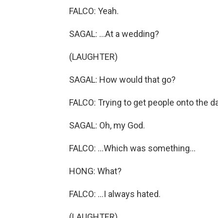
FALCO: Yeah.
SAGAL: ...At a wedding?
(LAUGHTER)
SAGAL: How would that go?
FALCO: Trying to get people onto the dan
SAGAL: Oh, my God.
FALCO: ...Which was something...
HONG: What?
FALCO: ...I always hated.
(LAUGHTER)