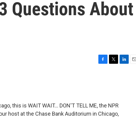
 3 Questions About
F
T
L
E
a
w
i
m
c
i
n
a
e
t
k
i
b
t
e
l
o
e
d
o
r
I
go, this is WAIT WAIT... DON'T TELL ME, the NPR
k
n
 your host at the Chase Bank Auditorium in Chicago,