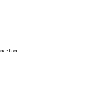
ce floor...