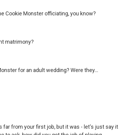
the Cookie Monster officiating, you know?
ant matrimony?
nster for an adult wedding? Were they...
r from your first job, but it was - let's just say it
ave to ask, how did you get the job of playing