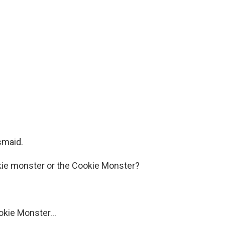
smaid.
kie monster or the Cookie Monster?
kie Monster...