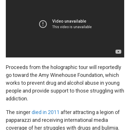
Proceeds from the holographic tour will reportedly
go toward the Amy Winehouse Foundation, which
works to prevent drug and alcohol abuse in young
people and provide support to those struggling with
addiction.
The singer
died in 2011
after attracting a legion of
papparazzi and receiving international media
coverage of her struggles with drugs and bulimia.