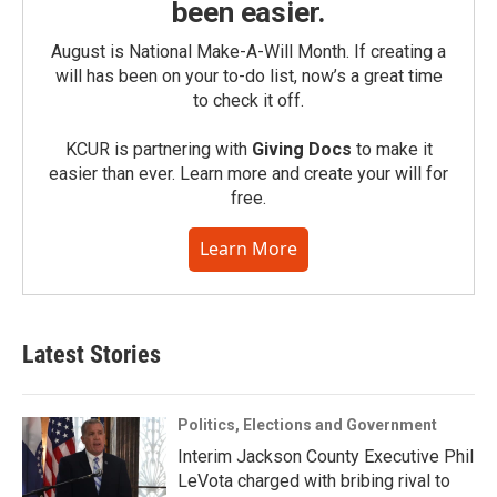
been easier.
August is National Make-A-Will Month. If creating a
will has been on your to-do list, now’s a great time
to check it off.
KCUR is partnering with
Giving Docs
to make it
easier than ever. Learn more and create your will for
free.
Learn More
Latest Stories
Politics, Elections and Government
Interim Jackson County Executive Phil
LeVota charged with bribing rival to