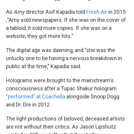
As
Amy
director Asif Kapadia told
Fresh Air
in 2015
,
"Amy sold newspapers. If she was on the cover of
a tabloid, it sold more copies. If she was on a
website, they got more hits."
The digital age was dawning, and "she was the
unlucky one to be having a nervous breakdown in
public at the time," Kapadia said.
Holograms were brought to the mainstream's
consciousness after a Tupac Shakur hologram
"performed" at Coachella
alongside Snoop Dogg
and Dr. Dre in 2012.
The light productions of beloved, deceased artists
are not without their critics. As Jason Lipshutz