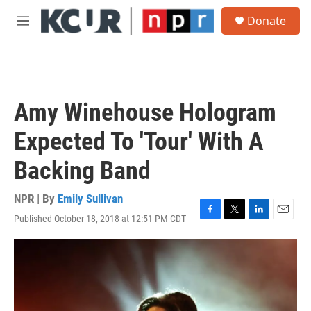
Skip to main content
S
Donate
e
M
a
e
r
n
c
u
h
u
Amy Winehouse Hologram
e
r
Expected To 'Tour' With A
y
Backing Band
NPR | By
Emily Sullivan
Published October 18, 2018 at 12:51 PM CDT
F
T
L
E
a
w
i
m
c
i
n
a
e
t
k
i
b
t
e
l
o
e
d
o
r
I