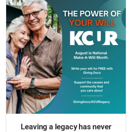
Leaving a legacy has never