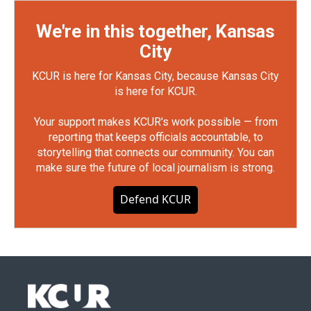
We're in this together, Kansas
City
KCUR is here for Kansas City, because Kansas City
is here for KCUR.
Your support makes KCUR's work possible — from
reporting that keeps officials accountable, to
storytelling that connects our community. You can
make sure the future of local journalism is strong.
Defend KCUR