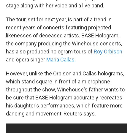
stage along with her voice and a live band.
The tour, set for next year, is part of a trend in
recent years of concerts featuring projected
likenesses of deceased artists. BASE Hologram,
the company producing the Winehouse concerts,
has also produced hologram tours of
Roy Orbison
and opera singer
Maria Callas.
However, unlike the Orbison and Callas holograms,
which stand square in front of a microphone
throughout the show, Winehouse's father wants to
be sure that BASE Hologram accurately recreates
his daughter's performances, which feature more
dancing and movement, Reuters says.