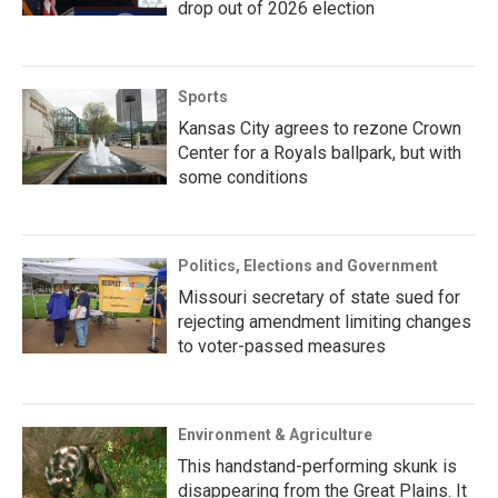
drop out of 2026 election
Sports
Kansas City agrees to rezone Crown
Center for a Royals ballpark, but with
some conditions
Politics, Elections and Government
Missouri secretary of state sued for
rejecting amendment limiting changes
to voter-passed measures
Environment & Agriculture
This handstand-performing skunk is
disappearing from the Great Plains. It