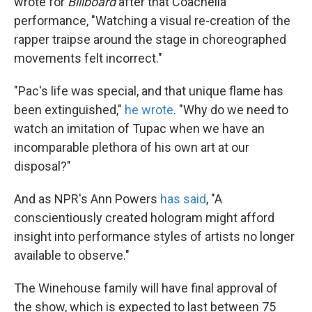
wrote for
Billboard
after that Coachella
performance, "Watching a visual re-creation of the
rapper traipse around the stage in choreographed
movements felt incorrect."
"Pac's life was special, and that unique flame has
been extinguished,"
he wrote
. "Why do we need to
watch an imitation of Tupac when we have an
incomparable plethora of his own art at our
disposal?"
And as NPR's Ann Powers
has said
, "A
conscientiously created hologram might afford
insight into performance styles of artists no longer
available to observe."
The Winehouse family will have final approval of
the show, which is expected to last between 75