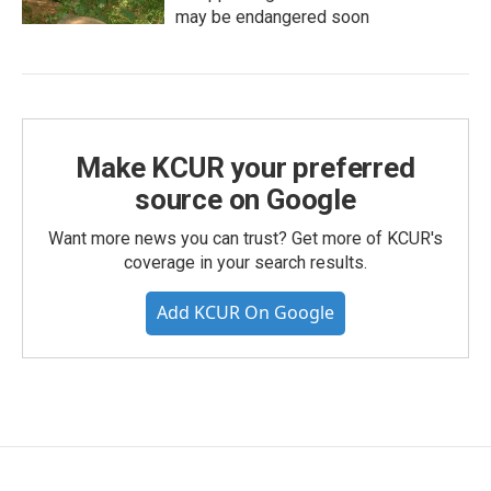
may be endangered soon
Make KCUR your preferred
source on Google
Want more news you can trust? Get more of KCUR's
coverage in your search results.
Add KCUR On Google