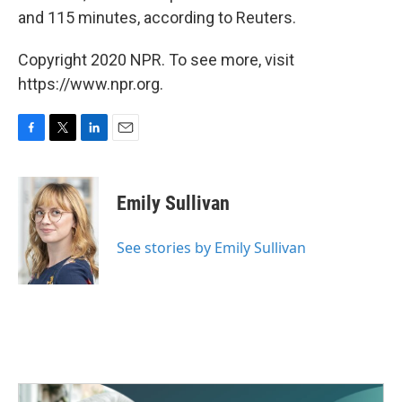
and 115 minutes, according to Reuters.
Copyright 2020 NPR. To see more, visit
https://www.npr.org.
F
T
L
E
a
w
i
m
c
i
n
a
e
t
k
i
Emily Sullivan
b
t
e
l
o
e
d
o
r
I
See stories by Emily Sullivan
k
n