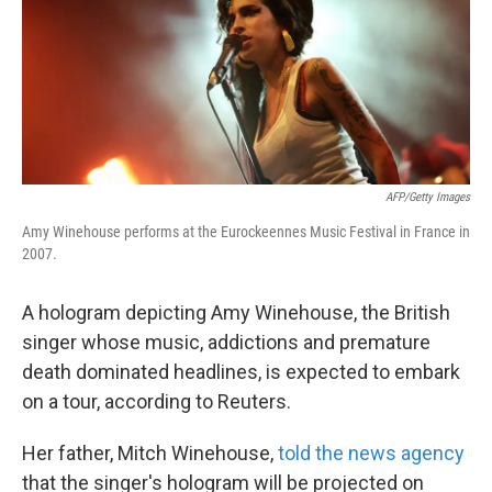
k
n
AFP/Getty Images
Amy Winehouse performs at the Eurockeennes Music Festival in France in
2007.
A hologram depicting Amy Winehouse, the British
singer whose music, addictions and premature
death dominated headlines, is expected to embark
on a tour, according to Reuters.
Her father, Mitch Winehouse,
told the news agency
that the singer's hologram will be projected on