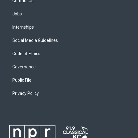
Contact Us
Jobs
Internships
Social Media Guidelines
Code of Ethics
Governance
Public File
Privacy Policy