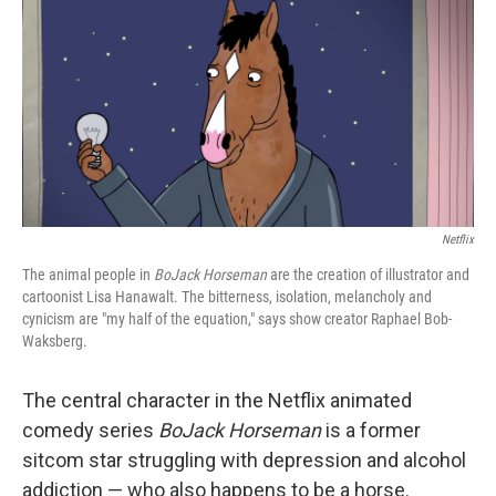
k
n
Netflix
The animal people in
BoJack Horseman
are the creation of illustrator and
cartoonist Lisa Hanawalt. The bitterness, isolation, melancholy and
cynicism are "my half of the equation,"
says show creator Raphael Bob-
Waksberg.
The central character in the Netflix animated
comedy series
BoJack Horseman
is a former
sitcom star struggling with depression and alcohol
addiction — who also happens to be a horse.