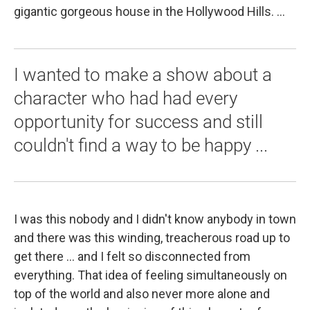
gigantic gorgeous house in the Hollywood Hills. ...
I wanted to make a show about a
character who had had every
opportunity for success and still
couldn't find a way to be happy ...
I was this nobody and I didn't know anybody in town
and there was this winding, treacherous road up to
get there ... and I felt so disconnected from
everything. That idea of feeling simultaneously on
top of the world and also never more alone and