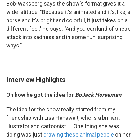
Bob-Waksberg says the show's format gives it a
wide latitude: "Because it's animated and it's, like, a
horse and it's bright and colorful, it just takes on a
different feel," he says. "And you can kind of sneak
attack into sadness and in some fun, surprising
ways."
Interview Highlights
On how he got the idea for
BoJack Horseman
The idea for the show really started from my
friendship with Lisa Hanawalt, who is a brilliant
illustrator and cartoonist. ... One thing she was
doing was just
drawing these animal people
on her