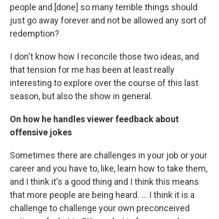
people and [done] so many terrible things should
just go away forever and not be allowed any sort of
redemption?
I don't know how I reconcile those two ideas, and
that tension for me has been at least really
interesting to explore over the course of this last
season, but also the show in general.
On how he handles viewer feedback about
offensive jokes
Sometimes there are challenges in your job or your
career and you have to, like, learn how to take them,
and I think it's a good thing and I think this means
that more people are being heard. ... I think it is a
challenge to challenge your own preconceived