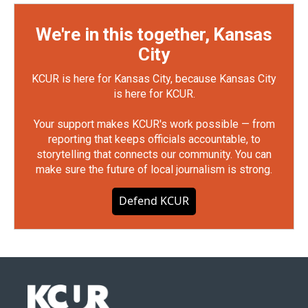
We're in this together, Kansas
City
KCUR is here for Kansas City, because Kansas City
is here for KCUR.
Your support makes KCUR's work possible — from
reporting that keeps officials accountable, to
storytelling that connects our community. You can
make sure the future of local journalism is strong.
Defend KCUR