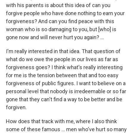
with his parents is about this idea of can you
forgive people who have done nothing to earn your
forgiveness? And can you find peace with this
woman who is so damaging to you, but [who] is
gone now and will never hurt you again? ...
I'm really interested in that idea. That question of
what do we owe the people in our lives as far as
forgiveness goes? I think what's really interesting
for me is the tension between that and too easy
forgiveness of public figures. I want to believe on a
personal level that nobody is irredeemable or so far
gone that they can't find a way to be better and be
forgiven.
How does that track with me, where I also think
some of these famous ... men who've hurt so many