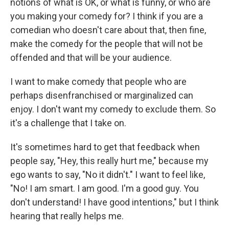
notions of what is OK, or what is funny, or who are
you making your comedy for? I think if you are a
comedian who doesn't care about that, then fine,
make the comedy for the people that will not be
offended and that will be your audience.
I want to make comedy that people who are
perhaps disenfranchised or marginalized can
enjoy. I don't want my comedy to exclude them. So
it's a challenge that I take on.
It's sometimes hard to get that feedback when
people say, "Hey, this really hurt me," because my
ego wants to say, "No it didn't." I want to feel like,
"No! I am smart. I am good. I'm a good guy. You
don't understand! I have good intentions," but I think
hearing that really helps me.