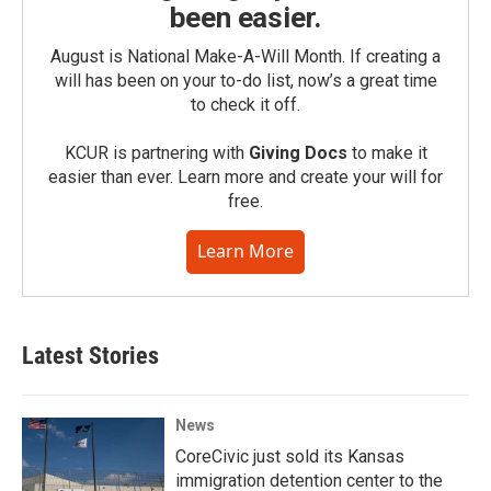
been easier.
August is National Make-A-Will Month. If creating a
will has been on your to-do list, now’s a great time
to check it off.
KCUR is partnering with
Giving Docs
to make it
easier than ever. Learn more and create your will for
free.
Learn More
Latest Stories
News
CoreCivic just sold its Kansas
immigration detention center to the