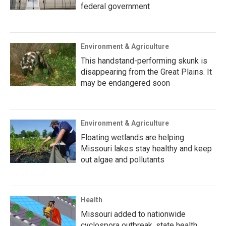
federal government
Environment & Agriculture
This handstand-performing skunk is
disappearing from the Great Plains. It
may be endangered soon
Environment & Agriculture
Floating wetlands are helping
Missouri lakes stay healthy and keep
out algae and pollutants
Health
Missouri added to nationwide
cyclospora outbreak, state health