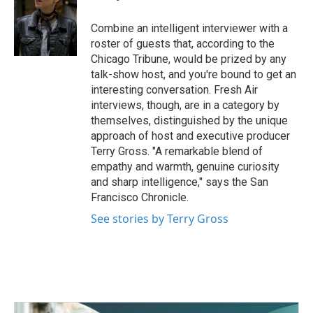
b
t
e
l
o
e
d
o
r
I
Combine an intelligent interviewer with a
k
n
roster of guests that, according to the
Chicago Tribune, would be prized by any
talk-show host, and you're bound to get an
interesting conversation. Fresh Air
interviews, though, are in a category by
themselves, distinguished by the unique
approach of host and executive producer
Terry Gross. "A remarkable blend of
empathy and warmth, genuine curiosity
and sharp intelligence," says the San
Francisco Chronicle.
See stories by Terry Gross