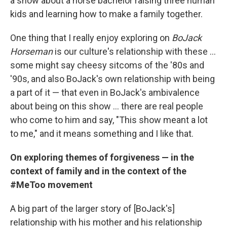
a show about a horse bachelor raising three human
kids and learning how to make a family together.
One thing that I really enjoy exploring on
BoJack
Horseman
is our culture's relationship with these ...
some might say cheesy sitcoms of the '80s and
'90s, and also BoJack's own relationship with being
a part of it — that even in BoJack's ambivalence
about being on this show ... there are real people
who come to him and say, "This show meant a lot
to me," and it means something and I like that.
On exploring themes of forgiveness — in the
context of family and in the context of the
#MeToo movement
A big part of the larger story of [BoJack's]
relationship with his mother and his relationship