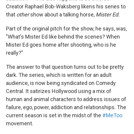
Creator Raphael Bob-Waksberg likens his series to
that
other
show about a talking horse,
Mister Ed.
Part of the original pitch for the show, he says, was,
"What's Mister Ed like behind the scenes? When
Mister Ed goes home after shooting, who is he
really?"
The answer to that question turns out to be pretty
dark. The series, which is written for an adult
audience, is now being syndicated on Comedy
Central. It satirizes Hollywood using a mix of
human and animal characters to address issues of
failure, ego, power, addiction and relationships. The
current season is set in the midst of the
#MeToo
movement.