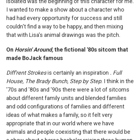
isolated was the beginning of this character for me.
I wanted to make a show about a character who
had had every opportunity for success and still
couldn't find a way to be happy, and then mixing
that with Lisa's animal drawings was the pitch.
On
Horsin' Around,
the fictional '80s sitcom that
made BoJack famous
Diff'rent Strokes
is certainly an inspiration
. Full
House,
The Brady Bunch,
Step by Step
. I think in the
'70s and '80s and '90s there were a lot of sitcoms
about different family units and blended families
and odd configurations of families and different
ideas of what makes a family, so it felt very
appropriate that in our world where we have
animals and people coexisting that there would be