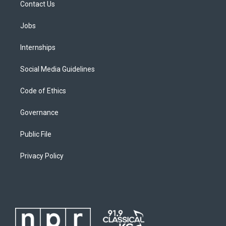
Contact Us
Jobs
Internships
Social Media Guidelines
Code of Ethics
Governance
Public File
Privacy Policy