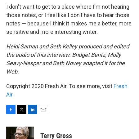
I don't want to get to a place where I'm not hearing
those notes, or I feel like I don't have to hear those
notes — because I think it makes me a better, more
sensitive and more interesting writer.
Heidi Saman and Seth Kelley produced and edited
the audio of this interview. Bridget Bentz, Molly
Seavy-Nesper and Beth Novey adapted it for the
Web.
Copyright 2020 Fresh Air. To see more, visit
Fresh
Air
.
F
T
L
E
a
w
i
m
c
i
n
a
e
t
k
i
Terry Gross