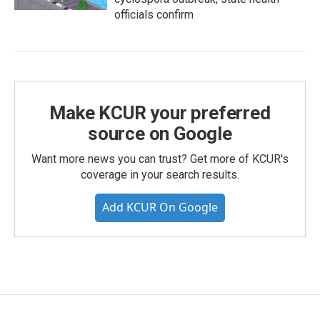
officials confirm
Make KCUR your preferred
source on Google
Want more news you can trust? Get more of KCUR's
coverage in your search results.
Add KCUR On Google