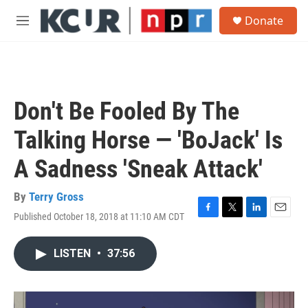
Skip to main content
S
Donate
e
M
a
e
r
n
c
u
h
u
Don't Be Fooled By The
e
r
Talking Horse — 'BoJack' Is
y
A Sadness 'Sneak Attack'
By
Terry Gross
Published October 18, 2018 at 11:10 AM CDT
F
T
L
E
a
w
i
m
c
i
n
a
LISTEN
•
37:56
e
t
k
i
b
t
e
l
o
e
d
o
r
I