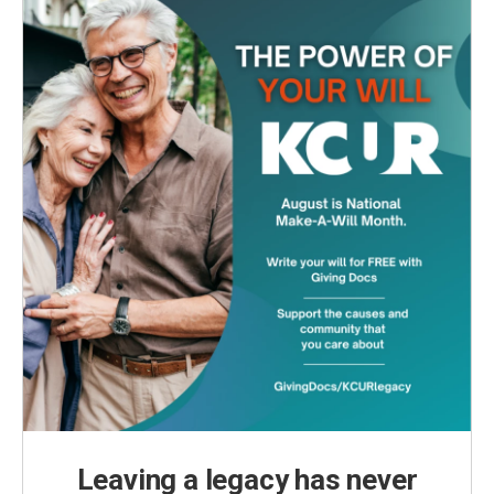
Leaving a legacy has never