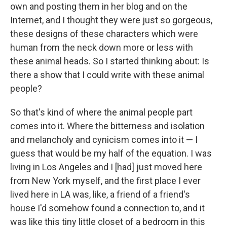
own and posting them in her blog and on the
Internet, and I thought they were just so gorgeous,
these designs of these characters which were
human from the neck down more or less with
these animal heads. So I started thinking about: Is
there a show that I could write with these animal
people?
So that's kind of where the animal people part
comes into it. Where the bitterness and isolation
and melancholy and cynicism comes into it — I
guess that would be my half of the equation. I was
living in Los Angeles and I [had] just moved here
from New York myself, and the first place I ever
lived here in LA was, like, a friend of a friend's
house I'd somehow found a connection to, and it
was like this tiny little closet of a bedroom in this