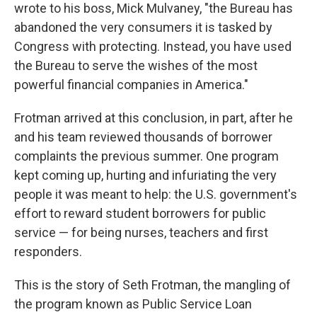
wrote to his boss, Mick Mulvaney, "the Bureau has
abandoned the very consumers it is tasked by
Congress with protecting. Instead, you have used
the Bureau to serve the wishes of the most
powerful financial companies in America."
Frotman arrived at this conclusion, in part, after he
and his team reviewed thousands of borrower
complaints the previous summer. One program
kept coming up, hurting and infuriating the very
people it was meant to help: the U.S. government's
effort to reward student borrowers for public
service — for being nurses, teachers and first
responders.
This is the story of Seth Frotman, the mangling of
the program known as Public Service Loan