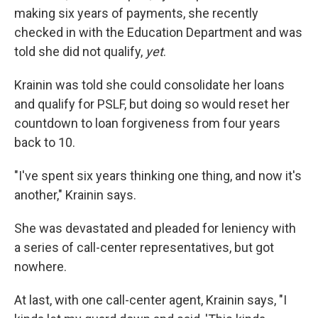
making six years of payments, she recently
checked in with the Education Department and was
told she did not qualify,
yet
.
Krainin was told she could consolidate her loans
and qualify for PSLF, but doing so would reset her
countdown to loan forgiveness from four years
back to 10.
"I've spent six years thinking one thing, and now it's
another," Krainin says.
She was devastated and pleaded for leniency with
a series of call-center representatives, but got
nowhere.
At last, with one call-center agent, Krainin says, "I