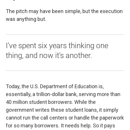
The pitch may have been simple, but the execution
was anything but.
I've spent six years thinking one
thing, and now it's another.
Today, the U.S. Department of Education is,
essentially, a trillion-dollar bank, serving more than
40 million student borrowers. While the
government writes these student loans, it simply
cannot run the call centers or handle the paperwork
for so many borrowers. It needs help. So it pays