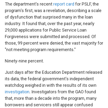
The department's recent
report card
for PSLF, the
program's first, was a revelation, describing a scale
of dysfunction that surprised many in the loan
industry. It found that, over the past year, nearly
29,000 applications for Public Service Loan
Forgiveness were submitted and processed. Of
those, 99 percent were denied, the vast majority for
"not meeting program requirements."
Ninety-nine percent.
Just days after the Education Department released
its data, the federal government's independent
watchdog weighed in with the results of its own
investigation
. Investigators from the GAO found
that, more than a decade into the program, many
borrowers and servicers still appear confused