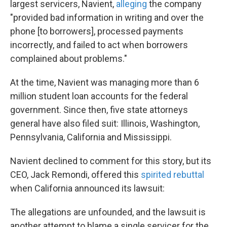
largest servicers, Navient,
alleging
the company
"provided bad information in writing and over the
phone [to borrowers], processed payments
incorrectly, and failed to act when borrowers
complained about problems."
At the time, Navient was managing more than 6
million student loan accounts for the federal
government. Since then, five state attorneys
general have also filed suit: Illinois, Washington,
Pennsylvania, California and Mississippi.
Navient declined to comment for this story, but its
CEO, Jack Remondi, offered this
spirited rebuttal
when California announced its lawsuit:
The allegations are unfounded, and the lawsuit is
another attempt to blame a single servicer for the