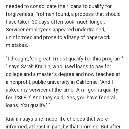
needed to consolidate their loans to qualify for
forgiveness, Frotman found, a process that should
have taken 30 days often took much longer.
Servicer employees appeared undertrained,
uninformed and prone to a litany of paperwork
mistakes.
"I thought, 'Oh great, I must qualify for this program,'
" says Sarah Krainin, who used loans to pay for
college and a master's degree and now teaches at
a nonprofit, public university in California. "And I
asked my servicer at the time, 'Am I gonna qualify
for [PSLF]?' And they said, 'Yes, you have federal
loans. You qualify.' "
Krainin says she made life choices that were
informed, at least in part, by that promise. But after