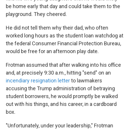
be home early that day and could take them to the
playground. They cheered.
He did not tell them why their dad, who often
worked long hours as the student loan watchdog at
the federal Consumer Financial Protection Bureau,
would be free for an afternoon play date.
Frotman assumed that after walking into his office
and, at precisely 9:30 a.m., hitting "send" on an
incendiary resignation letter
to lawmakers
accusing the Trump administration of betraying
student borrowers, he would promptly be walked
out with his things, and his career, in a cardboard
box.
"Unfortunately, under your leadership," Frotman