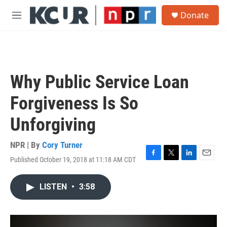
Skip to main content
S
Donate
e
M
a
e
r
n
c
u
h
u
Why Public Service Loan
e
r
Forgiveness Is So
y
Unforgiving
NPR | By
Cory Turner
Published October 19, 2018 at 11:18 AM CDT
F
T
L
E
a
w
i
m
c
i
n
a
LISTEN
•
3:58
e
t
k
i
b
t
e
l
o
e
d
o
r
I