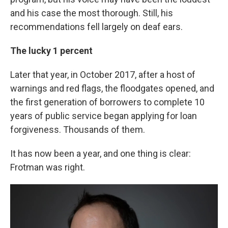
and his case the most thorough. Still, his
recommendations fell largely on deaf ears.
The lucky 1 percent
Later that year, in October 2017, after a host of
warnings and red flags, the floodgates opened, and
the first generation of borrowers to complete 10
years of public service began applying for loan
forgiveness. Thousands of them.
It has now been a year, and one thing is clear:
Frotman was right.