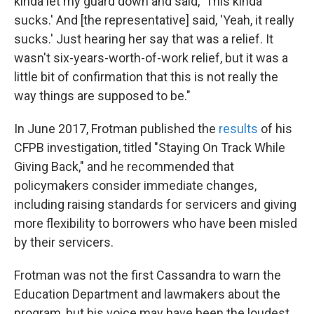
kinda let my guard down and said, 'This kinda
sucks.' And [the representative] said, 'Yeah, it really
sucks.' Just hearing her say that was a relief. It
wasn't six-years-worth-of-work relief, but it was a
little bit of confirmation that this is not really the
way things are supposed to be."
In June 2017, Frotman published the
results
of his
CFPB investigation, titled "Staying On Track While
Giving Back," and he recommended that
policymakers consider immediate changes,
including raising standards for servicers and giving
more flexibility to borrowers who have been misled
by their servicers.
Frotman was not the first Cassandra to warn the
Education Department and lawmakers about the
program, but his voice may have been the loudest