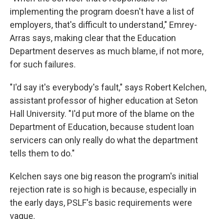
implementing the program doesn't have a list of
employers, that's difficult to understand," Emrey-
Arras says, making clear that the Education
Department deserves as much blame, if not more,
for such failures.
"I'd say it's everybody's fault," says Robert Kelchen,
assistant professor of higher education at Seton
Hall University. "I'd put more of the blame on the
Department of Education, because student loan
servicers can only really do what the department
tells them to do."
Kelchen says one big reason the program's initial
rejection rate is so high is because, especially in
the early days, PSLF's basic requirements were
vague.