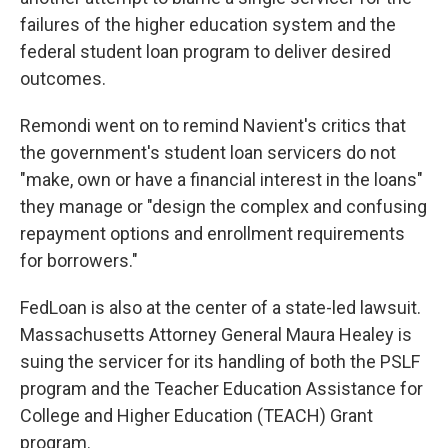
failures of the higher education system and the
federal student loan program to deliver desired
outcomes.
Remondi went on to remind Navient's critics that
the government's student loan servicers do not
"make, own or have a financial interest in the loans"
they manage or "design the complex and confusing
repayment options and enrollment requirements
for borrowers."
FedLoan is also at the center of a state-led lawsuit.
Massachusetts Attorney General Maura Healey is
suing the servicer for its handling of both the PSLF
program and the Teacher Education Assistance for
College and Higher Education (TEACH) Grant
program.