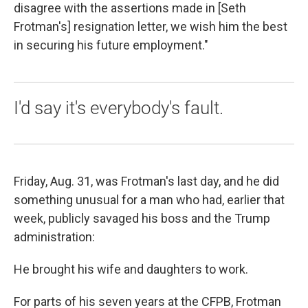
disagree with the assertions made in [Seth
Frotman's] resignation letter, we wish him the best
in securing his future employment."
I'd say it's everybody's fault.
Friday, Aug. 31, was Frotman's last day, and he did
something unusual for a man who had, earlier that
week, publicly savaged his boss and the Trump
administration:
He brought his wife and daughters to work.
For parts of his seven years at the CFPB, Frotman