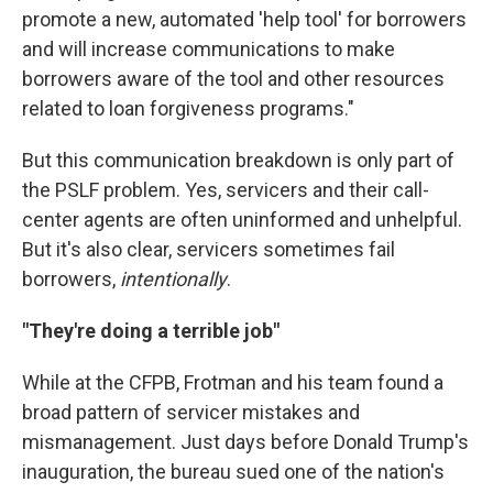
promote a new, automated 'help tool' for borrowers
and will increase communications to make
borrowers aware of the tool and other resources
related to loan forgiveness programs."
But this communication breakdown is only part of
the PSLF problem. Yes, servicers and their call-
center agents are often uninformed and unhelpful.
But it's also clear, servicers sometimes fail
borrowers,
intentionally
.
"They're doing a terrible job"
While at the CFPB, Frotman and his team found a
broad pattern of servicer mistakes and
mismanagement. Just days before Donald Trump's
inauguration, the bureau sued one of the nation's