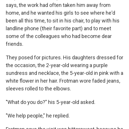
says, the work had often taken him away from
home, and he wanted his girls to see where he'd
been all this time, to sit in his chair, to play with his
landline phone (their favorite part) and to meet
some of the colleagues who had become dear
friends.
They posed for pictures. His daughters dressed for
the occasion, the 2-year-old wearing a purple
sundress and necklace, the 5-year-old in pink with a
white flower in her hair. Frotman wore faded jeans,
sleeves rolled to the elbows.
"What do you do?" his 5-year-old asked.
"We help people," he replied.