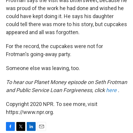
Frotman says the visit was bittersweet, because he
was proud of the work he had done and wished he
could have kept doing it. He says his daughter
could tell there was more to his story, but cupcakes
appeared and all was forgotten.
For the record, the cupcakes were not for
Frotman's going-away party.
Someone else was leaving, too.
To hear our Planet Money episode on Seth Frotman
and Public Service Loan Forgiveness, click
here
.
Copyright 2020 NPR. To see more, visit
https://www.npr.org.