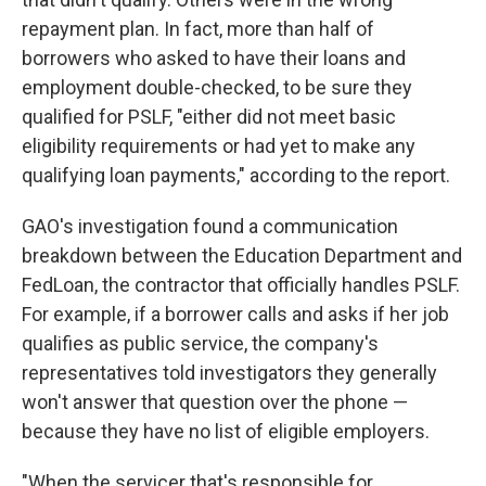
repayment plan. In fact, more than half of
borrowers who asked to have their loans and
employment double-checked, to be sure they
qualified for PSLF, "either did not meet basic
eligibility requirements or had yet to make any
qualifying loan payments," according to the report.
GAO's investigation found a communication
breakdown between the Education Department and
FedLoan, the contractor that officially handles PSLF.
For example, if a borrower calls and asks if her job
qualifies as public service, the company's
representatives told investigators they generally
won't answer that question over the phone —
because they have no list of eligible employers.
"When the servicer that's responsible for