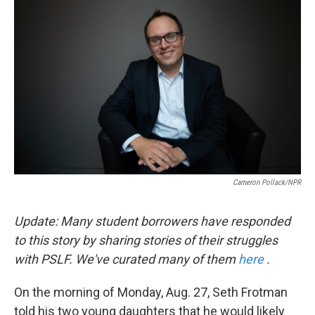
k
n
Cameron Pollack/NPR
Update: Many student borrowers have responded
to this story by sharing stories of their struggles
with PSLF. We've curated many of them
here
.
On the morning of Monday, Aug. 27, Seth Frotman
told his two young daughters that he would likely