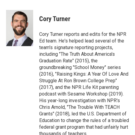
F
T
L
E
a
w
i
m
c
i
n
a
e
t
k
i
Cory Turner
b
t
e
l
o
e
d
o
r
I
Cory Turner reports and edits for the NPR
k
n
Ed team. He's helped lead several of the
team's signature reporting projects,
including "The Truth About America's
Graduation Rate" (2015), the
groundbreaking "School Money" series
(2016), "Raising Kings: A Year Of Love And
Struggle At Ron Brown College Prep"
(2017), and the NPR Life Kit parenting
podcast with Sesame Workshop (2019).
His year-long investigation with NPR's
Chris Arnold, "The Trouble With TEACH
Grants" (2018), led the U.S. Department of
Education to change the rules of a troubled
federal grant program that had unfairly hurt
thousands of teachers.