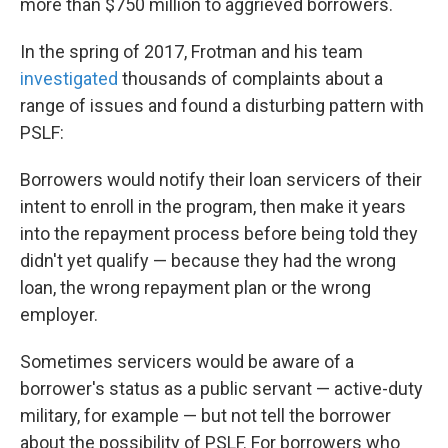
more than $750 million to aggrieved borrowers.
In the spring of 2017, Frotman and his team
investigated
thousands of complaints about a
range of issues and found a disturbing pattern with
PSLF:
Borrowers would notify their loan servicers of their
intent to enroll in the program, then make it years
into the repayment process before being told they
didn't yet qualify — because they had the wrong
loan, the wrong repayment plan or the wrong
employer.
Sometimes servicers would be aware of a
borrower's status as a public servant — active-duty
military, for example — but not tell the borrower
about the possibility of PSLF. For borrowers who