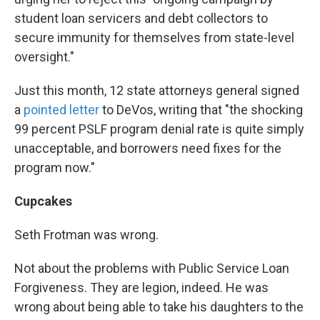
student loan servicers and debt collectors to
secure immunity for themselves from state-level
oversight."
Just this month, 12 state attorneys general signed
a
pointed letter
to DeVos, writing that "the shocking
99 percent PSLF program denial rate is quite simply
unacceptable, and borrowers need fixes for the
program now."
Cupcakes
Seth Frotman was wrong.
Not about the problems with Public Service Loan
Forgiveness. They are legion, indeed. He was
wrong about being able to take his daughters to the