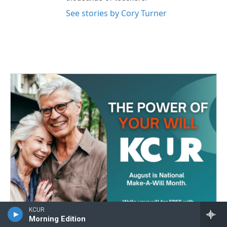
See stories by Cory Turner
KCUR
Morning Edition