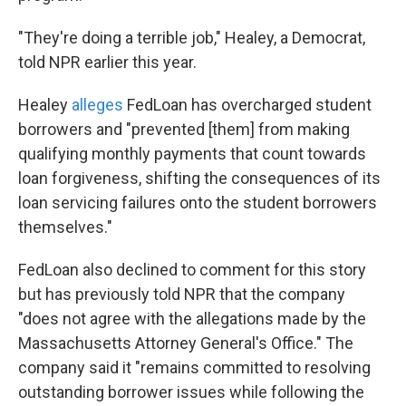
"They're doing a terrible job," Healey, a Democrat,
told NPR earlier this year.
Healey
alleges
FedLoan has overcharged student
borrowers and "prevented [them] from making
qualifying monthly payments that count towards
loan forgiveness, shifting the consequences of its
loan servicing failures onto the student borrowers
themselves."
FedLoan also declined to comment for this story
but has previously told NPR that the company
"does not agree with the allegations made by the
Massachusetts Attorney General's Office." The
company said it "remains committed to resolving
outstanding borrower issues while following the