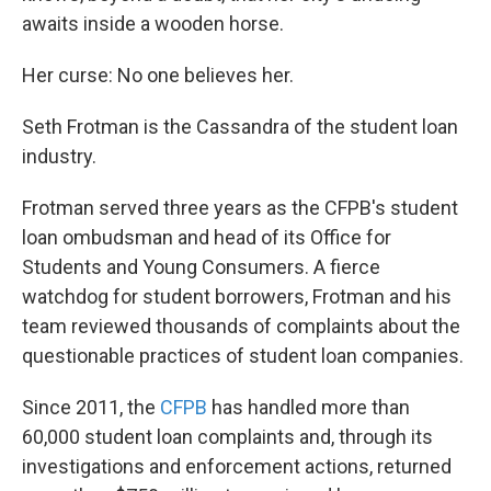
awaits inside a wooden horse.
Her curse: No one believes her.
Seth Frotman is the Cassandra of the student loan
industry.
Frotman served three years as the CFPB's student
loan ombudsman and head of its Office for
Students and Young Consumers. A fierce
watchdog for student borrowers, Frotman and his
team reviewed thousands of complaints about the
questionable practices of student loan companies.
Since 2011, the
CFPB
has handled more than
60,000 student loan complaints and, through its
investigations and enforcement actions, returned