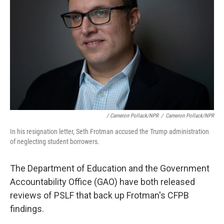
/ Cameron Pollack/NPR
/
Cameron Pollack/NPR
In his resignation letter, Seth Frotman accused the Trump administration
of neglecting student borrowers.
The Department of Education and the Government
Accountability Office (GAO) have both released
reviews of PSLF that back up Frotman's CFPB
findings.