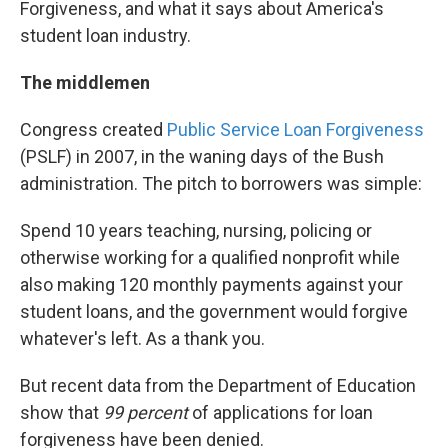
Forgiveness, and what it says about America's
student loan industry.
The middlemen
Congress created
Public Service Loan Forgiveness
(PSLF) in 2007, in the waning days of the Bush
administration. The pitch to borrowers was simple:
Spend 10 years teaching, nursing, policing or
otherwise working for a qualified nonprofit while
also making 120 monthly payments against your
student loans, and the government would forgive
whatever's left. As a thank you.
But recent data from the Department of Education
show that
99 percent
of applications for loan
forgiveness have been denied.