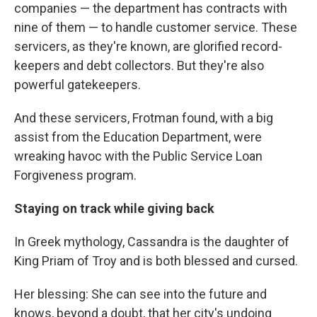
companies — the department has contracts with
nine of them — to handle customer service. These
servicers, as they're known, are glorified record-
keepers and debt collectors. But they're also
powerful gatekeepers.
And these servicers, Frotman found, with a big
assist from the Education Department, were
wreaking havoc with the Public Service Loan
Forgiveness program.
Staying on track while giving back
In Greek mythology, Cassandra is the daughter of
King Priam of Troy and is both blessed and cursed.
Her blessing: She can see into the future and
knows, beyond a doubt, that her city's undoing