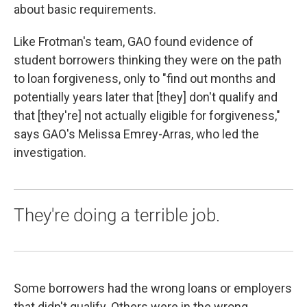
about basic requirements.
Like Frotman's team, GAO found evidence of
student borrowers thinking they were on the path
to loan forgiveness, only to "find out months and
potentially years later that [they] don't qualify and
that [they're] not actually eligible for forgiveness,"
says GAO's Melissa Emrey-Arras, who led the
investigation.
They're doing a terrible job.
Some borrowers had the wrong loans or employers
that didn't qualify. Others were in the wrong