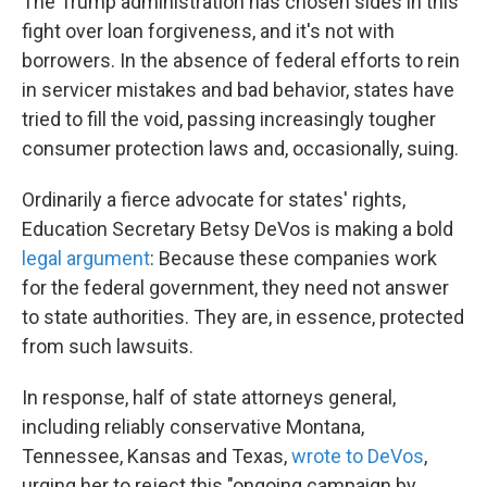
The Trump administration has chosen sides in this
fight over loan forgiveness, and it's not with
borrowers. In the absence of federal efforts to rein
in servicer mistakes and bad behavior, states have
tried to fill the void, passing increasingly tougher
consumer protection laws and, occasionally, suing.
Ordinarily a fierce advocate for states' rights,
Education Secretary Betsy DeVos is making a bold
legal argument
: Because these companies work
for the federal government, they need not answer
to state authorities. They are, in essence, protected
from such lawsuits.
In response, half of state attorneys general,
including reliably conservative Montana,
Tennessee, Kansas and Texas,
wrote to DeVos
,
urging her to reject this "ongoing campaign by