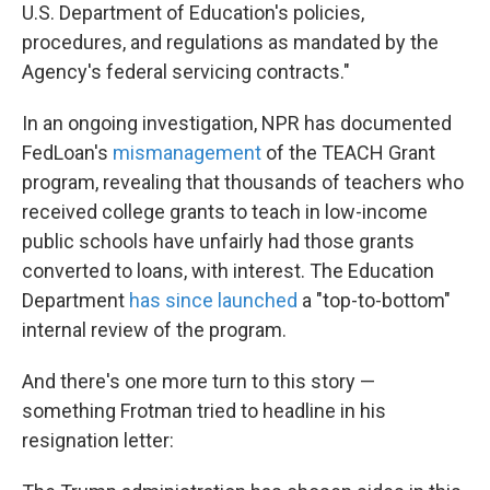
U.S. Department of Education's policies,
procedures, and regulations as mandated by the
Agency's federal servicing contracts."
In an ongoing investigation, NPR has documented
FedLoan's
mismanagement
of the TEACH Grant
program, revealing that thousands of teachers who
received college grants to teach in low-income
public schools have unfairly had those grants
converted to loans, with interest. The Education
Department
has since launched
a "top-to-bottom"
internal review of the program.
And there's one more turn to this story —
something Frotman tried to headline in his
resignation letter: