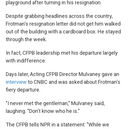
playground after turning in his resignation.
Despite grabbing headlines across the country,
Frotman's resignation letter did not get him walked
out of the building with a cardboard box. He stayed
through the week.
In fact, CFPB leadership met his departure largely
with indifference.
Days later, Acting CFPB Director Mulvaney gave an
interview
to CNBC and was asked about Frotman's
fiery departure.
"I never met the gentleman," Mulvaney said,
laughing. "Don't know who he is."
The CFPB tells NPR in a statement: "While we