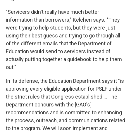
"Servicers didn't really have much better
information than borrowers," Kelchen says. "They
were trying to help students, but they were just
using their best guess and trying to go through all
of the different emails that the Department of
Education would send to servicers instead of
actually putting together a guidebook to help them
out."
In its defense, the Education Department says it "is
approving every eligible application for PSLF under
the strict rules that Congress established ... The
Department concurs with the [GAO's]
recommendations and is committed to enhancing
the process, outreach, and communications related
to the program. We will soon implement and