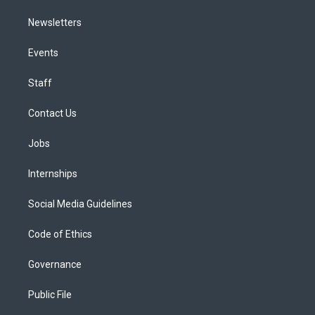
Newsletters
Events
Staff
Contact Us
Jobs
Internships
Social Media Guidelines
Code of Ethics
Governance
Public File