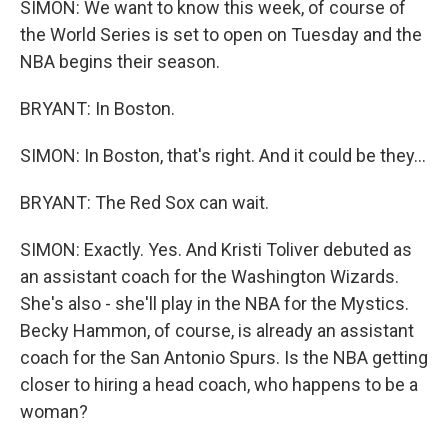
SIMON: We want to know this week, of course of
the World Series is set to open on Tuesday and the
NBA begins their season.
BRYANT: In Boston.
SIMON: In Boston, that's right. And it could be they...
BRYANT: The Red Sox can wait.
SIMON: Exactly. Yes. And Kristi Toliver debuted as
an assistant coach for the Washington Wizards.
She's also - she'll play in the NBA for the Mystics.
Becky Hammon, of course, is already an assistant
coach for the San Antonio Spurs. Is the NBA getting
closer to hiring a head coach, who happens to be a
woman?