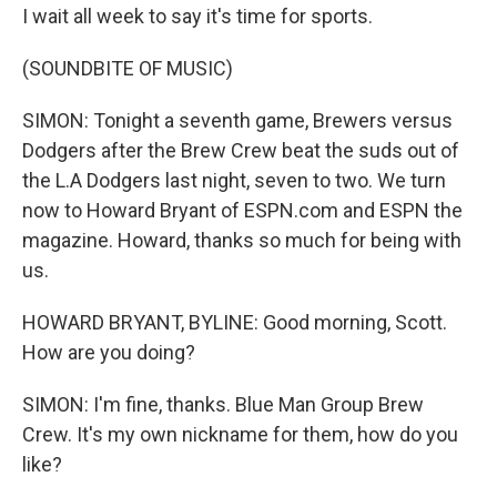
I wait all week to say it's time for sports.
(SOUNDBITE OF MUSIC)
SIMON: Tonight a seventh game, Brewers versus
Dodgers after the Brew Crew beat the suds out of
the L.A Dodgers last night, seven to two. We turn
now to Howard Bryant of ESPN.com and ESPN the
magazine. Howard, thanks so much for being with
us.
HOWARD BRYANT, BYLINE: Good morning, Scott.
How are you doing?
SIMON: I'm fine, thanks. Blue Man Group Brew
Crew. It's my own nickname for them, how do you
like?