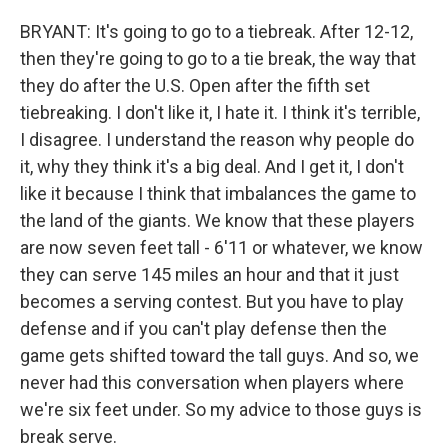
BRYANT: It's going to go to a tiebreak. After 12-12,
then they're going to go to a tie break, the way that
they do after the U.S. Open after the fifth set
tiebreaking. I don't like it, I hate it. I think it's terrible,
I disagree. I understand the reason why people do
it, why they think it's a big deal. And I get it, I don't
like it because I think that imbalances the game to
the land of the giants. We know that these players
are now seven feet tall - 6'11 or whatever, we know
they can serve 145 miles an hour and that it just
becomes a serving contest. But you have to play
defense and if you can't play defense then the
game gets shifted toward the tall guys. And so, we
never had this conversation when players where
we're six feet under. So my advice to those guys is
break serve.