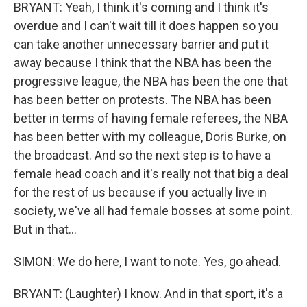
BRYANT: Yeah, I think it's coming and I think it's
overdue and I can't wait till it does happen so you
can take another unnecessary barrier and put it
away because I think that the NBA has been the
progressive league, the NBA has been the one that
has been better on protests. The NBA has been
better in terms of having female referees, the NBA
has been better with my colleague, Doris Burke, on
the broadcast. And so the next step is to have a
female head coach and it's really not that big a deal
for the rest of us because if you actually live in
society, we've all had female bosses at some point.
But in that...
SIMON: We do here, I want to note. Yes, go ahead.
BRYANT: (Laughter) I know. And in that sport, it's a