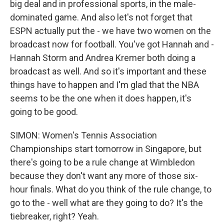
big deal and in professional sports, in the male-
dominated game. And also let's not forget that
ESPN actually put the - we have two women on the
broadcast now for football. You've got Hannah and -
Hannah Storm and Andrea Kremer both doing a
broadcast as well. And so it's important and these
things have to happen and I'm glad that the NBA
seems to be the one when it does happen, it's
going to be good.
SIMON: Women's Tennis Association
Championships start tomorrow in Singapore, but
there's going to be a rule change at Wimbledon
because they don't want any more of those six-
hour finals. What do you think of the rule change, to
go to the - well what are they going to do? It's the
tiebreaker, right? Yeah.