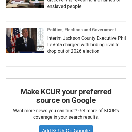
enslaved people
Politics, Elections and Government
Interim Jackson County Executive Phil
LeVota charged with bribing rival to
drop out of 2026 election
Make KCUR your preferred
source on Google
Want more news you can trust? Get more of KCUR's
coverage in your search results.
Add KCUR On Google