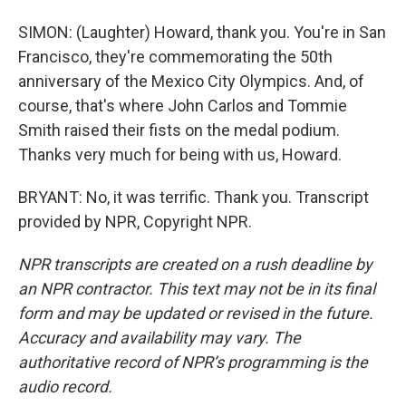
SIMON: (Laughter) Howard, thank you. You're in San
Francisco, they're commemorating the 50th
anniversary of the Mexico City Olympics. And, of
course, that's where John Carlos and Tommie
Smith raised their fists on the medal podium.
Thanks very much for being with us, Howard.
BRYANT: No, it was terrific. Thank you. Transcript
provided by NPR, Copyright NPR.
NPR transcripts are created on a rush deadline by
an NPR contractor. This text may not be in its final
form and may be updated or revised in the future.
Accuracy and availability may vary. The
authoritative record of NPR’s programming is the
audio record.