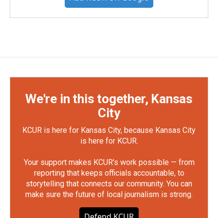
We're in this together, Kansas
City
KCUR is here for Kansas City, because Kansas City
is here for KCUR.
Your support makes KCUR's work possible — from
reporting that keeps officials accountable, to
storytelling that connects our community. You can
make sure the future of local journalism is strong.
Defend KCUR