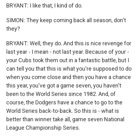
BRYANT: I like that, I kind of do.
SIMON: They keep coming back all season, don't
they?
BRYANT: Well, they do. And this is nice revenge for
last year - I mean - not last year. Because of your -
your Cubs took them out in a fantastic battle, but I
can tell you that this is what you're supposed to do
when you come close and then you have a chance
this year, you've got a game seven, you haven't
been to the World Series since 1982. And, of
course, the Dodgers have a chance to go to the
World Series back-to-back. So this is - what is
better than winner take all, game seven National
League Championship Series.