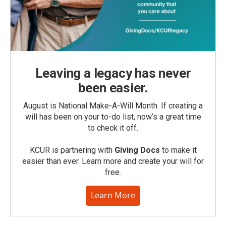
Leaving a legacy has never
been easier.
August is National Make-A-Will Month. If creating a
will has been on your to-do list, now’s a great time
to check it off.
KCUR is partnering with
Giving Docs
to make it
easier than ever. Learn more and create your will for
free.
Learn More