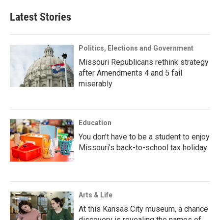
Latest Stories
Politics, Elections and Government
Missouri Republicans rethink strategy
after Amendments 4 and 5 fail
miserably
Education
You don’t have to be a student to enjoy
Missouri’s back-to-school tax holiday
Arts & Life
At this Kansas City museum, a chance
discovery is revealing the names of