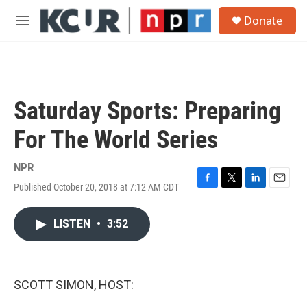
Skip to main content
S
Donate
e
M
a
e
r
n
c
u
h
u
Saturday Sports: Preparing
e
r
For The World Series
y
NPR
Published October 20, 2018 at 7:12 AM CDT
F
T
L
E
a
w
i
m
c
i
n
a
LISTEN
•
3:52
e
t
k
i
b
t
e
l
o
e
d
o
r
I
k
n
SCOTT SIMON, HOST: