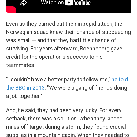
Even as they carried out their intrepid attack, the
Norwegian squad knew their chance of succeeding
was small — and that they had little chance of
surviving. For years afterward, Roenneberg gave
credit for the operation's success to his
teammates.
"I couldn't have a better party to follow me,"
he told
the BBC in 2013
. "We were a gang of friends doing
a job together."
And, he said, they had been very lucky. For every
setback, there was a solution. When they landed
miles off target during a storm, they found crucial
supplies in a mountain cabin. When they needed to