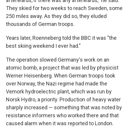
afterwards, if there was any afterwards,″ he said.
They skied for two weeks to reach Sweden, some
250 miles away. As they did so, they eluded
thousands of German troops.
Years later, Roenneberg told the BBC it was "the
best skiing weekend I ever had."
The operation slowed Germany's work on an
atomic bomb, a project that was led by physicist
Werner Heisenberg. When German troops took
over Norway, the Nazi regime had made the
Vemork hydroelectric plant, which was run by
Norsk Hydro, a priority. Production of heavy water
sharply increased — something that was noted by
resistance informers who worked there and that
caused alarm when it was reported to London.