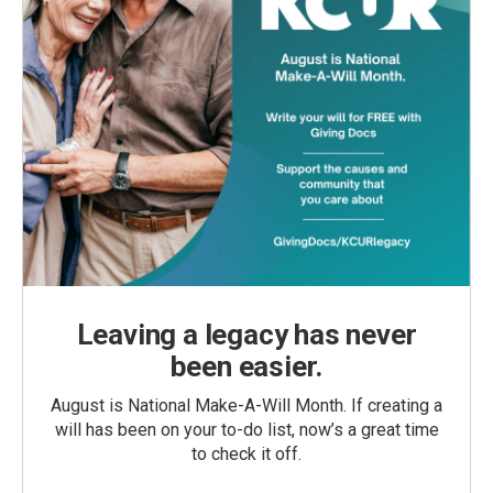
Leaving a legacy has never
been easier.
August is National Make-A-Will Month. If creating a
will has been on your to-do list, now’s a great time
to check it off.