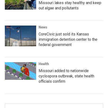
Missouri lakes stay healthy and keep
out algae and pollutants
News
CoreCivic just sold its Kansas
immigration detention center to the
federal government
Health
Missouri added to nationwide
cyclospora outbreak, state health
officials confirm