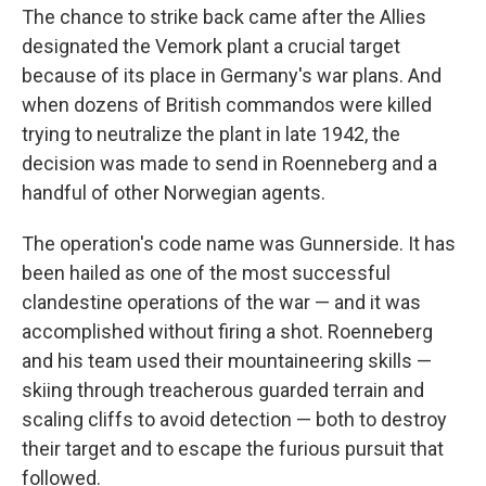
The chance to strike back came after the Allies
designated the Vemork plant a crucial target
because of its place in Germany's war plans. And
when dozens of British commandos were killed
trying to neutralize the plant in late 1942, the
decision was made to send in Roenneberg and a
handful of other Norwegian agents.
The operation's code name was Gunnerside. It has
been hailed as one of the most successful
clandestine operations of the war — and it was
accomplished without firing a shot. Roenneberg
and his team used their mountaineering skills —
skiing through treacherous guarded terrain and
scaling cliffs to avoid detection — both to destroy
their target and to escape the furious pursuit that
followed.