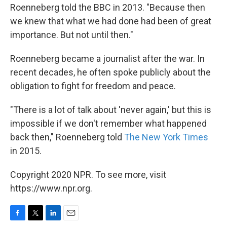
Roenneberg told the BBC in 2013. "Because then
we knew that what we had done had been of great
importance. But not until then."
Roenneberg became a journalist after the war. In
recent decades, he often spoke publicly about the
obligation to fight for freedom and peace.
"There is a lot of talk about 'never again,' but this is
impossible if we don't remember what happened
back then," Roenneberg told
The New York Times
in 2015.
Copyright 2020 NPR. To see more, visit
https://www.npr.org.
F
T
L
E