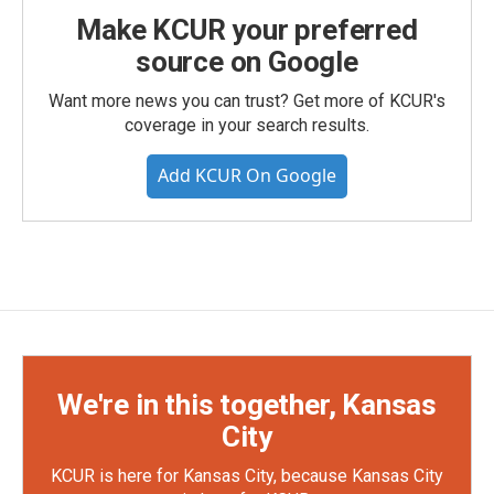
Make KCUR your preferred
source on Google
Want more news you can trust? Get more of KCUR's
coverage in your search results.
Add KCUR On Google
We're in this together, Kansas
City
KCUR is here for Kansas City, because Kansas City