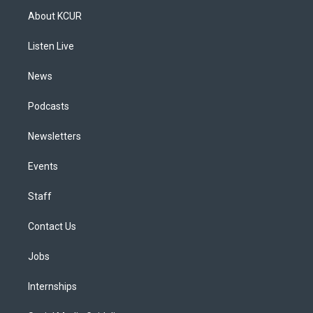
a
u
s
a
b
e
About KCUR
g
b
k
d
o
d
r
e
y
s
o
i
a
k
n
Listen Live
m
News
Podcasts
Newsletters
Events
Staff
Contact Us
Jobs
Internships