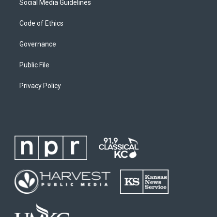
Social Media Guidelines
Code of Ethics
Governance
Public File
Privacy Policy