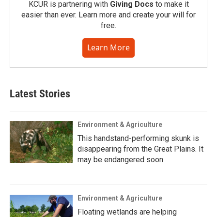
KCUR is partnering with
Giving Docs
to make it
easier than ever. Learn more and create your will for
free.
Learn More
Latest Stories
Environment & Agriculture
This handstand-performing skunk is
disappearing from the Great Plains. It
may be endangered soon
Environment & Agriculture
Floating wetlands are helping