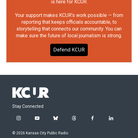
is here for KCUR.
Your support makes KCUR's work possible — from
reporting that keeps officials accountable, to
storytelling that connects our community. You can
make sure the future of local journalism is strong.
Defend KCUR
Stay Connected
i
y
b
t
f
l
n
o
l
h
a
i
s
u
u
r
c
n
© 2026 Kansas City Public Radio
t
t
e
e
e
k