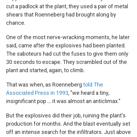
cut a padlock at the plant, they used a pair of metal
shears that Roenneberg had brought along by
chance.
One of the most nerve-wracking moments, he later
said, came after the explosives had been planted.
The saboteurs had cut the fuses to give them only
30 seconds to escape. They scrambled out of the
plant and started, again, to climb.
That was when, as Roenneberg
told The
Associated Press in 1993
, ″we heard a tiny,
insignificant pop ... it was almost an anticlimax.″
But the explosives did their job, ruining the plant's
production for months. And the blast eventually set
off an intense search for the infiltrators. Just above