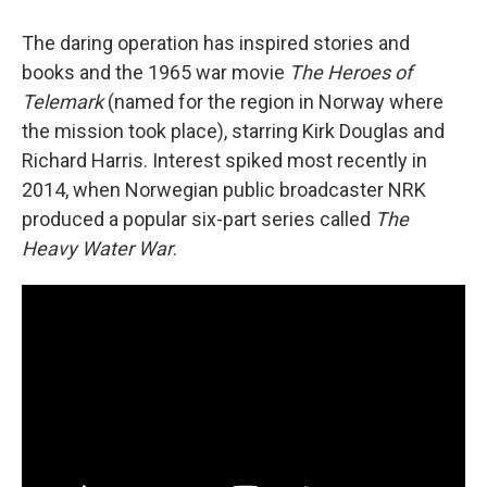
The daring operation has inspired stories and
books and the 1965 war movie
The Heroes of
Telemark
(named for the region in Norway where
the mission took place), starring Kirk Douglas and
Richard Harris. Interest spiked most recently in
2014, when Norwegian public broadcaster NRK
produced a popular six-part series called
The
Heavy Water War
.