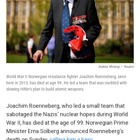
k
n
Andrew Winning
/
Reuters
World War II Norwegian resistance fighter Joachim Roenneberg, seen
here in 2013, has died at age 99. He led a team that was credited with
slowing Hitler's plan to build atomic weapons.
Joachim Roenneberg, who led a small team that
sabotaged the Nazis' nuclear hopes during World
War II, has died at the age of 99. Norwegian Prime
Minister Erna Solberg announced Roenneberg's
death on Sunday,
calling him a hero
.