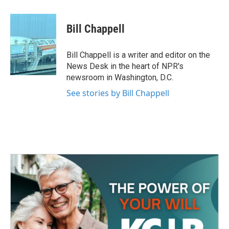
a
w
i
m
c
i
n
a
e
t
k
i
Bill Chappell
b
t
e
l
o
e
d
o
r
I
Bill Chappell is a writer and editor on the
k
n
News Desk in the heart of NPR's
newsroom in Washington, D.C.
See stories by Bill Chappell