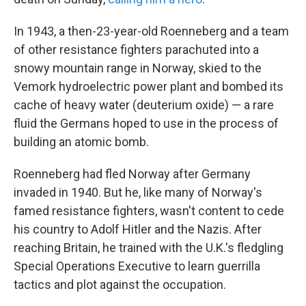
In 1943, a then-23-year-old Roenneberg and a team
of other resistance fighters parachuted into a
snowy mountain range in Norway, skied to the
Vemork hydroelectric power plant and bombed its
cache of heavy water (deuterium oxide) — a rare
fluid the Germans hoped to use in the process of
building an atomic bomb.
Roenneberg had fled Norway after Germany
invaded in 1940. But he, like many of Norway's
famed resistance fighters, wasn't content to cede
his country to Adolf Hitler and the Nazis. After
reaching Britain, he trained with the U.K.'s fledgling
Special Operations Executive to learn guerrilla
tactics and plot against the occupation.