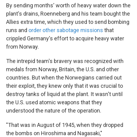
By sending months' worth of heavy water down the
plant's drains, Roenneberg and his team bought the
Allies extra time, which they used to send bombing
runs and
order other sabotage missions
that
crippled Germany's effort to acquire heavy water
from Norway.
The intrepid team's bravery was recognized with
medals from Norway, Britain, the U.S. and other
countries. But when the Norwegians carried out
their exploit, they knew only that it was crucial to
destroy tanks of liquid at the plant. It wasn't until
the U.S. used atomic weapons that they
understood the nature of the operation.
"That was in August of 1945, when they dropped
the bombs on Hiroshima and Nagasaki,"