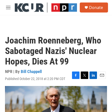
Skip to main content
S
Donate
e
M
a
e
r
n
c
u
h
u
Joachim Roenneberg, Who
e
r
Sabotaged Nazis' Nuclear
y
Hopes, Dies At 99
NPR | By
Bill Chappell
Published October 22, 2018 at 2:20 PM CDT
F
T
L
E
a
w
i
m
c
i
n
a
e
t
k
i
b
t
e
l
o
e
d
o
r
I