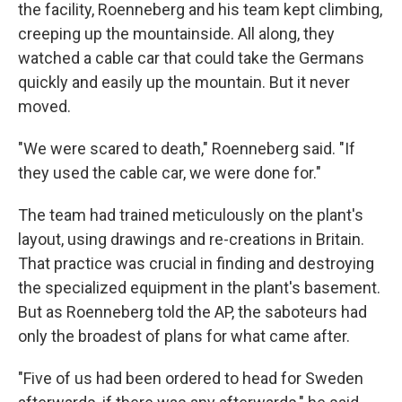
the facility, Roenneberg and his team kept climbing,
creeping up the mountainside. All along, they
watched a cable car that could take the Germans
quickly and easily up the mountain. But it never
moved.
″We were scared to death," Roenneberg said. "If
they used the cable car, we were done for."
The team had trained meticulously on the plant's
layout, using drawings and re-creations in Britain.
That practice was crucial in finding and destroying
the specialized equipment in the plant's basement.
But as Roenneberg told the AP, the saboteurs had
only the broadest of plans for what came after.
″Five of us had been ordered to head for Sweden