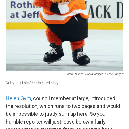
Bruce Bennett / Getty Images
/
Getty Images
Gritty, in all his Cheeto-hued glory.
Helen Gym
, council member at large, introduced
the resolution, which runs to two pages and would
be impossible to justly sum up here. So your
humble reporter will just leave below a fairly