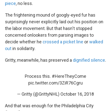
piece
, no less.
The frightening mound of googly-eyed fur has
surprisingly never explicitly laid out his position on
the labor movement. But that hasn't stopped
concerned onlookers from parsing images to
decide whether he
crossed a picket line
or
walked
out
in solidarity.
Gritty, meanwhile, has preserved a
dignified silence
.
Process this.
#HereTheyCome
pic.twitter.com/3ZiR76Cgru
— Gritty (@GrittyNHL)
October 16, 2018
And that was enough for the Philadelphia City