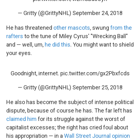
— Gritty (@GrittyNHL)
September 24, 2018
He has threatened
other mascots
, swung
from the
rafters
to the tune of Miley Cyrus' "Wrecking Ball"
and — well, um,
he did this
. You might want to shield
your eyes.
Goodnight, internet.
pic.twitter.com/gx2Pbxfcds
— Gritty (@GrittyNHL)
September 25, 2018
He also has become the subject of intense political
dispute, because of course he has. The far left has
claimed him
for its struggle against the worst of
capitalist excesses; the right has cried foul about
his appropriation — in a
Wall Street Journal opinion