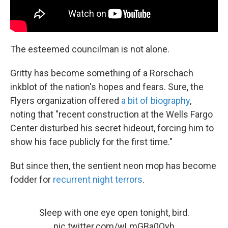
The esteemed councilman is not alone.
Gritty has become something of a Rorschach
inkblot of the nation's hopes and fears. Sure, the
Flyers organization offered
a bit of biography
,
noting that "recent construction at the Wells Fargo
Center disturbed his secret hideout, forcing him to
show his face publicly for the first time."
But since then, the sentient neon mop has become
fodder for
recurrent night terrors
.
Sleep with one eye open tonight, bird.
pic.twitter.com/wLmGBa0Oyh