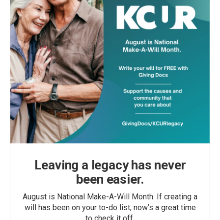
Leaving a legacy has never
been easier.
August is National Make-A-Will Month. If creating a
will has been on your to-do list, now’s a great time
to check it off.