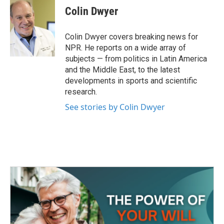
e
t
k
i
Colin Dwyer
b
t
e
l
o
e
d
o
r
I
Colin Dwyer covers breaking news for
k
n
NPR. He reports on a wide array of
subjects — from politics in Latin America
and the Middle East, to the latest
developments in sports and scientific
research.
See stories by Colin Dwyer