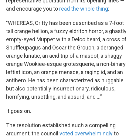
representative quotation from its opening lines —
and encourage you to
read the whole thing
:
"WHEREAS, Gritty has been described as a 7-foot
tall orange hellion, a fuzzy eldritch horror, a ghastly
empty-eyed Muppet with a Delco beard, a cross of
Snuffleupagus and Oscar the Grouch, a deranged
orange lunatic, an acid trip of a mascot, a shaggy
orange Wookiee-esque grotesquerie, a non-binary
leftist icon, an orange menace, a raging id, and an
antihero. He has been characterized as huggable
but also potentially insurrectionary, ridiculous,
horrifying, unsettling, and absurd; and ..."
It goes on.
The resolution established such a compelling
argument, the council
voted overwhelmingly
to