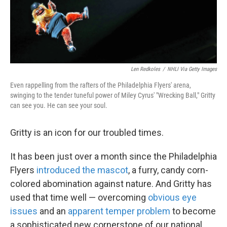
k
n
Len Redkoles
/
NHLI Via Getty Images
Even rappelling from the rafters of the Philadelphia Flyers' arena,
swinging to the tender tuneful power of Miley Cyrus' "Wrecking Ball," Gritty
can see you. He can see your soul.
Gritty is an icon for our troubled times.
It has been just over a month since the Philadelphia
Flyers
introduced the mascot
, a furry, candy corn-
colored abomination against nature. And Gritty has
used that time well — overcoming
obvious eye
issues
and an
apparent temper problem
to become
a sophisticated new cornerstone of our national