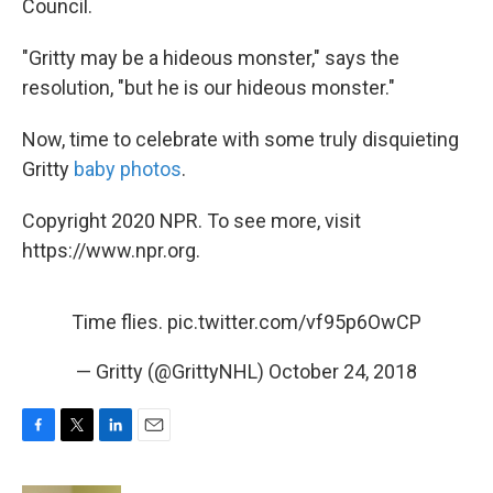
Council.
"Gritty may be a hideous monster," says the
resolution, "but he is our hideous monster."
Now, time to celebrate with some truly disquieting
Gritty
baby photos
.
Copyright 2020 NPR. To see more, visit
https://www.npr.org.
Time flies.
pic.twitter.com/vf95p6OwCP
— Gritty (@GrittyNHL)
October 24, 2018
F
T
L
E
a
w
i
m
c
i
n
a