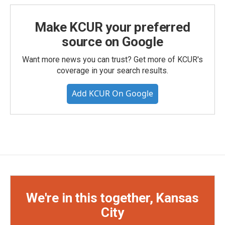
Make KCUR your preferred
source on Google
Want more news you can trust? Get more of KCUR's
coverage in your search results.
Add KCUR On Google
We're in this together, Kansas
City