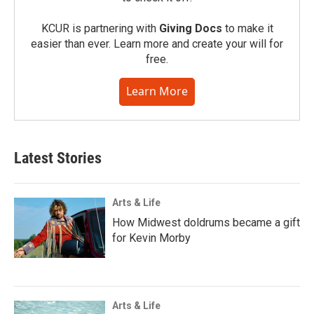
KCUR is partnering with
Giving Docs
to make it
easier than ever. Learn more and create your will for
free.
Learn More
Latest Stories
Arts & Life
How Midwest doldrums became a gift
for Kevin Morby
Arts & Life