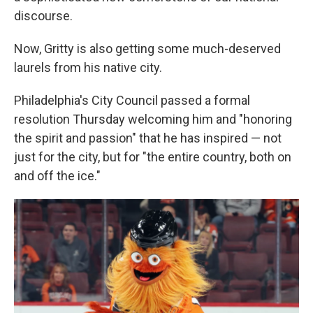
discourse.
Now, Gritty is also getting some much-deserved
laurels from his native city.
Philadelphia's City Council passed a formal
resolution Thursday welcoming him and "honoring
the spirit and passion" that he has inspired — not
just for the city, but for "the entire country, both on
and off the ice."