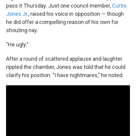
pass it Thursday. Just one council member,
Curtis
Jones Jr.
, raised his voice in opposition — though
he did offer a compelling reason of his own for
shouting nay.
"He ugly."
After a round of scattered applause and laughter
rippled the chamber, Jones was told that he could
clarify his position. "I have nightmares," he noted.