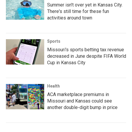
Summer isn't over yet in Kansas City.
There's still time for these fun
activities around town
Sports
Missouri's sports betting tax revenue
decreased in June despite FIFA World
Cup in Kansas City
Health
ACA marketplace premiums in
Missouri and Kansas could see
another double-digit bump in price