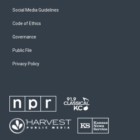
Social Media Guidelines
Code of Ethics
Governance
Public File
Privacy Policy