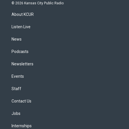
s
u
u
r
c
n
© 2026 Kansas City Public Radio
t
t
e
e
e
k
a
u
s
a
b
e
About KCUR
g
b
k
d
o
d
r
e
y
s
o
i
a
k
n
Listen Live
m
News
Podcasts
Newsletters
Events
Staff
Contact Us
Jobs
Internships