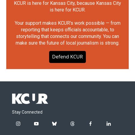
KCUR is here for Kansas City, because Kansas City
is here for KCUR.
Your support makes KCUR's work possible — from
reporting that keeps officials accountable, to
storytelling that connects our community. You can
make sure the future of local journalism is strong.
Defend KCUR
Stay Connected
i
y
b
t
f
l
n
o
l
h
a
i