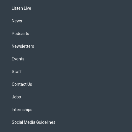
r
e
y
s
o
i
a
k
n
Listen Live
m
News
Podcasts
Newsletters
Events
Staff
Contact Us
Jobs
Internships
Social Media Guidelines