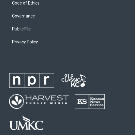
Code of Ethics
Governance
Public File
Privacy Policy