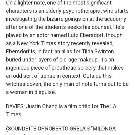
On a lighter note, one of the most significant
characters is an elderly psychotherapist who starts
investigating the bizarre goings on at the academy
after one of the students seeks his counsel. He's
played by an actor named Lutz Ebersdorf, though
as a New York Times story recently revealed,
Ebersdorf is, in fact, an alias for Tilda Swinton
buried under layers of old-age makeup. It's an
ingenious piece of prosthetic sorcery that makes
an odd sort of sense in context. Outside this
witches coven, the only man of note turns out to be
a woman in disguise.
DAVIES: Justin Chang is a film critic for The LA
Times.
(SOUNDBITE OF ROBERTO GRELA'S "MILONGA