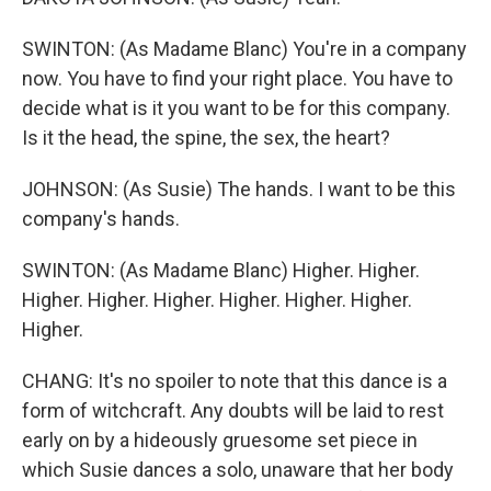
SWINTON: (As Madame Blanc) You're in a company
now. You have to find your right place. You have to
decide what is it you want to be for this company.
Is it the head, the spine, the sex, the heart?
JOHNSON: (As Susie) The hands. I want to be this
company's hands.
SWINTON: (As Madame Blanc) Higher. Higher.
Higher. Higher. Higher. Higher. Higher. Higher.
Higher.
CHANG: It's no spoiler to note that this dance is a
form of witchcraft. Any doubts will be laid to rest
early on by a hideously gruesome set piece in
which Susie dances a solo, unaware that her body