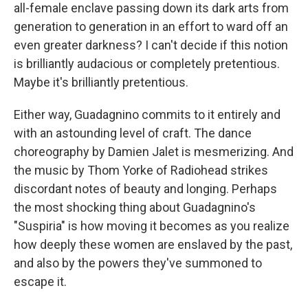
all-female enclave passing down its dark arts from
generation to generation in an effort to ward off an
even greater darkness? I can't decide if this notion
is brilliantly audacious or completely pretentious.
Maybe it's brilliantly pretentious.
Either way, Guadagnino commits to it entirely and
with an astounding level of craft. The dance
choreography by Damien Jalet is mesmerizing. And
the music by Thom Yorke of Radiohead strikes
discordant notes of beauty and longing. Perhaps
the most shocking thing about Guadagnino's
"Suspiria" is how moving it becomes as you realize
how deeply these women are enslaved by the past,
and also by the powers they've summoned to
escape it.