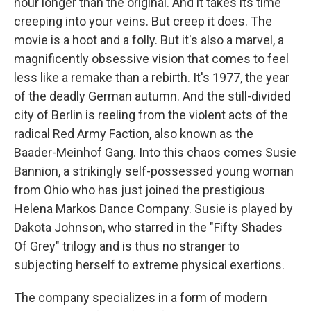
hour longer than the original. And it takes its time
creeping into your veins. But creep it does. The
movie is a hoot and a folly. But it's also a marvel, a
magnificently obsessive vision that comes to feel
less like a remake than a rebirth. It's 1977, the year
of the deadly German autumn. And the still-divided
city of Berlin is reeling from the violent acts of the
radical Red Army Faction, also known as the
Baader-Meinhof Gang. Into this chaos comes Susie
Bannion, a strikingly self-possessed young woman
from Ohio who has just joined the prestigious
Helena Markos Dance Company. Susie is played by
Dakota Johnson, who starred in the "Fifty Shades
Of Grey" trilogy and is thus no stranger to
subjecting herself to extreme physical exertions.
The company specializes in a form of modern