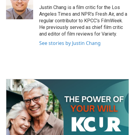
o
e
d
o
r
I
Justin Chang is a film critic for the Los
k
n
Angeles Times and NPR's Fresh Air, and a
regular contributor to KPCC's FilmWeek.
He previously served as chief film critic
and editor of film reviews for Variety.
See stories by Justin Chang