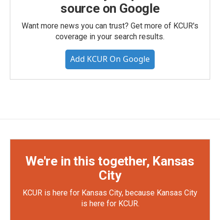
source on Google
Want more news you can trust? Get more of KCUR's
coverage in your search results.
Add KCUR On Google
We're in this together, Kansas
City
KCUR is here for Kansas City, because Kansas City
is here for KCUR.