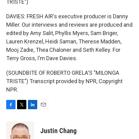
TRISTE")
DAVIES: FRESH AIR's executive producer is Danny
Miller. Our interviews and reviews are produced and
edited by Amy Salit, Phyllis Myers, Sam Briger,
Lauren Krenzel, Heidi Saman, Therese Madden,
Mooj Zadie, Thea Chaloner and Seth Kelley. For
Terry Gross, I'm Dave Davies.
(SOUNDBITE OF ROBERTO GRELA'S "MILONGA
TRISTE") Transcript provided by NPR, Copyright
NPR.
F
T
L
E
a
w
i
m
c
i
n
a
e
t
k
i
Justin Chang
b
t
e
l