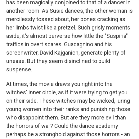
has been magically conjoined to that of a dancer in
another room. As Susie dances, the other woman is
mercilessly tossed about, her bones cracking as
her limbs twist like a pretzel. Such grisly moments
aside, it's almost perverse how little the "Suspiria"
traffics in overt scares. Guadagnino and his
screenwriter, David Kajganich, generate plenty of
unease. But they seem disinclined to build
suspense.
At times, the movie draws you right into the
witches' inner circle, as if it were trying to get you
on their side. These witches may be wicked, luring
young women into their ranks and punishing those
who disappoint them. But are they more evil than
the horrors of war? Could the dance academy
perhaps be a stronghold against those horrors - an