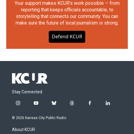
Your support makes KCUR's work possible — from
reporting that keeps officials accountable, to
storytelling that connects our community. You can
make sure the future of local journalism is strong.
Defend KCUR
Stay Connected
i
y
b
t
f
l
n
o
l
h
a
i
s
u
u
r
c
n
© 2026 Kansas City Public Radio
t
t
e
e
e
k
a
u
s
a
b
e
About KCUR
g
b
k
d
o
d