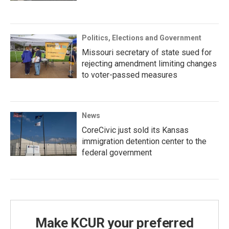
Politics, Elections and Government
Missouri secretary of state sued for
rejecting amendment limiting changes
to voter-passed measures
News
CoreCivic just sold its Kansas
immigration detention center to the
federal government
Make KCUR your preferred