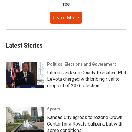
free.
Learn More
Latest Stories
Politics, Elections and Government
Interim Jackson County Executive Phil
LeVota charged with bribing rival to
drop out of 2026 election
Sports
Kansas City agrees to rezone Crown
Center for a Royals ballpark, but with
some conditions