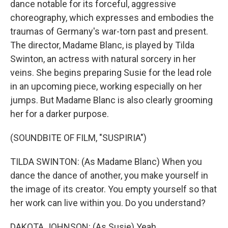
dance notable for its forceful, aggressive
choreography, which expresses and embodies the
traumas of Germany's war-torn past and present.
The director, Madame Blanc, is played by Tilda
Swinton, an actress with natural sorcery in her
veins. She begins preparing Susie for the lead role
in an upcoming piece, working especially on her
jumps. But Madame Blanc is also clearly grooming
her for a darker purpose.
(SOUNDBITE OF FILM, "SUSPIRIA")
TILDA SWINTON: (As Madame Blanc) When you
dance the dance of another, you make yourself in
the image of its creator. You empty yourself so that
her work can live within you. Do you understand?
DAKOTA JOHNSON: (As Susie) Yeah.