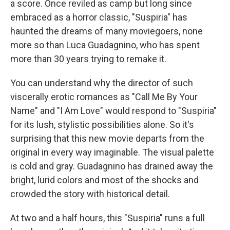
a score. Once reviled as camp but long since
embraced as a horror classic, "Suspiria" has
haunted the dreams of many moviegoers, none
more so than Luca Guadagnino, who has spent
more than 30 years trying to remake it.
You can understand why the director of such
viscerally erotic romances as "Call Me By Your
Name" and "I Am Love" would respond to "Suspiria"
for its lush, stylistic possibilities alone. So it's
surprising that this new movie departs from the
original in every way imaginable. The visual palette
is cold and gray. Guadagnino has drained away the
bright, lurid colors and most of the shocks and
crowded the story with historical detail.
At two and a half hours, this "Suspiria" runs a full