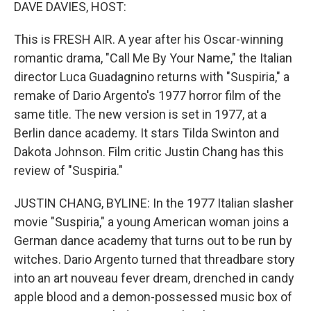
k
n
DAVE DAVIES, HOST:
This is FRESH AIR. A year after his Oscar-winning
romantic drama, "Call Me By Your Name," the Italian
director Luca Guadagnino returns with "Suspiria," a
remake of Dario Argento's 1977 horror film of the
same title. The new version is set in 1977, at a
Berlin dance academy. It stars Tilda Swinton and
Dakota Johnson. Film critic Justin Chang has this
review of "Suspiria."
JUSTIN CHANG, BYLINE: In the 1977 Italian slasher
movie "Suspiria," a young American woman joins a
German dance academy that turns out to be run by
witches. Dario Argento turned that threadbare story
into an art nouveau fever dream, drenched in candy
apple blood and a demon-possessed music box of