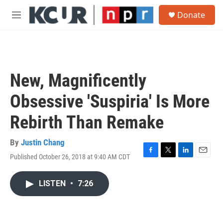
Skip to main content
S
Donate
e
M
a
e
r
n
c
u
h
u
New, Magnificently
e
r
Obsessive 'Suspiria' Is More
y
Rebirth Than Remake
By
Justin Chang
Published October 26, 2018 at 9:40 AM CDT
F
T
L
E
a
w
i
m
c
i
n
a
LISTEN
•
7:26
e
t
k
i
b
t
e
l
o
e
d
o
r
I