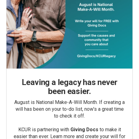
Leaving a legacy has never
been easier.
August is National Make-A-Will Month. If creating a
will has been on your to-do list, now’s a great time
to check it off.
KCUR is partnering with
Giving Docs
to make it
easier than ever. Learn more and create your will for