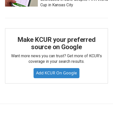
Cup in Kansas City
Make KCUR your preferred
source on Google
Want more news you can trust? Get more of KCUR's
coverage in your search results.
Add KCUR On Google