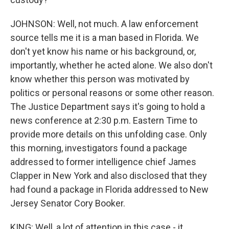
JOHNSON: Well, not much. A law enforcement
source tells me it is a man based in Florida. We
don't yet know his name or his background, or,
importantly, whether he acted alone. We also don't
know whether this person was motivated by
politics or personal reasons or some other reason.
The Justice Department says it's going to hold a
news conference at 2:30 p.m. Eastern Time to
provide more details on this unfolding case. Only
this morning, investigators found a package
addressed to former intelligence chief James
Clapper in New York and also disclosed that they
had found a package in Florida addressed to New
Jersey Senator Cory Booker.
KING: Well, a lot of attention in this case - it