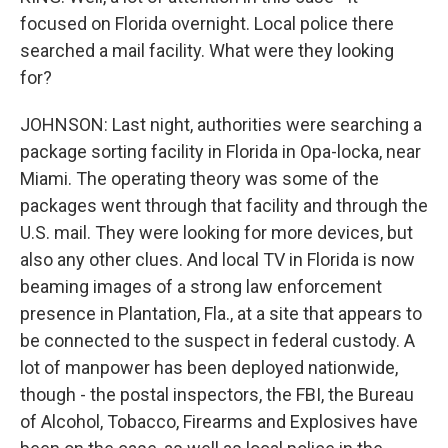
focused on Florida overnight. Local police there
searched a mail facility. What were they looking
for?
JOHNSON: Last night, authorities were searching a
package sorting facility in Florida in Opa-locka, near
Miami. The operating theory was some of the
packages went through that facility and through the
U.S. mail. They were looking for more devices, but
also any other clues. And local TV in Florida is now
beaming images of a strong law enforcement
presence in Plantation, Fla., at a site that appears to
be connected to the suspect in federal custody. A
lot of manpower has been deployed nationwide,
though - the postal inspectors, the FBI, the Bureau
of Alcohol, Tobacco, Firearms and Explosives have