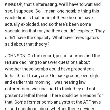
KING: Oh, that's interesting. We'll have to wait and
see, I suppose. So, I mean, one notable thing this
whole time is that none of these bombs have
actually exploded, and so there's been some
speculation that maybe they couldn't explode. They
didn't have the capacity. What have investigators
said about that theory?
JOHNSON: On the record, police sources and the
FBI are declining to answer questions about
whether these bombs could have presented a
lethal threat to anyone. On background, overnight
and earlier this morning, I was hearing law
enforcement was inclined to think they did not
present a lethal threat. There could be a reason for
that. Some former bomb analysts at the ATF have
raised questions about whether these devices