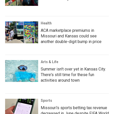
Health
ACA marketplace premiums in
Missouri and Kansas could see
another double-digit bump in price
Arts & Life
Summer isn't over yet in Kansas City.
There's still time for these fun
activities around town
Sports
Missouri's sports betting tax revenue
decreased in June despite FIFA World