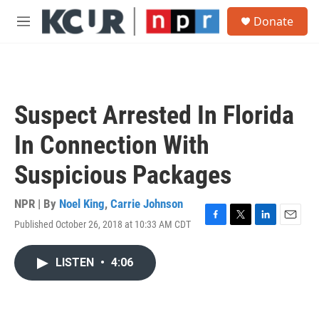
Skip to main content
S
Donate
e
M
a
e
r
n
c
u
h
u
Suspect Arrested In Florida
e
r
In Connection With
y
Suspicious Packages
NPR | By
Noel King
,
Carrie Johnson
Published October 26, 2018 at 10:33 AM CDT
F
T
L
E
a
w
i
m
c
i
n
a
LISTEN
•
4:06
e
t
k
i
b
t
e
l
o
e
d
o
r
I