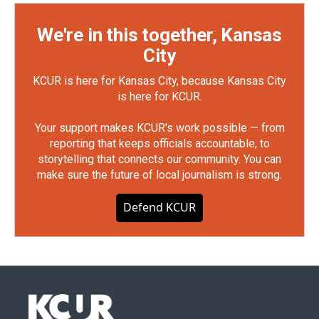
We're in this together, Kansas
City
KCUR is here for Kansas City, because Kansas City
is here for KCUR.
Your support makes KCUR's work possible — from
reporting that keeps officials accountable, to
storytelling that connects our community. You can
make sure the future of local journalism is strong.
Defend KCUR