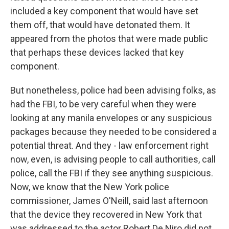
included a key component that would have set
them off, that would have detonated them. It
appeared from the photos that were made public
that perhaps these devices lacked that key
component.
But nonetheless, police had been advising folks, as
had the FBI, to be very careful when they were
looking at any manila envelopes or any suspicious
packages because they needed to be considered a
potential threat. And they - law enforcement right
now, even, is advising people to call authorities, call
police, call the FBI if they see anything suspicious.
Now, we know that the New York police
commissioner, James O'Neill, said last afternoon
that the device they recovered in New York that
was addressed to the actor Robert De Niro did not