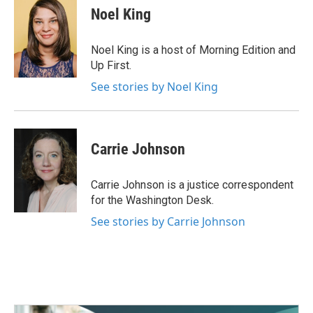
e
t
k
i
Noel King
b
t
e
l
o
e
d
o
r
I
Noel King is a host of Morning Edition and
k
n
Up First.
See stories by Noel King
Carrie Johnson
Carrie Johnson is a justice correspondent
for the Washington Desk.
See stories by Carrie Johnson