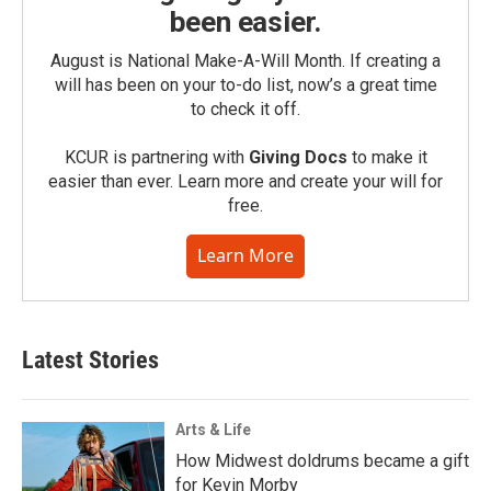
been easier.
August is National Make-A-Will Month. If creating a
will has been on your to-do list, now’s a great time
to check it off.
KCUR is partnering with
Giving Docs
to make it
easier than ever. Learn more and create your will for
free.
Learn More
Latest Stories
Arts & Life
How Midwest doldrums became a gift
for Kevin Morby