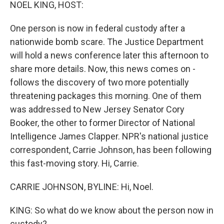
k
n
NOEL KING, HOST:
One person is now in federal custody after a
nationwide bomb scare. The Justice Department
will hold a news conference later this afternoon to
share more details. Now, this news comes on -
follows the discovery of two more potentially
threatening packages this morning. One of them
was addressed to New Jersey Senator Cory
Booker, the other to former Director of National
Intelligence James Clapper. NPR's national justice
correspondent, Carrie Johnson, has been following
this fast-moving story. Hi, Carrie.
CARRIE JOHNSON, BYLINE: Hi, Noel.
KING: So what do we know about the person now in
custody?