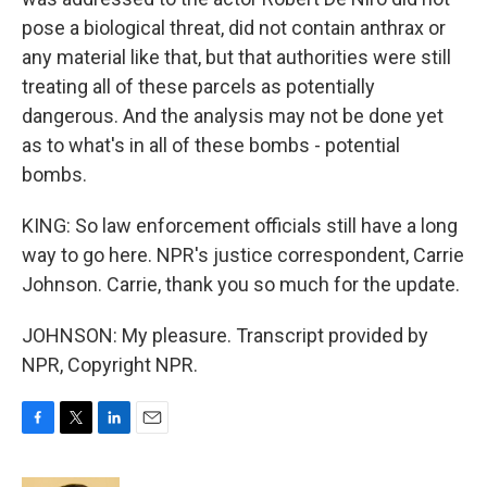
pose a biological threat, did not contain anthrax or
any material like that, but that authorities were still
treating all of these parcels as potentially
dangerous. And the analysis may not be done yet
as to what's in all of these bombs - potential
bombs.
KING: So law enforcement officials still have a long
way to go here. NPR's justice correspondent, Carrie
Johnson. Carrie, thank you so much for the update.
JOHNSON: My pleasure. Transcript provided by
NPR, Copyright NPR.
F
T
L
E
a
w
i
m
c
i
n
a