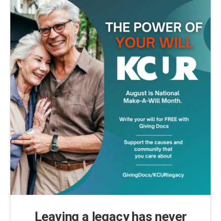
Leaving a legacy has never