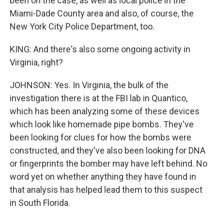
been on the case, as well as local police in the
Miami-Dade County area and also, of course, the
New York City Police Department, too.
KING: And there's also some ongoing activity in
Virginia, right?
JOHNSON: Yes. In Virginia, the bulk of the
investigation there is at the FBI lab in Quantico,
which has been analyzing some of these devices
which look like homemade pipe bombs. They've
been looking for clues for how the bombs were
constructed, and they've also been looking for DNA
or fingerprints the bomber may have left behind. No
word yet on whether anything they have found in
that analysis has helped lead them to this suspect
in South Florida.