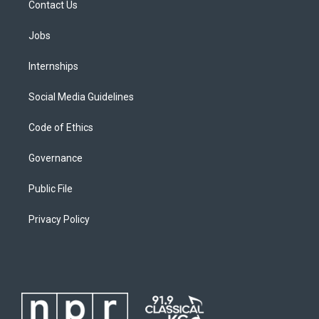
Contact Us
Jobs
Internships
Social Media Guidelines
Code of Ethics
Governance
Public File
Privacy Policy