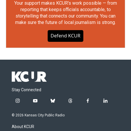
Your support makes KCUR's work possible — from
reporting that keeps officials accountable, to
storytelling that connects our community. You can
make sure the future of local journalism is strong.
Defend KCUR
Stay Connected
i
y
b
t
f
l
n
o
l
h
a
i
s
u
u
r
c
n
© 2026 Kansas City Public Radio
t
t
e
e
e
k
a
u
s
a
b
e
About KCUR
g
b
k
d
o
d