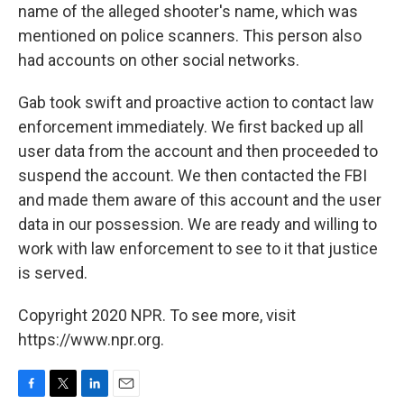
name of the alleged shooter's name, which was
mentioned on police scanners. This person also
had accounts on other social networks.
Gab took swift and proactive action to contact law
enforcement immediately. We first backed up all
user data from the account and then proceeded to
suspend the account. We then contacted the FBI
and made them aware of this account and the user
data in our possession. We are ready and willing to
work with law enforcement to see to it that justice
is served.
Copyright 2020 NPR. To see more, visit
https://www.npr.org.