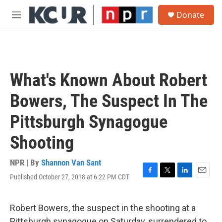
Skip to main content
S
Donate
e
M
a
e
r
n
c
u
h
u
What's Known About Robert
e
r
Bowers, The Suspect In The
y
Pittsburgh Synagogue
Shooting
NPR | By
Shannon Van Sant
Published October 27, 2018 at 6:22 PM CDT
F
T
L
E
a
w
i
m
c
i
n
a
e
t
k
i
Robert Bowers, the suspect in the shooting at a
b
t
e
l
Pittsburgh synagogue on Saturday, surrendered to