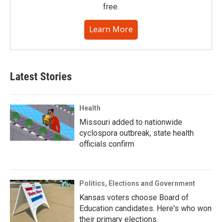
free.
Learn More
Latest Stories
Health
Missouri added to nationwide
cyclospora outbreak, state health
officials confirm
Politics, Elections and Government
Kansas voters choose Board of
Education candidates. Here's who won
their primary elections