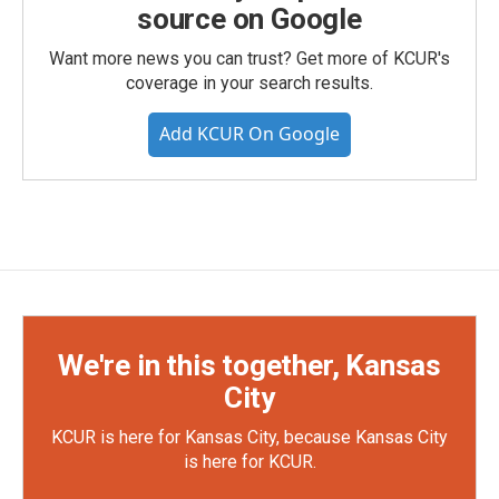
source on Google
Want more news you can trust? Get more of KCUR's
coverage in your search results.
Add KCUR On Google
We're in this together, Kansas
City
KCUR is here for Kansas City, because Kansas City
is here for KCUR.