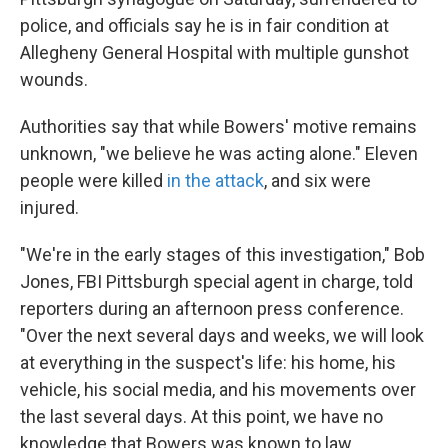
o
e
d
o
r
I
police, and officials say he is in fair condition at
k
n
Allegheny General Hospital with multiple gunshot
wounds.
Authorities say that while Bowers' motive remains
unknown, "we believe he was acting alone." Eleven
people were killed
in the attack
, and six were
injured.
"We're in the early stages of this investigation," Bob
Jones, FBI Pittsburgh special agent in charge, told
reporters during an afternoon press conference.
"Over the next several days and weeks, we will look
at everything in the suspect's life: his home, his
vehicle, his social media, and his movements over
the last several days. At this point, we have no
knowledge that Bowers was known to law