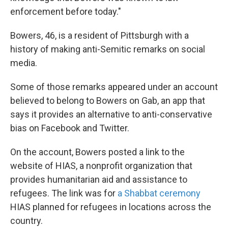
enforcement before today."
Bowers, 46, is a resident of Pittsburgh with a
history of making anti-Semitic remarks on social
media.
Some of those remarks appeared under an account
believed to belong to Bowers on Gab, an app that
says it provides an alternative to anti-conservative
bias on Facebook and Twitter.
On the account, Bowers posted a link to the
website of HIAS, a nonprofit organization that
provides humanitarian aid and assistance to
refugees. The link was for
a Shabbat ceremony
HIAS planned for refugees in locations across the
country.