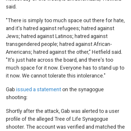
said.
"There is simply too much space out there for hate,
and it's hatred against refugees; hatred against
Jews; hatred against Latinos; hatred against
transgendered people; hatred against African-
Americans; hatred against the other," Hetfield said.
"It's just hate across the board, and there's too
much space for it now. Everyone has to stand up to
it now. We cannot tolerate this intolerance."
Gab
issued a statement
on the synagogue
shooting:
Shortly after the attack, Gab was alerted to a user
profile of the alleged Tree of Life Synagogue
shooter. The account was verified and matched the