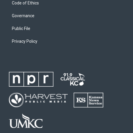
Code of Ethics
Governance
Public File
Privacy Policy