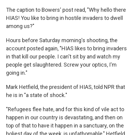
The caption to Bowers' post read, "Why hello there
HIAS! You like to bring in hostile invaders to dwell
among us?"
Hours before Saturday morning's shooting,
the
account posted again, "HIAS likes to bring invaders
in that kill our people. I can't sit by and watch my
people get slaughtered. Screw your optics, I'm
going in."
Mark Hetfield, the president of HIAS, told NPR that
he is in "a state of shock."
"Refugees flee hate, and for this kind of vile act to
happen in our country is devastating, and then on
top of that to have it happen in a sanctuary, on the
holiest day of the week, is unfathomable," Hetfield