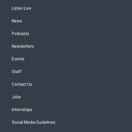
r
e
y
s
o
i
a
k
n
Listen Live
m
News
Podcasts
Newsletters
Events
Staff
Contact Us
Jobs
Internships
Social Media Guidelines