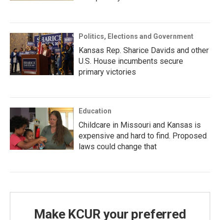
Politics, Elections and Government
Kansas Rep. Sharice Davids and other
U.S. House incumbents secure
primary victories
Education
Childcare in Missouri and Kansas is
expensive and hard to find. Proposed
laws could change that
Make KCUR your preferred