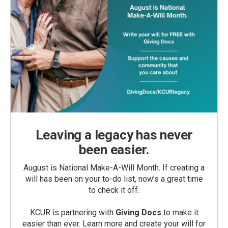
Leaving a legacy has never
been easier.
August is National Make-A-Will Month. If creating a
will has been on your to-do list, now’s a great time
to check it off.
KCUR is partnering with
Giving Docs
to make it
easier than ever. Learn more and create your will for