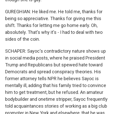
GUREGHIAN: He liked me. He told me, thanks for
being so appreciative. Thanks for giving me this
shift. Thanks for letting me go home early. Oh,
absolutely. That's why it's - I had to deal with two
sides of the coin.
SCHAPER: Sayoc's contradictory nature shows up
in social media posts, where he praised President
Trump and Republicans but spewed hate toward
Democrats and spread conspiracy theories. His
former attorney tells NPR he believes Sayoc is
mentally ill, adding that his family tried to convince
him to get treatment, but he refused. An amateur
bodybuilder and onetime stripper, Sayoc frequently
told acquaintances stories of working as a big club
promoter in New York and elsewhere, that he was