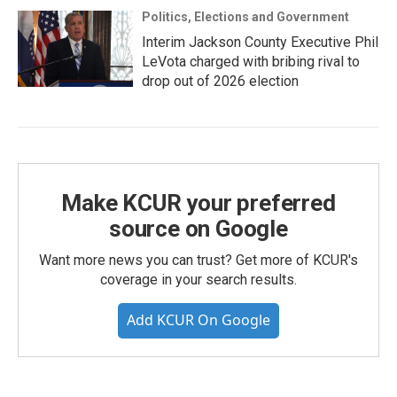
Politics, Elections and Government
Interim Jackson County Executive Phil
LeVota charged with bribing rival to
drop out of 2026 election
Make KCUR your preferred
source on Google
Want more news you can trust? Get more of KCUR's
coverage in your search results.
Add KCUR On Google