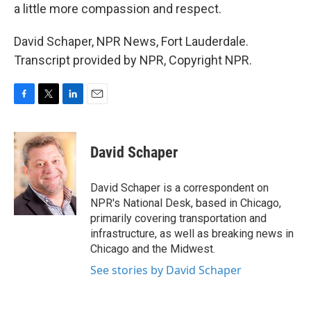
a little more compassion and respect.
David Schaper, NPR News, Fort Lauderdale.
Transcript provided by NPR, Copyright NPR.
F
T
L
E
a
w
i
m
c
i
n
a
e
t
k
i
David Schaper
b
t
e
l
o
e
d
o
r
I
David Schaper is a correspondent on
k
n
NPR's National Desk, based in Chicago,
primarily covering transportation and
infrastructure, as well as breaking news in
Chicago and the Midwest.
See stories by David Schaper