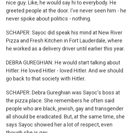
nice guy. Like, he would say hi to everybody. He
greeted people at the door. I've never seen him - he
never spoke about politics - nothing.
SCHAPER: Sayoc did speak his mind at New River
Pizza and Fresh Kitchen in Fort Lauderdale, where
he worked as a delivery driver until earlier this year.
DEBRA GUREGHIAN: He would start talking about
Hitler. He loved Hitler - loved Hitler. And we should
go back to that society with Hitler.
SCHAPER: Debra Gureghian was Sayoc's boss at
the pizza place. She remembers he often said
people who are black, jewish, gay and transgender
all should be eradicated. But, at the same time, she
says Sayoc showed her a lot of respect, even
though she is gay.