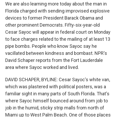
We are also learning more today about the man in
Florida charged with sending improvised explosive
devices to former President Barack Obama and
other prominent Democrats. Fifty-six-year-old
Cesar Sayoc will appear in federal court on Monday
to face charges related to the mailing of at least 13
pipe bombs. People who know Sayoc say he
vacillated between kindness and bombast. NPR's
David Schaper reports from the Fort Lauderdale
area where Sayoc worked and lived.
DAVID SCHAPER, BYLINE: Cesar Sayoc's white van,
which was plastered with political posters, was a
familiar sight in many parts of South Florida. That's
where Sayoc himself bounced around from job to
job in the humid, sticky strip malls from north of
Miami up to West Palm Beach. One of those places