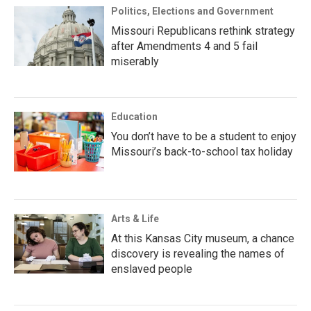
Politics, Elections and Government
Missouri Republicans rethink strategy
after Amendments 4 and 5 fail
miserably
Education
You don’t have to be a student to enjoy
Missouri’s back-to-school tax holiday
Arts & Life
At this Kansas City museum, a chance
discovery is revealing the names of
enslaved people