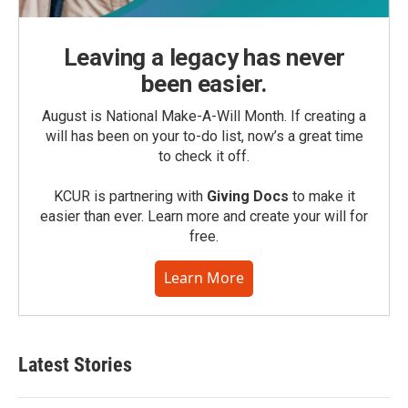
Leaving a legacy has never
been easier.
August is National Make-A-Will Month. If creating a
will has been on your to-do list, now’s a great time
to check it off.
KCUR is partnering with
Giving Docs
to make it
easier than ever. Learn more and create your will for
free.
Learn More
Latest Stories