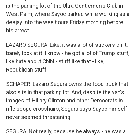
is the parking lot of the Ultra Gentlemen's Club in
West Palm, where Sayoc parked while working as a
deejay into the wee hours Friday morning before
his arrest.
LAZARO SEGURA: Like, it was a lot of stickers on it. I
barely look at it. I know - he got a lot of Trump stuff,
like hate about CNN - stuff like that - like,
Republican stuff.
SCHAPER: Lazaro Segura owns the food truck that
also sits in that parking lot. And, despite the van's
images of Hillary Clinton and other Democrats in
rifle scope crosshairs, Segura says Sayoc himself
never seemed threatening.
SEGURA: Not really, because he always - he was a