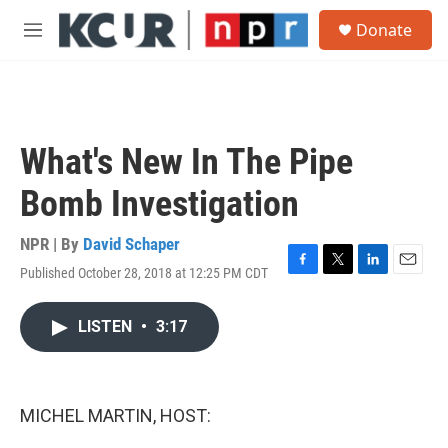
Skip to main content
S
Donate
e
M
a
e
r
n
c
u
h
u
What's New In The Pipe
e
r
Bomb Investigation
y
NPR | By
David Schaper
Published October 28, 2018 at 12:25 PM CDT
F
T
L
E
a
w
i
m
c
i
n
a
LISTEN
•
3:17
e
t
k
i
b
t
e
l
o
e
d
o
r
I
k
n
MICHEL MARTIN, HOST: