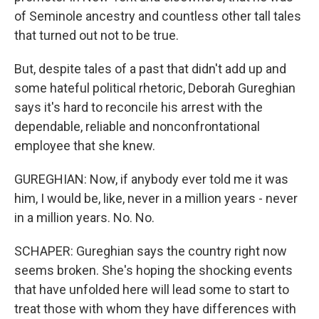
of Seminole ancestry and countless other tall tales
that turned out not to be true.
But, despite tales of a past that didn't add up and
some hateful political rhetoric, Deborah Gureghian
says it's hard to reconcile his arrest with the
dependable, reliable and nonconfrontational
employee that she knew.
GUREGHIAN: Now, if anybody ever told me it was
him, I would be, like, never in a million years - never
in a million years. No. No.
SCHAPER: Gureghian says the country right now
seems broken. She's hoping the shocking events
that have unfolded here will lead some to start to
treat those with whom they have differences with