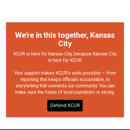
We're in this together, Kansas
City
KCUR is here for Kansas City, because Kansas City
is here for KCUR.
Your support makes KCUR's work possible — from
reporting that keeps officials accountable, to
storytelling that connects our community. You can
make sure the future of local journalism is strong.
Defend KCUR