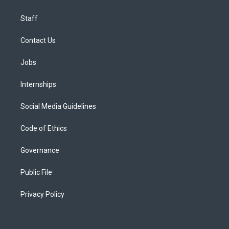
Staff
Contact Us
Jobs
Internships
Social Media Guidelines
Code of Ethics
Governance
Public File
Privacy Policy