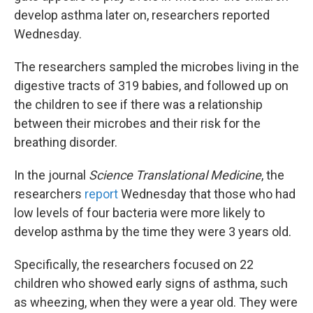
develop asthma later on, researchers reported
Wednesday.
The researchers sampled the microbes living in the
digestive tracts of 319 babies, and followed up on
the children to see if there was a relationship
between their microbes and their risk for the
breathing disorder.
In the journal
Science Translational Medicine
, the
researchers
report
Wednesday that those who had
low levels of four bacteria were more likely to
develop asthma by the time they were 3 years old.
Specifically, the researchers focused on 22
children who showed early signs of asthma, such
as wheezing, when they were a year old. They were