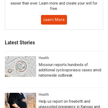
easier than ever. Learn more and create your will for
free.
Learn More
Latest Stories
Health
Missouri reports hundreds of
additional cyclosporiasis cases amid
nationwide outbreak
Health
Help us report on freebirth and
unassisted pregnancy in Kansas and