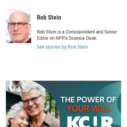
F
T
L
E
a
w
i
m
c
i
n
a
e
t
k
i
Rob Stein
b
t
e
l
o
e
d
o
r
I
Rob Stein is a Correspondent and Senior
k
n
Editor on NPR's Science Desk.
See stories by Rob Stein