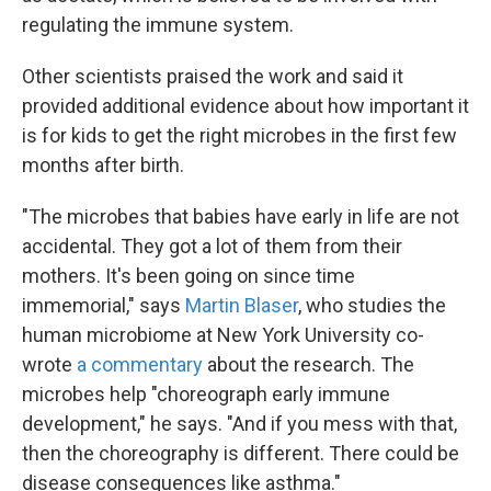
regulating the immune system.
Other scientists praised the work and said it
provided additional evidence about how important it
is for kids to get the right microbes in the first few
months after birth.
"The microbes that babies have early in life are not
accidental. They got a lot of them from their
mothers. It's been going on since time
immemorial," says
Martin Blaser
, who studies the
human microbiome at New York University co-
wrote
a commentary
about the research. The
microbes help "choreograph early immune
development," he says. "And if you mess with that,
then the choreography is different. There could be
disease consequences like asthma."