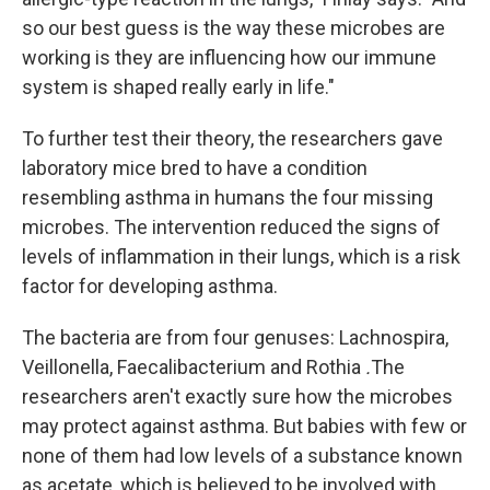
so our best guess is the way these microbes are
working is they are influencing how our immune
system is shaped really early in life."
To further test their theory, the researchers gave
laboratory mice bred to have a condition
resembling asthma in humans the four missing
microbes. The intervention reduced the signs of
levels of inflammation in their lungs, which is a risk
factor for developing asthma.
The bacteria are from four genuses: Lachnospira,
Veillonella, Faecalibacterium and Rothia
.
The
researchers aren't exactly sure how the microbes
may protect against asthma. But babies with few or
none of them had low levels of a substance known
as acetate, which is believed to be involved with