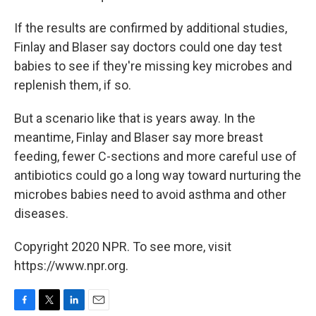
If the results are confirmed by additional studies,
Finlay and Blaser say doctors could one day test
babies to see if they're missing key microbes and
replenish them, if so.
But a scenario like that is years away. In the
meantime, Finlay and Blaser say more breast
feeding, fewer C-sections and more careful use of
antibiotics could go a long way toward nurturing the
microbes babies need to avoid asthma and other
diseases.
Copyright 2020 NPR. To see more, visit
https://www.npr.org.