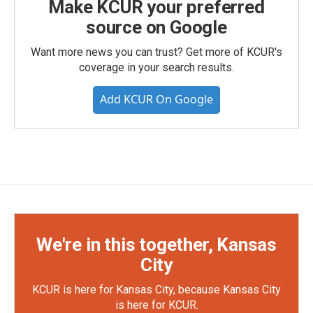
Make KCUR your preferred
source on Google
Want more news you can trust? Get more of KCUR's
coverage in your search results.
Add KCUR On Google
We're in this together, Kansas
City
KCUR is here for Kansas City, because Kansas City
is here for KCUR.