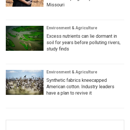
Missouri
Environment & Agriculture
Excess nutrients can lie dormant in
soil for years before polluting rivers,
study finds
Environment & Agriculture
Synthetic fabrics kneecapped
American cotton. Industry leaders
have a plan to revive it