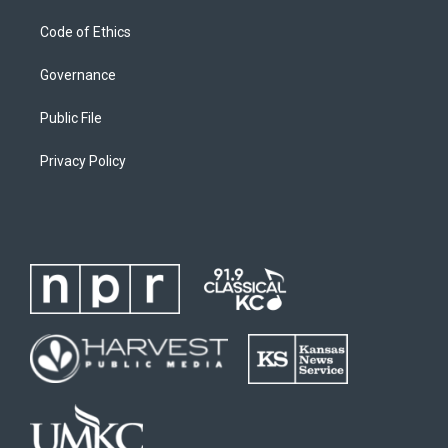
Code of Ethics
Governance
Public File
Privacy Policy