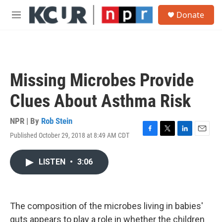
Skip to main content
S
Donate
e
M
a
e
r
n
c
u
h
u
Missing Microbes Provide
e
r
Clues About Asthma Risk
y
NPR | By
Rob Stein
Published October 29, 2018 at 8:49 AM CDT
F
T
L
E
a
w
i
m
c
i
n
a
LISTEN
•
3:06
e
t
k
i
b
t
e
l
o
e
d
o
r
I
k
n
The composition of the microbes living in babies'
guts appears to play a role in whether the children