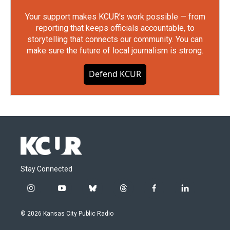
Your support makes KCUR's work possible — from
reporting that keeps officials accountable, to
storytelling that connects our community. You can
make sure the future of local journalism is strong.
Defend KCUR
Stay Connected
i
y
b
t
f
l
n
o
l
h
a
i
s
u
u
r
c
n
© 2026 Kansas City Public Radio
t
t
e
e
e
k
a
u
s
a
b
e