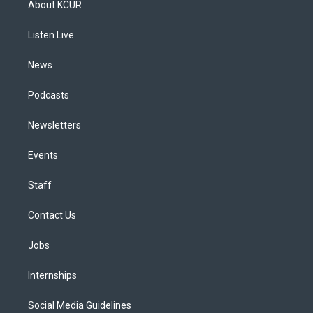
About KCUR
g
b
k
d
o
d
r
e
y
s
o
i
a
k
n
Listen Live
m
News
Podcasts
Newsletters
Events
Staff
Contact Us
Jobs
Internships
Social Media Guidelines