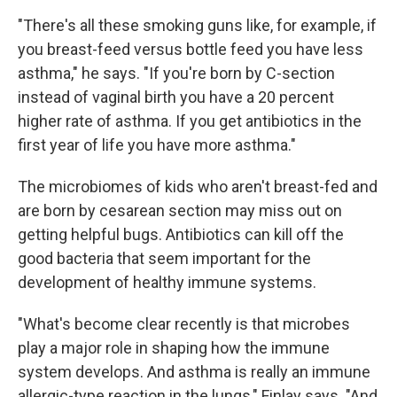
"There's all these smoking guns like, for example, if
you breast-feed versus bottle feed you have less
asthma," he says. "If you're born by C-section
instead of vaginal birth you have a 20 percent
higher rate of asthma. If you get antibiotics in the
first year of life you have more asthma."
The microbiomes of kids who aren't breast-fed and
are born by cesarean section may miss out on
getting helpful bugs. Antibiotics can kill off the
good bacteria that seem important for the
development of healthy immune systems.
"What's become clear recently is that microbes
play a major role in shaping how the immune
system develops. And asthma is really an immune
allergic-type reaction in the lungs," Finlay says. "And