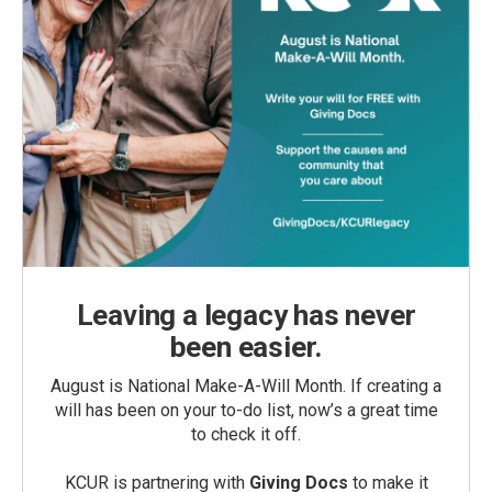
Leaving a legacy has never
been easier.
August is National Make-A-Will Month. If creating a
will has been on your to-do list, now’s a great time
to check it off.
KCUR is partnering with
Giving Docs
to make it