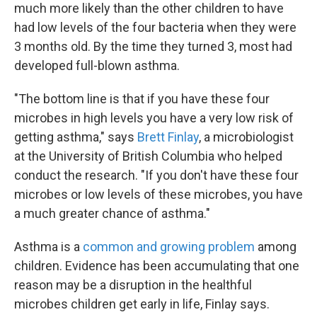
much more likely than the other children to have
had low levels of the four bacteria when they were
3 months old. By the time they turned 3, most had
developed full-blown asthma.
"The bottom line is that if you have these four
microbes in high levels you have a very low risk of
getting asthma," says
Brett Finlay
, a microbiologist
at the University of British Columbia who helped
conduct the research. "If you don't have these four
microbes or low levels of these microbes, you have
a much greater chance of asthma."
Asthma is a
common and growing problem
among
children. Evidence has been accumulating that one
reason may be a disruption in the healthful
microbes children get early in life, Finlay says.