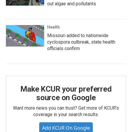
out algae and pollutants
Health
Missouri added to nationwide
cyclospora outbreak, state health
officials confirm
Make KCUR your preferred
source on Google
Want more news you can trust? Get more of KCUR's
coverage in your search results.
Add KCUR On Google