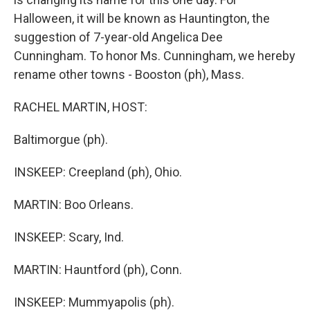
Halloween, it will be known as Hauntington, the
suggestion of 7-year-old Angelica Dee
Cunningham. To honor Ms. Cunningham, we hereby
rename other towns - Booston (ph), Mass.
RACHEL MARTIN, HOST:
Baltimorgue (ph).
INSKEEP: Creepland (ph), Ohio.
MARTIN: Boo Orleans.
INSKEEP: Scary, Ind.
MARTIN: Hauntford (ph), Conn.
INSKEEP: Mummyapolis (ph).