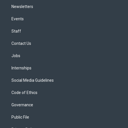
Newsletters
Events
Staff
Contact Us
Jobs
Internships
Social Media Guidelines
Code of Ethics
Governance
Public File