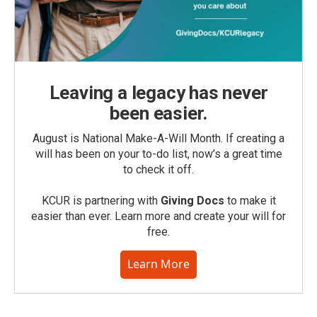
Leaving a legacy has never
been easier.
August is National Make-A-Will Month. If creating a
will has been on your to-do list, now’s a great time
to check it off.
KCUR is partnering with
Giving Docs
to make it
easier than ever. Learn more and create your will for
free.
Learn More