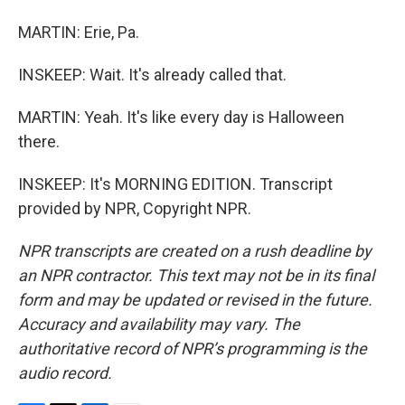
MARTIN: Erie, Pa.
INSKEEP: Wait. It's already called that.
MARTIN: Yeah. It's like every day is Halloween
there.
INSKEEP: It's MORNING EDITION. Transcript
provided by NPR, Copyright NPR.
NPR transcripts are created on a rush deadline by
an NPR contractor. This text may not be in its final
form and may be updated or revised in the future.
Accuracy and availability may vary. The
authoritative record of NPR’s programming is the
audio record.