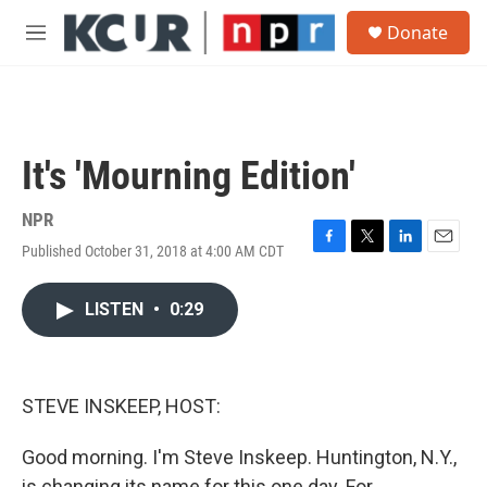
Skip to main content
S
Donate
e
M
a
e
r
n
c
u
h
u
It's 'Mourning Edition'
e
r
y
NPR
Published October 31, 2018 at 4:00 AM CDT
F
T
L
E
a
w
i
m
c
i
n
a
LISTEN
•
0:29
e
t
k
i
b
t
e
l
o
e
d
o
r
I
k
n
STEVE INSKEEP, HOST:
Good morning. I'm Steve Inskeep. Huntington, N.Y.,
is changing its name for this one day. For