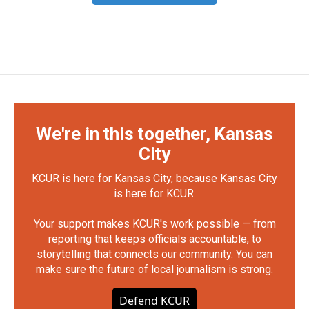
We're in this together, Kansas
City
KCUR is here for Kansas City, because Kansas City
is here for KCUR.
Your support makes KCUR's work possible — from
reporting that keeps officials accountable, to
storytelling that connects our community. You can
make sure the future of local journalism is strong.
Defend KCUR