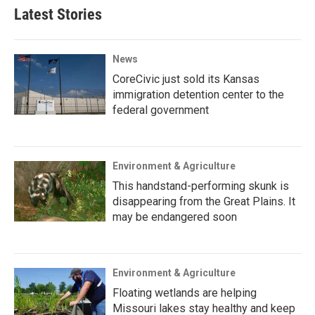
Latest Stories
News
CoreCivic just sold its Kansas
immigration detention center to the
federal government
Environment & Agriculture
This handstand-performing skunk is
disappearing from the Great Plains. It
may be endangered soon
Environment & Agriculture
Floating wetlands are helping
Missouri lakes stay healthy and keep