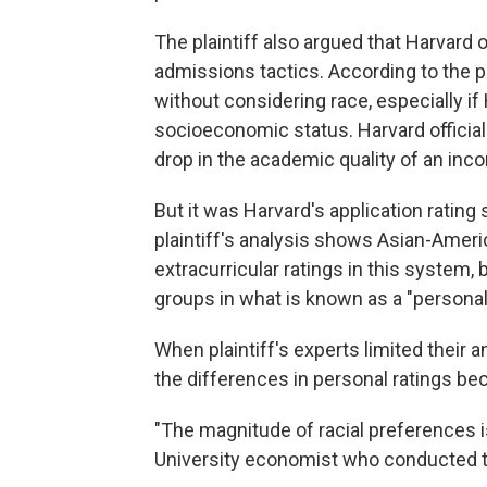
The plaintiff also argued that Harvard 
admissions tactics. According to the plai
without considering race, especially if 
socioeconomic status. Harvard official
drop in the academic quality of an inc
But it was Harvard's application rating 
plaintiff's analysis shows Asian-Ameri
extracurricular ratings in this system, 
groups in what is known as a "personal
When plaintiff's experts limited their 
the differences in personal ratings be
"The magnitude of racial preferences is
University economist who conducted the