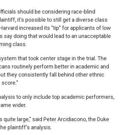
officials should be considering race-blind
ntiff, it's possible to still get a diverse class
Harvard increased its "tip" for applicants of low
s say doing that would lead to an unacceptable
oming class.
system that took center stage in the trial. The
cans routinely perform better in academic and
but they consistently fall behind other ethnic
 score."
analysis to only include top academic performers,
came wider.
 quite large," said Peter Arcidiacono, the Duke
 plaintiff's analysis.