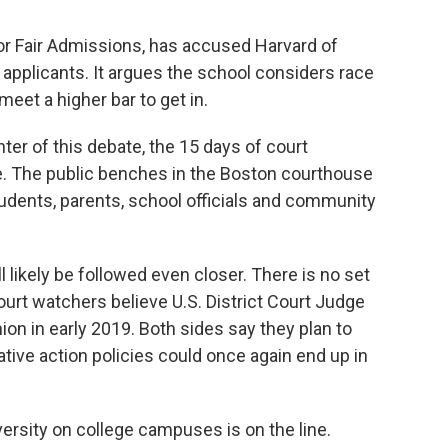
 for Fair Admissions, has accused Harvard of
applicants. It argues the school considers race
eet a higher bar to get in.
nter of this debate, the 15 days of court
e. The public benches in the Boston courthouse
students, parents, school officials and community
ll likely be followed even closer. There is no set
ourt watchers believe U.S. District Court Judge
on in early 2019. Both sides say they plan to
tive action policies could once again end up in
iversity on college campuses is on the line.