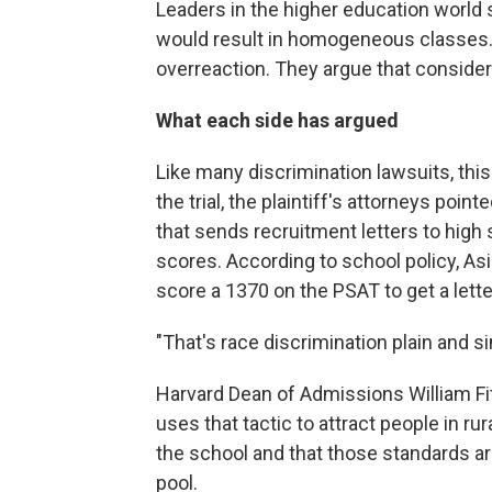
Leaders in the higher education world
would result in homogeneous classes. But
overreaction. They argue that consider
What each side has argued
Like many discrimination lawsuits, this
the trial, the plaintiff's attorneys po
that sends recruitment letters to high
scores. According to school policy, Asi
score a 1370 on the PSAT to get a lett
"That's race discrimination plain and 
Harvard Dean of Admissions William F
uses that tactic to attract people in r
the school and that those standards a
pool.