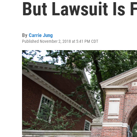
But Lawsuit Is 
By
Carrie Jung
Published November 2, 2018 at 5:41 PM CDT