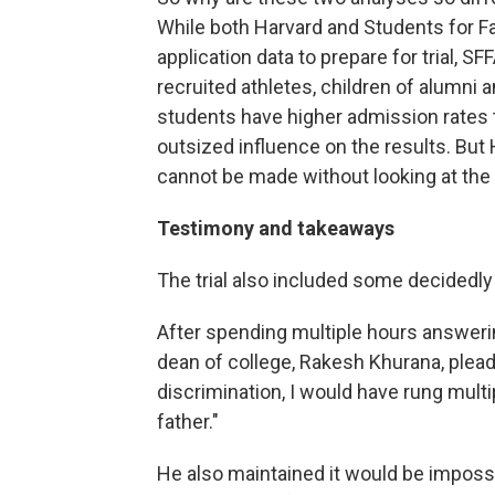
While both Harvard and Students for F
application data to prepare for trial, 
recruited athletes, children of alumni 
students have higher admission rates 
outsized influence on the results. Bu
cannot be made without looking at the e
Testimony and takeaways
The trial also included some decidedly
After spending multiple hours answeri
dean of college, Rakesh Khurana, pleaded
discrimination, I would have rung multi
father."
He also maintained it would be impossi