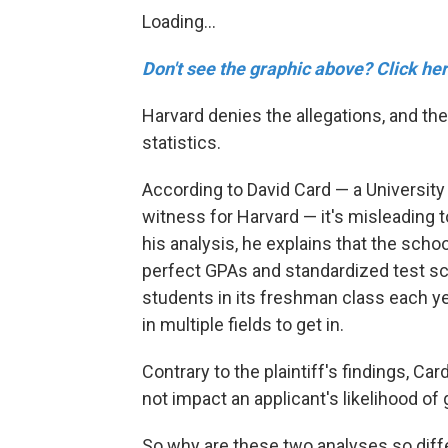
Loading...
Don't see the graphic above? Click her
Harvard denies the allegations, and th
statistics.
According to David Card — a University
witness for Harvard — it's misleading 
his analysis, he explains that the scho
perfect GPAs and standardized test sc
students in its freshman class each yea
in multiple fields to get in.
Contrary to the plaintiff's findings, C
not impact an applicant's likelihood of 
So why are these two analyses so diff