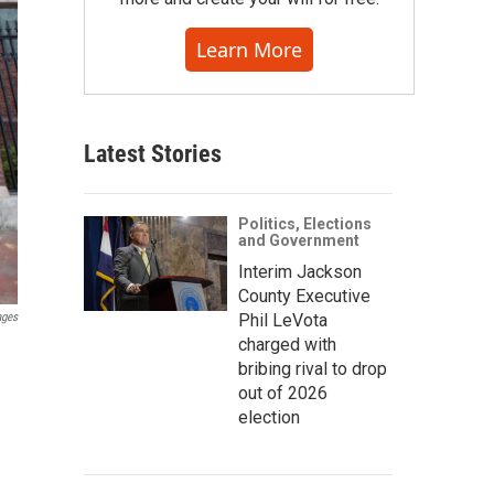
Learn More
Latest Stories
Politics, Elections
and Government
Interim Jackson
County Executive
Phil LeVota
ages
charged with
bribing rival to drop
out of 2026
election