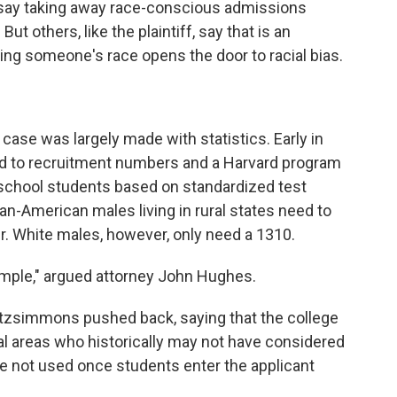
 say taking away race-conscious admissions
 others, like the plaintiff, say that is an
ing someone's race opens the door to racial bias.
 case was largely made with statistics. Early in
inted to recruitment numbers and a Harvard program
 school students based on standardized test
an-American males living in rural states need to
er. White males, however, only need a 1310.
simple," argued attorney John Hughes.
itzsimmons pushed back, saying that the college
ural areas who historically may not have considered
re not used once students enter the applicant