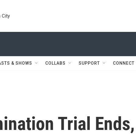
 City
ASTS & SHOWS
COLLABS
SUPPORT
CONNECT
ination Trial Ends,