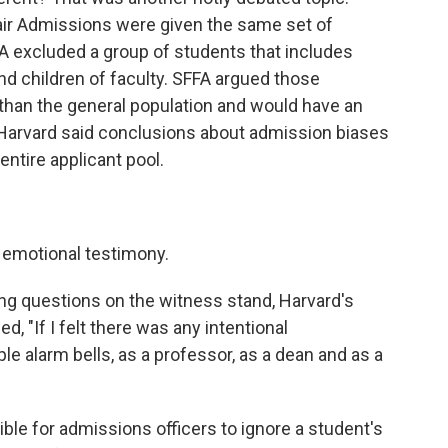
air Admissions were given the same set of
SFFA excluded a group of students that includes
and children of faculty. SFFA argued those
than the general population and would have an
t Harvard said conclusions about admission biases
ntire applicant pool.
 emotional testimony.
ng questions on the witness stand, Harvard's
, "If I felt there was any intentional
ple alarm bells, as a professor, as a dean and as a
ble for admissions officers to ignore a student's