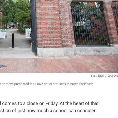
Scott Eisen
/
Getty Im
attorneys presented their own set of statistics to prove their case.
 comes to a close on Friday. At the heart of this
uestion of just how much a school can consider