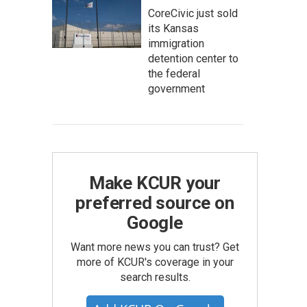
CoreCivic just sold
its Kansas
immigration
detention center to
the federal
government
Make KCUR your
preferred source on
Google
Want more news you can trust? Get
more of KCUR's coverage in your
search results.