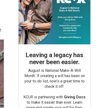
Leaving a legacy has
never been easier.
August is National Make-A-Will
Month. If creating a will has been on
your to-do list, now’s a great time to
check it off.
KCUR is partnering with
Giving Docs
to make it easier than ever. Learn
more and create your will for free.