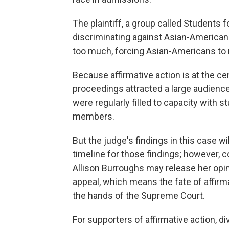
The plaintiff, a group called Students
discriminating against Asian-American 
too much, forcing Asian-Americans to m
Because affirmative action is at the ce
proceedings attracted a large audienc
were regularly filled to capacity with 
members.
But the judge's findings in this case wi
timeline for those findings; however, c
Allison Burroughs may release her opini
appeal, which means the fate of affirma
the hands of the Supreme Court.
For supporters of affirmative action, d