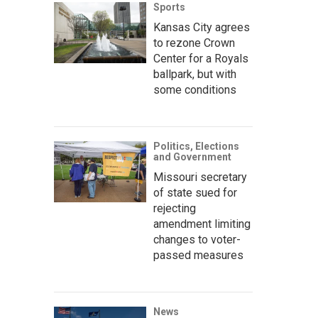
Sports
Kansas City agrees
to rezone Crown
Center for a Royals
ballpark, but with
some conditions
Politics, Elections
and Government
Missouri secretary
of state sued for
rejecting
amendment limiting
changes to voter-
passed measures
News