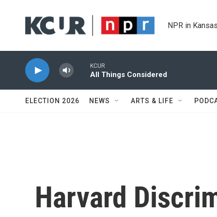
Skip to main content
NPR in Kansas
KCUR
All Things Considered
ELECTION 2026
NEWS
ARTS & LIFE
PODC
Harvard Discrim