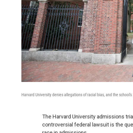
Harvard University denies allegations of racial bias, and the school's 
The Harvard University admissions trial
controversial federal lawsuit is the q
race in admissions.