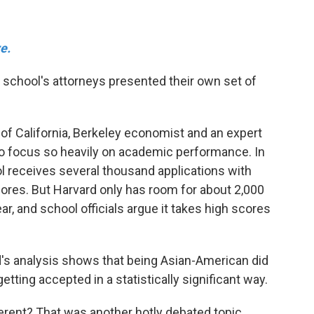
e.
e school's attorneys presented their own set of
 of California, Berkeley economist and an expert
to focus so heavily on academic performance. In
ol receives several thousand applications with
ores. But Harvard only has room for about 2,000
r, and school officials argue it takes high scores
ard's analysis shows that being Asian-American did
getting accepted in a statistically significant way.
erent? That was another hotly debated topic.