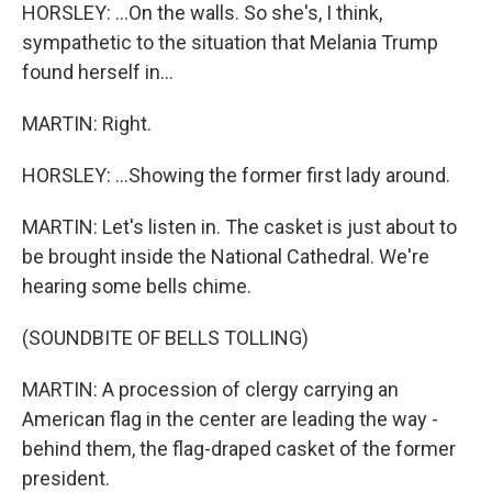
HORSLEY: ...On the walls. So she's, I think,
sympathetic to the situation that Melania Trump
found herself in...
MARTIN: Right.
HORSLEY: ...Showing the former first lady around.
MARTIN: Let's listen in. The casket is just about to
be brought inside the National Cathedral. We're
hearing some bells chime.
(SOUNDBITE OF BELLS TOLLING)
MARTIN: A procession of clergy carrying an
American flag in the center are leading the way -
behind them, the flag-draped casket of the former
president.