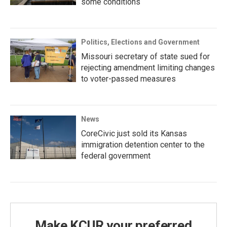
some conditions
Politics, Elections and Government
Missouri secretary of state sued for
rejecting amendment limiting changes
to voter-passed measures
News
CoreCivic just sold its Kansas
immigration detention center to the
federal government
Make KCUR your preferred