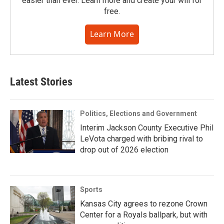
easier than ever. Learn more and create your will for
free.
Learn More
Latest Stories
Politics, Elections and Government
Interim Jackson County Executive Phil
LeVota charged with bribing rival to
drop out of 2026 election
Sports
Kansas City agrees to rezone Crown
Center for a Royals ballpark, but with