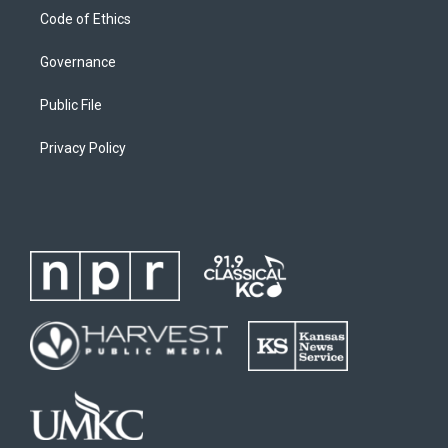
Code of Ethics
Governance
Public File
Privacy Policy