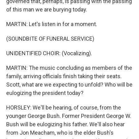
governed that, perhaps, is passing with the passing
of this man we are burying today.
MARTIN: Let's listen in for a moment.
(SOUNDBITE OF FUNERAL SERVICE)
UNIDENTIFIED CHOIR: (Vocalizing).
MARTIN: The music concluding as members of the
family, arriving officials finish taking their seats.
Scott, what are we expecting to unfold? Who will be
eulogizing the president today?
HORSLEY: We'll be hearing, of course, from the
younger George Bush. Former President George W.
Bush will be eulogizing his father. We'll also hear
from Jon Meacham, who is the elder Bush's