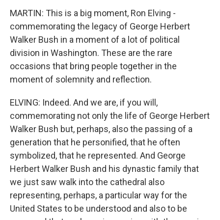
MARTIN: This is a big moment, Ron Elving -
commemorating the legacy of George Herbert
Walker Bush in a moment of a lot of political
division in Washington. These are the rare
occasions that bring people together in the
moment of solemnity and reflection.
ELVING: Indeed. And we are, if you will,
commemorating not only the life of George Herbert
Walker Bush but, perhaps, also the passing of a
generation that he personified, that he often
symbolized, that he represented. And George
Herbert Walker Bush and his dynastic family that
we just saw walk into the cathedral also
representing, perhaps, a particular way for the
United States to be understood and also to be