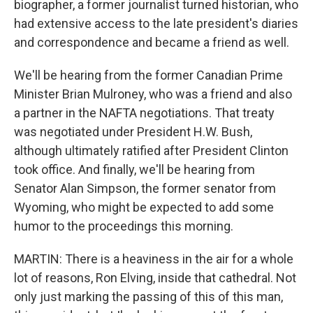
biographer, a former journalist turned historian, who
had extensive access to the late president's diaries
and correspondence and became a friend as well.
We'll be hearing from the former Canadian Prime
Minister Brian Mulroney, who was a friend and also
a partner in the NAFTA negotiations. That treaty
was negotiated under President H.W. Bush,
although ultimately ratified after President Clinton
took office. And finally, we'll be hearing from
Senator Alan Simpson, the former senator from
Wyoming, who might be expected to add some
humor to the proceedings this morning.
MARTIN: There is a heaviness in the air for a whole
lot of reasons, Ron Elving, inside that cathedral. Not
only just marking the passing of this of this man,