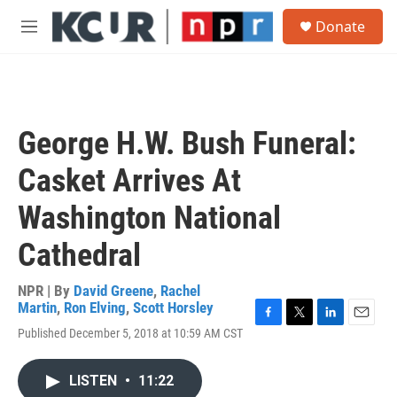
Skip to main content
S
Donate
e
M
a
e
r
n
c
u
h
u
George H.W. Bush Funeral:
e
r
Casket Arrives At
y
Washington National
Cathedral
NPR | By
David Greene
,
Rachel
Martin
,
Ron Elving
,
Scott Horsley
F
T
L
E
Published December 5, 2018 at 10:59 AM CST
a
w
i
m
c
i
n
a
e
t
k
i
LISTEN
•
11:22
b
t
e
l