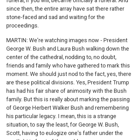
funeral, if you will, became officially a funeral. And
since then, the entire array have sat there rather
stone-faced and sad and waiting for the
proceedings.
MARTIN: We're watching images now - President
George W. Bush and Laura Bush walking down the
center of the cathedral, nodding to, no doubt,
friends and family who have gathered to mark this
moment. We should just nod to the fact, yes, there
are these political divisions. Yes, President Trump
has had his fair share of animosity with the Bush
family. But this is really about marking the passing
of George Herbert Walker Bush and remembering
his particular legacy. I mean, this is a strange
situation, to say the least, for George W. Bush,
Scott, having to eulogize one's father under the