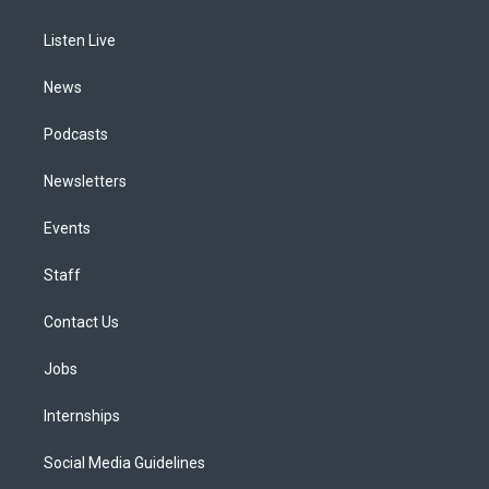
g
b
k
d
o
d
r
e
y
s
o
i
a
k
n
Listen Live
m
News
Podcasts
Newsletters
Events
Staff
Contact Us
Jobs
Internships
Social Media Guidelines