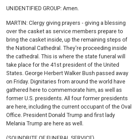
UNIDENTIFIED GROUP: Amen.
MARTIN: Clergy giving prayers - giving a blessing
over the casket as service members prepare to
bring the casket inside, up the remaining steps of
the National Cathedral. They're proceeding inside
the cathedral. This is where the state funeral will
take place for the 41st president of the United
States. George Herbert Walker Bush passed away
on Friday. Dignitaries from around the world have
gathered here to commemorate him, as well as
former U.S. presidents. All four former presidents
are here, including the current occupant of the Oval
Office. President Donald Trump and first lady
Melania Trump are here as well.
(SOUNDBITE OF FUNERAL SERVICE)