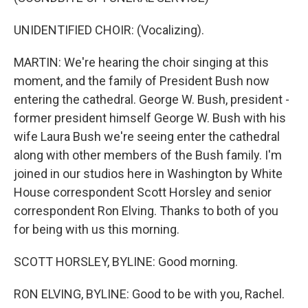
UNIDENTIFIED CHOIR: (Vocalizing).
MARTIN: We're hearing the choir singing at this
moment, and the family of President Bush now
entering the cathedral. George W. Bush, president -
former president himself George W. Bush with his
wife Laura Bush we're seeing enter the cathedral
along with other members of the Bush family. I'm
joined in our studios here in Washington by White
House correspondent Scott Horsley and senior
correspondent Ron Elving. Thanks to both of you
for being with us this morning.
SCOTT HORSLEY, BYLINE: Good morning.
RON ELVING, BYLINE: Good to be with you, Rachel.