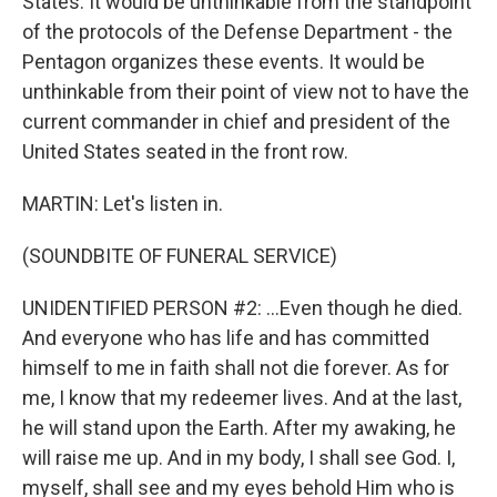
States. It would be unthinkable from the standpoint
of the protocols of the Defense Department - the
Pentagon organizes these events. It would be
unthinkable from their point of view not to have the
current commander in chief and president of the
United States seated in the front row.
MARTIN: Let's listen in.
(SOUNDBITE OF FUNERAL SERVICE)
UNIDENTIFIED PERSON #2: ...Even though he died.
And everyone who has life and has committed
himself to me in faith shall not die forever. As for
me, I know that my redeemer lives. And at the last,
he will stand upon the Earth. After my awaking, he
will raise me up. And in my body, I shall see God. I,
myself, shall see and my eyes behold Him who is