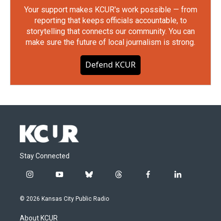
Your support makes KCUR's work possible — from
reporting that keeps officials accountable, to
storytelling that connects our community. You can
make sure the future of local journalism is strong.
Defend KCUR
Stay Connected
i
y
b
t
f
l
n
o
l
h
a
i
s
u
u
r
c
n
© 2026 Kansas City Public Radio
t
t
e
e
e
k
a
u
s
a
b
e
About KCUR