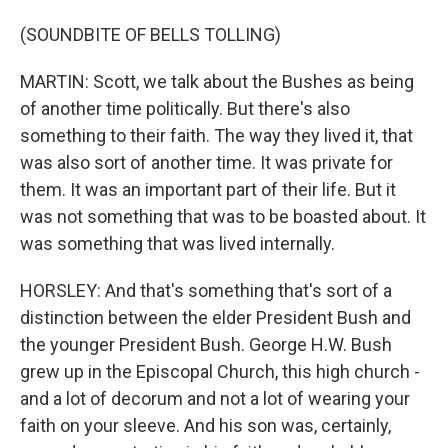
(SOUNDBITE OF BELLS TOLLING)
MARTIN: Scott, we talk about the Bushes as being
of another time politically. But there's also
something to their faith. The way they lived it, that
was also sort of another time. It was private for
them. It was an important part of their life. But it
was not something that was to be boasted about. It
was something that was lived internally.
HORSLEY: And that's something that's sort of a
distinction between the elder President Bush and
the younger President Bush. George H.W. Bush
grew up in the Episcopal Church, this high church -
and a lot of decorum and not a lot of wearing your
faith on your sleeve. And his son was, certainly,