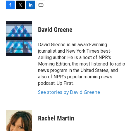
F
T
L
E
a
w
i
m
c
i
n
a
e
t
k
i
David Greene
b
t
e
l
o
e
d
o
r
I
David Greene is an award-winning
k
n
journalist and New York Times best-
selling author. He is a host of NPR's
Morning Edition, the most listened-to radio
news program in the United States, and
also of NPR's popular morning news
podcast, Up First.
See stories by David Greene
Rachel Martin