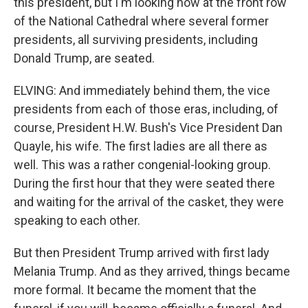
this president, but I'm looking now at the front row
of the National Cathedral where several former
presidents, all surviving presidents, including
Donald Trump, are seated.
ELVING: And immediately behind them, the vice
presidents from each of those eras, including, of
course, President H.W. Bush's Vice President Dan
Quayle, his wife. The first ladies are all there as
well. This was a rather congenial-looking group.
During the first hour that they were seated there
and waiting for the arrival of the casket, they were
speaking to each other.
But then President Trump arrived with first lady
Melania Trump. And as they arrived, things became
more formal. It became the moment that the