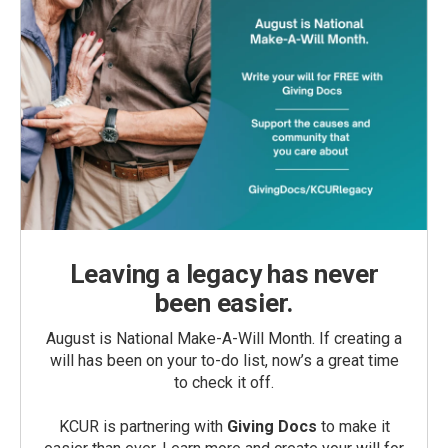
Leaving a legacy has never
been easier.
August is National Make-A-Will Month. If creating a
will has been on your to-do list, now’s a great time
to check it off.
KCUR is partnering with
Giving Docs
to make it