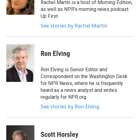
Rachel Martin is a host of Morning Edition,
as well as NPR's morning news podcast
Up First.
See stories by Rachel Martin
Ron Elving
Ron Elving is Senior Editor and
Correspondent on the Washington Desk
for NPR News, where he is frequently
heard as a news analyst and writes
regularly for NPR.org.
See stories by Ron Elving
Scott Horsley