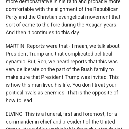
more demonstrative in his faith and probably more
comfortable with the alignment of the Republican
Party and the Christian evangelical movement that
sort of came to the fore during the Reagan years.
And then it continues to this day.
MARTIN: Reports were that - I mean, we talk about
President Trump and that complicated political
dynamic. But, Ron, we heard reports that this was
very deliberate on the part of the Bush family to
make sure that President Trump was invited. This
is how this man lived his life. You don't treat your
political rivals as enemies. That is the opposite of
how to lead.
ELVING: This is a funeral, first and foremost, for a
commander in chief and president of the United