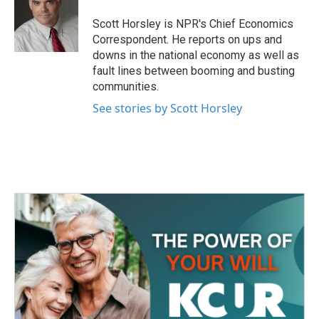
Scott Horsley is NPR's Chief Economics
Correspondent. He reports on ups and
downs in the national economy as well as
fault lines between booming and busting
communities.
See stories by Scott Horsley