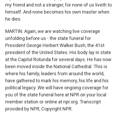
my friend and not a stranger, for none of us liveth to
himself. And none becomes his own master when
he dies.
MARTIN: Again, we are watching live coverage
unfolding before us - the state funeral for
President George Herbert Walker Bush, the 41st
president of the United States. His body lay in state
at the Capitol Rotunda for several days. He has now
been moved inside the National Cathedral. This is
where his family, leaders from around the world,
have gathered to mark his memory, his life and his
political legacy. We will have ongoing coverage for
you of the state funeral here at NPR on your local
member station or online at npr.org. Transcript
provided by NPR, Copyright NPR.