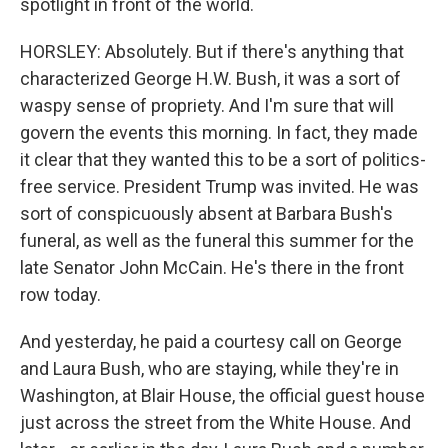
spotlight in front of the world.
HORSLEY: Absolutely. But if there's anything that
characterized George H.W. Bush, it was a sort of
waspy sense of propriety. And I'm sure that will
govern the events this morning. In fact, they made
it clear that they wanted this to be a sort of politics-
free service. President Trump was invited. He was
sort of conspicuously absent at Barbara Bush's
funeral, as well as the funeral this summer for the
late Senator John McCain. He's there in the front
row today.
And yesterday, he paid a courtesy call on George
and Laura Bush, who are staying, while they're in
Washington, at Blair House, the official guest house
just across the street from the White House. And