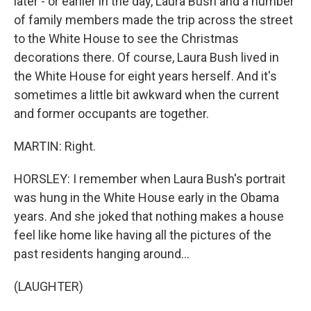
later - or earlier in the day, Laura Bush and a number
of family members made the trip across the street
to the White House to see the Christmas
decorations there. Of course, Laura Bush lived in
the White House for eight years herself. And it's
sometimes a little bit awkward when the current
and former occupants are together.
MARTIN: Right.
HORSLEY: I remember when Laura Bush's portrait
was hung in the White House early in the Obama
years. And she joked that nothing makes a house
feel like home like having all the pictures of the
past residents hanging around...
(LAUGHTER)