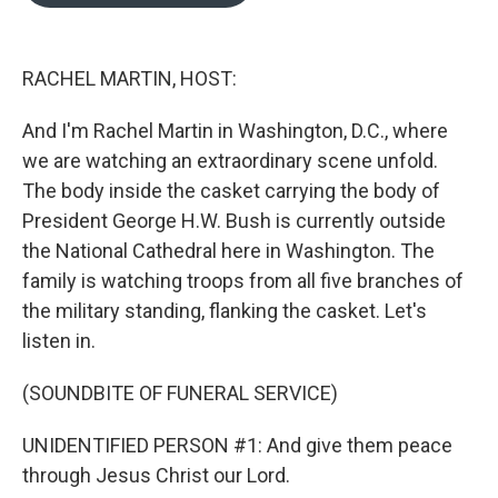
o
e
d
o
r
I
k
n
RACHEL MARTIN, HOST:
And I'm Rachel Martin in Washington, D.C., where
we are watching an extraordinary scene unfold.
The body inside the casket carrying the body of
President George H.W. Bush is currently outside
the National Cathedral here in Washington. The
family is watching troops from all five branches of
the military standing, flanking the casket. Let's
listen in.
(SOUNDBITE OF FUNERAL SERVICE)
UNIDENTIFIED PERSON #1: And give them peace
through Jesus Christ our Lord.