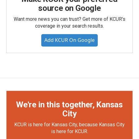
source on Google
Want more news you can trust? Get more of KCUR's
coverage in your search results.
Add KCUR On Google
We're in this together, Kansas
City
KCUR is here for Kansas City, because Kansas City
is here for KCUR.