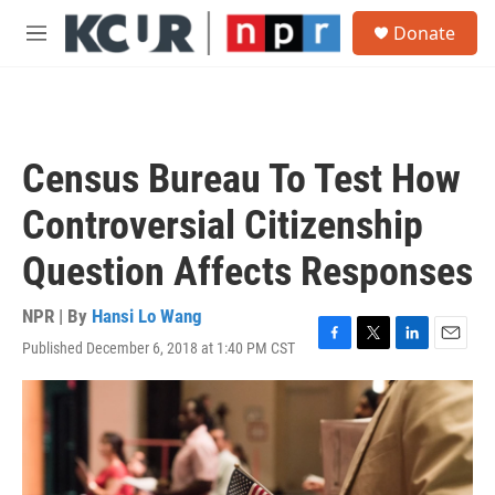
Skip to main content
S
Donate
e
M
a
e
r
n
c
u
h
u
Census Bureau To Test How
e
r
Controversial Citizenship
y
Question Affects Responses
NPR | By
Hansi Lo Wang
Published December 6, 2018 at 1:40 PM CST
F
T
L
E
a
w
i
m
c
i
n
a
e
t
k
i
b
t
e
l
o
e
d
o
r
I