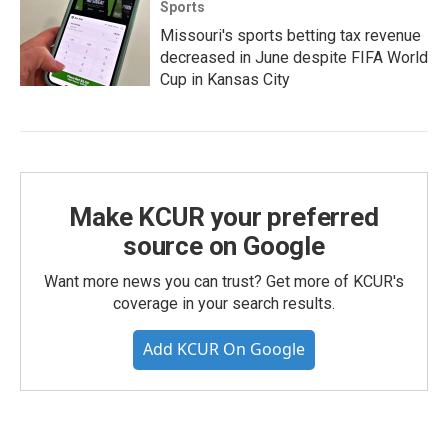
Sports
Missouri's sports betting tax revenue
decreased in June despite FIFA World
Cup in Kansas City
Make KCUR your preferred
source on Google
Want more news you can trust? Get more of KCUR's
coverage in your search results.
Add KCUR On Google