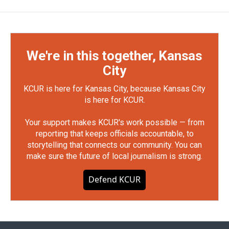
We're in this together, Kansas
City
KCUR is here for Kansas City, because Kansas City
is here for KCUR.
Your support makes KCUR's work possible — from
reporting that keeps officials accountable, to
storytelling that connects our community. You can
make sure the future of local journalism is strong.
Defend KCUR