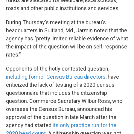
funds are allocated for Medicare, local schools,
roads and other public institutions and services.
During Thursday's meeting at the bureau's
headquarters in Suitland, Md., Jarmin noted that the
agency has "pretty limited reliable evidence of what
the impact of the question will be on self-response
rates."
Opponents of the hotly contested question,
including former Census Bureau directors
, have
criticized the lack of testing of a 2020 census
questionnaire that includes the citizenship
question. Commerce Secretary Wilbur Ross, who
oversees the Census Bureau, announced his
approval of the question in late March after the
agency had started
its only practice run for the
2020 head count
. A citizenship question was not