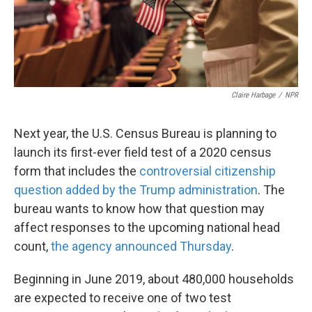
k
n
Claire Harbage
/
NPR
Next year, the U.S. Census Bureau is planning to
launch its first-ever field test of a 2020 census
form that includes the
controversial citizenship
question added by the Trump administration
.
The
bureau wants to know how that question may
affect responses to the upcoming national head
count,
the agency announced Thursday
.
Beginning in June 2019, about 480,000 households
are expected to receive one of two test