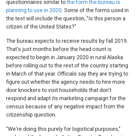
questionnaires similar to
the form the bureau is
planning to use in 2020
. Some of the forms used in
the test will include the question, "Is this person a
citizen of the United States?"
The bureau expects to receive results by fall 2019.
That's
just months before the head count is
expected to begin in January 2020 in rural Alaska
before rolling out to the rest of the country starting
in March of that year. Officials say they are trying to
figure out whether the agency needs to hire more
door knockers to visit households that don't
respond and adapt its marketing campaign for the
census because of any negative impact from the
citizenship question.
"We're doing this purely for logistical purposes,"