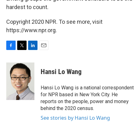
hardest to count.
Copyright 2020 NPR. To see more, visit
https://www.npr.org.
F
T
L
E
a
w
i
m
c
i
n
a
e
t
k
i
Hansi Lo Wang
b
t
e
l
o
e
d
o
r
I
Hansi Lo Wang is a national correspondent
k
n
for NPR based in New York City. He
reports on the people, power and money
behind the 2020 census.
See stories by Hansi Lo Wang