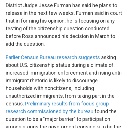
District Judge Jesse Furman has said he plans to
release in the next few weeks. Furman said in court
that in forming his opinion, he is focusing on any
testing of the citizenship question conducted
before Ross announced his decision in March to
add the question.
Earlier Census Bureau research suggests
asking
about U.S. citizenship status during a climate of
increased immigration enforcement and rising anti-
immigrant rhetoric is likely to discourage
households with noncitizens, including
unauthorized immigrants, from taking part in the
census.
Preliminary results from focus group
research commissioned by the bureau
found the
question to be a "major barrier" to participation
among groups the government considers to be the