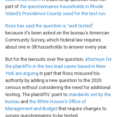
part of
the questionnaires households in Rhode
Island's Providence County used for the test run
.
Ross has said the question is "well tested"
because it's been asked on the bureau's American
Community Survey, which federal law requires
about one in 38 households to answer every year.
But for the lawsuits over the question,
attorneys for
the plaintiffs in the two lead cases based in New
York are arguing
in part that Ross misused his
authority by adding a new question to the 2020
census without considering the need for additional
testing. The plaintiffs' point to
standards set by the
bureau
and
the White House's Office of
Management and Budget
that require changes to
survey questionnaires to be tested.