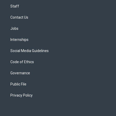
Staff
Contact Us
Jobs
Internships
Social Media Guidelines
Code of Ethics
Governance
Public File
Privacy Policy