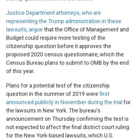
Justice Department attorneys, who are
representing the Trump administration in these
lawsuits, argue
that the Office of Management and
Budget could require more testing of the
citizenship question before it approves the
proposed 2020 census questionnaire, which the
Census Bureau plans to submit to OMB by the end
of this year.
Plans for a potential test of the citizenship
question in the summer of 2019 were
first
announced publicly in November during the trial
for
the lawsuits in New York. The bureau's
announcement on Thursday confirming the test is
not expected to affect the final district court ruling
for the New York-based lawsuits, which U.S.