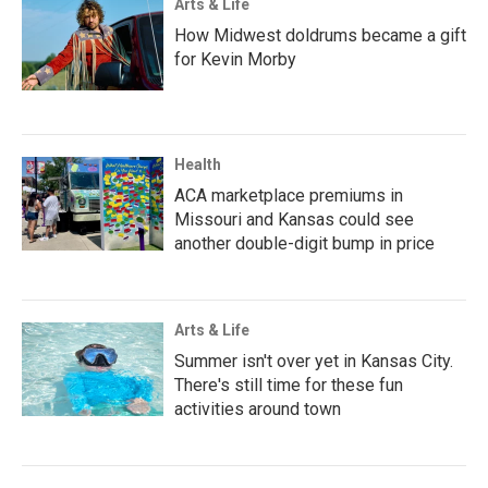
Arts & Life
How Midwest doldrums became a gift
for Kevin Morby
Health
ACA marketplace premiums in
Missouri and Kansas could see
another double-digit bump in price
Arts & Life
Summer isn't over yet in Kansas City.
There's still time for these fun
activities around town