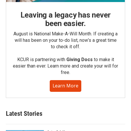
Leaving a legacy has never
been easier.
August is National Make-A-Will Month. If creating a
will has been on your to-do list, now’s a great time
to check it off.
KCUR is partnering with
Giving Docs
to make it
easier than ever. Learn more and create your will for
free.
Learn More
Latest Stories