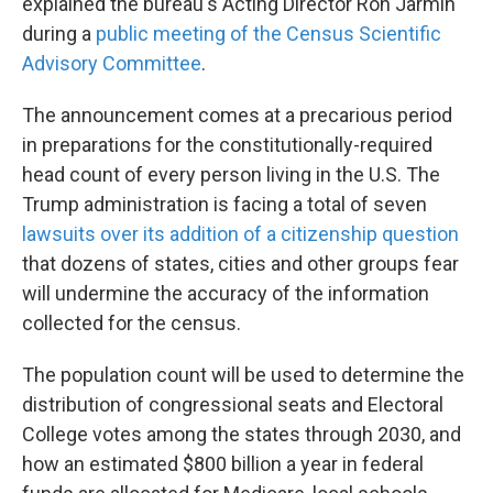
explained the bureau's Acting Director Ron Jarmin
during a
public meeting of the Census Scientific
Advisory Committee
.
The announcement comes at a precarious period
in preparations for the constitutionally-required
head count of every person living in the U.S. The
Trump administration is facing a total of seven
lawsuits over its addition of a citizenship question
that dozens of states, cities and other groups fear
will undermine the accuracy of the information
collected for the census.
The population count will be used to determine the
distribution of congressional seats and Electoral
College votes among the states through 2030, and
how an estimated $800 billion a year in federal