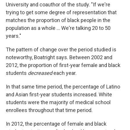
University and coauthor of the study. "If we're
trying to get some degree of representation that
matches the proportion of black people in the
population as a whole ... We're talking 20 to 50
years."
The pattern of change over the period studied is
noteworthy, Boatright says. Between 2002 and
2012, the proportion of first-year female and black
students
decreased
each year.
In that same time period, the percentage of Latino
and Asian first-year students increased. White
students were the majority of medical school
enrollees throughout that time period.
In 2012, the percentage of female and black