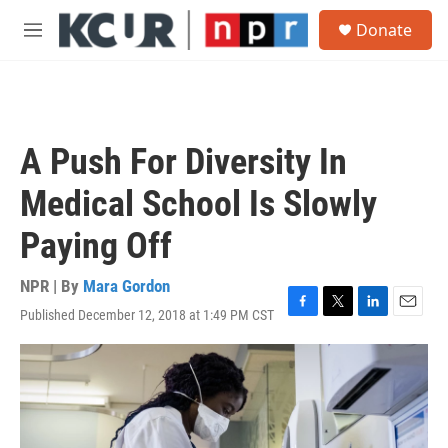
Skip to main content
S
Donate
e
M
a
e
r
n
c
u
h
u
A Push For Diversity In
e
r
Medical School Is Slowly
y
Paying Off
NPR | By
Mara Gordon
Published December 12, 2018 at 1:49 PM CST
F
T
L
E
a
w
i
m
c
i
n
a
e
t
k
i
b
t
e
l
o
e
d
o
r
I