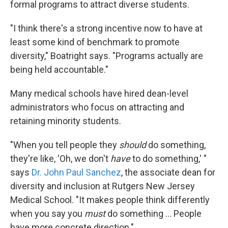
formal programs to attract diverse students.
"I think there's a strong incentive now to have at
least some kind of benchmark to promote
diversity," Boatright says. "Programs actually are
being held accountable."
Many medical schools have hired dean-level
administrators who focus on attracting and
retaining minority students.
"When you tell people they
should
do something,
they're like, 'Oh, we don't
have
to do something,' "
says
Dr. John Paul Sanchez
, the associate dean for
diversity and inclusion at Rutgers New Jersey
Medical School. "It makes people think differently
when you say you
must
do something ... People
have more concrete direction."