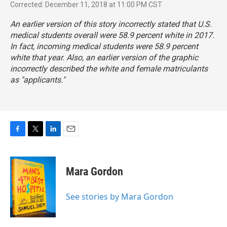
Corrected: December 11, 2018 at 11:00 PM CST
An earlier version of this story incorrectly stated that U.S.
medical students overall were 58.9 percent white in 2017.
In fact, incoming medical students were 58.9 percent
white that year. Also, an earlier version of the graphic
incorrectly described the white and female matriculants
as "applicants."
F
T
L
E
a
w
i
m
c
i
n
a
e
t
k
i
Mara Gordon
b
t
e
l
o
e
d
o
r
I
See stories by Mara Gordon
k
n