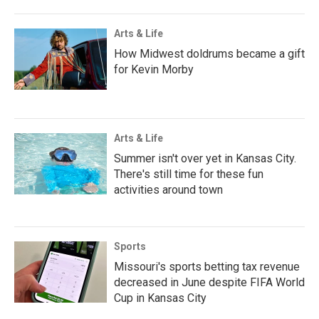
Arts & Life
How Midwest doldrums became a gift
for Kevin Morby
Arts & Life
Summer isn't over yet in Kansas City.
There's still time for these fun
activities around town
Sports
Missouri's sports betting tax revenue
decreased in June despite FIFA World
Cup in Kansas City