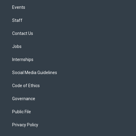
Events
Staff
Contact Us
Jobs
Internships
Social Media Guidelines
Code of Ethics
Governance
Public File
Privacy Policy