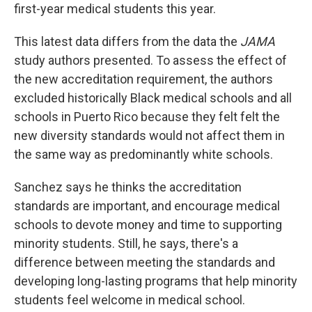
first-year medical students this year.
This latest data differs from the data the
JAMA
study authors presented. To assess the effect of
the new accreditation requirement, the authors
excluded historically Black medical schools and all
schools in Puerto Rico because they felt felt the
new diversity standards would not affect them in
the same way as predominantly white schools.
Sanchez says he thinks the accreditation
standards are important, and encourage medical
schools to devote money and time to supporting
minority students. Still, he says, there's a
difference between meeting the standards and
developing long-lasting programs that help minority
students feel welcome in medical school.