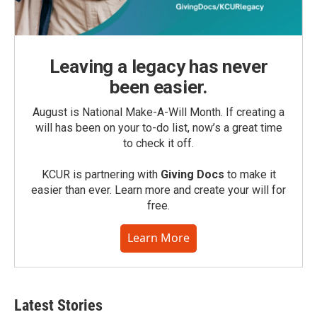
Leaving a legacy has never
been easier.
August is National Make-A-Will Month. If creating a
will has been on your to-do list, now’s a great time
to check it off.
KCUR is partnering with
Giving Docs
to make it
easier than ever. Learn more and create your will for
free.
Learn More
Latest Stories