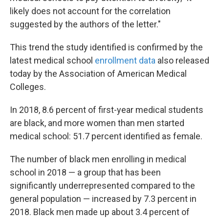
likely does not account for the correlation
suggested by the authors of the letter."
This trend the study identified is confirmed by the
latest medical school
enrollment data
also released
today by the Association of American Medical
Colleges.
In 2018, 8.6 percent of first-year medical students
are black, and more women than men started
medical school: 51.7 percent identified as female.
The number of black men enrolling in medical
school in 2018 — a group that has been
significantly underrepresented compared to the
general population — increased by 7.3 percent in
2018. Black men made up about 3.4 percent of