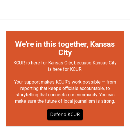
We're in this together, Kansas
City
KCUR is here for Kansas City, because Kansas City
is here for KCUR.
Your support makes KCUR's work possible — from
reporting that keeps officials accountable, to
storytelling that connects our community. You can
make sure the future of local journalism is strong.
Defend KCUR