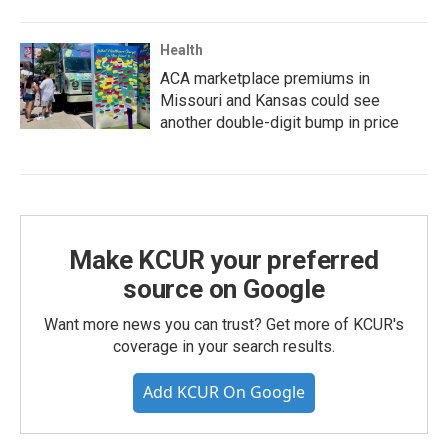
Health
ACA marketplace premiums in
Missouri and Kansas could see
another double-digit bump in price
Make KCUR your preferred
source on Google
Want more news you can trust? Get more of KCUR's
coverage in your search results.
Add KCUR On Google