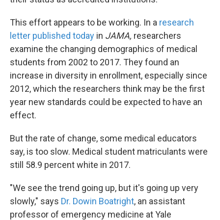
This effort appears to be working. In a
research
letter published today
in
JAMA,
researchers
examine the changing demographics of medical
students from 2002 to 2017. They found an
increase in diversity in enrollment, especially since
2012, which the researchers think may be the first
year new standards could be expected to have an
effect.
But the rate of change, some medical educators
say, is too slow. Medical student matriculants were
still 58.9 percent white in 2017.
"We see the trend going up, but it's going up very
slowly," says
Dr. Dowin Boatright
, an assistant
professor of emergency medicine at Yale