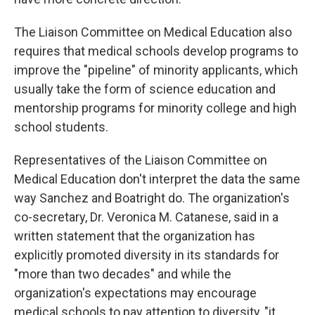
The Liaison Committee on Medical Education also
requires that medical schools develop programs to
improve the "pipeline" of minority applicants, which
usually take the form of science education and
mentorship programs for minority college and high
school students.
Representatives of the Liaison Committee on
Medical Education don't interpret the data the same
way Sanchez and Boatright do. The organization's
co-secretary, Dr. Veronica M. Catanese, said in a
written statement that the organization has
explicitly promoted diversity in its standards for
"more than two decades" and while the
organization's expectations may encourage
medical schools to pay attention to diversity, "it