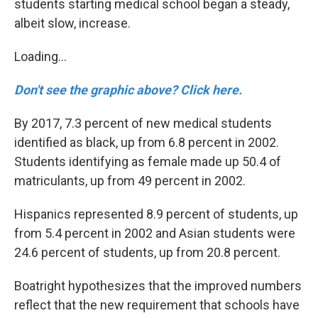
students starting medical school began a steady,
albeit slow, increase.
Loading...
Don't see the graphic above? Click here.
By 2017, 7.3 percent of new medical students
identified as black, up from 6.8 percent in 2002.
Students identifying as female made up 50.4 of
matriculants, up from 49 percent in 2002.
Hispanics represented 8.9 percent of students, up
from 5.4 percent in 2002 and Asian students were
24.6 percent of students, up from 20.8 percent.
Boatright hypothesizes that the improved numbers
reflect that the new requirement that schools have