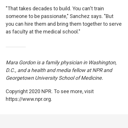
"That takes decades to build. You can't train
someone to be passionate," Sanchez says. "But
you can hire them and bring them together to serve
as faculty at the medical school."
Mara Gordon is a family physician in Washington,
D.C., and a health and media fellow at NPR and
Georgetown University School of Medicine.
Copyright 2020 NPR. To see more, visit
https://www.npr.org.