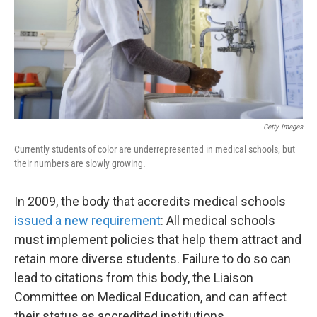
k
n
Getty Images
Currently students of color are underrepresented in medical schools, but
their numbers are slowly growing.
In 2009, the body that accredits medical schools
issued a new requirement
: All medical schools
must implement policies that help them attract and
retain more diverse students. Failure to do so can
lead to citations from this body, the Liaison
Committee on Medical Education, and can affect
their status as accredited institutions.