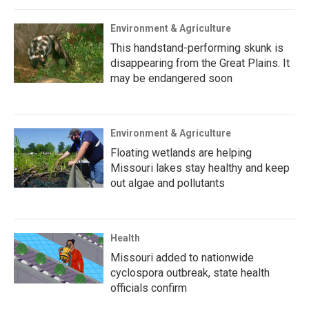
Environment & Agriculture
This handstand-performing skunk is
disappearing from the Great Plains. It
may be endangered soon
Environment & Agriculture
Floating wetlands are helping
Missouri lakes stay healthy and keep
out algae and pollutants
Health
Missouri added to nationwide
cyclospora outbreak, state health
officials confirm