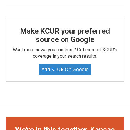
Make KCUR your preferred
source on Google
Want more news you can trust? Get more of KCUR's
coverage in your search results.
Add KCUR On Google
We're in this together, Kansas