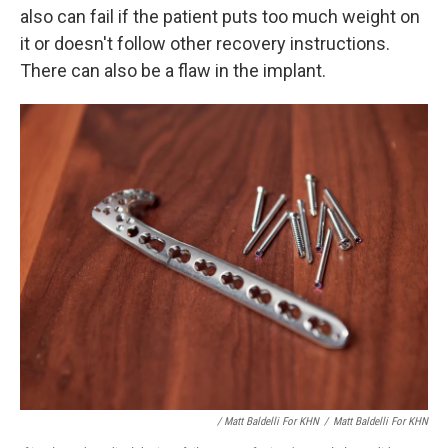
also can fail if the patient puts too much weight on
it or doesn't follow other recovery instructions.
There can also be a flaw in the implant.
/ Matt Baldelli For KHN
/
Matt Baldelli For KHN