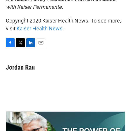
with Kaiser Permanente.
Copyright 2020 Kaiser Health News. To see more,
visit
Kaiser Health News
.
F
T
L
E
a
w
i
m
c
i
n
a
e
t
k
i
Jordan Rau
b
t
e
l
o
e
d
o
r
I
k
n