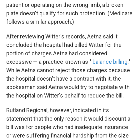
patient or operating on the wrong limb, a broken
plate doesn't qualify for such protection. (Medicare
follows a similar approach.)
After reviewing Witter's records, Aetna said it
concluded the hospital had billed Witter for the
portion of charges Aetna had considered
excessive — a practice known as "
balance billing
."
While Aetna cannot reject those charges because
the hospital doesn't have a contract with it, the
spokesman said Aetna would try to negotiate with
the hospital on Witter's behalf to reduce the bill.
Rutland Regional, however, indicated in its
statement that the only reason it would discount a
bill was for people who had inadequate insurance
or were suffering financial hardship from the size