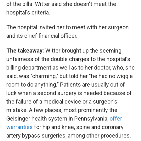
of the bills. Witter said she doesn't meet the
hospital's criteria.
The hospital invited her to meet with her surgeon
and its chief financial officer.
The takeaway:
Witter brought up the seeming
unfairness of the double charges to the hospital's
billing department as well as to her doctor, who, she
said, was "charming," but told her "he had no wiggle
room to do anything." Patients are usually out of
luck when a second surgery is needed because of
the failure of a medical device or a surgeon's
mistake. A few places, most prominently the
Geisinger health system in Pennsylvania,
offer
warranties
for hip and knee, spine and coronary
artery bypass surgeries, among other procedures.