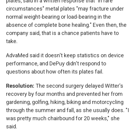
plates, said in a written response that "in rare
circumstances" metal plates "may fracture under
normal weight-bearing or load-bearing in the
absence of complete bone healing." Even then, the
company said, that is a chance patients have to
take.
AdvaMed said it doesn't keep statistics on device
performance, and DePuy didn't respond to
questions about how often its plates fail.
Resolution:
The second surgery delayed Witter's
recovery by four months and prevented her from
gardening, golfing, hiking, biking and motorcycling
through the summer and fall, as she usually does. "I
was pretty much chairbound for 20 weeks," she
said.