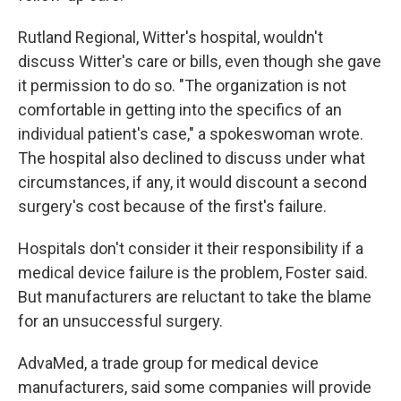
Rutland Regional, Witter's hospital, wouldn't
discuss Witter's care or bills, even though she gave
it permission to do so. "The organization is not
comfortable in getting into the specifics of an
individual patient's case," a spokeswoman wrote.
The hospital also declined to discuss under what
circumstances, if any, it would discount a second
surgery's cost because of the first's failure.
Hospitals don't consider it their responsibility if a
medical device failure is the problem, Foster said.
But manufacturers are reluctant to take the blame
for an unsuccessful surgery.
AdvaMed, a trade group for medical device
manufacturers, said some companies will provide