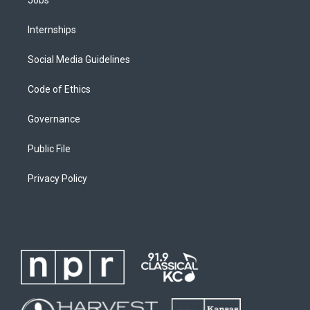
Internships
Social Media Guidelines
Code of Ethics
Governance
Public File
Privacy Policy