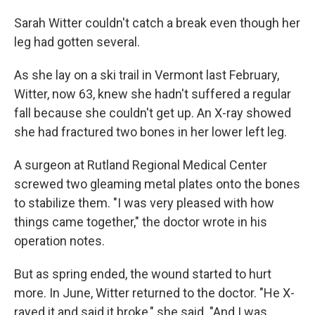
Sarah Witter couldn't catch a break even though her
leg had gotten several.
As she lay on a ski trail in Vermont last February,
Witter, now 63, knew she hadn't suffered a regular
fall because she couldn't get up. An X-ray showed
she had fractured two bones in her lower left leg.
A surgeon at Rutland Regional Medical Center
screwed two gleaming metal plates onto the bones
to stabilize them. "I was very pleased with how
things came together," the doctor wrote in his
operation notes.
But as spring ended, the wound started to hurt
more. In June, Witter returned to the doctor. "He X-
rayed it and said it broke," she said. "And I was