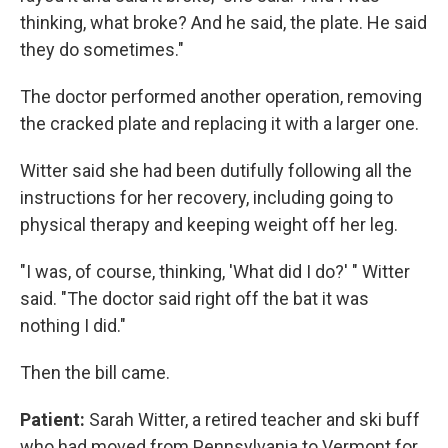
thinking, what broke? And he said, the plate. He said
they do sometimes."
The doctor performed another operation, removing
the cracked plate and replacing it with a larger one.
Witter said she had been dutifully following all the
instructions for her recovery, including going to
physical therapy and keeping weight off her leg.
"I was, of course, thinking, 'What did I do?' " Witter
said. "The doctor said right off the bat it was
nothing I did."
Then the bill came.
Patient:
Sarah Witter, a retired teacher and ski buff
who had moved from Pennsylvania to Vermont for