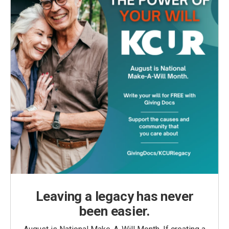
Leaving a legacy has never
been easier.