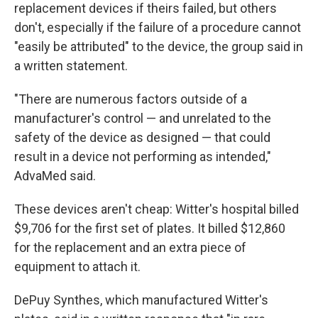
replacement devices if theirs failed, but others
don't, especially if the failure of a procedure cannot
"easily be attributed" to the device, the group said in
a written statement.
"There are numerous factors outside of a
manufacturer's control — and unrelated to the
safety of the device as designed — that could
result in a device not performing as intended,"
AdvaMed said.
These devices aren't cheap: Witter's hospital billed
$9,706 for the first set of plates. It billed $12,860
for the replacement and an extra piece of
equipment to attach it.
DePuy Synthes, which manufactured Witter's