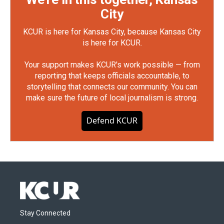
City
KCUR is here for Kansas City, because Kansas City
is here for KCUR.
Your support makes KCUR's work possible — from
reporting that keeps officials accountable, to
storytelling that connects our community. You can
make sure the future of local journalism is strong.
Defend KCUR
Stay Connected