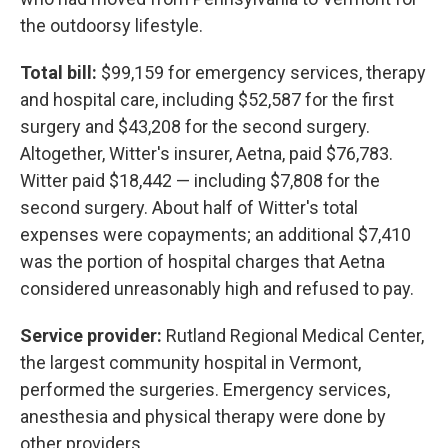
the outdoorsy lifestyle.
Total bill:
$99,159 for emergency services, therapy
and hospital care, including $52,587 for the first
surgery and $43,208 for the second surgery.
Altogether, Witter's insurer, Aetna, paid $76,783.
Witter paid $18,442 — including $7,808 for the
second surgery. About half of Witter's total
expenses were copayments; an additional $7,410
was the portion of hospital charges that Aetna
considered unreasonably high and refused to pay.
Service provider:
Rutland Regional Medical Center,
the largest community hospital in Vermont,
performed the surgeries. Emergency services,
anesthesia and physical therapy were done by
other providers.