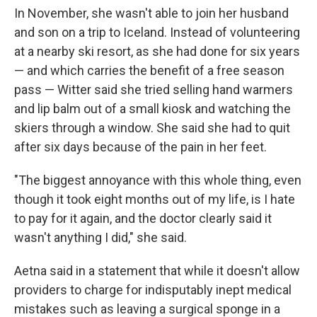
In November, she wasn't able to join her husband
and son on a trip to Iceland. Instead of volunteering
at a nearby ski resort, as she had done for six years
— and which carries the benefit of a free season
pass — Witter said she tried selling hand warmers
and lip balm out of a small kiosk and watching the
skiers through a window. She said she had to quit
after six days because of the pain in her feet.
"The biggest annoyance with this whole thing, even
though it took eight months out of my life, is I hate
to pay for it again, and the doctor clearly said it
wasn't anything I did," she said.
Aetna said in a statement that while it doesn't allow
providers to charge for indisputably inept medical
mistakes such as leaving a surgical sponge in a