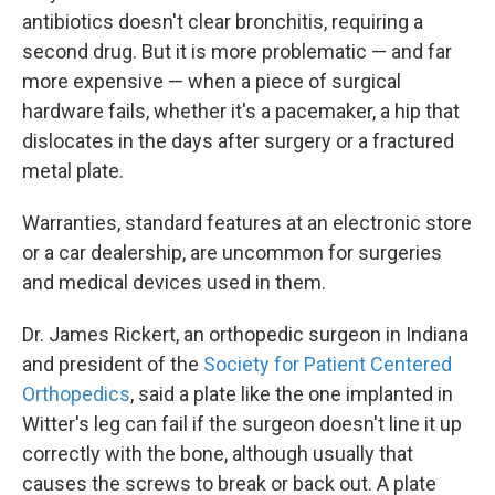
antibiotics doesn't clear bronchitis, requiring a
second drug. But it is more problematic — and far
more expensive — when a piece of surgical
hardware fails, whether it's a pacemaker, a hip that
dislocates in the days after surgery or a fractured
metal plate.
Warranties, standard features at an electronic store
or a car dealership, are uncommon for surgeries
and medical devices used in them.
Dr. James Rickert, an orthopedic surgeon in Indiana
and president of the
Society for Patient Centered
Orthopedics
, said a plate like the one implanted in
Witter's leg can fail if the surgeon doesn't line it up
correctly with the bone, although usually that
causes the screws to break or back out. A plate