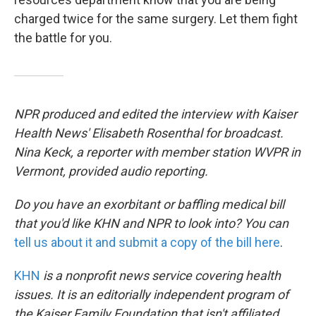
charged twice for the same surgery. Let them fight
the battle for you.
NPR produced and edited the interview with Kaiser
Health News' Elisabeth Rosenthal for broadcast.
Nina Keck, a reporter with member station WVPR in
Vermont, provided audio reporting.
Do you have an exorbitant or baffling medical bill
that you'd like KHN and NPR to look into? You can
tell us about it and submit a copy of the bill here
.
KHN
is a nonprofit news service covering health
issues. It is an editorially independent program of
the Kaiser Family Foundation that isn't affiliated