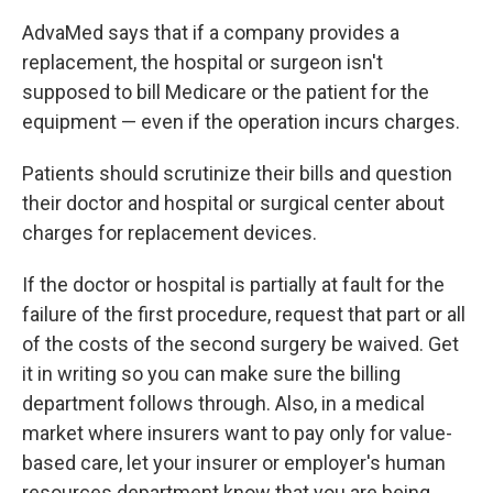
AdvaMed says that if a company provides a
replacement, the hospital or surgeon isn't
supposed to bill Medicare or the patient for the
equipment — even if the operation incurs charges.
Patients should scrutinize their bills and question
their doctor and hospital or surgical center about
charges for replacement devices.
If the doctor or hospital is partially at fault for the
failure of the first procedure, request that part or all
of the costs of the second surgery be waived. Get
it in writing so you can make sure the billing
department follows through. Also, in a medical
market where insurers want to pay only for value-
based care, let your insurer or employer's human
resources department know that you are being