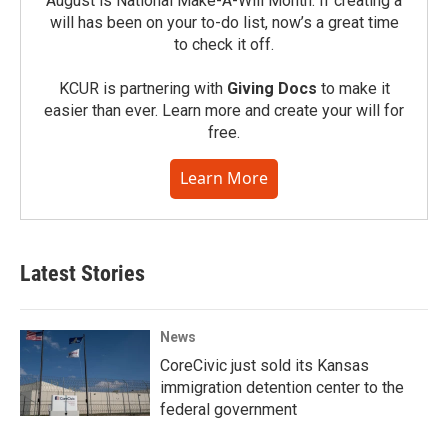
August is National Make-A-Will Month. If creating a
will has been on your to-do list, now’s a great time
to check it off.
KCUR is partnering with
Giving Docs
to make it
easier than ever. Learn more and create your will for
free.
Learn More
Latest Stories
News
CoreCivic just sold its Kansas
immigration detention center to the
federal government