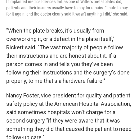
If implanted medical devices fail, as one of Witter's metal plates did,
patients and their insurers usually have to pay for repairs. "I hate to pay
for it again, and the doctor clearly said it wasn't anything I did," she said.
"When the plate breaks, it's usually from
overworking it, or a defect in the plate itself,"
Rickert said. "The vast majority of people follow
their instructions and are honest about it. If a
person comes in and tells you they've been
following their instructions and the surgery's done
properly, to me that's a hardware failure."
Nancy Foster, vice president for quality and patient
safety policy at the American Hospital Association,
said sometimes hospitals won't charge for a
second surgery "if they were aware that it was
something they did that caused the patient to need
follow-up care."