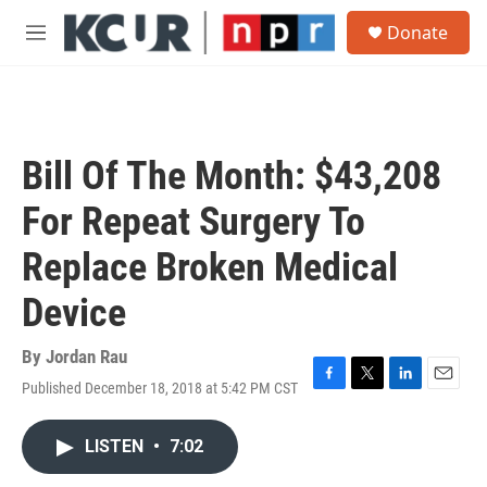
Skip to main content
S
Donate
e
M
a
e
r
n
c
u
h
u
Bill Of The Month: $43,208
e
r
For Repeat Surgery To
y
Replace Broken Medical
Device
By
Jordan Rau
Published December 18, 2018 at 5:42 PM CST
F
T
L
E
a
w
i
m
c
i
n
a
LISTEN
•
7:02
e
t
k
i
b
t
e
l