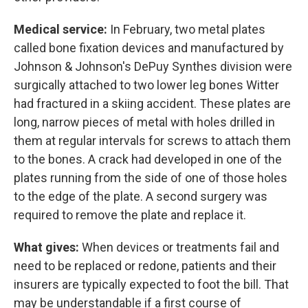
Medical service:
In February, two metal plates
called bone fixation devices and manufactured by
Johnson & Johnson's DePuy Synthes division were
surgically attached to two lower leg bones Witter
had fractured in a skiing accident. These plates are
long, narrow pieces of metal with holes drilled in
them at regular intervals for screws to attach them
to the bones. A crack had developed in one of the
plates running from the side of one of those holes
to the edge of the plate. A second surgery was
required to remove the plate and replace it.
What gives:
When devices or treatments fail and
need to be replaced or redone, patients and their
insurers are typically expected to foot the bill. That
may be understandable if a first course of