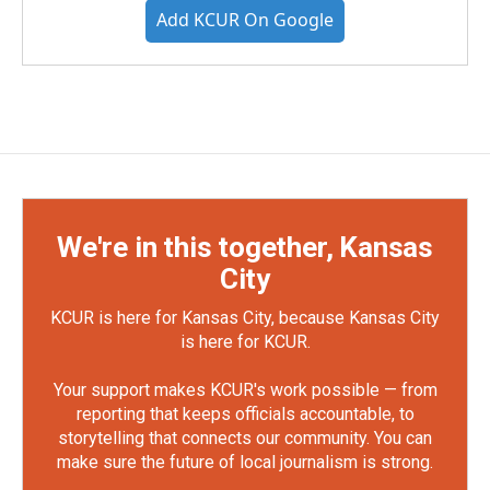
Add KCUR On Google
We're in this together, Kansas
City
KCUR is here for Kansas City, because Kansas City
is here for KCUR.
Your support makes KCUR's work possible — from
reporting that keeps officials accountable, to
storytelling that connects our community. You can
make sure the future of local journalism is strong.