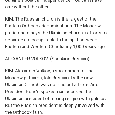
one without the other.
KIM: The Russian church is the largest of the
Eastern Orthodox denominations. The Moscow
patriarchate says the Ukrainian church's efforts to
separate are comparable to the split between
Eastern and Western Christianity 1,000 years ago.
ALEXANDER VOLKOV: (Speaking Russian).
KIM: Alexander Volkov, a spokesman for the
Moscow patriarch, told Russian TV the new
Ukrainian Church was nothing but a farce. And
President Putin's spokesman accused the
Ukrainian president of mixing religion with politics.
But the Russian president is deeply involved with
the Orthodox faith.