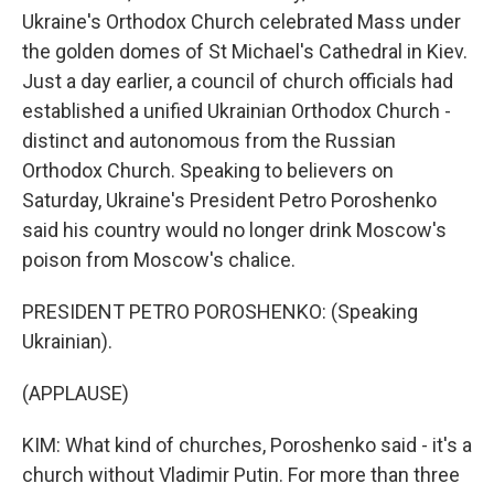
Ukraine's Orthodox Church celebrated Mass under
the golden domes of St Michael's Cathedral in Kiev.
Just a day earlier, a council of church officials had
established a unified Ukrainian Orthodox Church -
distinct and autonomous from the Russian
Orthodox Church. Speaking to believers on
Saturday, Ukraine's President Petro Poroshenko
said his country would no longer drink Moscow's
poison from Moscow's chalice.
PRESIDENT PETRO POROSHENKO: (Speaking
Ukrainian).
(APPLAUSE)
KIM: What kind of churches, Poroshenko said - it's a
church without Vladimir Putin. For more than three