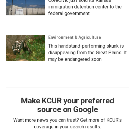
CoreCivic just sold its Kansas
immigration detention center to the
federal government
Environment & Agriculture
This handstand-performing skunk is
disappearing from the Great Plains. It
may be endangered soon
Make KCUR your preferred
source on Google
Want more news you can trust? Get more of KCUR's
coverage in your search results.