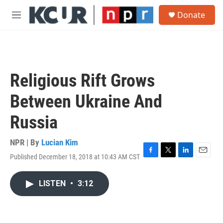
Skip to main content
S
Donate
e
M
a
e
r
n
c
u
h
u
Religious Rift Grows
e
r
Between Ukraine And
y
Russia
NPR | By
Lucian Kim
Published December 18, 2018 at 10:43 AM CST
F
T
L
E
a
w
i
m
c
i
n
a
LISTEN
•
3:12
e
t
k
i
b
t
e
l
o
e
d
o
r
I