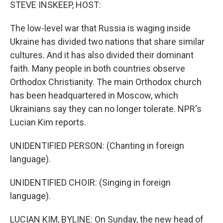
k
n
STEVE INSKEEP, HOST:
The low-level war that Russia is waging inside
Ukraine has divided two nations that share similar
cultures. And it has also divided their dominant
faith. Many people in both countries observe
Orthodox Christianity. The main Orthodox church
has been headquartered in Moscow, which
Ukrainians say they can no longer tolerate. NPR's
Lucian Kim reports.
UNIDENTIFIED PERSON: (Chanting in foreign
language).
UNIDENTIFIED CHOIR: (Singing in foreign
language).
LUCIAN KIM, BYLINE: On Sunday, the new head of