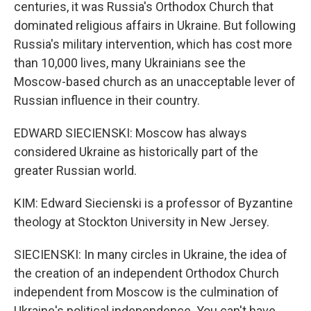
centuries, it was Russia's Orthodox Church that
dominated religious affairs in Ukraine. But following
Russia's military intervention, which has cost more
than 10,000 lives, many Ukrainians see the
Moscow-based church as an unacceptable lever of
Russian influence in their country.
EDWARD SIECIENSKI: Moscow has always
considered Ukraine as historically part of the
greater Russian world.
KIM: Edward Siecienski is a professor of Byzantine
theology at Stockton University in New Jersey.
SIECIENSKI: In many circles in Ukraine, the idea of
the creation of an independent Orthodox Church
independent from Moscow is the culmination of
Ukraine's political independence. You can't have