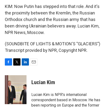
KIM: Now Putin has stepped into that role. And it's
the proximity between the Kremlin, the Russian
Orthodox church and the Russian army that has
been driving Ukrainian believers away. Lucian Kim,
NPR News, Moscow.
(SOUNDBITE OF LIGHTS & MOTION'S "GLACIERS")
Transcript provided by NPR, Copyright NPR.
F
T
L
E
a
w
i
m
c
i
n
a
e
t
k
i
Lucian Kim
b
t
e
l
o
e
d
o
r
I
Lucian Kim is NPR's international
k
n
correspondent based in Moscow. He has
been reporting on Europe and the former