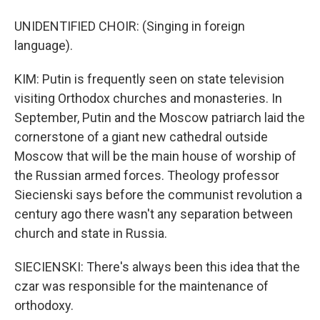
UNIDENTIFIED CHOIR: (Singing in foreign
language).
KIM: Putin is frequently seen on state television
visiting Orthodox churches and monasteries. In
September, Putin and the Moscow patriarch laid the
cornerstone of a giant new cathedral outside
Moscow that will be the main house of worship of
the Russian armed forces. Theology professor
Siecienski says before the communist revolution a
century ago there wasn't any separation between
church and state in Russia.
SIECIENSKI: There's always been this idea that the
czar was responsible for the maintenance of
orthodoxy.