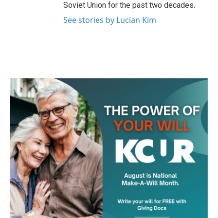
Soviet Union for the past two decades.
See stories by Lucian Kim