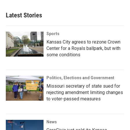
Latest Stories
Sports
Kansas City agrees to rezone Crown
Center for a Royals ballpark, but with
some conditions
Politics, Elections and Government
Missouri secretary of state sued for
rejecting amendment limiting changes
to voter-passed measures
News