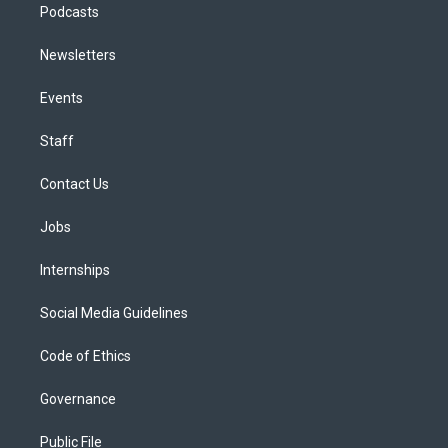
Podcasts
Newsletters
Events
Staff
Contact Us
Jobs
Internships
Social Media Guidelines
Code of Ethics
Governance
Public File