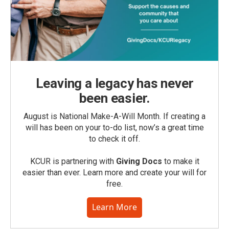
Leaving a legacy has never
been easier.
August is National Make-A-Will Month. If creating a
will has been on your to-do list, now’s a great time
to check it off.
KCUR is partnering with
Giving Docs
to make it
easier than ever. Learn more and create your will for
free.
Learn More