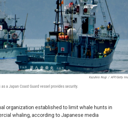
Kazuhiro Nogi
/
AFP/Getty Im
4 as a Japan Coast Guard vessel provides security.
al organization established to limit whale hunts in
cial whaling, according to Japanese media