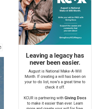
Leaving a legacy has
never been easier.
August is National Make-A-Will
Month. If creating a will has been on
your to-do list, now’s a great time to
check it off.
KCUR is partnering with
Giving Docs
to make it easier than ever. Learn
more and create your will for free.