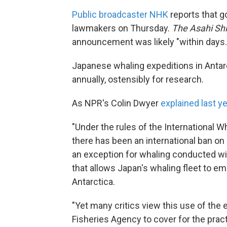
Public broadcaster NHK
reports that g
lawmakers on Thursday.
The Asahi Sh
announcement was likely "within days.
Japanese whaling expeditions in Antar
annually, ostensibly for research.
As NPR's Colin Dwyer
explained last y
"Under the rules of the International
there has been an international ban o
an exception for whaling conducted with
that allows Japan's whaling fleet to emb
Antarctica.
"Yet many critics view this use of the e
Fisheries Agency to cover for the prac