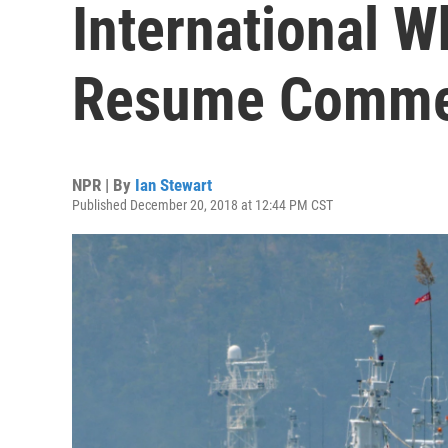
International W
Resume Commer
NPR | By
Ian Stewart
Published December 20, 2018 at 12:44 PM CST