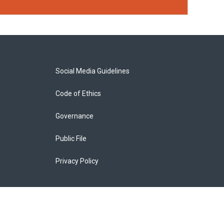
Social Media Guidelines
Code of Ethics
Governance
Public File
Privacy Policy