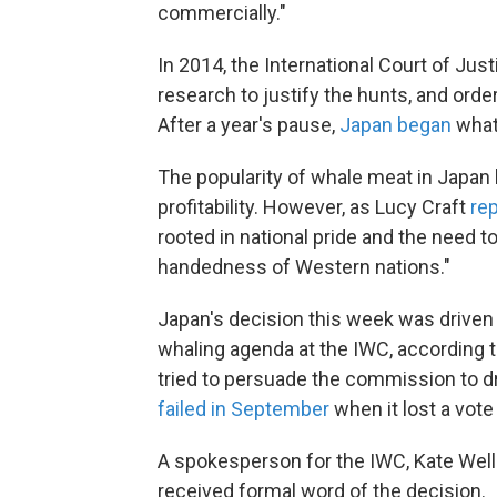
commercially."
In 2014, the International Court of Jus
research to justify the hunts, and ord
After a year's pause,
Japan began
what 
The popularity of whale meat in Japan 
profitability. However, as Lucy Craft
re
rooted in national pride and the need t
handedness of Western nations."
Japan's decision this week was driven b
whaling agenda at the IWC, according t
tried to persuade the commission to dr
failed in September
when it lost a vot
A spokesperson for the IWC, Kate Wells
received formal word of the decision.