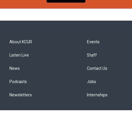
About KCUR
Events
Listen Live
Staff
News
Contact Us
Podcasts
Jobs
Newsletters
Internships