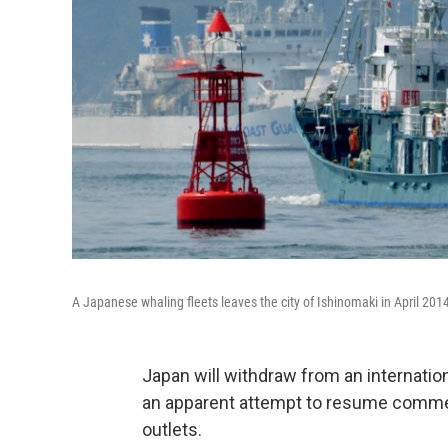
A Japanese whaling fleets leaves the city of Ishinomaki in April 201
Japan will withdraw from an internation
an apparent attempt to resume commer
outlets.