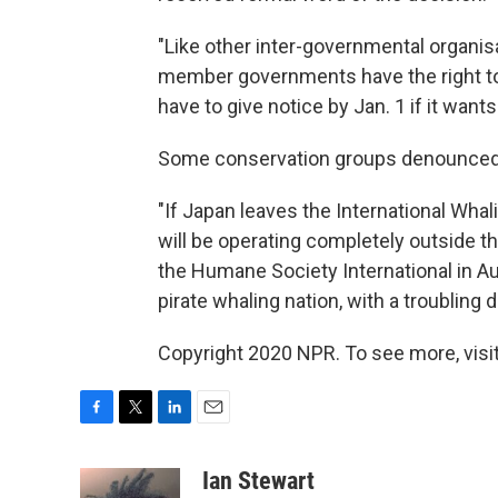
"Like other inter-governmental organisa
member governments have the right to 
have to give notice by Jan. 1 if it wants
Some conservation groups denounced 
"If Japan leaves the International Whal
will be operating completely outside th
the Humane Society International in Aus
pirate whaling nation, with a troubling d
Copyright 2020 NPR. To see more, visit
F
T
L
E
a
w
i
m
c
i
n
a
Ian Stewart