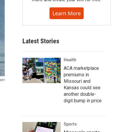
Learn More
Latest Stories
Health
ACA marketplace
premiums in
ages
Missouri and
Kansas could see
another double-
digit bump in price
Sports