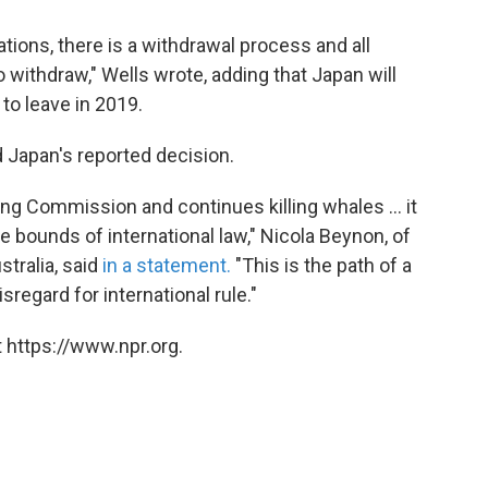
tions, there is a withdrawal process and all
withdraw," Wells wrote, adding that Japan will
 to leave in 2019.
Japan's reported decision.
ing Commission and continues killing whales ... it
e bounds of international law," Nicola Beynon, of
tralia, said
in a statement.
"This is the path of a
isregard for international rule."
 https://www.npr.org.