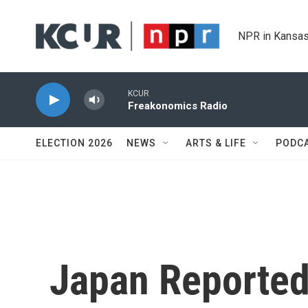
Skip to main content
NPR in Kansas
KCUR
Freakonomics Radio
ELECTION 2026
NEWS
ARTS & LIFE
PODC
Japan Reported