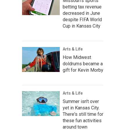
Missouri's sports
betting tax revenue
decreased in June
despite FIFA World
Cup in Kansas City
Arts & Life
How Midwest
doldrums became a
gift for Kevin Morby
Arts & Life
Summer isn't over
yet in Kansas City.
There's still time for
these fun activities
around town