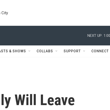
 City
NEXT UP:
1:0
ASTS & SHOWS
COLLABS
SUPPORT
CONNECT
ly Will Leave