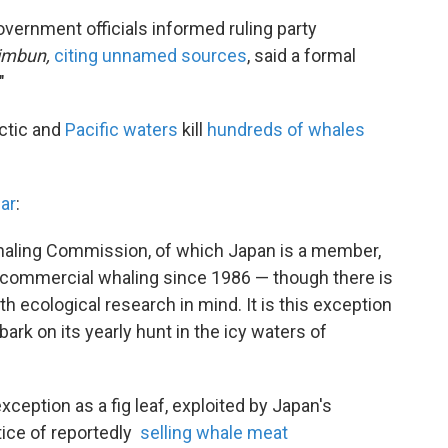
overnment officials informed ruling party
imbun,
citing unnamed sources
, said a formal
"
ctic and
Pacific waters
kill
hundreds of whales
ear
:
 Whaling Commission, of which Japan is a member,
n commercial whaling since 1986 — though there is
 ecological research in mind. It is this exception
ark on its yearly hunt in the icy waters of
xception as a fig leaf, exploited by Japan's
tice of reportedly
selling whale meat