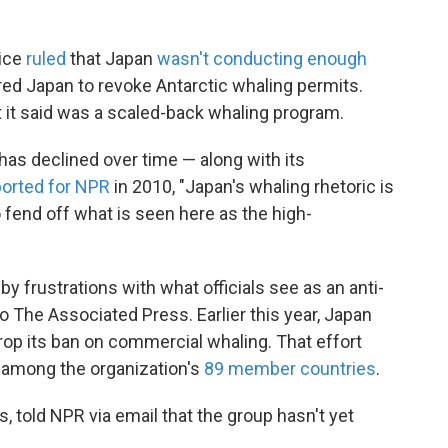
tice
ruled
that Japan
wasn't conducting enough
ered Japan to revoke Antarctic whaling permits.
it said was a scaled-back whaling program.
has declined over time — along with its
ported for NPR
in 2010, "Japan's whaling rhetoric is
o fend off what is seen here as the high-
y frustrations with what officials see as an anti-
o The Associated Press. Earlier this year, Japan
op its ban on commercial whaling. That effort
e among the organization's
89 member countries
.
, told NPR via email that the group hasn't yet