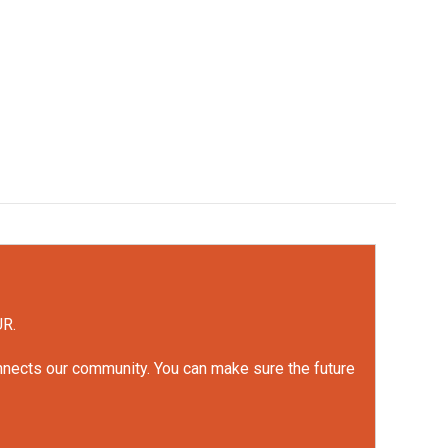
UR.
onnects our community. You can make sure the future