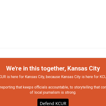
We're in this together, Kansas City
UR is here for Kansas City, because Kansas City is here for KC
orting that keeps officials accountable, to storytelling that c
of local journalism is strong.
Defend KCUR