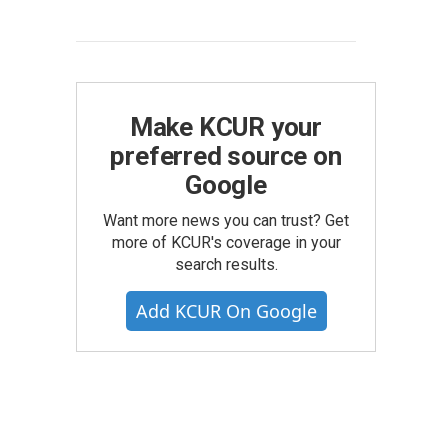
Make KCUR your
preferred source on
Google
Want more news you can trust? Get
more of KCUR's coverage in your
search results.
Add KCUR On Google