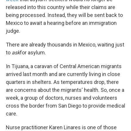
released into this country while their claims are
being processed. Instead, they will be sent back to
Mexico to await a hearing before an immigration
judge.
There are already thousands in Mexico, waiting just
to
ask
for asylum.
In Tijuana, a caravan of Central American migrants
arrived last month and are currently living in close
quarters in shelters. As temperatures drop, there
are concerns about the migrants' health. So, once a
week, a group of doctors, nurses and volunteers
cross the border from San Diego to provide medical
care.
Nurse practitioner Karen Linares is one of those