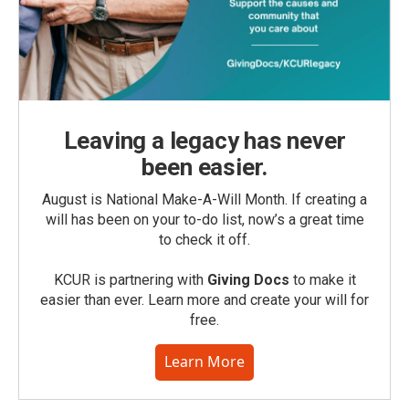
Leaving a legacy has never
been easier.
August is National Make-A-Will Month. If creating a
will has been on your to-do list, now’s a great time
to check it off.
KCUR is partnering with
Giving Docs
to make it
easier than ever. Learn more and create your will for
free.
Learn More