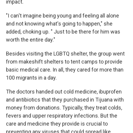
impact.
"I can't imagine being young and feeling all alone
and not knowing what's going to happen," she
added, choking up. " Just to be there for him was
worth the entire day."
Besides visiting the LGBTQ shelter, the group went
from makeshift shelters to tent camps to provide
basic medical care. In all, they cared for more than
100 migrants in a day.
The doctors handed out cold medicine, ibuprofen
and antibiotics that they purchased in Tijuana with
money from donations. Typically, they treat colds,
fevers and upper respiratory infections. But the
care and medicine they provide is crucial to
preventing any viruses that could spread like