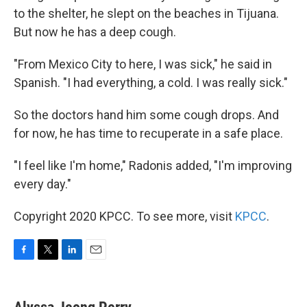
to the shelter, he slept on the beaches in Tijuana.
But now he has a deep cough.
"From Mexico City to here, I was sick," he said in
Spanish. "I had everything, a cold. I was really sick."
So the doctors hand him some cough drops. And
for now, he has time to recuperate in a safe place.
"I feel like I'm home," Radonis added, "I'm improving
every day."
Copyright 2020 KPCC. To see more, visit
KPCC
.
F
T
L
E
a
w
i
m
c
i
n
a
e
t
k
i