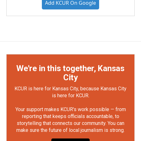
Add KCUR On Google
We're in this together, Kansas
City
KCUR is here for Kansas City, because Kansas City
is here for KCUR.
Your support makes KCUR's work possible — from
reporting that keeps officials accountable, to
storytelling that connects our community. You can
make sure the future of local journalism is strong.