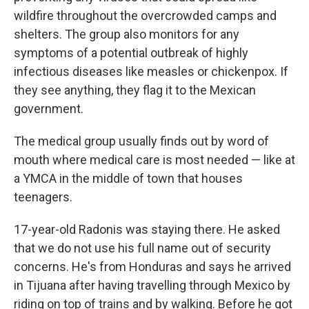
wildfire throughout the overcrowded camps and
shelters. The group also monitors for any
symptoms of a potential outbreak of highly
infectious diseases like measles or chickenpox. If
they see anything, they flag it to the Mexican
government.
The medical group usually finds out by word of
mouth where medical care is most needed — like at
a YMCA in the middle of town that houses
teenagers.
17-year-old Radonis was staying there. He asked
that we do not use his full name out of security
concerns. He's from Honduras and says he arrived
in Tijuana after having travelling through Mexico by
riding on top of trains and by walking. Before he got