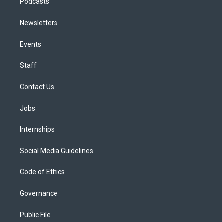
Podcasts
Newsletters
Events
Staff
Contact Us
Jobs
Internships
Social Media Guidelines
Code of Ethics
Governance
Public File