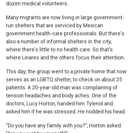
dozen medical volunteers.
Many migrants are now living in large government-
run shelters that are serviced by Mexican
government health-care professionals. But there's
also a number of informal shelters in the city,
where there's little to no health care. So that's
where Linares and the others focus their attention.
This day, the group went to a private home that now
serves as an LGBTQ shelter, to check on about 25
patients. A 20-year-old man was complaining of
tension headaches and body aches. One of the
doctors, Lucy Horton, handed him Tylenol and
asked him if he was stressed. He nodded his head.
"Do you have any family with you?", Horton asked.