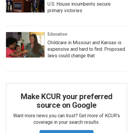
U.S. House incumbents secure
primary victories
Education
Childcare in Missouri and Kansas is
expensive and hard to find. Proposed
laws could change that
Make KCUR your preferred
source on Google
Want more news you can trust? Get more of KCUR's
coverage in your search results.