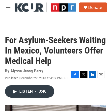
Skip to main content
S
Donate
e
M
a
e
r
n
c
u
h
u
For Asylum-Seekers Waiting
e
r
In Mexico, Volunteers Offer
y
Medical Help
By
Alyssa Jeong Perry
Published December 22, 2018 at 4:09 PM CST
F
T
L
E
a
w
i
m
c
i
n
a
LISTEN
•
3:40
e
t
k
i
b
t
e
l
o
e
d
o
r
I