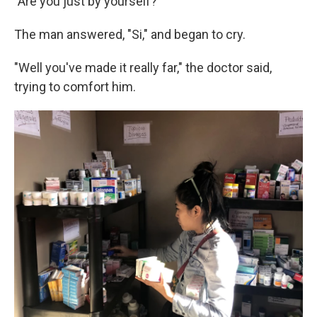
"Are you just by yourself?"
The man answered, "Si," and began to cry.
"Well you've made it really far," the doctor said,
trying to comfort him.