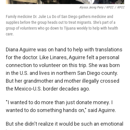
Alyssa Jeong Perry / KPCC
/
KPCC
Family medicine Dr. Julie Lu Do of San Diego gathers medicine and
supplies before the group heads out to treat migrants. She's part of a
group of volunteers who go down to Tijuana weekly to help with health
care.
Diana Aguirre was on hand to help with translations
for the doctor. Like Linares, Aguirre felt a personal
connection to volunteer on this trip. She was born
in the U.S. and lives in northern San Diego county.
But her grandmother and mother illegally crossed
the Mexico-U.S. border decades ago.
"I wanted to do more than just donate money. I
wanted to do something hands on," said Aguirre.
But she didn't realize it would be such an emotional