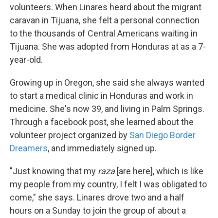
volunteers. When Linares heard about the migrant
caravan in Tijuana, she felt a personal connection
to the thousands of Central Americans waiting in
Tijuana. She was adopted from Honduras at as a 7-
year-old.
Growing up in Oregon, she said she always wanted
to start a medical clinic in Honduras and work in
medicine. She's now 39, and living in Palm Springs.
Through a facebook post, she learned about the
volunteer project organized by
San Diego Border
Dreamers
, and immediately signed up.
"Just knowing that my
raza
[are here], which is like
my people from my country, I felt I was obligated to
come," she says. Linares drove two and a half
hours on a Sunday to join the group of about a