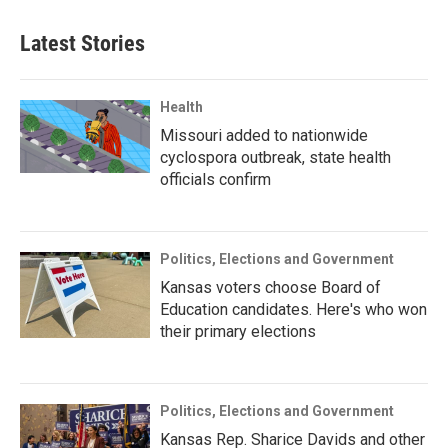
Latest Stories
Health
Missouri added to nationwide
cyclospora outbreak, state health
officials confirm
Politics, Elections and Government
Kansas voters choose Board of
Education candidates. Here's who won
their primary elections
Politics, Elections and Government
Kansas Rep. Sharice Davids and other