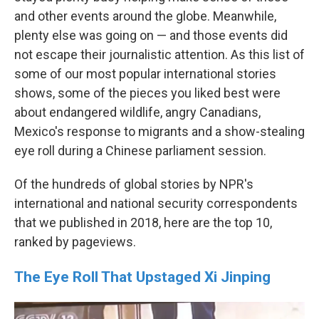
and other events around the globe. Meanwhile,
plenty else was going on — and those events did
not escape their journalistic attention. As this list of
some of our most popular international stories
shows, some of the pieces you liked best were
about endangered wildlife, angry Canadians,
Mexico's response to migrants and a show-stealing
eye roll during a Chinese parliament session.
Of the hundreds of global stories by NPR's
international and national security correspondents
that we published in 2018, here are the top 10,
ranked by pageviews.
The Eye Roll That Upstaged Xi Jinping