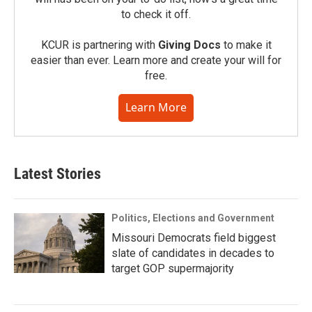
to check it off.
KCUR is partnering with
Giving Docs
to make it
easier than ever. Learn more and create your will for
free.
Learn More
Latest Stories
Politics, Elections and Government
Missouri Democrats field biggest
slate of candidates in decades to
target GOP supermajority