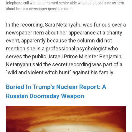
telephone call with an unnamed senior aide who had placed a news item
about her in a newspaper gossip column.
In the recording, Sara Netanyahu was furious over a
newspaper item about her appearance at a charity
event, apparently because the column did not
mention she is a professional psychologist who
serves the public. Israeli Prime Minister Benjamin
Netanyahu said the secret recording was part of a
"wild and violent witch hunt" against his family.
Buried In Trump's Nuclear Report: A
Russian Doomsday Weapon