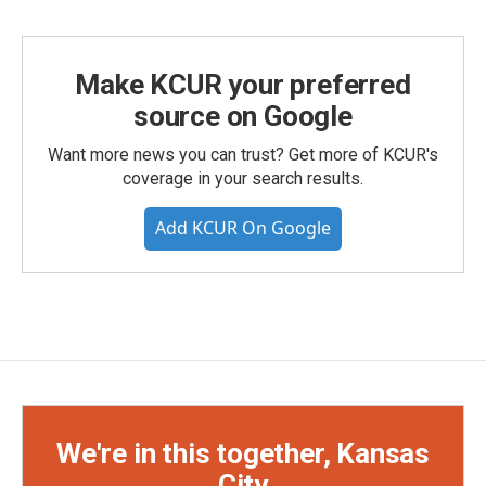
Make KCUR your preferred
source on Google
Want more news you can trust? Get more of KCUR's
coverage in your search results.
Add KCUR On Google
We're in this together, Kansas
City