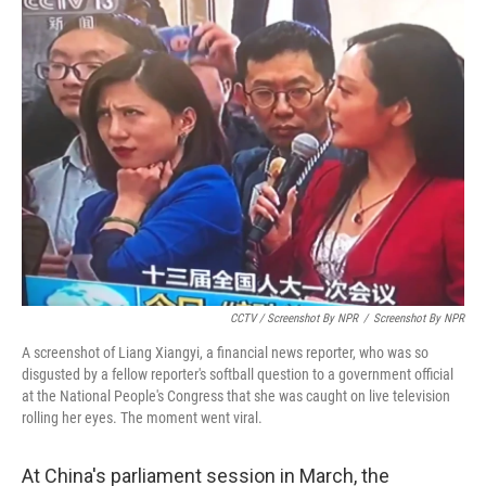
CCTV / Screenshot By NPR
/
Screenshot By NPR
A screenshot of Liang Xiangyi, a financial news reporter, who was so
disgusted by a fellow reporter's softball question to a government official
at the National People's Congress that she was caught on live television
rolling her eyes. The moment went viral.
At China's parliament session in March, the