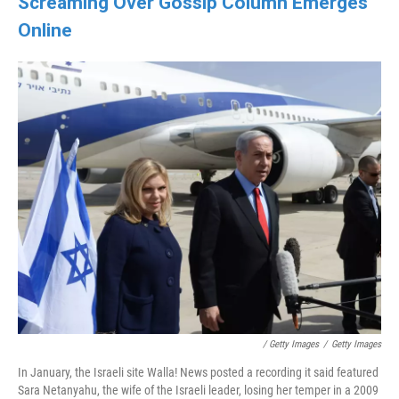
Screaming Over Gossip Column Emerges
Online
/ Getty Images
/
Getty Images
In January, the Israeli site Walla! News posted a recording it said featured
Sara Netanyahu, the wife of the Israeli leader, losing her temper in a 2009