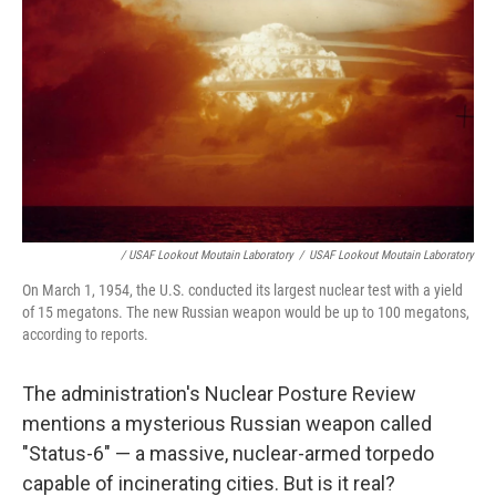
/ USAF Lookout Moutain Laboratory
/
USAF Lookout Moutain Laboratory
On March 1, 1954, the U.S. conducted its largest nuclear test with a yield
of 15 megatons. The new Russian weapon would be up to 100 megatons,
according to reports.
The administration's Nuclear Posture Review
mentions a mysterious Russian weapon called
"Status-6" — a massive, nuclear-armed torpedo
capable of incinerating cities. But is it real?