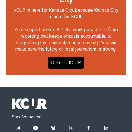
KCUR is here for Kansas City, because Kansas City
is here for KCUR.
Your support makes KCUR's work possible — from
reporting that keeps officials accountable, to
storytelling that connects our community. You can
make sure the future of local journalism is strong.
Defend KCUR
Stay Connected
i
y
b
t
f
l