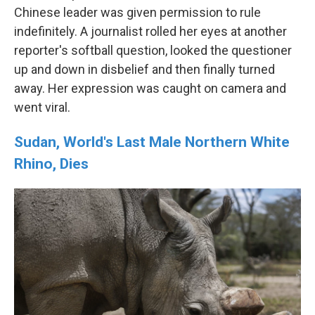
Chinese leader was given permission to rule
indefinitely. A journalist rolled her eyes at another
reporter's softball question, looked the questioner
up and down in disbelief and then finally turned
away. Her expression was caught on camera and
went viral.
Sudan, World's Last Male Northern White
Rhino, Dies