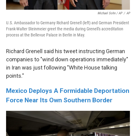
Michael Sohn / AP
/
AP
U.S. Ambassador to Germany Richard Grenell (left) and German President
Frank-Walter Steinmeier greet the media during Grenell's accreditation
process at the Bellevue Palace in Berlin in May.
Richard Grenell said his tweet instructing German
companies to "wind down operations immediately"
in Iran was just following "White House talking
points."
Mexico Deploys A Formidable Deportation
Force Near Its Own Southern Border