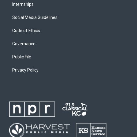
Internships
Social Media Guidelines
Code of Ethics
Governance
Public File
Privacy Policy