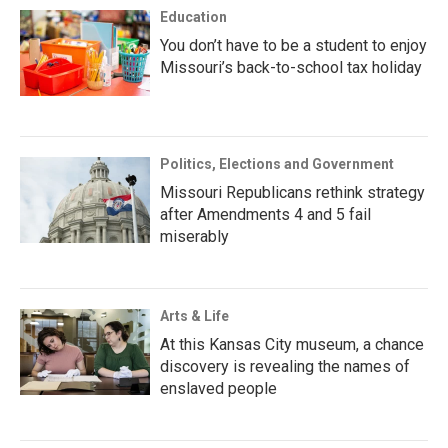
Education
You don’t have to be a student to enjoy
Missouri’s back-to-school tax holiday
Politics, Elections and Government
Missouri Republicans rethink strategy
after Amendments 4 and 5 fail
miserably
Arts & Life
At this Kansas City museum, a chance
discovery is revealing the names of
enslaved people