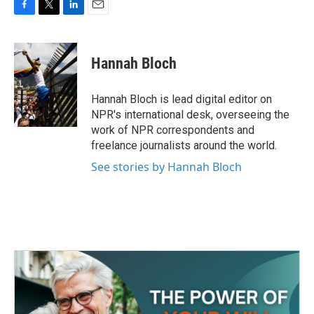
F
T
L
E
a
w
i
m
c
i
n
a
e
t
k
i
Hannah Bloch
b
t
e
l
o
e
d
o
r
I
Hannah Bloch is lead digital editor on
k
n
NPR's international desk, overseeing the
work of NPR correspondents and
freelance journalists around the world.
See stories by Hannah Bloch