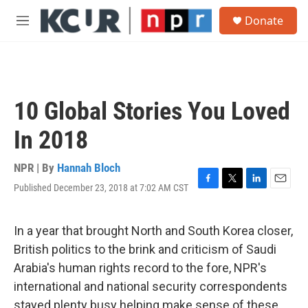
Skip to main content
S
Donate
e
M
a
e
r
n
c
u
h
u
10 Global Stories You Loved
e
r
In 2018
y
NPR | By
Hannah Bloch
Published December 23, 2018 at 7:02 AM CST
F
T
L
E
a
w
i
m
c
i
n
a
e
t
k
i
In a year that brought North and South Korea closer,
b
t
e
l
British politics to the brink and criticism of Saudi
o
e
d
o
r
I
Arabia's human rights record to the fore, NPR's
k
n
international and national security correspondents
stayed plenty busy helping make sense of these