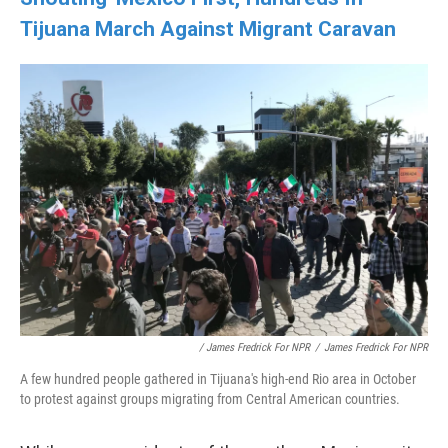
Tijuana March Against Migrant Caravan
/ James Fredrick For NPR
/
James Fredrick For NPR
A few hundred people gathered in Tijuana's high-end Rio area in October
to protest against groups migrating from Central American countries.