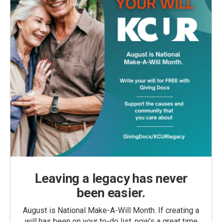
Leaving a legacy has never
been easier.
August is National Make-A-Will Month. If creating a
will has been on your to-do list, now’s a great time