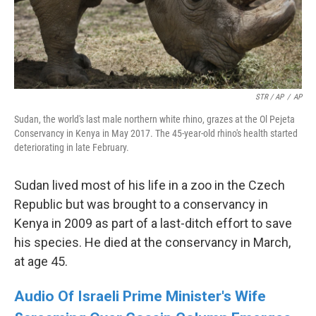
STR / AP
/
AP
Sudan, the world's last male northern white rhino, grazes at the Ol Pejeta
Conservancy in Kenya in May 2017. The 45-year-old rhino's health started
deteriorating in late February.
Sudan lived most of his life in a zoo in the Czech
Republic but was brought to a conservancy in
Kenya in 2009 as part of a last-ditch effort to save
his species. He died at the conservancy in March,
at age 45.
Audio Of Israeli Prime Minister's Wife