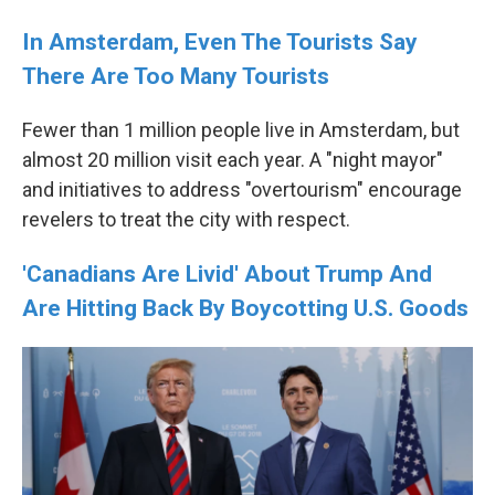
In Amsterdam, Even The Tourists Say
There Are Too Many Tourists
Fewer than 1 million people live in Amsterdam, but
almost 20 million visit each year. A "night mayor"
and initiatives to address "overtourism" encourage
revelers to treat the city with respect.
'Canadians Are Livid' About Trump And
Are Hitting Back By Boycotting U.S. Goods