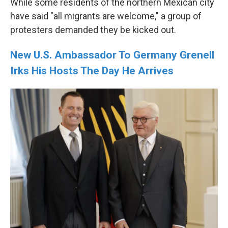
While some residents of the northern Mexican city
have said "all migrants are welcome," a group of
protesters demanded they be kicked out.
New U.S. Ambassador To Germany Grenell
Irks His Hosts The Day He Arrives