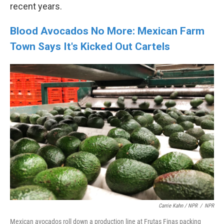
recent years.
Blood Avocados No More: Mexican Farm
Town Says It's Kicked Out Cartels
Carrie Kahn / NPR
/
NPR
Mexican avocados roll down a production line at Frutas Finas packing