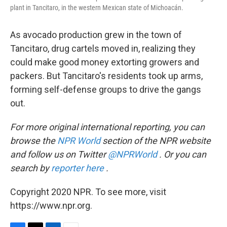
plant in Tancitaro, in the western Mexican state of Michoacán.
As avocado production grew in the town of
Tancitaro, drug cartels moved in, realizing they
could make good money extorting growers and
packers. But Tancitaro's residents took up arms,
forming self-defense groups to drive the gangs
out.
For more original international reporting, you can
browse the
NPR World
section of the NPR website
and follow us on Twitter
@NPRWorld
. Or you can
search by
reporter here
.
Copyright 2020 NPR. To see more, visit
https://www.npr.org.