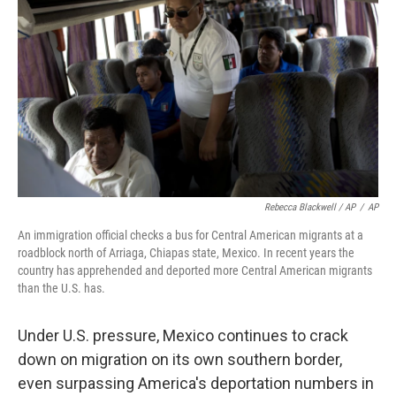
Rebecca Blackwell / AP
/
AP
An immigration official checks a bus for Central American migrants at a
roadblock north of Arriaga, Chiapas state, Mexico. In recent years the
country has apprehended and deported more Central American migrants
than the U.S. has.
Under U.S. pressure, Mexico continues to crack
down on migration on its own southern border,
even surpassing America's deportation numbers in