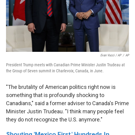
Evan Vucci / AP
/
AP
President Trump meets with Canadian Prime Minister Justin Trudeau at
the Group of Seven summit in Charlevoix, Canada, in June.
"The brutality of American politics right now is
something that is profoundly shocking to
Canadians," said a former adviser to Canada's Prime
Minister Justin Trudeau. "I think many people feel
they do not recognize the U.S. anymore."
Shouting 'Mexico First,' Hundreds In