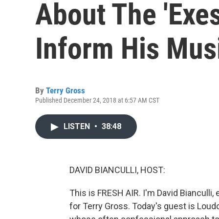
About The 'Exes
Inform His Mus
By
Terry Gross
Published December 24, 2018 at 6:57 AM CST
LISTEN
•
38:48
DAVID BIANCULLI, HOST:
This is FRESH AIR. I'm David Bianculli, 
for Terry Gross. Today's guest is Loud