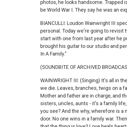
photos, he looks handsome. Trapped is w
be World War I. They say he was an exp
BIANCULLI: Loudon Wainwright III specia
personal. Today we're going to revisit 
start with one from last year after he 
brought his guitar to our studio and pe
In A Family."
(SOUNDBITE OF ARCHIVED BROADCAS
WAINWRIGHT III: (Singing) It's all in the
we die. Leaves, branches, twigs on a fa
Mother and father are in charge, and th
sisters, uncles, aunts - it's a family lif
you see? And the why, wherefore is a 
door. No one wins in a family war. Then 
that the thing is love? Love heals heart