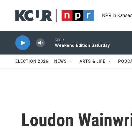
Skip to main content
NPR in Kansas
KCUR
Weekend Edition Saturday
ELECTION 2026
NEWS
ARTS & LIFE
PODC
Loudon Wainwri