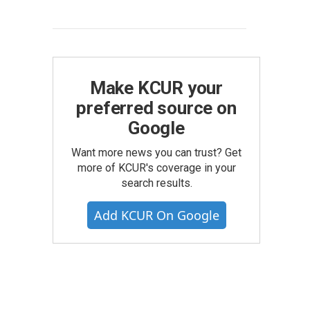
Make KCUR your
preferred source on
Google
Want more news you can trust? Get
more of KCUR's coverage in your
search results.
Add KCUR On Google