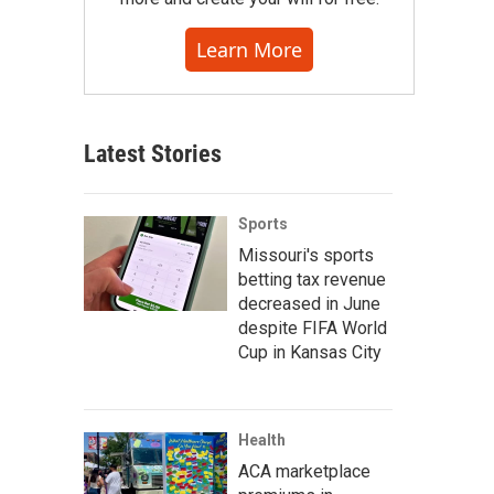
Learn More
Latest Stories
Sports
Missouri's sports
betting tax revenue
decreased in June
despite FIFA World
Cup in Kansas City
Health
ACA marketplace