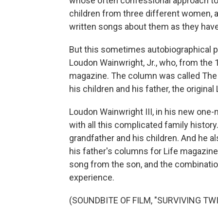
whose often confessional approach to h
children from three different women, a
written songs about them as they have
But this sometimes autobiographical pe
Loudon Wainwright, Jr., who, from the 
magazine. The column was called The 
his children and his father, the origina
Loudon Wainwright III, in his new one-m
with all this complicated family histor
grandfather and his children. And he a
his father's columns for Life magazine.
song from the son, and the combinatio
experience.
(SOUNDBITE OF FILM, "SURVIVING TWI