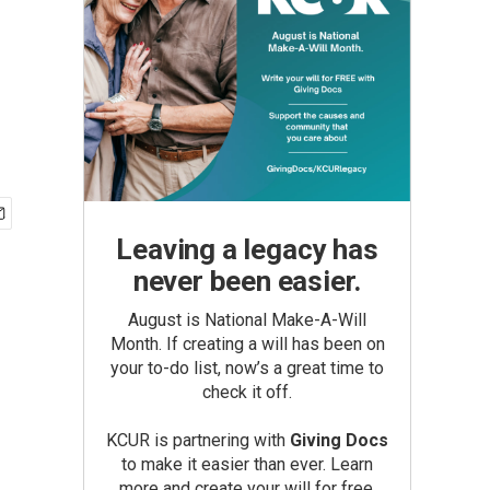
Leaving a legacy has
never been easier.
August is National Make-A-Will
Month. If creating a will has been on
your to-do list, now’s a great time to
check it off.
KCUR is partnering with
Giving Docs
to make it easier than ever. Learn
more and create your will for free.