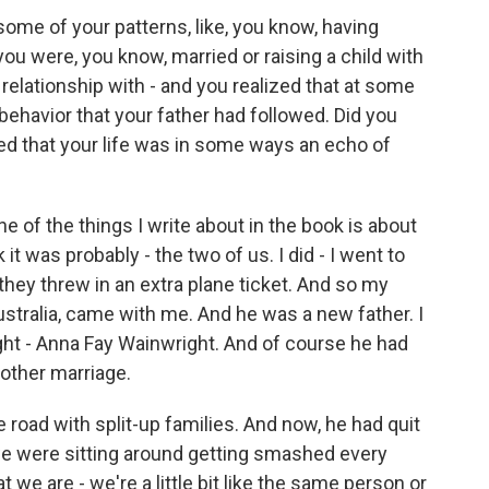
me of your patterns, like, you know, having
ou were, you know, married or raising a child with
elationship with - and you realized that at some
behavior that your father had followed. Did you
zed that your life was in some ways an echo of
e of the things I write about in the book is about
nk it was probably - the two of us. I did - I went to
d they threw in an extra plane ticket. And so my
ustralia, came with me. And he was a new father. I
ght - Anna Fay Wainwright. And of course he had
 other marriage.
 road with split-up families. And now, he had quit
ke we were sitting around getting smashed every
at we are - we're a little bit like the same person or