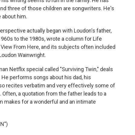
is writing seems to run in the family. He has
nd three of those children are songwriters. He's
 about him.
rspective actually began with Loudon's father,
1960s to the 1980s, wrote a column for Life
View From Here, and its subjects often included
l Loudon Wainwright.
an Netflix special called "Surviving Twin," deals
y. He performs songs about his dad, his
lso recites verbatim and very effectively some of
 Often, a quotation from the father leads to a
n makes for a wonderful and an intimate
N")