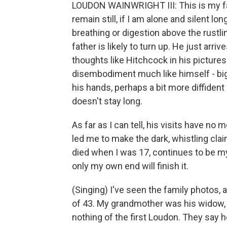
LOUDON WAINWRIGHT III: This is my fath
remain still, if I am alone and silent 
breathing or digestion above the rustlin
father is likely to turn up. He just arr
thoughts like Hitchcock in his pictures
disembodiment much like himself - big
his hands, perhaps a bit more diffident
doesn't stay long.
As far as I can tell, his visits have n
led me to make the dark, whistling clai
died when I was 17, continues to be my
only my own end will finish it.
(Singing) I've seen the family photos, 
of 43. My grandmother was his widow, 
nothing of the first Loudon. They say 