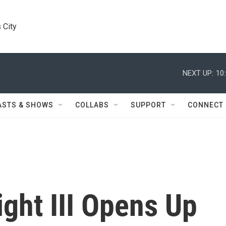
 City
NEXT UP:
10
ASTS & SHOWS
COLLABS
SUPPORT
CONNECT
ght III Opens Up