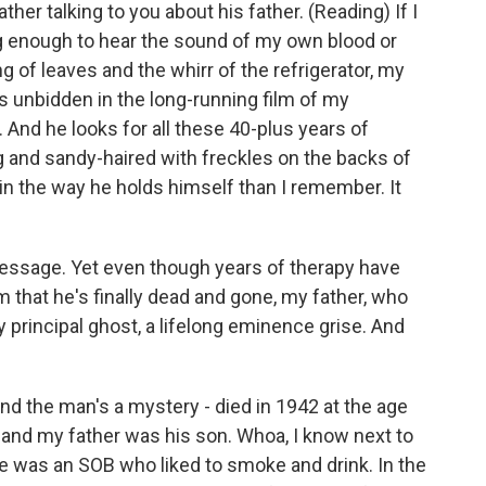
er talking to you about his father. (Reading) If I
long enough to hear the sound of my own blood or
g of leaves and the whirr of the refrigerator, my
ives unbidden in the long-running film of my
. And he looks for all these 40-plus years of
 and sandy-haired with freckles on the backs of
 in the way he holds himself than I remember. It
o message. Yet even though years of therapy have
m that he's finally dead and gone, my father, who
 principal ghost, a lifelong eminence grise. And
and the man's a mystery - died in 1942 at the age
and my father was his son. Whoa, I know next to
he was an SOB who liked to smoke and drink. In the