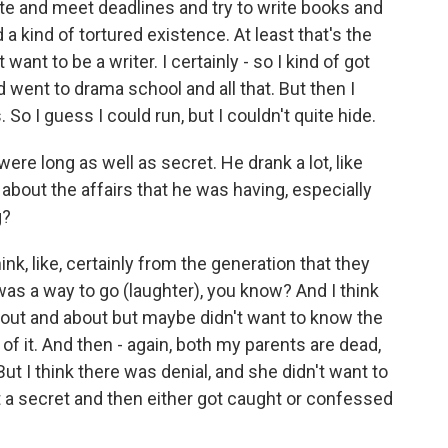
ite and meet deadlines and try to write books and
a kind of tortured existence. At least that's the
 want to be a writer. I certainly - so I kind of got
 went to drama school and all that. But then I
 So I guess I could run, but I couldn't quite hide.
re long as well as secret. He drank a lot, like
about the affairs that he was having, especially
g?
ink, like, certainly from the generation that they
 was a way to go (laughter), you know? And I think
out and about but maybe didn't want to know the
y of it. And then - again, both my parents are dead,
ut I think there was denial, and she didn't want to
 a secret and then either got caught or confessed