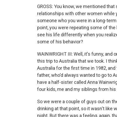
GROSS: You know, we mentioned that so
relationships with other women while y
someone who you were in a long-term r
point, you were repeating some of the 
see his life differently when you reali
some of his behavior?
WAINWRIGHT III: Well, it's funny, and on
this trip to Australia that we took. I thi
Australia for the first time in 1982, an
father, who'd always wanted to go to A
have a half-sister called Anna Wainwri
four kids, me and my siblings from his
So we were a couple of guys out on the
drinking at that point, so it wasn't li
night. But there was a feeling, again, th