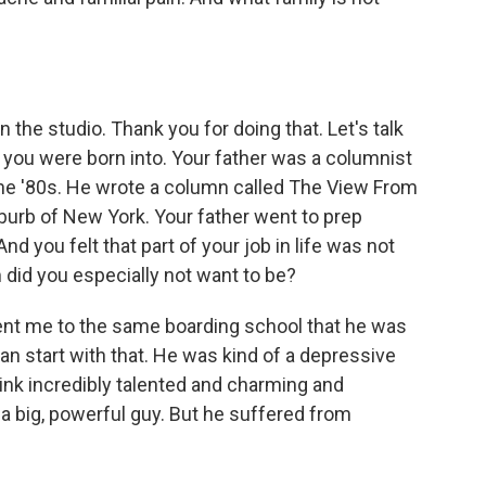
the studio. Thank you for doing that. Let's talk
ly you were born into. Your father was a columnist
the '80s. He wrote a column called The View From
uburb of New York. Your father went to prep
d you felt that part of your job in life was not
 did you especially not want to be?
ent me to the same boarding school that he was
can start with that. He was kind of a depressive
 think incredibly talented and charming and
a big, powerful guy. But he suffered from