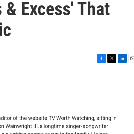
 & Excess' That
ic
F
T
L
E
a
w
i
m
c
i
n
a
e
t
k
i
b
t
e
l
o
e
d
o
r
I
k
n
editor of the website TV Worth Watching, sitting in
on Wainwright III, a longtime singer-songwriter