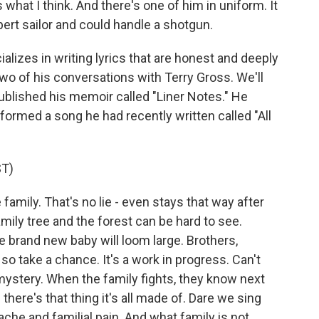
hat I think. And there's one of him in uniform. It
ert sailor and could handle a shotgun.
lizes in writing lyrics that are honest and deeply
two of his conversations with Terry Gross. We'll
published his memoir called "Liner Notes." He
rformed a song he had recently written called "All
T)
 family. That's no lie - even stays that way after
mily tree and the forest can be hard to see.
e brand new baby will loom large. Brothers,
e, so take a chance. It's a work in progress. Can't
mystery. When the family fights, they know next
there's that thing it's all made of. Dare we sing
ache and familial pain. And what family is not