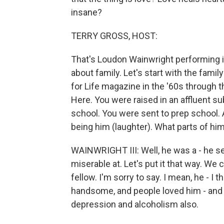
insane?
TERRY GROSS, HOST:
That's Loudon Wainwright performing in 
about family. Let's start with the fami
for Life magazine in the '60s through 
Here. You were raised in an affluent s
school. You were sent to prep school. An
being him (laughter). What parts of him
WAINWRIGHT III: Well, he was a - he s
miserable at. Let's put it that way. We 
fellow. I'm sorry to say. I mean, he - I
handsome, and people loved him - and 
depression and alcoholism also.