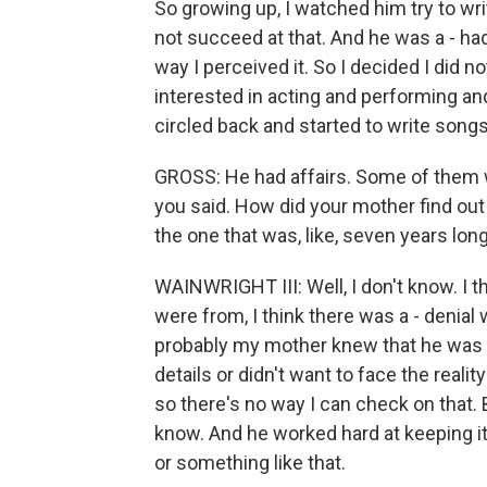
So growing up, I watched him try to wr
not succeed at that. And he was a - had 
way I perceived it. So I decided I did not
interested in acting and performing and
circled back and started to write songs.
GROSS: He had affairs. Some of them we
you said. How did your mother find out 
the one that was, like, seven years lon
WAINWRIGHT III: Well, I don't know. I th
were from, I think there was a - denial
probably my mother knew that he was 
details or didn't want to face the realit
so there's no way I can check on that. B
know. And he worked hard at keeping it
or something like that.