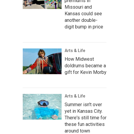
premiums in
Missouri and
Kansas could see
another double-
digit bump in price
Arts & Life
How Midwest
doldrums became a
gift for Kevin Morby
Arts & Life
Summer isn't over
yet in Kansas City.
There's still time for
these fun activities
around town