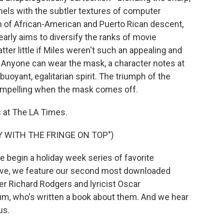
nels with the subtler textures of computer
n of African-American and Puerto Rican descent,
early aims to diversify the ranks of movie
er little if Miles weren't such an appealing and
t. Anyone can wear the mask, a character notes at
 buoyant, egalitarian spirit. The triumph of the
compelling when the mask comes off.
c at The LA Times.
Y WITH THE FRINGE ON TOP")
begin a holiday week series of favorite
 Eve, we feature our second most downloaded
er Richard Rodgers and lyricist Oscar
m, who's written a book about them. And we hear
us.