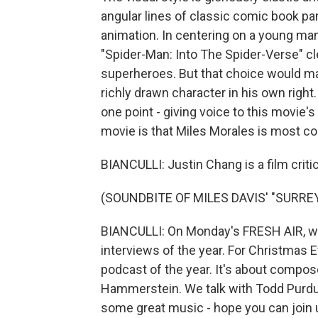
angular lines of classic comic book pa
animation. In centering on a young ma
"Spider-Man: Into The Spider-Verse" cl
superheroes. But that choice would matt
richly drawn character in his own righ
one point - giving voice to this movie's
movie is that Miles Morales is most 
BIANCULLI: Justin Chang is a film criti
(SOUNDBITE OF MILES DAVIS' "SURRE
BIANCULLI: On Monday's FRESH AIR, we 
interviews of the year. For Christmas
podcast of the year. It's about compos
Hammerstein. We talk with Todd Purdu
some great music - hope you can join 