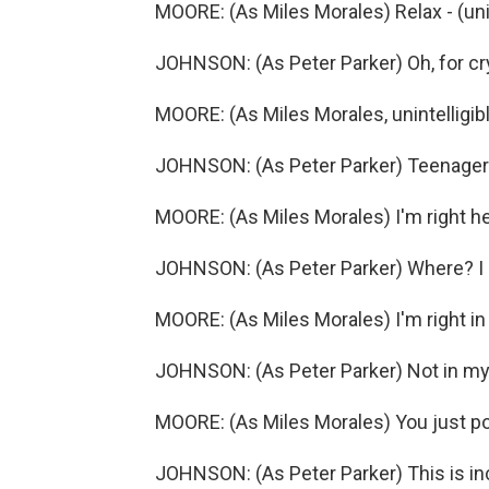
MOORE: (As Miles Morales) Relax - (unin
JOHNSON: (As Peter Parker) Oh, for cry
MOORE: (As Miles Morales, unintelligibl
JOHNSON: (As Peter Parker) Teenagers 
MOORE: (As Miles Morales) I'm right he
JOHNSON: (As Peter Parker) Where? I 
MOORE: (As Miles Morales) I'm right in 
JOHNSON: (As Peter Parker) Not in my
MOORE: (As Miles Morales) You just p
JOHNSON: (As Peter Parker) This is incr