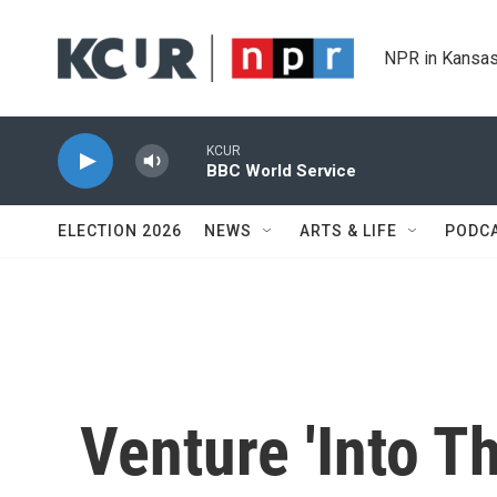
Skip to main content
NPR in Kansas
KCUR
BBC World Service
ELECTION 2026
NEWS
ARTS & LIFE
PODC
Venture 'Into T