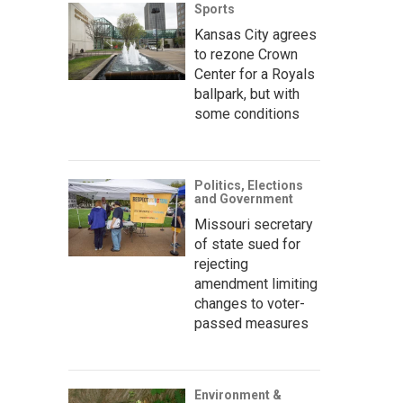
Sports
Kansas City agrees
to rezone Crown
Center for a Royals
ballpark, but with
some conditions
Politics, Elections
and Government
Missouri secretary
of state sued for
rejecting
amendment limiting
changes to voter-
passed measures
Environment &