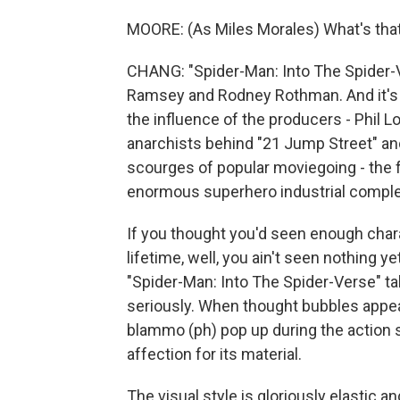
MOORE: (As Miles Morales) What's tha
CHANG: "Spider-Man: Into The Spider-V
Ramsey and Rodney Rothman. And it's i
the influence of the producers - Phil L
anarchists behind "21 Jump Street" an
scourges of popular moviegoing - the 
enormous superhero industrial complex 
If you thought you'd seen enough chara
lifetime, well, you ain't seen nothing ye
"Spider-Man: Into The Spider-Verse" tak
seriously. When thought bubbles appea
blammo (ph) pop up during the action 
affection for its material.
The visual style is gloriously elastic a