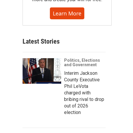
Learn More
Latest Stories
Politics, Elections
and Government
Interim Jackson
County Executive
Phil LeVota
charged with
bribing rival to drop
out of 2026
election