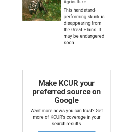
Agriculture
This handstand-
performing skunk is
disappearing from
the Great Plains. It
may be endangered
soon
Make KCUR your
preferred source on
Google
Want more news you can trust? Get
more of KCUR's coverage in your
search results.