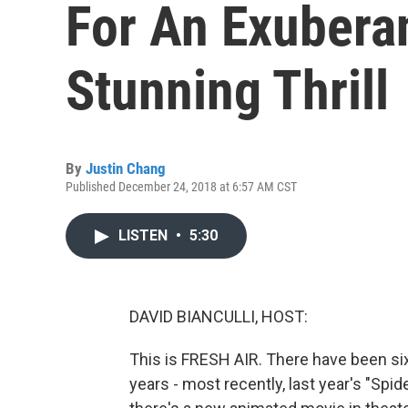
For An Exuberan
Stunning Thrill
By
Justin Chang
Published December 24, 2018 at 6:57 AM CST
LISTEN
•
5:30
DAVID BIANCULLI, HOST:
This is FRESH AIR. There have been si
years - most recently, last year's "S