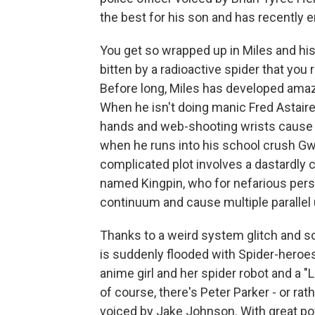
the best for his son and has recently e
You get so wrapped up in Miles and his 
bitten by a radioactive spider that yo
Before long, Miles has developed amazin
When he isn't doing manic Fred Astaire 
hands and web-shooting wrists cause a
when he runs into his school crush Gwe
complicated plot involves a dastardly 
named Kingpin, who for nefarious pers
continuum and cause multiple parallel 
Thanks to a weird system glitch and s
is suddenly flooded with Spider-heroe
anime girl and her spider robot and a
of course, there's Peter Parker - or rath
voiced by Jake Johnson. With great po