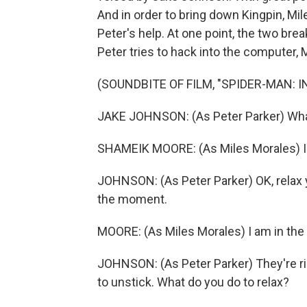
And in order to bring down Kingpin, Mil
Peter's help. At one point, the two bre
Peter tries to hack into the computer, 
(SOUNDBITE OF FILM, "SPIDER-MAN: 
JAKE JOHNSON: (As Peter Parker) What
SHAMEIK MOORE: (As Miles Morales) I
JOHNSON: (As Peter Parker) OK, relax yo
the moment.
MOORE: (As Miles Morales) I am in the 
JOHNSON: (As Peter Parker) They're rig
to unstick. What do you do to relax?