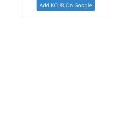
Add KCUR On Google