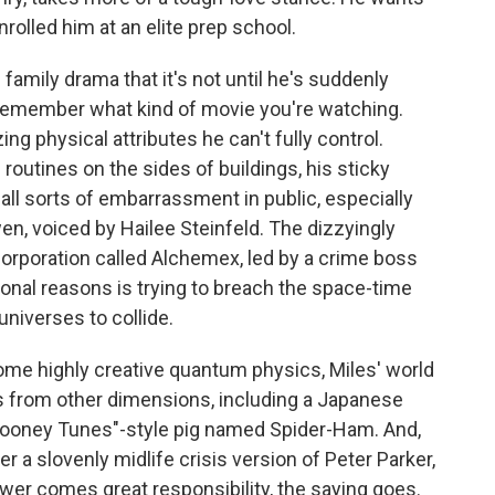
nrolled him at an elite prep school.
family drama that it's not until he's suddenly
u remember what kind of movie you're watching.
g physical attributes he can't fully control.
routines on the sides of buildings, his sticky
ll sorts of embarrassment in public, especially
n, voiced by Hailee Steinfeld. The dizzyingly
corporation called Alchemex, led by a crime boss
onal reasons is trying to breach the space-time
universes to collide.
ome highly creative quantum physics, Miles' world
s from other dimensions, including a Japanese
 "Looney Tunes"-style pig named Spider-Ham. And,
er a slovenly midlife crisis version of Peter Parker,
wer comes great responsibility, the saying goes.