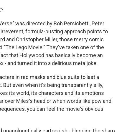
t?
erse" was directed by Bob Persichetti, Peter
rreverent, formula-busting approach points to
ord and Christopher Miller, those merry comic
d "The Lego Movie." They've taken one of the
fact that Hollywood has basically become an
- and turned it into a delirious meta joke.
cters in red masks and blue suits to last a
t. But even when it's being transparently silly,
es its world, its characters and its emotions
r over Miles's head or when words like pow and
sequences, you can feel the movie's obvious
nd unapologetically cartoonish - blending the sharp,