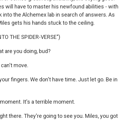
es will have to master his newfound abilities - with
ak into the Alchemex lab in search of answers. As
Miles gets his hands stuck to the ceiling.
INTO THE SPIDER-VERSE")
 are you doing, bud?
 can't move.
ur fingers. We don't have time. Just let go. Be in
moment. It's a terrible moment.
ht there. They're going to see you. Miles, you got