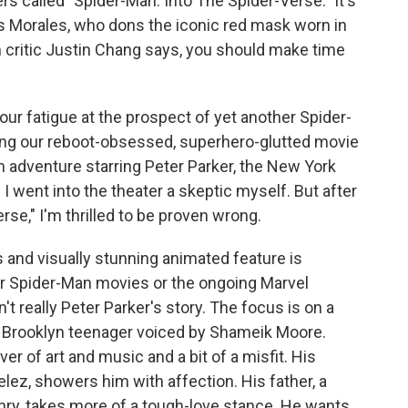
s called "Spider-Man: Into The Spider-Verse." It's
s Morales, who dons the iconic red mask worn in
lm critic Justin Chang says, you should make time
r fatigue at the prospect of yet another Spider-
 thing our reboot-obsessed, superhero-glutted movie
 adventure starring Peter Parker, the New York
 I went into the theater a skeptic myself. But after
se," I'm thrilled to be proven wrong.
s and visually stunning animated feature is
ier Spider-Man movies or the ongoing Marvel
n't really Peter Parker's story. The focus is on a
 Brooklyn teenager voiced by Shameik Moore.
ver of art and music and a bit of a misfit. His
ez, showers him with affection. His father, a
enry, takes more of a tough-love stance. He wants