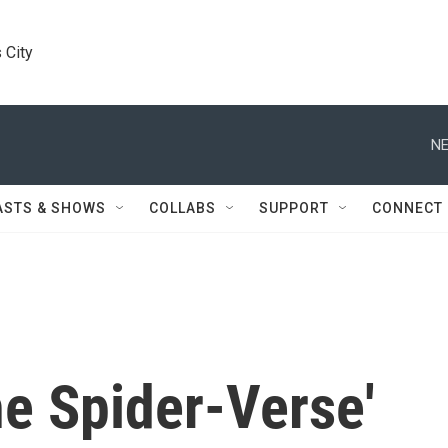
 City
NE
ASTS & SHOWS
COLLABS
SUPPORT
CONNECT
he Spider-Verse'