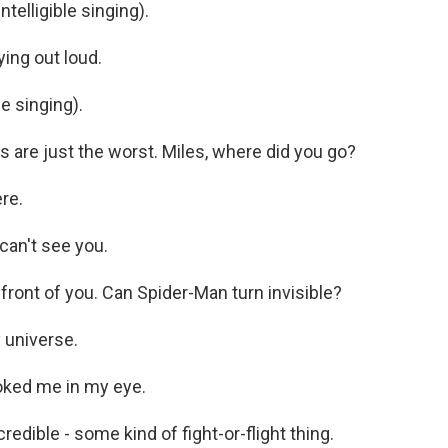
telligible singing).
ing out loud.
e singing).
are just the worst. Miles, where did you go?
re.
can't see you.
front of you. Can Spider-Man turn invisible?
 universe.
oked me in my eye.
edible - some kind of fight-or-flight thing.