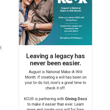
Leaving a legacy has
never been easier.
August is National Make-A-Will
Month. If creating a will has been on
your to-do list, now’s a great time to
check it off.
KCUR is partnering with
Giving Docs
to make it easier than ever. Learn
more and create your will for free.