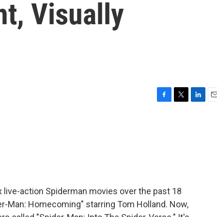
t, Visually
F
T
L
E
a
w
i
m
c
i
n
a
e
t
k
i
b
t
e
l
o
e
d
o
r
I
k
n
x live-action Spiderman movies over the past 18
pider-Man: Homecoming" starring Tom Holland. Now,