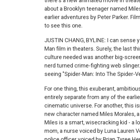
there's a new animated movie in theater
about a Brooklyn teenager named Mile
earlier adventures by Peter Parker. Fi
to see this one.
JUSTIN CHANG, BYLINE: I can sense you
Man film in theaters. Surely, the last
culture needed was another big-screen
nerd turned crime-fighting web slinger.
seeing "Spider-Man: Into The Spider-Ver
For one thing, this exuberant, ambitiou
entirely separate from any of the earl
cinematic universe. For another, this is
new character named Miles Morales, a
Miles is a smart, wisecracking kid - a lo
mom, a nurse voiced by Luna Lauren Vel
police officer voiced by Brian Tyree H