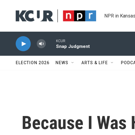
Skip to main content
NPR in Kansas
KCUR
Snap Judgment
ELECTION 2026
NEWS
ARTS & LIFE
PODC
Because I Was