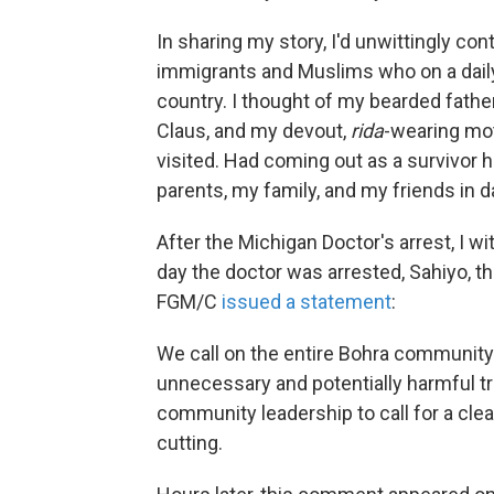
In sharing my story, I'd unwittingly co
immigrants and Muslims who on a daily 
country. I thought of my bearded father
Claus, and my devout,
rida
-wearing mo
visited. Had coming out as a survivor 
parents, my family, and my friends in 
After the Michigan Doctor's arrest, I 
day the doctor was arrested, Sahiyo, t
FGM/C
issued a statement
:
We call on the entire Bohra community 
unnecessary and potentially harmful tra
community leadership to call for a cle
cutting.