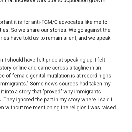
n of that increase was due to population growth
tant it is for anti-FGM/C advocates like me to
ties. So we share our stories. We go against the
turies have told us to remain silent, and we speak
I should have felt pride at speaking up, I felt
story online and came across a tagline in an
ce of female genital mutilation is at record highs
im immigrants." Some news sources had taken my
it into a story that "proved" why immigrants
. They ignored the part in my story where I said I
n without me mentioning the religion I was raised