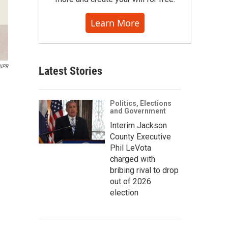
Learn More
 NPR
Latest Stories
Politics, Elections
and Government
Interim Jackson
County Executive
Phil LeVota
charged with
bribing rival to drop
out of 2026
election