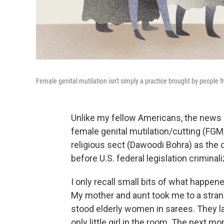
Female genital mutilation isn't simply a practice brought by people 
Unlike my fellow Americans, the news o
female genital mutilation/cutting (FGM
religious sect (Dawoodi Bohra) as the d
before U.S. federal legislation criminal
I only recall small bits of what happene
My mother and aunt took me to a strang
stood elderly women in sarees. They la
only little girl in the room. The next m