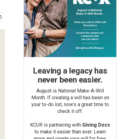
Leaving a legacy has
never been easier.
August is National Make-A-Will
Month. If creating a will has been on
your to-do list, now’s a great time to
check it off.
KCUR is partnering with
Giving Docs
to make it easier than ever. Learn
more and create your will for free.