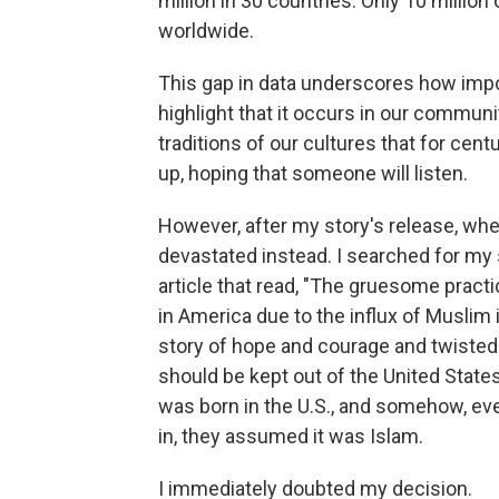
million in 30 countries. Only 10 millio
worldwide.
This gap in data underscores how impor
highlight that it occurs in our communi
traditions of our cultures that for cen
up, hoping that someone will listen.
However, after my story's release, when 
devastated instead. I searched for my 
article that read, "The gruesome practi
in America due to the influx of Musl
story of hope and courage and twisted 
should be kept out of the United States
was born in the U.S., and somehow, eve
in, they assumed it was Islam.
I immediately doubted my decision.