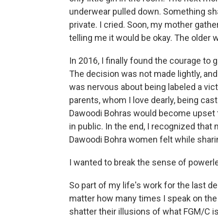
underwear pulled down. Something sha
private. I cried. Soon, my mother gathe
telling me it would be okay. The older 
In 2016, I finally found the courage to 
The decision was not made lightly, and 
was nervous about being labeled a vict
parents, whom I love dearly, being cast i
Dawoodi Bohras would become upset th
in public. In the end, I recognized th
Dawoodi Bohra women felt while sharing
I wanted to break the sense of powerle
So part of my life's work for the last
matter how many times I speak on the 
shatter their illusions of what FGM/C i