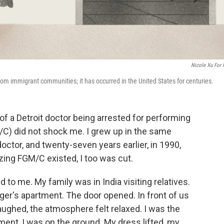
Nicole Xu For
from immigrant communities; it has occurred in the United States for centuries.
f a Detroit doctor being arrested for performing
/C) did not shock me. I grew up in the same
octor, and twenty-seven years earlier, in 1990,
izing FGM/C existed, I too was cut.
d to me. My family was in India visiting relatives.
er's apartment. The door opened. In front of us
ughed, the atmosphere felt relaxed. I was the
oment, I was on the ground. My dress lifted, my