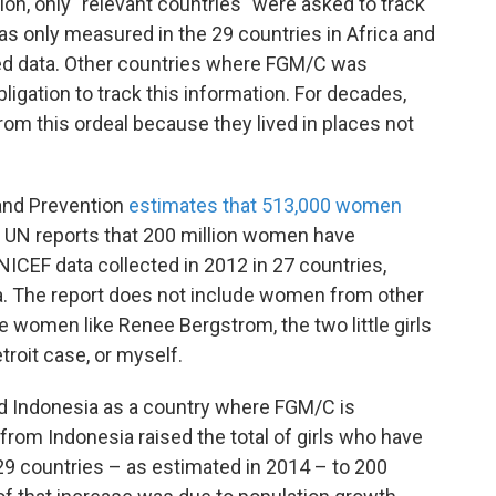
on, only "relevant countries" were asked to track
s only measured in the 29 countries in Africa and
ed data. Other countries where FGM/C was
obligation to track this information. For decades,
rom this ordeal because they lived in places not
 and Prevention
estimates that 513,000 women
UN reports that 200 million women have
ICEF data collected in 2012 in 27 countries,
ca. The report does not include women from other
de women like Renee Bergstrom, the two little girls
roit case, or myself.
ded Indonesia as a country where FGM/C is
 from Indonesia raised the total of girls who have
9 countries – as estimated in 2014 – to 200