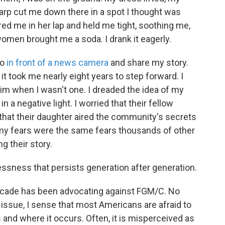
rp cut me down there in a spot I thought was
red me in her lap and held me tight, soothing me,
women brought me a soda. I drank it eagerly.
go
in front of a news camera
and share my story.
it took me nearly eight years to step forward. I
im when I wasn't one. I dreaded the idea of my
n a negative light. I worried that their fellow
at their daughter aired the community's secrets
at my fears were the same fears thousands of other
 their story.
ssness that persists generation after generation.
 decade has been advocating against FGM/C. No
issue, I sense that most Americans are afraid to
s and where it occurs. Often, it is misperceived as