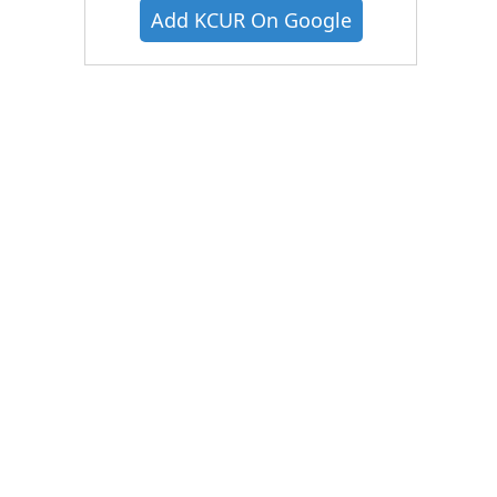
Add KCUR On Google