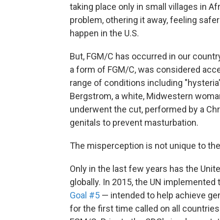
taking place only in small villages in A
problem, othering it away, feeling safer
happen in the U.S.
But, FGM/C has occurred in our country 
a form of FGM/C, was considered accep
range of conditions including "hysteri
Bergstrom, a white, Midwestern wom
underwent the cut, performed by a Chr
genitals to prevent masturbation.
The misperception is not unique to the
Only in the last few years has the Un
globally. In 2015, the UN implemented
Goal #5
— intended to help achieve ge
for the first time called on all countri