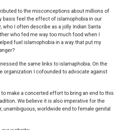
ntributed to the misconceptions about millions of
basis feel the effect of islamophobia in our
, who I often describe as a jolly Indian Santa
ther who fed me way too much food when I
helped fuel islamophobia in a way that put my
danger?
witnessed the same links to islamaphobia. On the
he organization I cofounded to advocate against
to make a concerted effort to bring an end to this
dition. We believe it is also imperative for the
ar, unambiguous, worldwide end to female genital