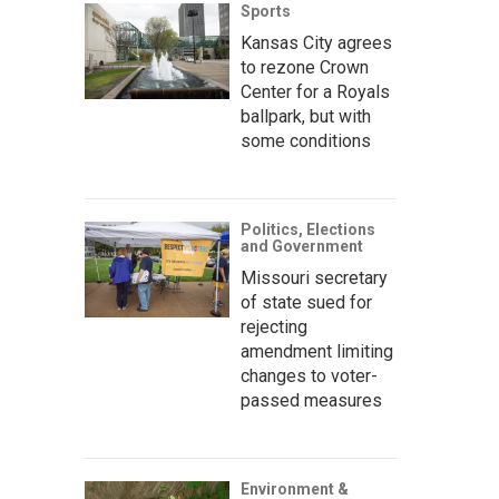
Sports
Kansas City agrees
to rezone Crown
Center for a Royals
ballpark, but with
some conditions
Politics, Elections
and Government
Missouri secretary
of state sued for
rejecting
amendment limiting
changes to voter-
passed measures
Environment &