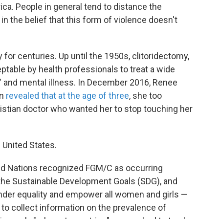
frica. People in general tend to distance the
 in the belief that this form of violence doesn't
for centuries. Up until the 1950s, clitoridectomy,
table by health professionals to treat a wide
a" and mental illness. In December 2016, Renee
an
revealed that at the age of three
, she too
istian doctor who wanted her to stop touching her
 United States.
ited Nations recognized FGM/C as occurring
 the Sustainable Development Goals (SDG), and
nder equality and empower all women and girls —
es to collect information on the prevalence of