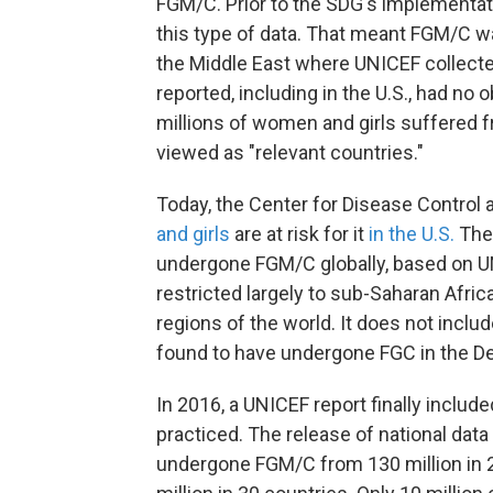
FGM/C. Prior to the SDG's implementati
this type of data. That meant FGM/C wa
the Middle East where UNICEF collect
reported, including in the U.S., had no 
millions of women and girls suffered f
viewed as "relevant countries."
Today, the Center for Disease Control
and girls
are at risk for it
in the U.S.
The 
undergone FGM/C globally, based on UN
restricted largely to sub-Saharan Afri
regions of the world. It does not inclu
found to have undergone FGC in the Det
In 2016, a UNICEF report finally inclu
practiced. The release of national data
undergone FGM/C from 130 million in 2