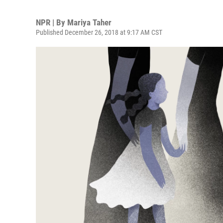
NPR | By
Mariya Taher
Published December 26, 2018 at 9:17 AM CST