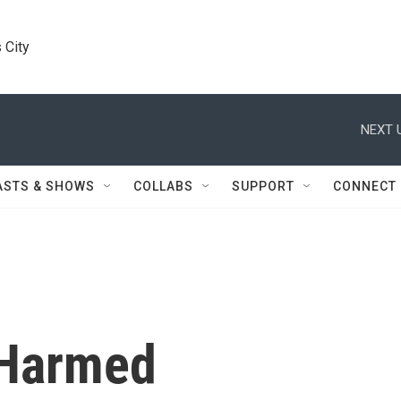
 City
NEXT 
ASTS & SHOWS
COLLABS
SUPPORT
CONNECT
 Harmed