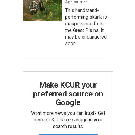
Agriculture
This handstand-
performing skunk is
disappearing from
the Great Plains. It
may be endangered
soon
Make KCUR your
preferred source on
Google
Want more news you can trust? Get
more of KCUR's coverage in your
search results.