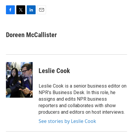
F
T
L
E
a
w
i
m
c
i
n
a
e
t
k
i
Doreen McCallister
b
t
e
l
o
e
d
o
r
I
k
n
Leslie Cook
Leslie Cook is a senior business editor on
NPR's Business Desk. In this role, he
assigns and edits NPR business
reporters and collaborates with show
producers and editors on host interviews.
See stories by Leslie Cook