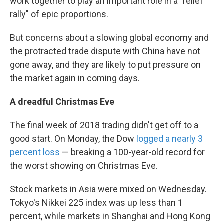
work together to play an important role in a "relief
rally" of epic proportions.
But concerns about a slowing global economy and
the protracted trade dispute with China have not
gone away, and they are likely to put pressure on
the market again in coming days.
A dreadful Christmas Eve
The final week of 2018 trading didn't get off to a
good start. On Monday, the Dow
logged a nearly 3
percent loss
— breaking a 100-year-old record for
the worst showing on Christmas Eve.
Stock markets in Asia were mixed on Wednesday.
Tokyo's Nikkei 225 index was up less than 1
percent, while markets in Shanghai and Hong Kong