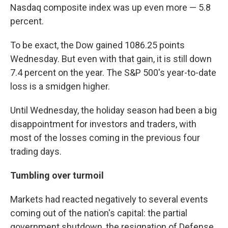
Nasdaq composite index was up even more — 5.8
percent.
To be exact, the Dow gained 1086.25 points
Wednesday. But even with that gain, it is still down
7.4 percent on the year. The S&P 500's year-to-date
loss is a smidgen higher.
Until Wednesday, the holiday season had been a big
disappointment for investors and traders, with
most of the losses coming in the previous four
trading days.
Tumbling over turmoil
Markets had reacted negatively to several events
coming out of the nation's capital: the partial
government shutdown, the resignation of Defense