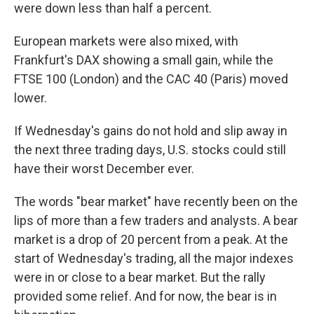
were down less than half a percent.
European markets were also mixed, with
Frankfurt's DAX showing a small gain, while the
FTSE 100 (London) and the CAC 40 (Paris) moved
lower.
If Wednesday's gains do not hold and slip away in
the next three trading days, U.S. stocks could still
have their worst December ever.
The words "bear market" have recently been on the
lips of more than a few traders and analysts. A bear
market is a drop of 20 percent from a peak. At the
start of Wednesday's trading, all the major indexes
were in or close to a bear market. But the rally
provided some relief. And for now, the bear is in