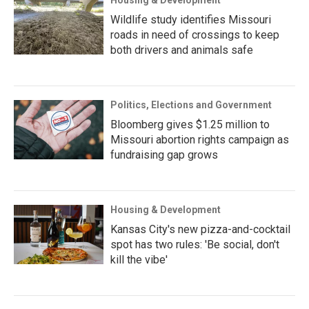
Housing & Development
Wildlife study identifies Missouri
roads in need of crossings to keep
both drivers and animals safe
Politics, Elections and Government
Bloomberg gives $1.25 million to
Missouri abortion rights campaign as
fundraising gap grows
Housing & Development
Kansas City's new pizza-and-cocktail
spot has two rules: 'Be social, don't
kill the vibe'