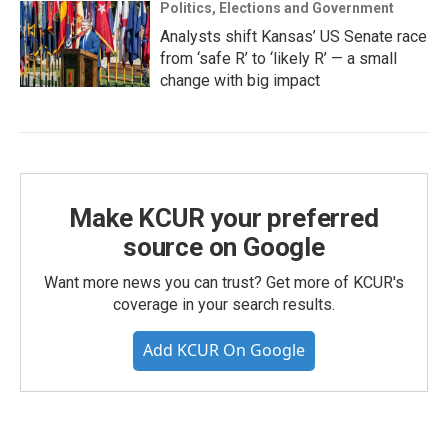
Politics, Elections and Government
Analysts shift Kansas’ US Senate race
from ‘safe R’ to ‘likely R’ — a small
change with big impact
Make KCUR your preferred
source on Google
Want more news you can trust? Get more of KCUR's
coverage in your search results.
Add KCUR On Google