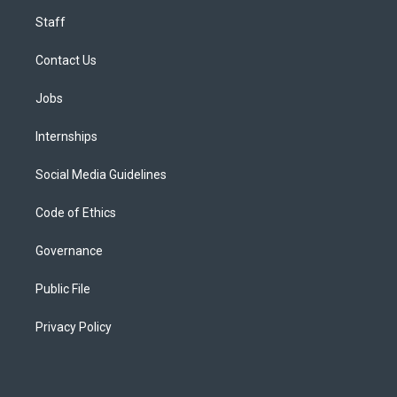
Staff
Contact Us
Jobs
Internships
Social Media Guidelines
Code of Ethics
Governance
Public File
Privacy Policy