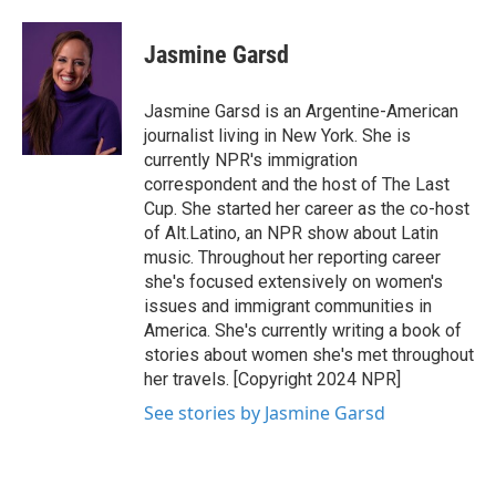
Jasmine Garsd
Jasmine Garsd is an Argentine-American
journalist living in New York. She is
currently NPR's immigration
correspondent and the host of The Last
Cup. She started her career as the co-host
of Alt.Latino, an NPR show about Latin
music. Throughout her reporting career
she's focused extensively on women's
issues and immigrant communities in
America. She's currently writing a book of
stories about women she's met throughout
her travels. [Copyright 2024 NPR]
See stories by Jasmine Garsd