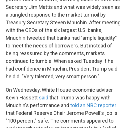
Secretary Jim Mattis and what was widely seen as
a bungled response to the market turmoil by
Treasury Secretary Steven Mnuchin. After meeting
with the CEOs of the six largest U.S. banks,
Mnuchin tweeted that banks had "ample liquidity"
to meet the needs of borrowers. But instead of
being reassured by the comments, markets
continued to tumble. When asked Tuesday if he
had confidence in Mnuchin, President Trump said
he did: "Very talented, very smart person."
On Wednesday, White House economic adviser
Kevin Hassett
said
that Trump was happy with
Mnuchin's performance and
told an NBC reporter
that Federal Reserve Chair Jerome Powell's job is
"100 percent" safe. The comments appeared to