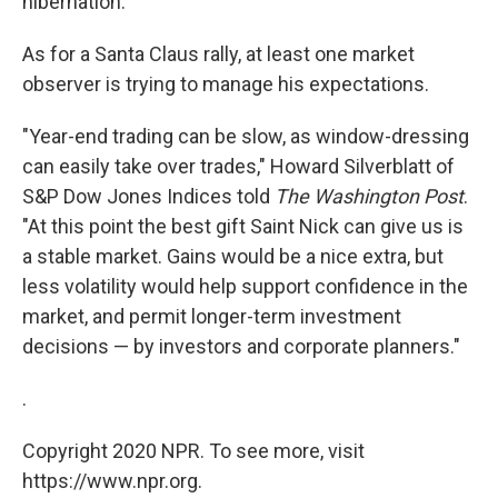
hibernation.
As for a Santa Claus rally, at least one market
observer is trying to manage his expectations.
"Year-end trading can be slow, as window-dressing
can easily take over trades," Howard Silverblatt of
S&P Dow Jones Indices told
The Washington Post
.
"At this point the best gift Saint Nick can give us is
a stable market. Gains would be a nice extra, but
less volatility would help support confidence in the
market, and permit longer-term investment
decisions — by investors and corporate planners."
.
Copyright 2020 NPR. To see more, visit
https://www.npr.org.