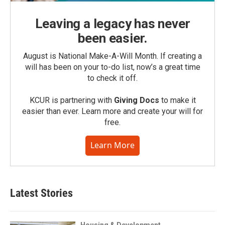
Leaving a legacy has never
been easier.
August is National Make-A-Will Month. If creating a
will has been on your to-do list, now’s a great time
to check it off.
KCUR is partnering with
Giving Docs
to make it
easier than ever. Learn more and create your will for
free.
Learn More
Latest Stories