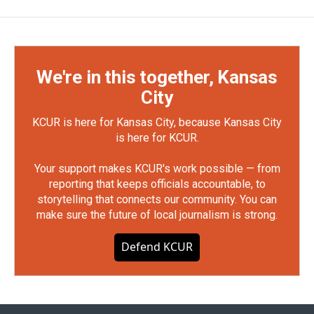
We're in this together, Kansas
City
KCUR is here for Kansas City, because Kansas City
is here for KCUR.
Your support makes KCUR's work possible — from
reporting that keeps officials accountable, to
storytelling that connects our community. You can
make sure the future of local journalism is strong.
Defend KCUR