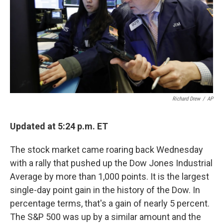
k
n
Richard Drew
/
AP
Updated at 5:24 p.m. ET
The stock market came roaring back Wednesday
with a rally that pushed up the Dow Jones Industrial
Average by more than 1,000 points. It is the largest
single-day point gain in the history of the Dow. In
percentage terms, that's a gain of nearly 5 percent.
The S&P 500 was up by a similar amount and the