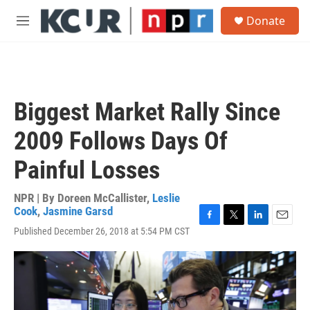
Skip to main content
S
Donate
e
M
a
e
r
n
c
u
h
u
Biggest Market Rally Since
e
r
2009 Follows Days Of
y
Painful Losses
NPR | By
Doreen McCallister
,
Leslie
Cook
,
Jasmine Garsd
F
T
L
E
Published December 26, 2018 at 5:54 PM CST
a
w
i
m
c
i
n
a
e
t
k
i
b
t
e
l
o
e
d
o
r
I