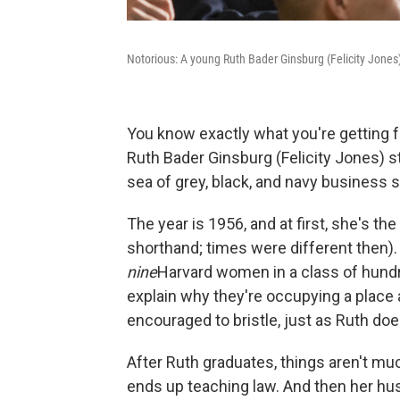
Notorious: A young Ruth Bader Ginsburg (Felicity Jones
You know exactly what you're getting
Ruth Bader Ginsburg (Felicity Jones) s
sea of grey, black, and navy business s
The year is 1956, and at first, she's th
shorthand; times were different then).
nine
Harvard women in a class of hundr
explain why they're occupying a place 
encouraged to bristle, just as Ruth doe
After Ruth graduates, things aren't muc
ends up teaching law. And then her h