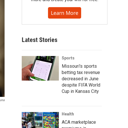
Learn More
Latest Stories
Sports
Missouri's sports
betting tax revenue
decreased in June
despite FIFA World
Cup in Kansas City
urna
Health
ACA marketplace