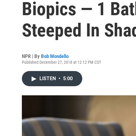
Biopics — 1 Bat
Steeped In Sh
NPR | By
Bob Mondello
Published December 27, 2018 at 12:12 PM CST
LISTEN
•
5:00