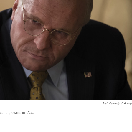
Matt Kennedy
/
Annap
s and glowers in
Vice
.