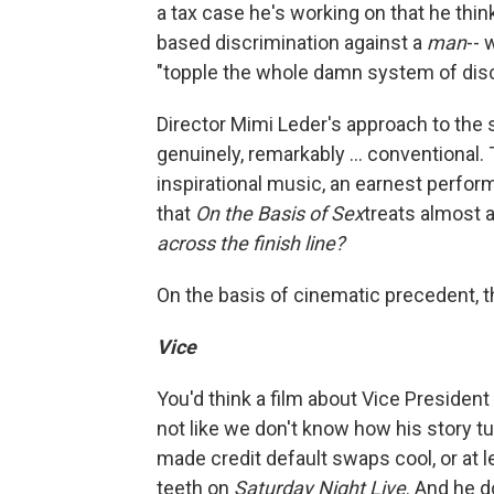
a tax case he's working on that he thin
based discrimination against a
man
-- 
"topple the whole damn system of disc
Director Mimi Leder's approach to the
genuinely, remarkably ... conventional
inspirational music, an earnest perfo
that
On the Basis of Sex
treats almost 
across the finish line?
On the basis of cinematic precedent, t
Vice
You'd think a film about Vice President
not like we don't know how his story t
made credit default swaps cool, or at 
teeth on
Saturday Night Live
. And he d