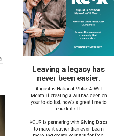
Leaving a legacy has
never been easier.
August is National Make-A-Will
Month. If creating a will has been on
your to-do list, now’s a great time to
check it off.
KCUR is partnering with
Giving Docs
to make it easier than ever. Learn
more and create your will for free.