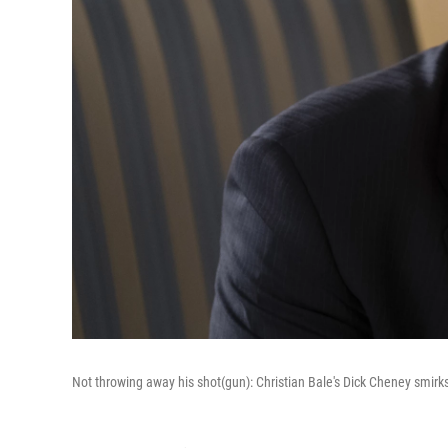
Not throwing away his shot(gun): Christian Bale's Dick Cheney smirk