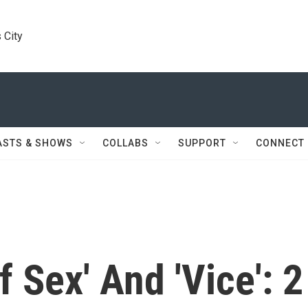
 City
ASTS & SHOWS
COLLABS
SUPPORT
CONNECT
 Sex' And 'Vice': 2