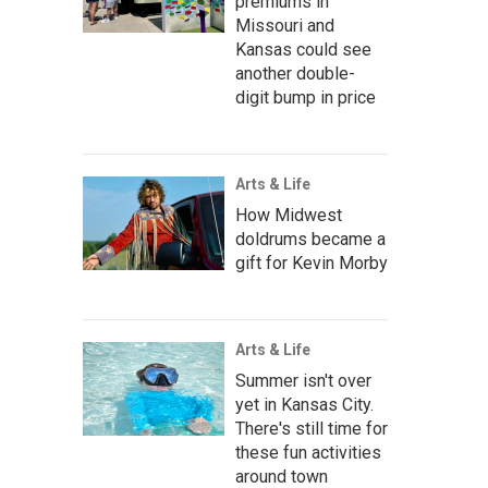
premiums in
Missouri and
Kansas could see
another double-
digit bump in price
Arts & Life
How Midwest
doldrums became a
gift for Kevin Morby
Arts & Life
Summer isn't over
yet in Kansas City.
There's still time for
these fun activities
around town