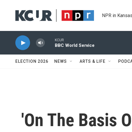
Skip to main content
NPR in Kansas
KCUR
BBC World Service
ELECTION 2026
NEWS
ARTS & LIFE
PODC
'On The Basis Of