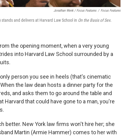
Jonathan Wenk / Focus Features
/
Focus Features
) stands and delivers at Harvard Law School in
On the Basis of Sex.
 from the opening moment, when a very young
trides into Harvard Law School surrounded by a
uits.
e only person you see in heels (that's cinematic
 When the law dean hosts a dinner party for the
eds, and asks them to go around the table and
at Harvard that could have gone to a man, you're
s.
h better. New York law firms won't hire her; she
usband Martin (Armie Hammer) comes to her with