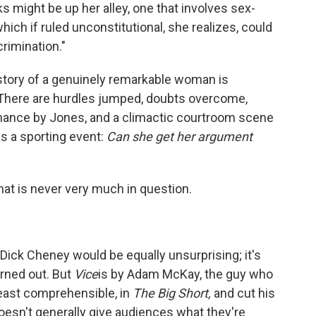
ks might be up her alley, one that involves sex-
which if ruled unconstitutional, she realizes, could
rimination."
 story of a genuinely remarkable woman is
. There are hurdles jumped, doubts overcome,
rmance by Jones, and a climactic courtroom scene
as a sporting event:
Can she get her argument
hat is never very much in question.
 Dick Cheney would be equally unsurprising; it's
urned out. But
Vice
is by Adam McKay, the guy who
least comprehensible, in
The Big Short,
and cut his
oesn't generally give audiences what they're