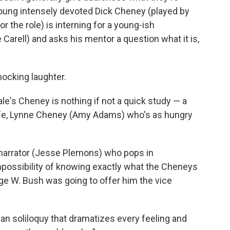
ung intensely devoted Dick Cheney (played by
r the role) is interning for a young-ish
rell) and asks his mentor a question what it is,
mocking laughter.
le's Cheney is nothing if not a quick study — a
wife, Lynne Cheney (Amy Adams) who's as hungry
y narrator (Jesse Plemons) who pops in
mpossibility of knowing exactly what the Cheneys
ge W. Bush was going to offer him the vice
an soliloquy that dramatizes every feeling and