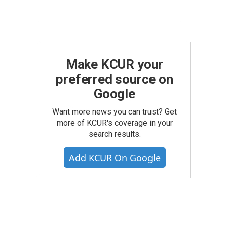
Make KCUR your
preferred source on
Google
Want more news you can trust? Get
more of KCUR's coverage in your
search results.
Add KCUR On Google