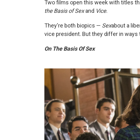
Two films open this week with titles t
the Basis of Sex
and
Vice
.
They're both biopics —
Sex
about a lib
vice president. But they differ in ways 
On The Basis Of Sex