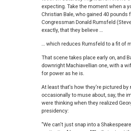
expecting. Take the moment when a yo
Christian Bale, who gained 40 pounds fo
Congressman Donald Rumsfeld (Steve Ca
exactly, that they believe ...
... which reduces Rumsfeld to a fit of 
That scene takes place early on, and Ba
downright Machiavellian one, with a 
for power as he is.
At least that's how they're pictured b
occasionally to muse about, say, the i
were thinking when they realized Geor
presidency:
"We can't just snap into a Shakespeare