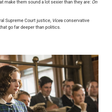
hat make them sound a lot sexier than they are:
On
eral Supreme Court justice,
Vice
a conservative
that go far deeper than politics.